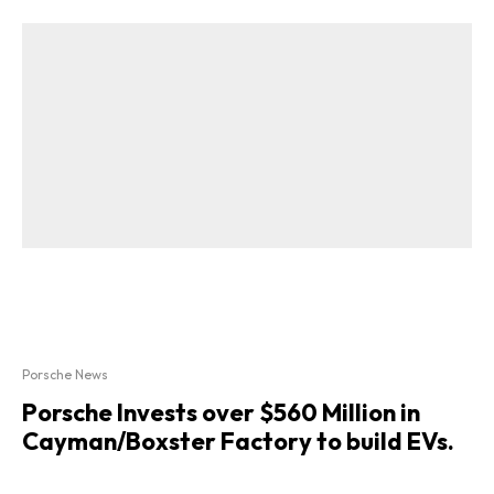
Porsche News
Porsche Invests over $560 Million in
Cayman/Boxster Factory to build EVs.