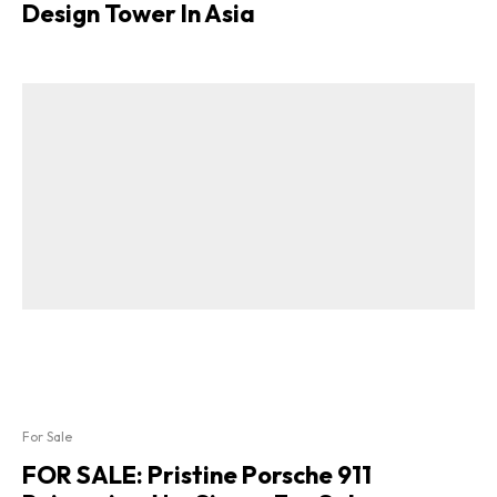
Design Tower In Asia
For Sale
FOR SALE: Pristine Porsche 911