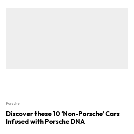
Porsche
Discover these 10 ‘Non-Porsche’ Cars
Infused with Porsche DNA