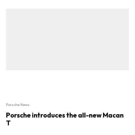
Porsche News
Porsche introduces the all-new Macan
T