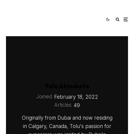
Tolu Akinshete
Joined
February 18, 2022
Articles
49
Originally from Dubai and now residing
in Calgary, Canada, Tolu's passion for