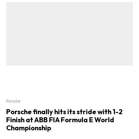
Porsche
Porsche finally hits its stride with 1-2
Finish at ABB FIA Formula E World
Championship