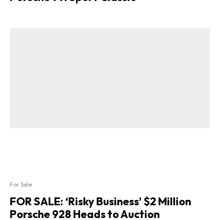
For Sale
FOR SALE: ‘Risky Business’ $2 Million
Porsche 928 Heads to Auction