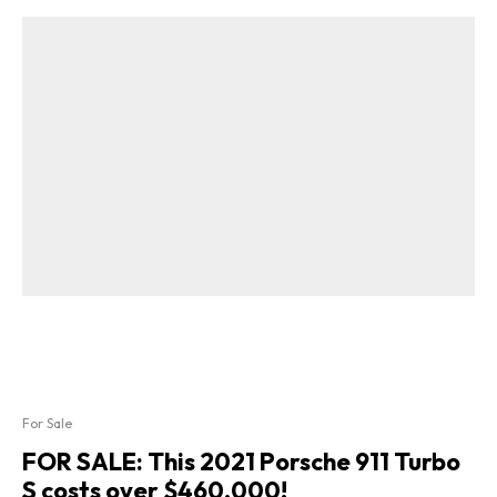
For Sale
FOR SALE: This 2021 Porsche 911 Turbo
S costs over $460,000!