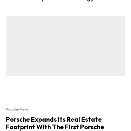
Porsche News
Porsche Expands Its Real Estate
Footprint With The First Porsche