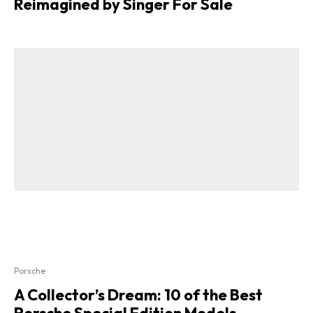
Reimagined by Singer For Sale
Porsche
A Collector’s Dream: 10 of the Best