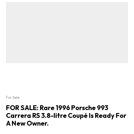
For Sale
FOR SALE: Rare 1996 Porsche 993
Carrera RS 3.8-litre Coupé Is Ready For
A New Owner.