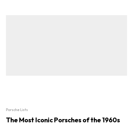
Porsche Lists
The Most Iconic Porsches of the 1960s