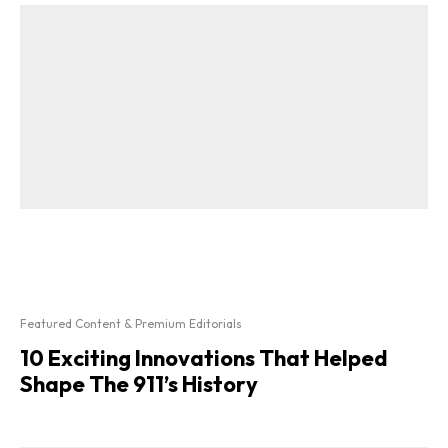
Featured Content & Premium Editorials
10 Exciting Innovations That Helped
Shape The 911’s History