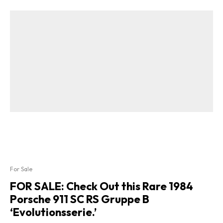
For Sale
FOR SALE: Check Out this Rare 1984
Porsche 911 SC RS Gruppe B
‘Evolutionsserie.’