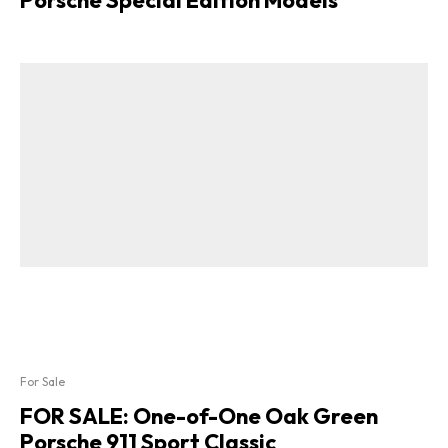
Porsche Special Edition Models
For Sale
FOR SALE: One-of-One Oak Green
Porsche 911 Sport Classic