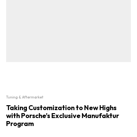
Tuning & Aftermarket
Taking Customization to New Highs
with Porsche’s Exclusive Manufaktur
Program