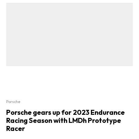
Porsche
Porsche gears up for 2023 Endurance
Racing Season with LMDh Prototype
Racer