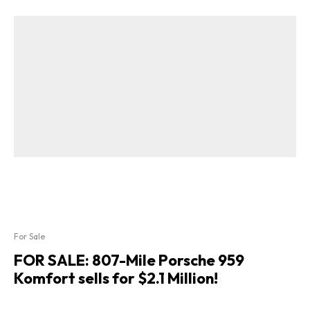
For Sale
FOR SALE: 807-Mile Porsche 959
Komfort sells for $2.1 Million!