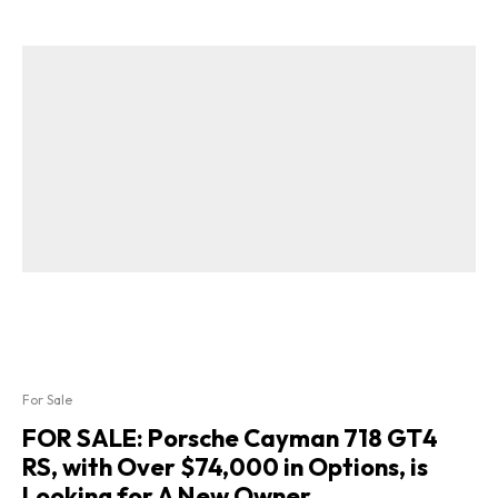
For Sale
FOR SALE: Porsche Cayman 718 GT4
RS, with Over $74,000 in Options, is
Looking for A New Owner.