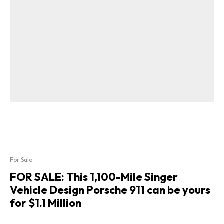
For Sale
FOR SALE: This 1,100-Mile Singer
Vehicle Design Porsche 911 can be yours
for $1.1 Million