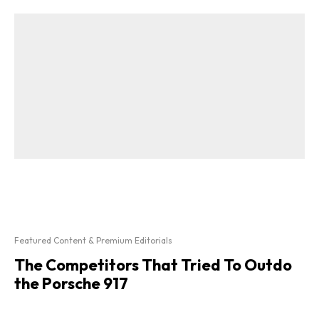
Featured Content & Premium Editorials
The Competitors That Tried To Outdo
the Porsche 917