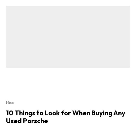
Misc
10 Things to Look for When Buying Any
Used Porsche