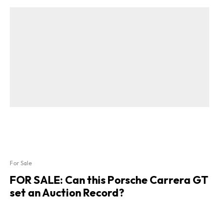
For Sale
FOR SALE: Can this Porsche Carrera GT
set an Auction Record?