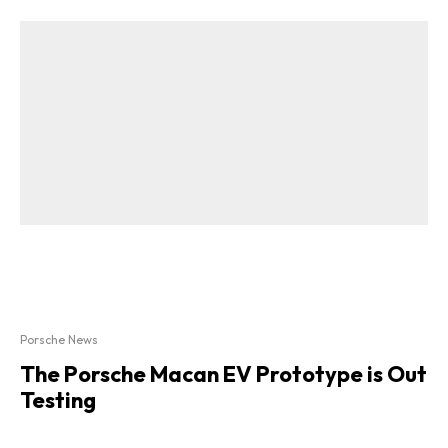
Porsche News
The Porsche Macan EV Prototype is Out
Testing