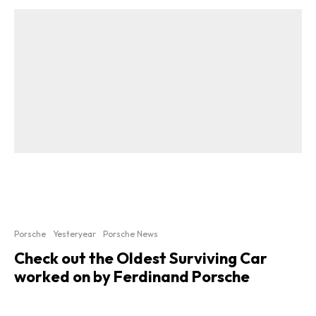
Porsche
Yesteryear
Porsche News
Check out the Oldest Surviving Car
worked on by Ferdinand Porsche