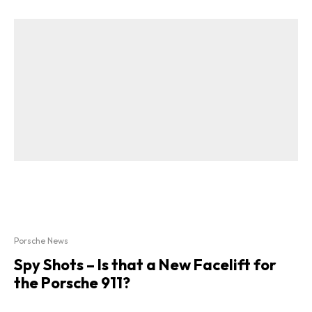
Porsche News
Spy Shots – Is that a New Facelift for
the Porsche 911?