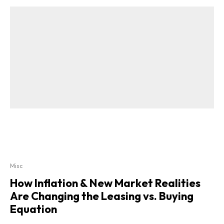
Misc
How Inflation & New Market Realities
Are Changing the Leasing vs. Buying
Equation