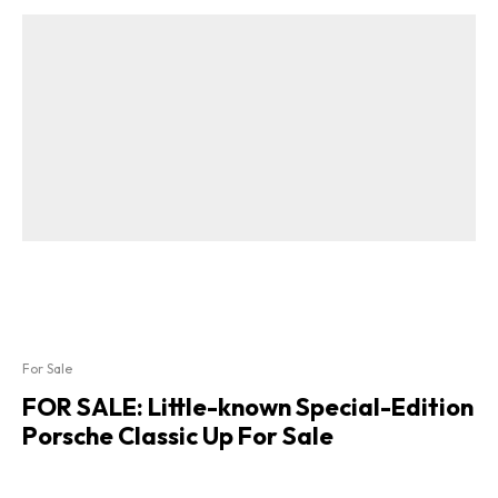
For Sale
FOR SALE: Little-known Special-Edition
Porsche Classic Up For Sale