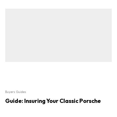
Buyers Guides
Guide: Insuring Your Classic Porsche