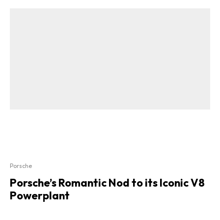
Porsche
Porsche’s Romantic Nod to its Iconic V8
Powerplant