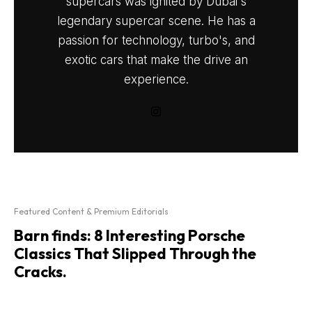
supercars was ignited by Dubai's
legendary supercar scene. He has a
passion for technology, turbo's, and
exotic cars that make the drive an
experience.
Featured Content & Premium Editorials
Barn finds: 8 Interesting Porsche
Classics That Slipped Through the
Cracks.