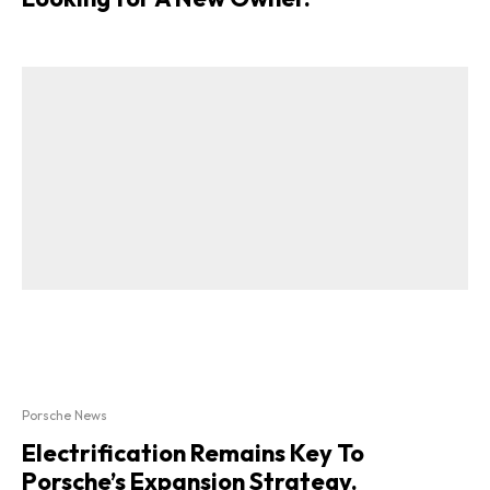
Porsche News
Electrification Remains Key To
Porsche’s Expansion Strategy.