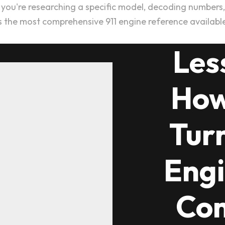
ou're researching a specific model, decoding numbers, or
s the most comprehensive 911 engine reference availabl
Les
How
Tur
Engi
Com