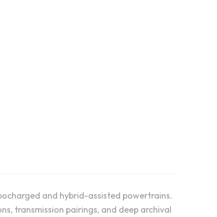
 future of the Porsche
generations of the flat-6
urbocharged and hybrid-assisted powertrains.
ns, transmission pairings, and deep archival