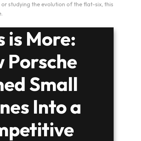
 studying the evolution of the flat-six, this
e.
s is More:
 Porsche
ned Small
nes Into a
petitive