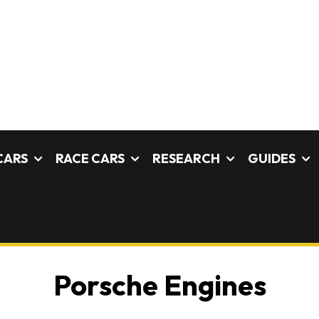
CARS
RACE CARS
RESEARCH
GUIDES
Porsche Engines