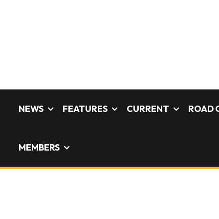
NEWS
FEATURES
CURRENT
ROAD 
MEMBERS