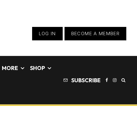
LOG IN
BECOME A MEMBER
MORE
SHOP
SUBSCRIBE