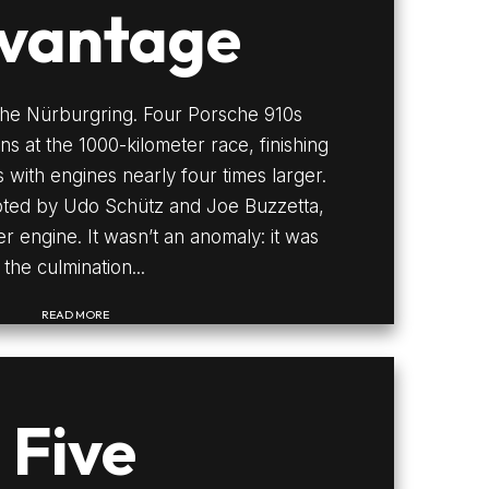
vantage
the Nürburgring. Four Porsche 910s
ns at the 1000-kilometer race, finishing
 with engines nearly four times larger.
loted by Udo Schütz and Joe Buzzetta,
ter engine. It wasn’t an anomaly: it was
the culmination...
READ MORE
Five