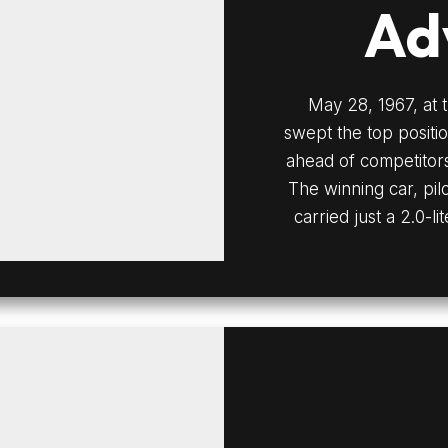
Ad
May 28, 1967, at 
swept the top positio
ahead of competitors
The winning car, pi
carried just a 2.0-li