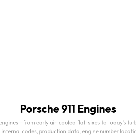
History and
911
e Variable Turbine
Honoring numerous 
try for type 982
Porsche 911 Engines
 engines—from early air-cooled flat-sixes to today’s t
, internal codes, production data, engine number locatio