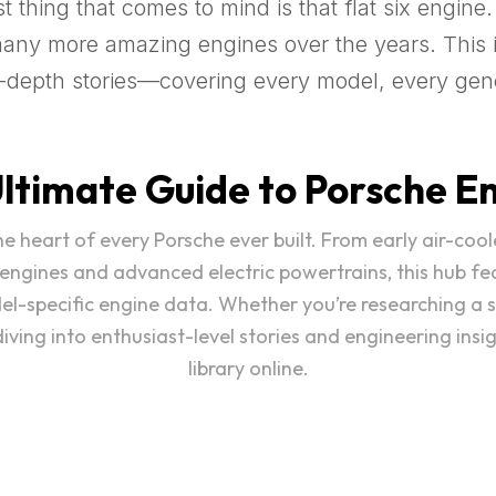
 thing that comes to mind is that flat six engine.
many more amazing engines over the years. This i
in-depth stories—covering every model, every gen
ltimate Guide to Porsche E
 the heart of every Porsche ever built. From early air-
 engines and advanced electric powertrains, this hub fe
del-specific engine data. Whether you’re researching a 
ving into enthusiast-level stories and engineering insi
library online.