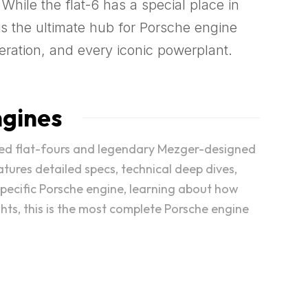
 While the flat-6 has a special place in
s the ultimate hub for Porsche engine
eration, and every iconic powerplant.
ngines
cooled flat-fours and legendary Mezger-designed
atures detailed specs, technical deep dives,
specific Porsche engine, learning about how
ghts, this is the most complete Porsche engine