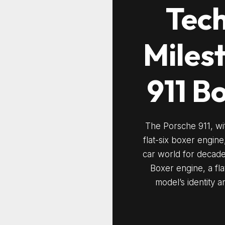
Tech
Miles
911 B
The Porsche 911, wit
flat-six boxer engin
car world for decades.
Boxer engine, a fla
model’s identity an