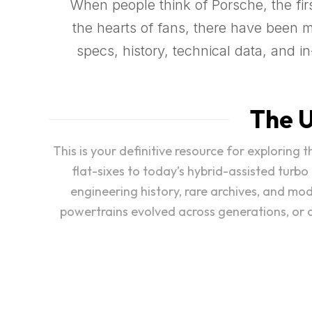
When people think of Porsche, the first
the hearts of fans, there have been 
specs, history, technical data, and 
The U
This is your definitive resource for exploring
flat-sixes to today’s hybrid-assisted turbo
engineering history, rare archives, and mo
powertrains evolved across generations, or di