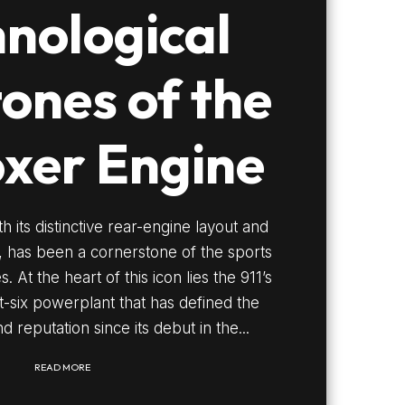
nological
tones of the
oxer Engine
h its distinctive rear-engine layout and
e, has been a cornerstone of the sports
 At the heart of this icon lies the 911’s
t-six powerplant that has defined the
d reputation since its debut in the...
READ MORE