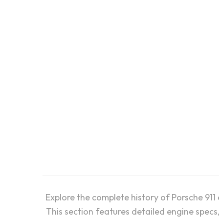
Porsche 996 “40 Jahre”:
Engine, Fuel and Ignition
Porsch
System
Geome
Explore the complete history of Porsche 911
This section features detailed engine specs