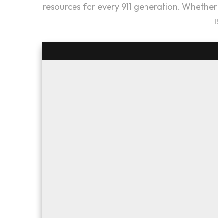
resources for every 911 generation. Whether y
i