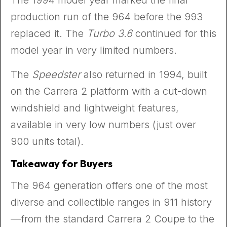
production run of the 964 before the 993
replaced it. The
Turbo 3.6
continued for this
model year in very limited numbers.
The
Speedster
also returned in 1994, built
on the Carrera 2 platform with a cut-down
windshield and lightweight features,
available in very low numbers (just over
900 units total).
Takeaway for Buyers
The 964 generation offers one of the most
diverse and collectible ranges in 911 history
—from the standard Carrera 2 Coupe to the