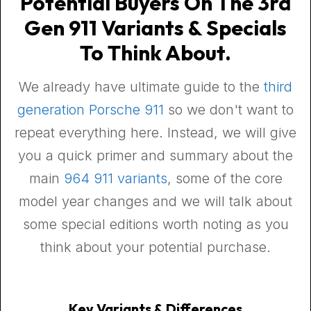
Potential Buyers On The 3rd
Gen 911 Variants & Specials
To Think About.
We already have ultimate guide to the
third
generation Porsche 911
so we don't want to
repeat everything here. Instead, we will give
you a quick primer and summary about the
main
964 911 variants
, some of the core
model year changes and we will talk about
some special editions worth noting as you
think about your potential purchase.
Key Variants & Differences