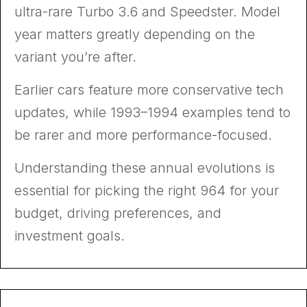
ultra-rare Turbo 3.6 and Speedster. Model
year matters greatly depending on the
variant you’re after.
Earlier cars feature more conservative tech
updates, while 1993–1994 examples tend to
be rarer and more performance-focused.
Understanding these annual evolutions is
essential for picking the right 964 for your
budget, driving preferences, and
investment goals.