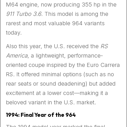
M64 engine, now producing 355 hp in the
911 Turbo 3.6
. This model is among the
rarest and most valuable 964 variants
today.
Also this year, the U.S. received the
RS
America
, a lightweight, performance-
oriented coupe inspired by the Euro Carrera
RS. It offered minimal options (such as no
rear seats or sound deadening) but added
excitement at a lower cost—making it a
beloved variant in the U.S. market.
1994: Final Year of the 964
The 1994 model year marked the final