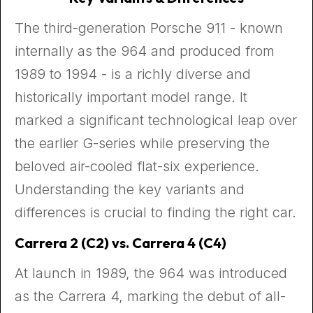
The third-generation Porsche 911 - known
internally as the 964 and produced from
1989 to 1994 - is a richly diverse and
historically important model range. It
marked a significant technological leap over
the earlier G-series while preserving the
beloved air-cooled flat-six experience.
Understanding the key variants and
differences is crucial to finding the right car.
Carrera 2 (C2) vs. Carrera 4 (C4)
At launch in 1989, the 964 was introduced
as the Carrera 4, marking the debut of all-