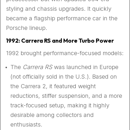
styling and chassis upgrades. It quickly
became a flagship performance car in the
Porsche lineup.
1992: Carrera RS and More Turbo Power
1992 brought performance-focused models:
The
Carrera RS
was launched in Europe
(not officially sold in the U.S.). Based on
the Carrera 2, it featured weight
reductions, stiffer suspension, and a more
track-focused setup, making it highly
desirable among collectors and
enthusiasts.