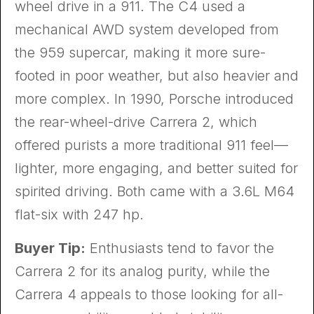
wheel drive in a 911. The C4 used a
mechanical AWD system developed from
the 959 supercar, making it more sure-
footed in poor weather, but also heavier and
more complex. In 1990, Porsche introduced
the rear-wheel-drive Carrera 2, which
offered purists a more traditional 911 feel—
lighter, more engaging, and better suited for
spirited driving. Both came with a 3.6L M64
flat-six with 247 hp.
Buyer Tip:
Enthusiasts tend to favor the
Carrera 2 for its analog purity, while the
Carrera 4 appeals to those looking for all-