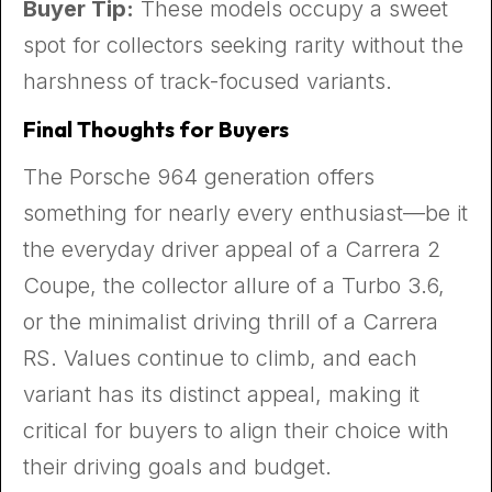
Buyer Tip:
These models occupy a sweet
spot for collectors seeking rarity without the
harshness of track-focused variants.
Final Thoughts for Buyers
The Porsche 964 generation offers
something for nearly every enthusiast—be it
the everyday driver appeal of a Carrera 2
Coupe, the collector allure of a Turbo 3.6,
or the minimalist driving thrill of a Carrera
RS. Values continue to climb, and each
variant has its distinct appeal, making it
critical for buyers to align their choice with
their driving goals and budget.