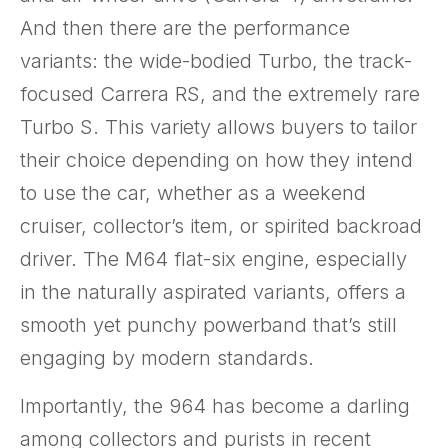
And then there are the performance
variants: the wide-bodied Turbo, the track-
focused Carrera RS, and the extremely rare
Turbo S. This variety allows buyers to tailor
their choice depending on how they intend
to use the car, whether as a weekend
cruiser, collector’s item, or spirited backroad
driver. The M64 flat-six engine, especially
in the naturally aspirated variants, offers a
smooth yet punchy powerband that’s still
engaging by modern standards.
Importantly, the 964 has become a darling
among collectors and purists in recent