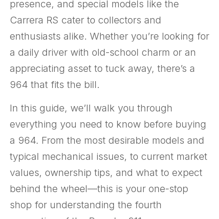
presence, and special models like the
Carrera RS cater to collectors and
enthusiasts alike. Whether you’re looking for
a daily driver with old-school charm or an
appreciating asset to tuck away, there’s a
964 that fits the bill.
In this guide, we’ll walk you through
everything you need to know before buying
a 964. From the most desirable models and
typical mechanical issues, to current market
values, ownership tips, and what to expect
behind the wheel—this is your one-stop
shop for understanding the fourth