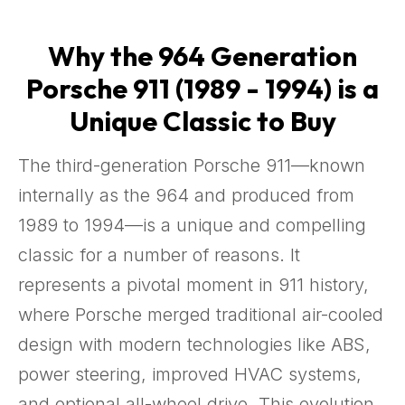
Why the 964 Generation
Porsche 911 (1989 - 1994) is a
Unique Classic to Buy
The third-generation Porsche 911—known
internally as the 964 and produced from
1989 to 1994—is a unique and compelling
classic for a number of reasons. It
represents a pivotal moment in 911 history,
where Porsche merged traditional air-cooled
design with modern technologies like ABS,
power steering, improved HVAC systems,
and optional all-wheel drive. This evolution