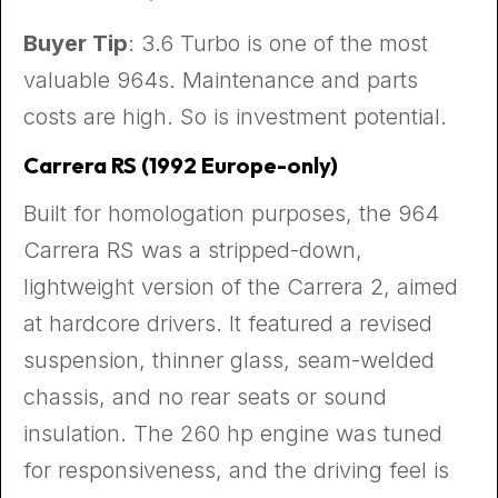
Buyer Tip
: 3.6 Turbo is one of the most
valuable 964s. Maintenance and parts
costs are high. So is investment potential.
Carrera RS (1992 Europe-only)
Built for homologation purposes, the 964
Carrera RS was a stripped-down,
lightweight version of the Carrera 2, aimed
at hardcore drivers. It featured a revised
suspension, thinner glass, seam-welded
chassis, and no rear seats or sound
insulation. The 260 hp engine was tuned
for responsiveness, and the driving feel is