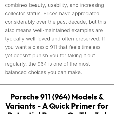
combines beauty, usability, and increasing
collector status. Prices have appreciated
considerably over the past decade, but this
also means well-maintained examples are
typically well-loved and often preserved. If
you want a classic 911 that feels timeless
yet doesn’t punish you for taking it out
regularly, the 964 is one of the most
balanced choices you can make.
Porsche 911 (964) Models &
Variants - A Quick Primer for