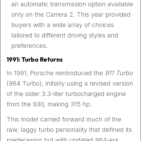
an automatic transmission option available
only on the Carrera 2. This year provided
buyers with a wide array of choices
tailored to different driving styles and
preferences.
1991: Turbo Returns
In 1991, Porsche reintroduced the
911 Turbo
(964 Turbo), initially using a revised version
of the older 3.3-liter turbocharged engine
from the 930, making 315 hp.
This model carried forward much of the
raw, laggy turbo personality that defined its
predecessor but with updated 964-era