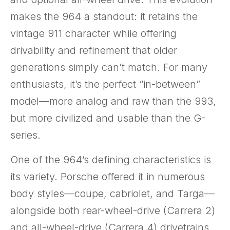
makes the 964 a standout: it retains the
vintage 911 character while offering
drivability and refinement that older
generations simply can’t match. For many
enthusiasts, it’s the perfect “in-between”
model—more analog and raw than the 993,
but more civilized and usable than the G-
series.
One of the 964’s defining characteristics is
its variety. Porsche offered it in numerous
body styles—coupe, cabriolet, and Targa—
alongside both rear-wheel-drive (Carrera 2)
and all-wheel-drive (Carrera 4) drivetrains.