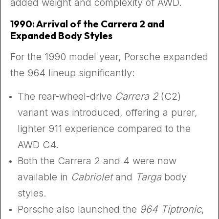
added weight and complexity of AWD.
1990: Arrival of the Carrera 2 and
Expanded Body Styles
For the 1990 model year, Porsche expanded
the 964 lineup significantly:
The rear-wheel-drive
Carrera 2
(C2)
variant was introduced, offering a purer,
lighter 911 experience compared to the
AWD C4.
Both the Carrera 2 and 4 were now
available in
Cabriolet
and
Targa
body
styles.
Porsche also launched the
964 Tiptronic
,