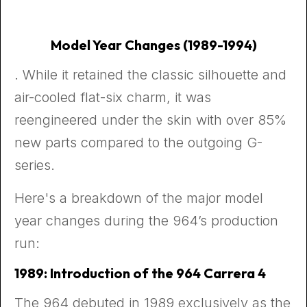
Model Year Changes (1989-1994)
. While it retained the classic silhouette and
air-cooled flat-six charm, it was
reengineered under the skin with over 85%
new parts compared to the outgoing G-
series.
Here's a breakdown of the major model
year changes during the 964’s production
run:
1989: Introduction of the 964 Carrera 4
The 964 debuted in 1989 exclusively as the