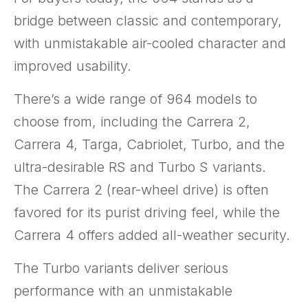
bridge between classic and contemporary,
with unmistakable air-cooled character and
improved usability.
There’s a wide range of 964 models to
choose from, including the Carrera 2,
Carrera 4, Targa, Cabriolet, Turbo, and the
ultra-desirable RS and Turbo S variants.
The Carrera 2 (rear-wheel drive) is often
favored for its purist driving feel, while the
Carrera 4 offers added all-weather security.
The Turbo variants deliver serious
performance with an unmistakable