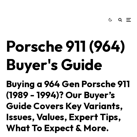
Porsche 911 (964)
Buyer's Guide
Buying a 964 Gen Porsche 911
(1989 - 1994)? Our Buyer’s
Guide Covers Key Variants,
Issues, Values, Expert Tips,
What To Expect & More.