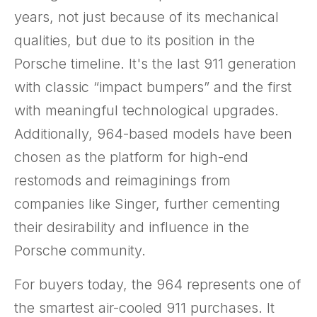
years, not just because of its mechanical
qualities, but due to its position in the
Porsche timeline. It's the last 911 generation
with classic “impact bumpers” and the first
with meaningful technological upgrades.
Additionally, 964-based models have been
chosen as the platform for high-end
restomods and reimaginings from
companies like Singer, further cementing
their desirability and influence in the
Porsche community.
For buyers today, the 964 represents one of
the smartest air-cooled 911 purchases. It