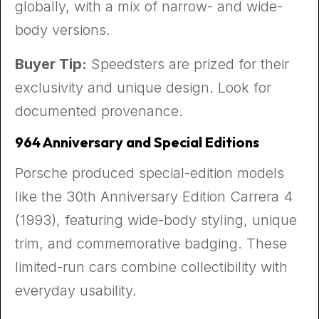
globally, with a mix of narrow- and wide-
body versions.
Buyer Tip:
Speedsters are prized for their
exclusivity and unique design. Look for
documented provenance.
964 Anniversary and Special Editions
Porsche produced special-edition models
like the 30th Anniversary Edition Carrera 4
(1993), featuring wide-body styling, unique
trim, and commemorative badging. These
limited-run cars combine collectibility with
everyday usability.