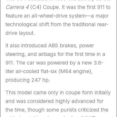
Carrera 4
(C4) Coupe. It was the first 911 to
feature an all-wheel-drive system—a major
technological shift from the traditional rear-
drive layout.
It also introduced ABS brakes, power
steering, and airbags for the first time in a
911. The car was powered by a new 3.6-
liter air-cooled flat-six (M64 engine),
producing 247 hp.
This model came only in coupe form initially
and was considered highly advanced for
the time, though some purists criticized the