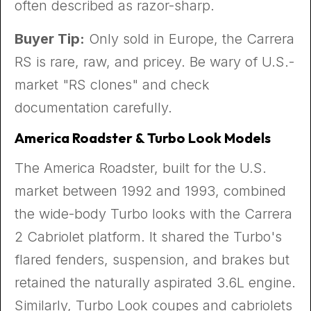
often described as razor-sharp.
Buyer Tip:
Only sold in Europe, the Carrera
RS is rare, raw, and pricey. Be wary of U.S.-
market "RS clones" and check
documentation carefully.
America Roadster & Turbo Look Models
The America Roadster, built for the U.S.
market between 1992 and 1993, combined
the wide-body Turbo looks with the Carrera
2 Cabriolet platform. It shared the Turbo's
flared fenders, suspension, and brakes but
retained the naturally aspirated 3.6L engine.
Similarly, Turbo Look coupes and cabriolets