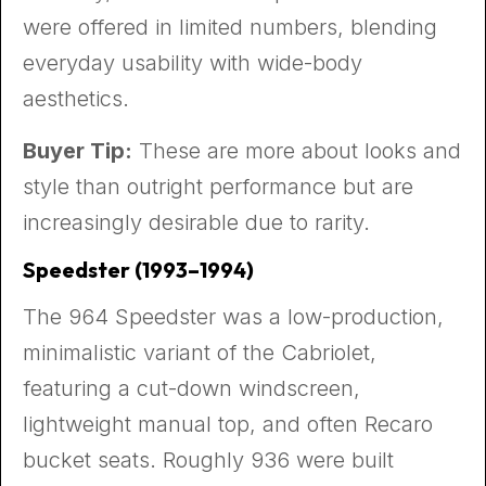
were offered in limited numbers, blending
everyday usability with wide-body
aesthetics.
Buyer Tip:
These are more about looks and
style than outright performance but are
increasingly desirable due to rarity.
Speedster (1993–1994)
The 964 Speedster was a low-production,
minimalistic variant of the Cabriolet,
featuring a cut-down windscreen,
lightweight manual top, and often Recaro
bucket seats. Roughly 936 were built