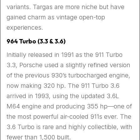
variants. Targas are more niche but have
gained charm as vintage open-top
experiences.
964 Turbo (3.3 & 3.6)
Initially released in 1991 as the 911 Turbo
3.3, Porsche used a slightly refined version
of the previous 930’s turbocharged engine,
now making 320 hp. The 911 Turbo 3.6
arrived in 1993, using the updated 3.6L
M64 engine and producing 355 hp—one of
the most powerful air-cooled 911s ever. The
3.6 Turbo is rare and highly collectible, with
fewer than 1,500 built.