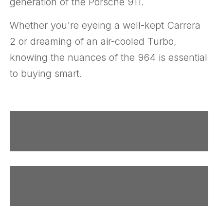
generation of the Porsche 911.
Whether you're eyeing a well-kept Carrera
2 or dreaming of an air-cooled Turbo,
knowing the nuances of the 964 is essential
to buying smart.
Why
Variants