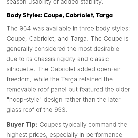
season usability or added stability.
Body Styles: Coupe, Cabriolet, Targa
The 964 was available in three body styles:
Coupe, Cabriolet, and Targa. The Coupe is
generally considered the most desirable
due to its chassis rigidity and classic
silhouette. The Cabriolet added open-air
freedom, while the Targa retained the
removable roof panel but featured the older
"hoop-style" design rather than the later
glass roof of the 993.
Buyer Tip:
Coupes typically command the
highest prices, especially in performance