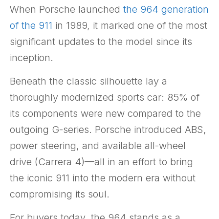
When Porsche launched
the 964 generation
of the 911
in 1989, it marked one of the most
significant updates to the model since its
inception.
Beneath the classic silhouette lay a
thoroughly modernized sports car: 85% of
its components were new compared to the
outgoing G-series. Porsche introduced ABS,
power steering, and available all-wheel
drive (Carrera 4)—all in an effort to bring
the iconic 911 into the modern era without
compromising its soul.
For buyers today, the 964 stands as a