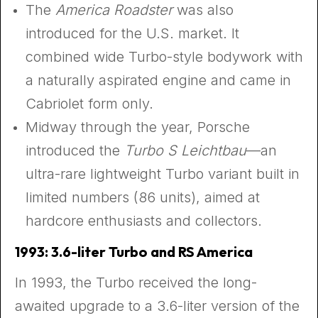
The
America Roadster
was also
introduced for the U.S. market. It
combined wide Turbo-style bodywork with
a naturally aspirated engine and came in
Cabriolet form only.
Midway through the year, Porsche
introduced the
Turbo S Leichtbau
—an
ultra-rare lightweight Turbo variant built in
limited numbers (86 units), aimed at
hardcore enthusiasts and collectors.
1993: 3.6-liter Turbo and RS America
In 1993, the Turbo received the long-
awaited upgrade to a 3.6-liter version of the