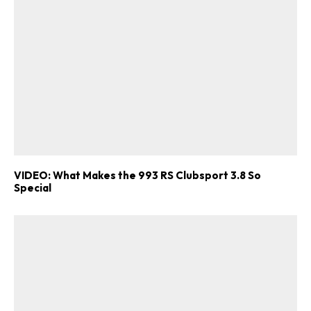
VIDEO: What Makes the 993 RS Clubsport 3.8 So
Special