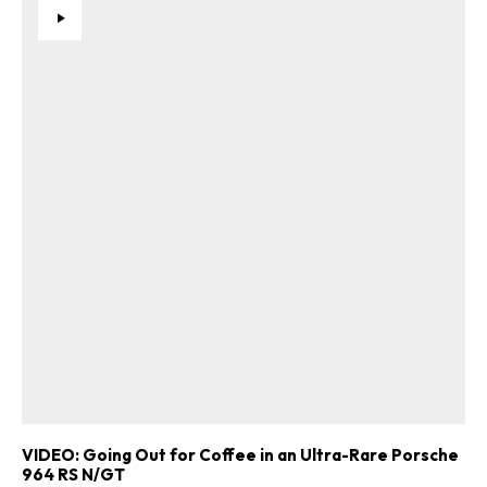
Get Started
Already a Member?
Sign in to your account
here
.
VIDEO: Going Out for Coffee in an Ultra-Rare Porsche
964 RS N/GT