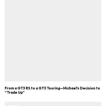
From a GT3 RS to a GT3 Touring—Michael’s Decision to
“Trade Up”
ad-free