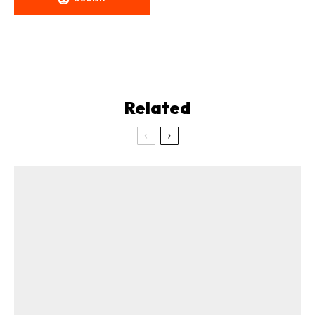
Related