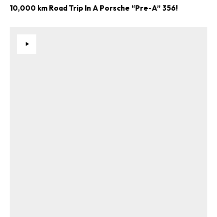
10,000 km Road Trip In A Porsche “Pre-A” 356!