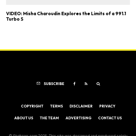
VIDEO: Misha Charoudin Explores the Limits of a 991.1
Turbo S
SUBSCRIBE
COPYRIGHT
TERMS
DISCLAIMER
PRIVACY
ABOUT US
THE TEAM
ADVERTISING
CONTACT US
© Stuttcars.com 2025. This site was designed and produced solely