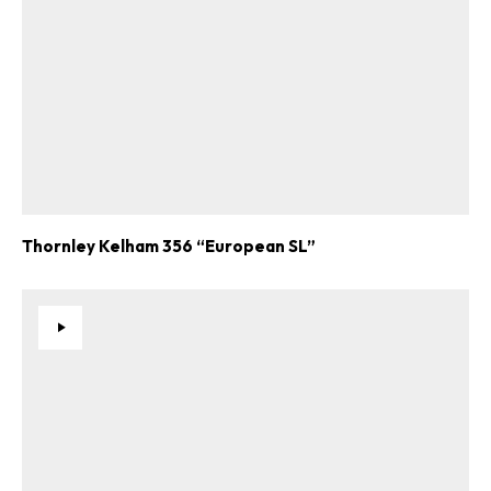
Thornley Kelham 356 “European SL”