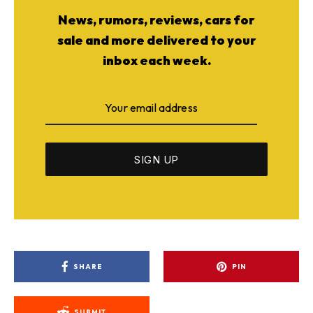
News, rumors, reviews, cars for
sale and more delivered to your
inbox each week.
SHARE
PIN
SUBMIT