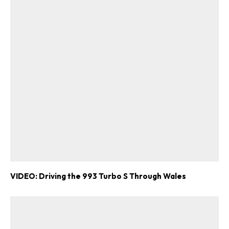
VIDEO: Driving the 993 Turbo S Through Wales