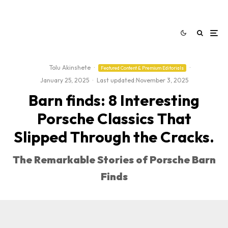
Tolu Akinshete
·
·
Featured Content & Premium Editorials
January 25, 2025
·
Last updated:
November 3, 2025
Barn finds: 8 Interesting
Porsche Classics That
Slipped Through the Cracks.
The Remarkable Stories of Porsche Barn
Finds