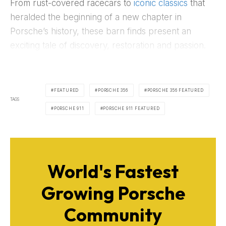
From rust-covered racecars to
iconic classics
that
heralded the beginning of a new chapter in
Porsche’s history, these barn finds present an
exciting tale of discovery, restoration and passion.
FEATURED
PORSCHE 356
PORSCHE 356 FEATURED
TAGS
PORSCHE 911
PORSCHE 911 FEATURED
World's Fastest
Growing Porsche
Community