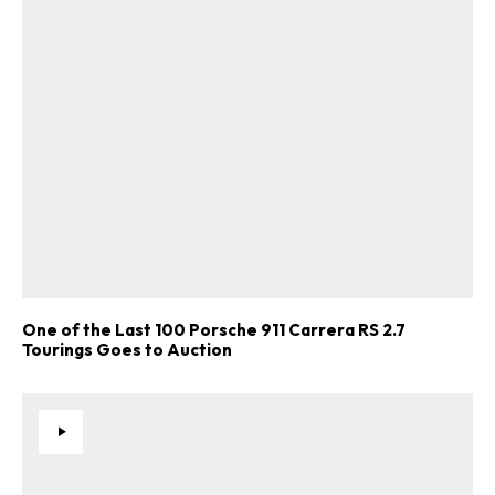
One of the Last 100 Porsche 911 Carrera RS 2.7
Tourings Goes to Auction