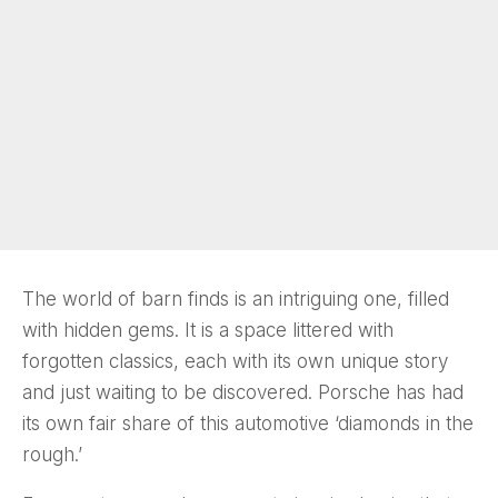
The world of barn finds is an intriguing one, filled
with hidden gems. It is a space littered with
forgotten classics, each with its own unique story
and just waiting to be discovered. Porsche has had
its own fair share of this automotive ‘diamonds in the
rough.’