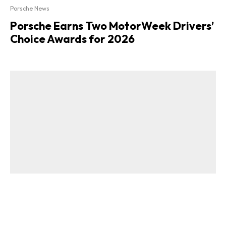
Porsche News
Porsche Earns Two MotorWeek Drivers’
Choice Awards for 2026