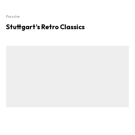
Porsche
Stuttgart’s Retro Classics