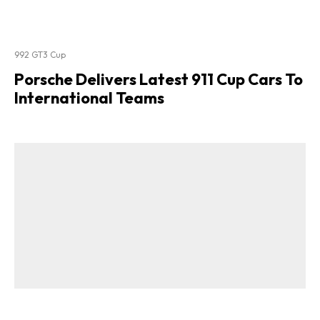
992 GT3 Cup
Porsche Delivers Latest 911 Cup Cars To
International Teams