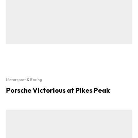
Motorsport & Racing
Porsche Victorious at Pikes Peak