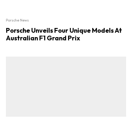
Porsche News
Porsche Unveils Four Unique Models At
Australian F1 Grand Prix