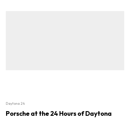
Daytona 24
Porsche at the 24 Hours of Daytona