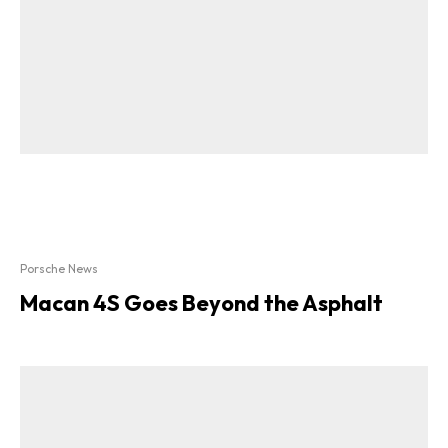
Porsche News
Macan 4S Goes Beyond the Asphalt