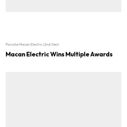
Porsche Macan Electric (2nd Gen)
Macan Electric Wins Multiple Awards