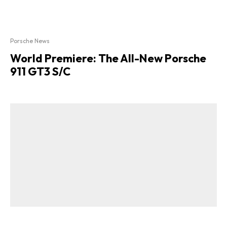
Porsche News
World Premiere: The All-New Porsche
911 GT3 S/C