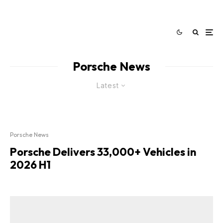
Porsche News
Latest
Porsche News
Porsche Delivers 33,000+ Vehicles in
2026 H1