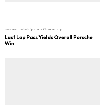
Imsa Weathertech Sportscar Championship
Last Lap Pass Yields Overall Porsche
Win