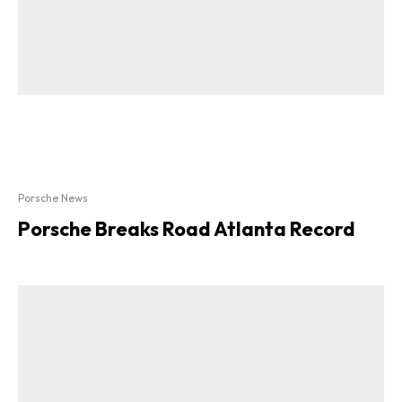
Porsche News
Porsche Breaks Road Atlanta Record