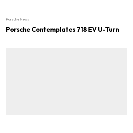
Porsche News
Porsche Contemplates 718 EV U-Turn