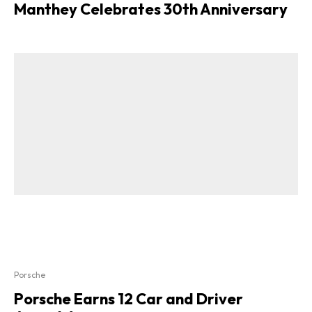
Manthey Celebrates 30th Anniversary
Porsche
Porsche Earns 12 Car and Driver