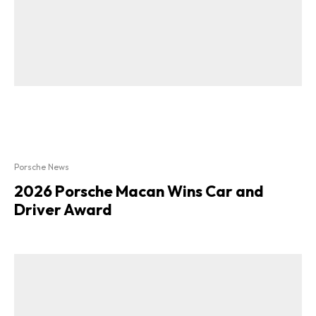
Porsche News
2026 Porsche Macan Wins Car and
Driver Award