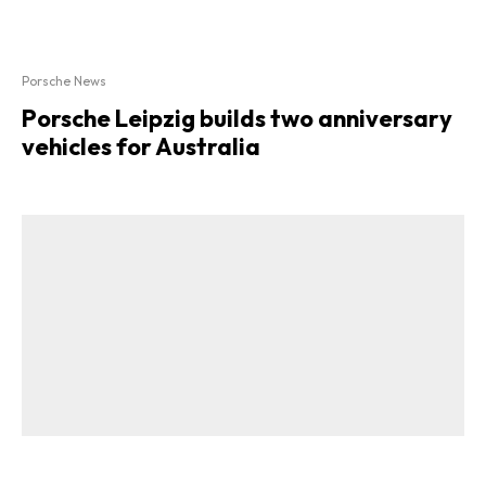
Porsche News
Porsche Leipzig builds two anniversary
vehicles for Australia