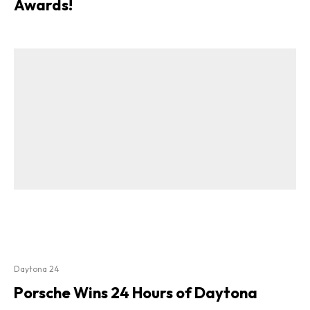
Awards!
Daytona 24
Porsche Wins 24 Hours of Daytona