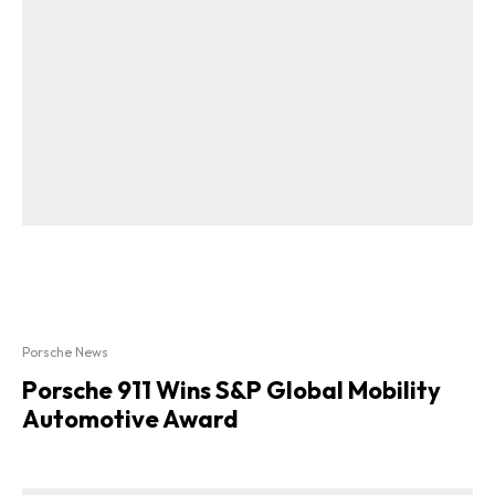
Porsche News
Porsche 911 Wins S&P Global Mobility
Automotive Award