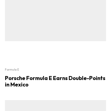
Formula E
Porsche Formula E Earns Double-Points
in Mexico