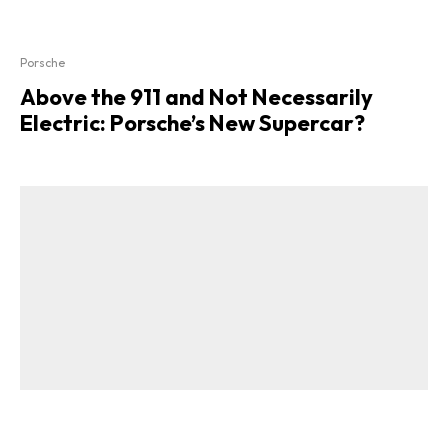
Porsche
Above the 911 and Not Necessarily
Electric: Porsche’s New Supercar?