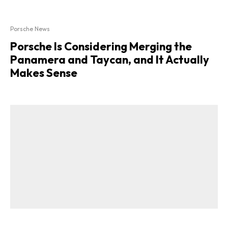
Porsche News
Porsche Is Considering Merging the
Panamera and Taycan, and It Actually
Makes Sense