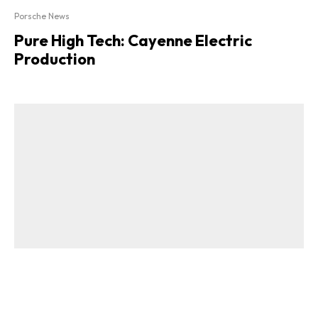
Porsche News
Pure High Tech: Cayenne Electric
Production