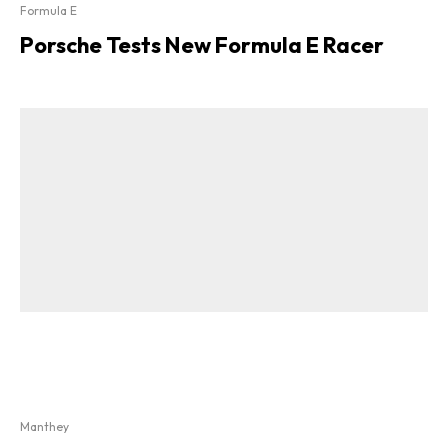
Formula E
Porsche Tests New Formula E Racer
Manthey