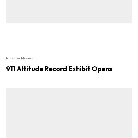
Porsche Museum
911 Altitude Record Exhibit Opens