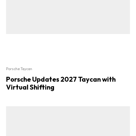
Porsche Taycan
Porsche Updates 2027 Taycan with
Virtual Shifting