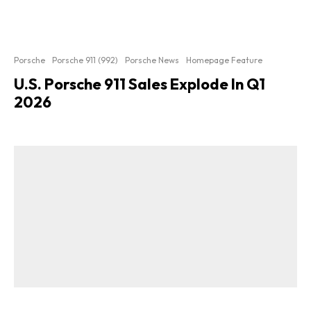
Porsche
Porsche 911 (992)
Porsche News
Homepage Feature
U.S. Porsche 911 Sales Explode In Q1
2026