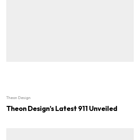
Theon Design
Theon Design’s Latest 911 Unveiled