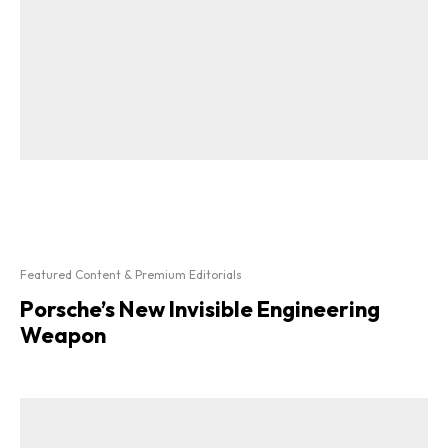
Featured Content & Premium Editorials
Porsche’s New Invisible Engineering
Weapon