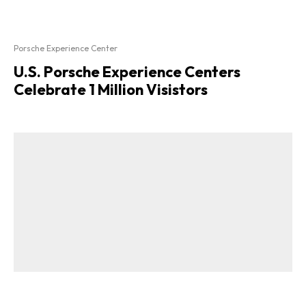
Porsche Experience Center
U.S. Porsche Experience Centers
Celebrate 1 Million Visistors