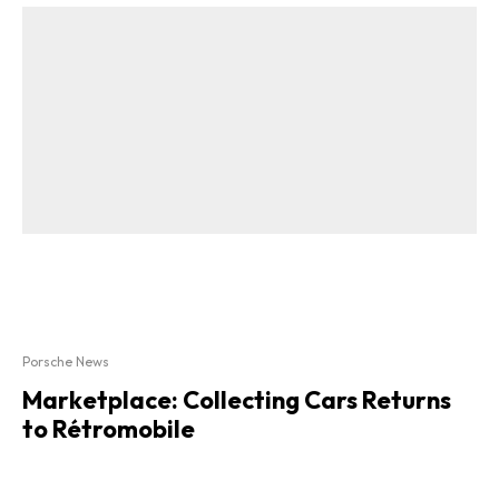
Porsche News
Marketplace: Collecting Cars Returns
to Rétromobile