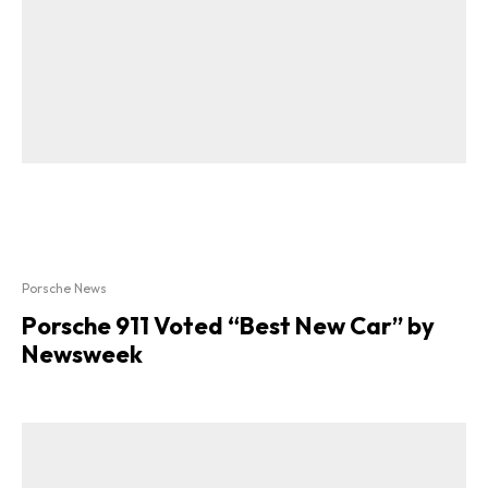
Porsche News
Porsche 911 Voted “Best New Car” by
Newsweek