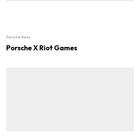
Porsche News
Porsche X Riot Games