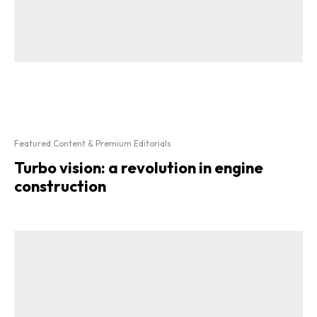
Featured Content & Premium Editorials
Turbo vision: a revolution in engine
construction