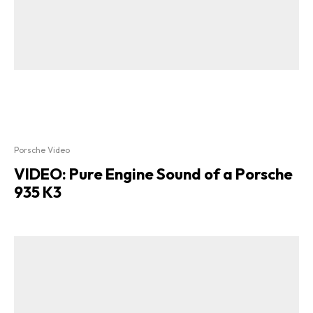
Porsche Video
VIDEO: Pure Engine Sound of a Porsche
935 K3