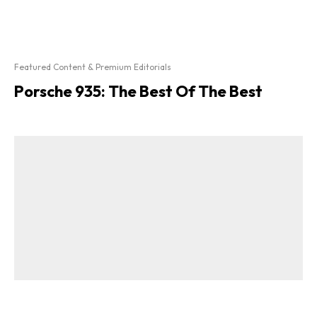
Featured Content & Premium Editorials
Porsche 935: The Best Of The Best