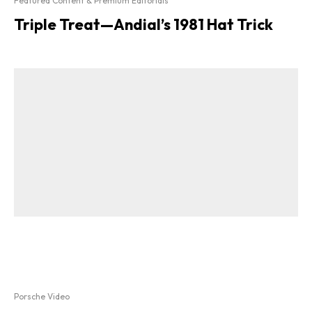
Featured Content & Premium Editorials
Triple Treat—Andial’s 1981 Hat Trick
Porsche Video