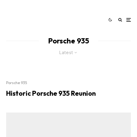
Porsche 935
Latest
Porsche 935
Historic Porsche 935 Reunion