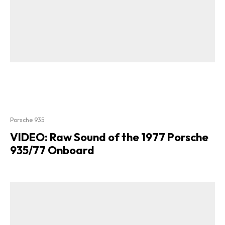
Porsche 935
VIDEO: Raw Sound of the 1977 Porsche
935/77 Onboard