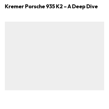
Kremer Porsche 935 K2 – A Deep Dive