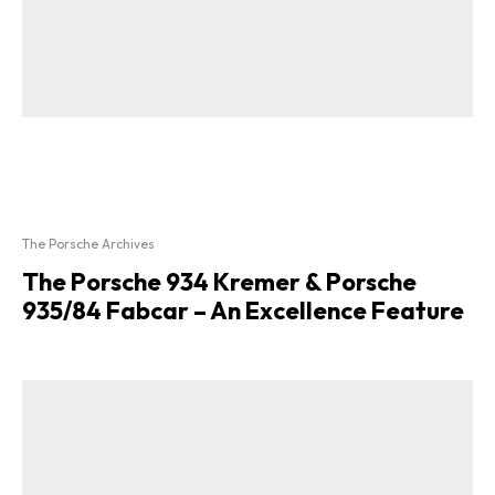
The Porsche Archives
The Porsche 934 Kremer & Porsche
935/84 Fabcar – An Excellence Feature