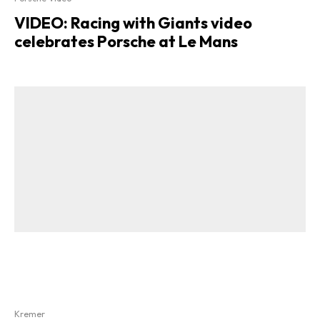
VIDEO: Racing with Giants video
celebrates Porsche at Le Mans
Kremer