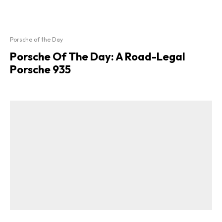
Porsche of the Day
Porsche Of The Day: A Road-Legal
Porsche 935