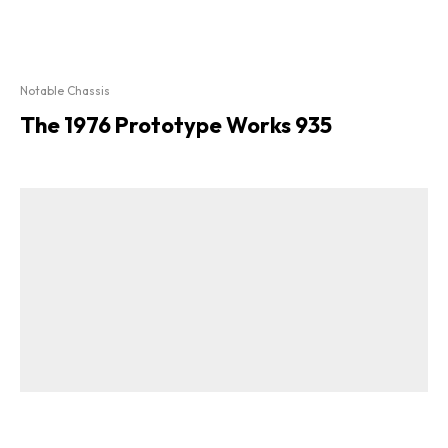
Notable Chassis
The 1976 Prototype Works 935