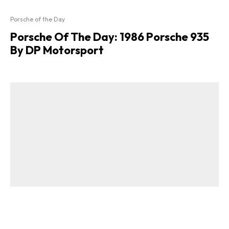
Porsche of the Day
Porsche Of The Day: 1986 Porsche 935
By DP Motorsport