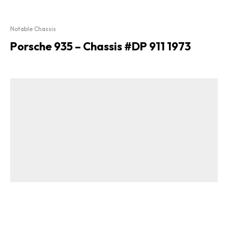
Notable Chassis
Porsche 935 – Chassis #DP 911 1973