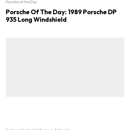
Porsche of the Day
Porsche Of The Day: 1989 Porsche DP
935 Long Windshield