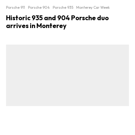
Porsche 911
Porsche 904
Porsche 935
Monterey Car Week
Historic 935 and 904 Porsche duo
arrives in Monterey