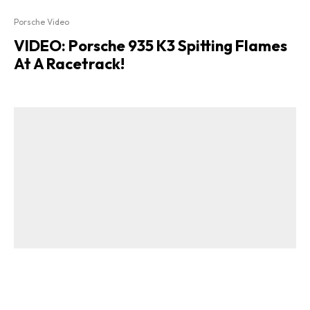
Porsche Video
VIDEO: Porsche 935 K3 Spitting Flames
At A Racetrack!