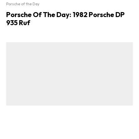
Porsche of the Day
Porsche Of The Day: 1982 Porsche DP
935 Ruf