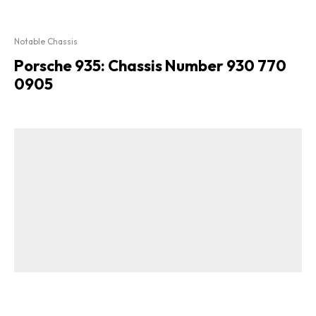
Notable Chassis
Porsche 935: Chassis Number 930 770
0905