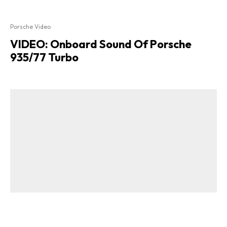
Porsche Video
VIDEO: Onboard Sound Of Porsche
935/77 Turbo