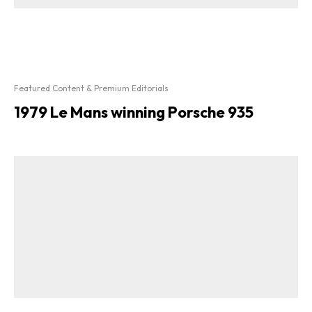
Featured Content & Premium Editorials
1979 Le Mans winning Porsche 935