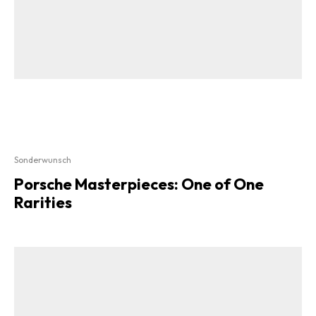
Sonderwunsch
Porsche Masterpieces: One of One
Rarities