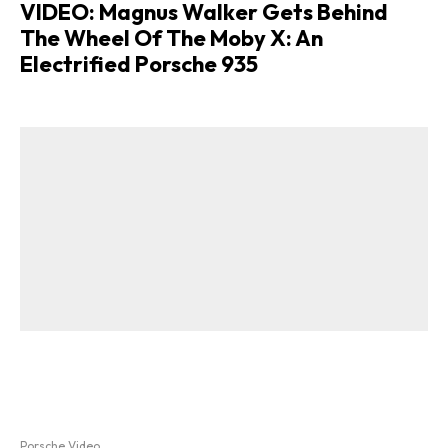
VIDEO: Magnus Walker Gets Behind
The Wheel Of The Moby X: An
Electrified Porsche 935
Porsche Video