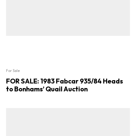
For Sale
FOR SALE: 1983 Fabcar 935/84 Heads
to Bonhams’ Quail Auction