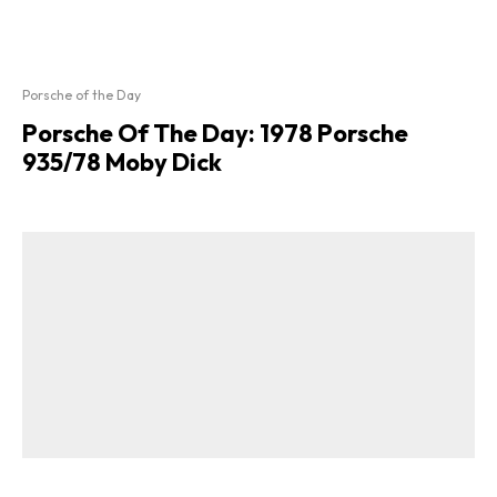
Porsche of the Day
Porsche Of The Day: 1978 Porsche
935/78 Moby Dick