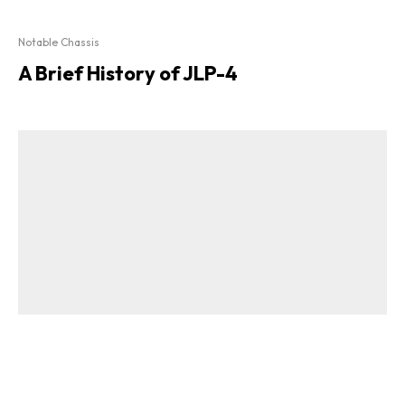
Notable Chassis
A Brief History of JLP-4