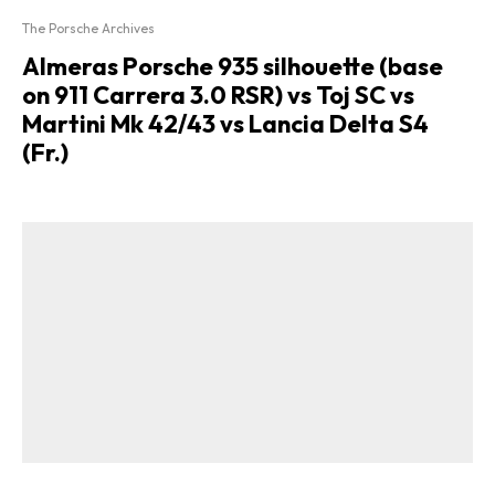
The Porsche Archives
Almeras Porsche 935 silhouette (base
on 911 Carrera 3.0 RSR) vs Toj SC vs
Martini Mk 42/43 vs Lancia Delta S4
(Fr.)