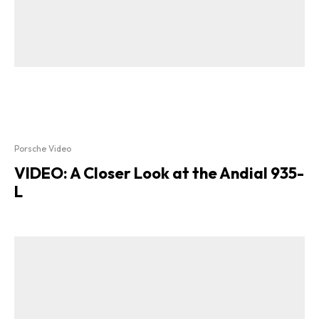
Porsche Video
VIDEO: A Closer Look at the Andial 935-
L