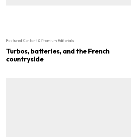
Featured Content & Premium Editorials
Turbos, batteries, and the French
countryside