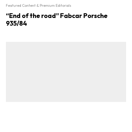
Featured Content & Premium Editorials
“End of the road” Fabcar Porsche
935/84