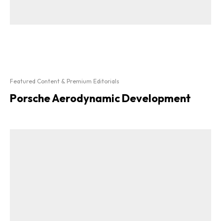
Featured Content & Premium Editorials
Porsche Aerodynamic Development