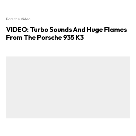
Porsche Video
VIDEO: Turbo Sounds And Huge Flames
From The Porsche 935 K3