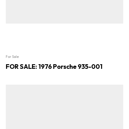
For Sale
FOR SALE: 1976 Porsche 935-001