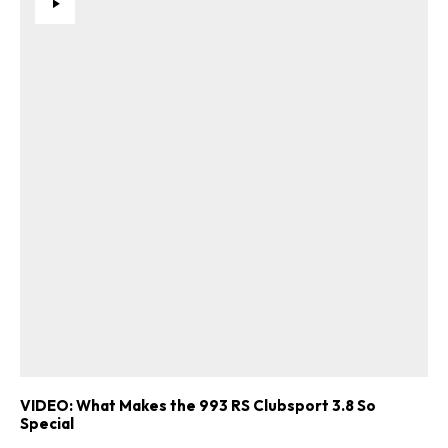
VIDEO: What Makes the 993 RS Clubsport 3.8 So
Special