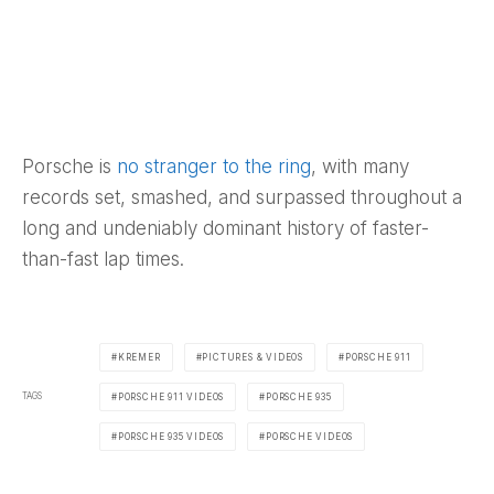
Porsche is
no stranger to the ring
, with many
records set, smashed, and surpassed throughout a
long and undeniably dominant history of faster-
than-fast lap times.
KREMER
PICTURES & VIDEOS
PORSCHE 911
TAGS
PORSCHE 911 VIDEOS
PORSCHE 935
PORSCHE 935 VIDEOS
PORSCHE VIDEOS