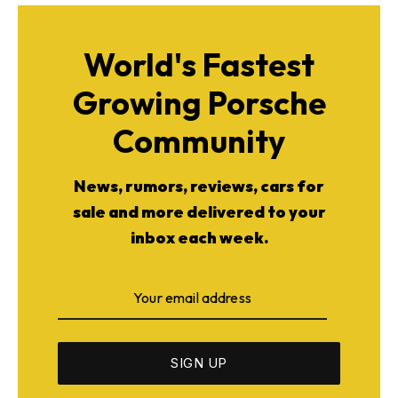
World's Fastest
Growing Porsche
Community
News, rumors, reviews, cars for
sale and more delivered to your
inbox each week.