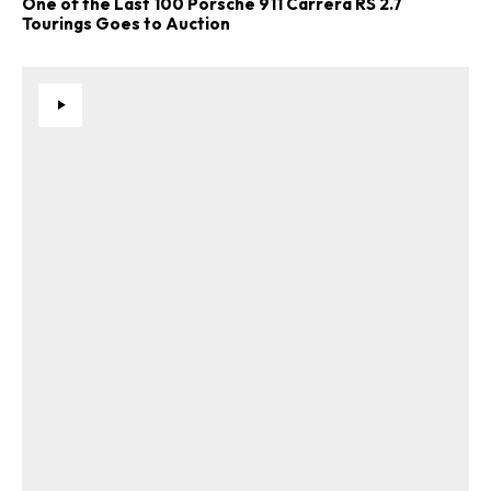
One of the Last 100 Porsche 911 Carrera RS 2.7
Tourings Goes to Auction