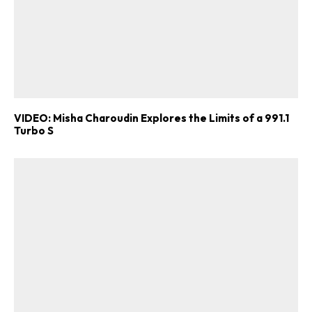
VIDEO: Misha Charoudin Explores the Limits of a 991.1
Turbo S