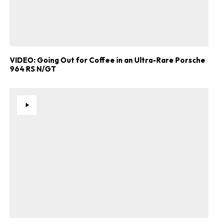
VIDEO: Going Out for Coffee in an Ultra-Rare Porsche
964 RS N/GT