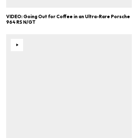
VIDEO: Going Out for Coffee in an Ultra-Rare Porsche
964 RS N/GT