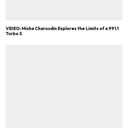
VIDEO: Misha Charoudin Explores the Limits of a 991.1
Turbo S