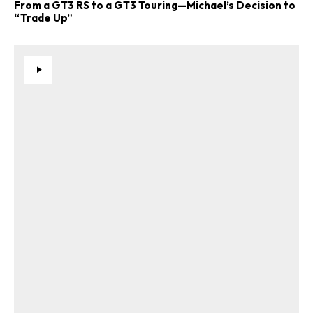
From a GT3 RS to a GT3 Touring—Michael’s Decision to
“Trade Up”