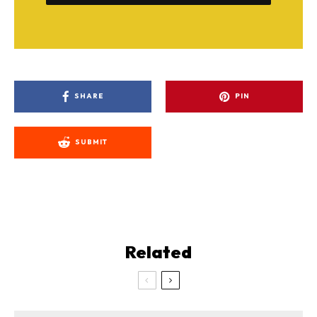
SHARE
PIN
SUBMIT
Related