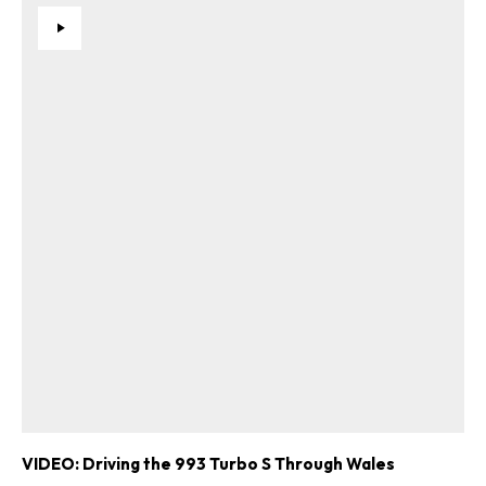
VIDEO: Driving the 993 Turbo S Through Wales