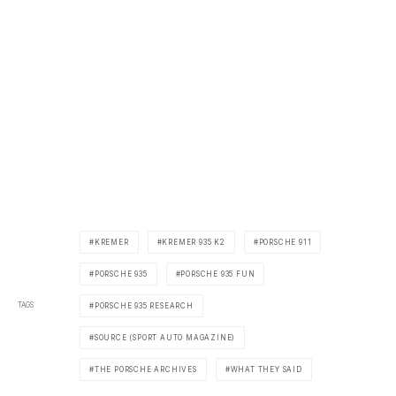
KREMER
KREMER 935 K2
PORSCHE 911
PORSCHE 935
PORSCHE 935 FUN
TAGS
PORSCHE 935 RESEARCH
SOURCE (SPORT AUTO MAGAZINE)
THE PORSCHE ARCHIVES
WHAT THEY SAID