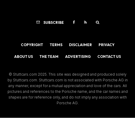
SUBSCRIBE
COPYRIGHT
TERMS
DISCLAIMER
PRIVACY
ABOUT US
THE TEAM
ADVERTISING
CONTACT US
© Stuttcars.com 2025. This site was designed and produced solely
by Stuttcars.com. Stuttcars.com is not associated with Porsche AG in
any manner, except for a mutual appreciation and love of the cars. All
pictures and references to the Porsche name, and the car names and
shapes are for reference only, and do not imply any association with
Porsche AG.