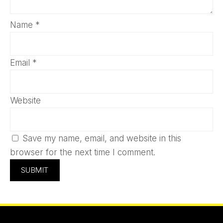
Name
*
Email
*
Website
Save my name, email, and website in this
browser for the next time I comment.