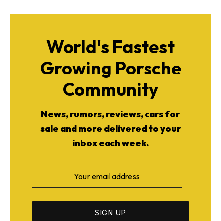
World's Fastest
Growing Porsche
Community
News, rumors, reviews, cars for
sale and more delivered to your
inbox each week.