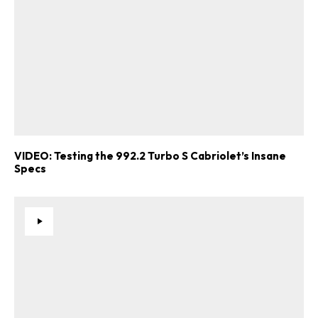
VIDEO: Testing the 992.2 Turbo S Cabriolet’s Insane
Specs