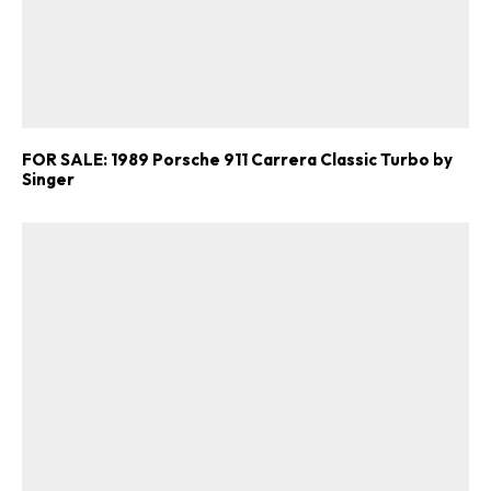
FOR SALE: 1989 Porsche 911 Carrera Classic Turbo by
Singer