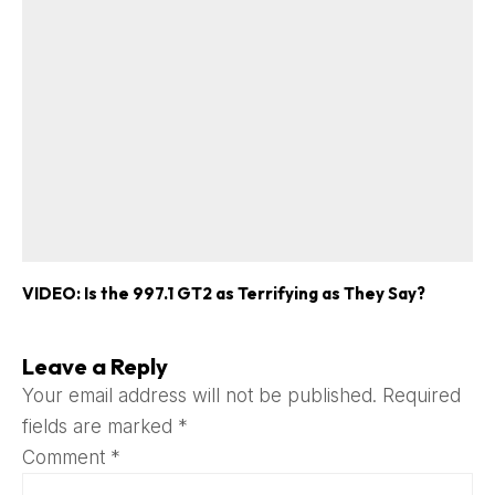
VIDEO: Is the 997.1 GT2 as Terrifying as They Say?
Leave a Reply
Your email address will not be published.
Required
fields are marked
*
Comment
*