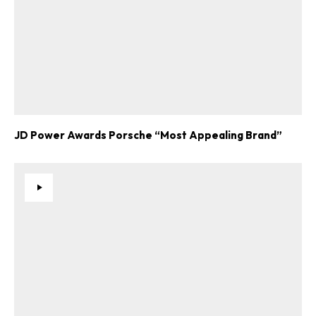
JD Power Awards Porsche “Most Appealing Brand”