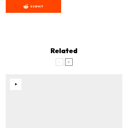
SUBMIT
Related