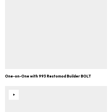
One-on-One with 993 Restomod Builder BOLT