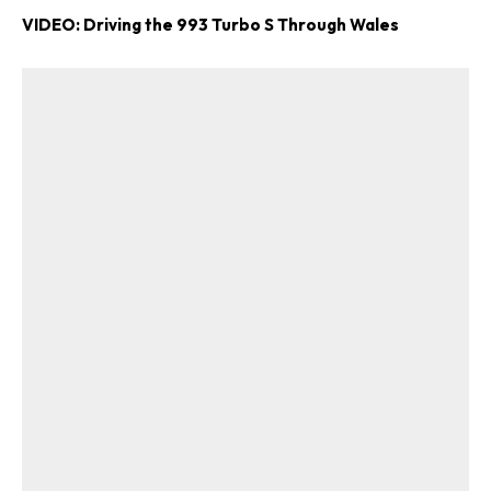
VIDEO: Driving the 993 Turbo S Through Wales