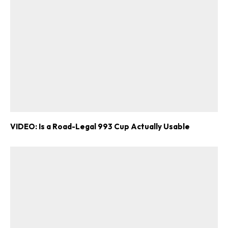
VIDEO: Is a Road-Legal 993 Cup Actually Usable