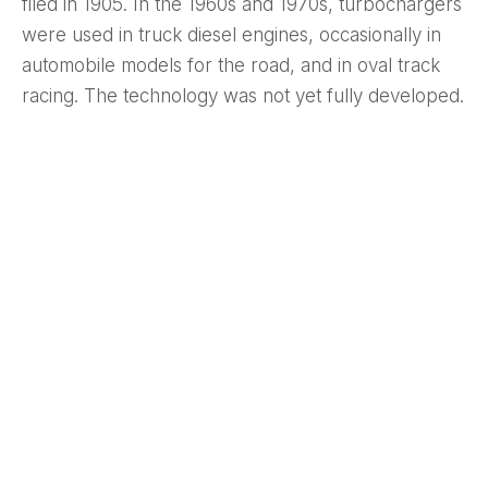
filed in 1905. In the 1960s and 1970s, turbochargers
were used in truck diesel engines, occasionally in
automobile models for the road, and in oval track
racing. The technology was not yet fully developed.