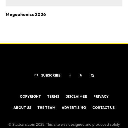
Megaphonics 2026
SUBSCRIBE
COPYRIGHT
TERMS
DISCLAIMER
PRIVACY
ABOUT US
THE TEAM
ADVERTISING
CONTACT US
© Stuttcars.com 2025. This site was designed and produced solely