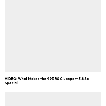
ad-free
Get Started
Already a Member?
Sign in to your account
VIDEO: What Makes the 993 RS Clubsport 3.8 So
Special
here
.