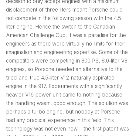
decision to only accept engines with a maximum
displacement of three liters meant Porsche could
not compete in the following season with the 4.5-
liter engine. Hence the switch to the Canadian-
American Challenge Cup. It was a paradise for the
engineers as there were virtually no limits for their
imagination and engineering expertise. Some of the
competitors were competing in 800 PS, 8.0‑liter V8
engines, so Porsche needed an alternative to the
tried-and-true 4.5‑liter V12 naturally aspirated
engine in the 917. Experiments with a significantly
heavier V16 power unit came to nothing because
the handling wasn’t good enough. The solution was
perhaps a turbo engine, but nobody at Porsche
had any practical experience in this field. This
technology was not even new – the first patent was