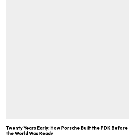
Twenty Years Early: How Porsche Built the PDK Before
the World Was Ready