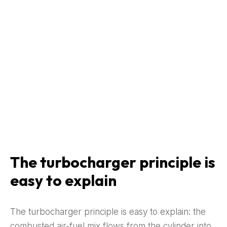
The turbocharger principle is
easy to explain
The turbocharger principle is easy to explain: the
combusted air-fuel mix flows from the cylinder into