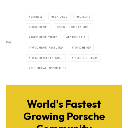
ENGINES
FEATURED
PORSCHE
PORSCHE 911
PORSCHE 911 FEATURED
PORSCHE 911 TURBO
PORSCHE 917
TAGS
PORSCHE 917 FEATURED
PORSCHE 935
PORSCHE 935 FEATURED
PORSCHE HISTORY
TECHNICAL INFORMATION
World's Fastest
Growing Porsche