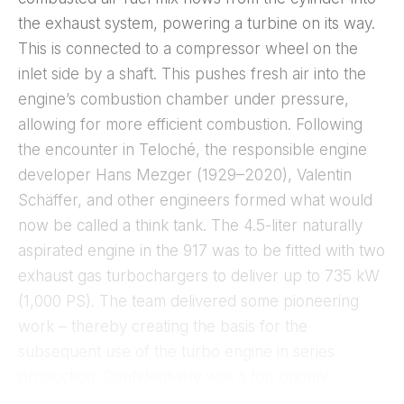
the exhaust system, powering a turbine on its way.
This is connected to a compressor wheel on the
inlet side by a shaft. This pushes fresh air into the
engine’s combustion chamber under pressure,
allowing for more efficient combustion. Following
the encounter in Teloché, the responsible engine
developer Hans Mezger (1929–2020), Valentin
Schäffer, and other engineers formed what would
now be called a think tank. The 4.5-liter naturally
aspirated engine in the 917 was to be fitted with two
exhaust gas turbochargers to deliver up to 735 kW
(1,000 PS). The team delivered some pioneering
work – thereby creating the basis for the
subsequent use of the turbo engine in series
production. Confidentiality was a top priority.