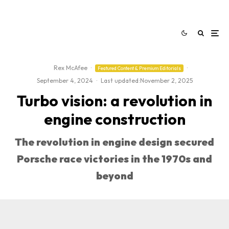
Rex McAfee
·
·
Featured Content & Premium Editorials
September 4, 2024
·
Last updated:
November 2, 2025
Turbo vision: a revolution in
engine construction
The revolution in engine design secured
Porsche race victories in the 1970s and
beyond