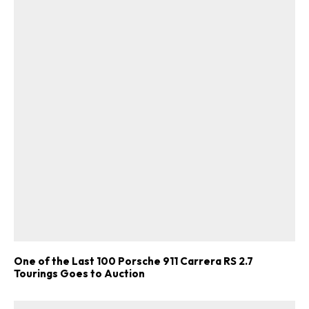
One of the Last 100 Porsche 911 Carrera RS 2.7
Tourings Goes to Auction