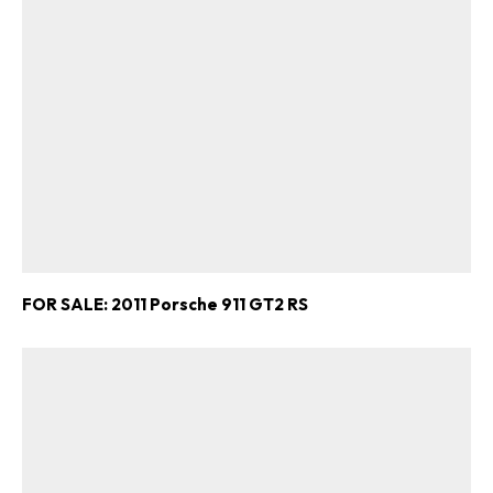
FOR SALE: 2011 Porsche 911 GT2 RS