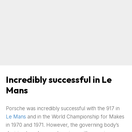
Incredibly successful in Le
Mans
Porsche was incredibly successful with the 917 in
Le Mans
and in the World Championship for Makes
in 1970 and 1971. However, the governing body’s