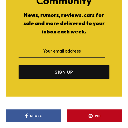
Community
News, rumors, reviews, cars for
sale and more delivered to your
inbox each week.
SHARE
PIN