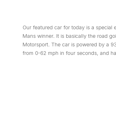
Our featured car for today is a special
Mans winner. It is basically the road 
Motorsport. The car is powered by a 930
from 0-62 mph in four seconds, and h