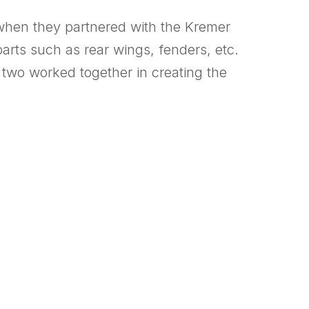
when they partnered with the Kremer
arts such as rear wings, fenders, etc.
two worked together in creating the