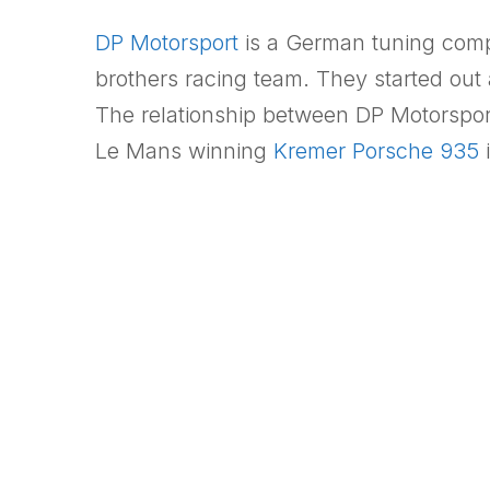
DP Motorsport
is a German tuning comp
brothers racing team. They started out 
The relationship between DP Motorspor
Le Mans winning
Kremer Porsche 935
i