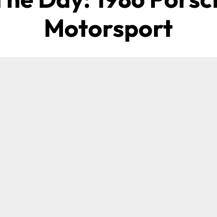
Motorsport