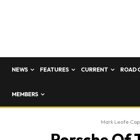
NEWS
FEATURES
CURRENT
ROAD 
MEMBERS
Mark Leofe Ca
Porsche Of 