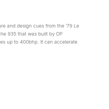
ture and design cues from the ’79 Le
che 935 that was built by DP
ces up to 400bhp. It can accelerate