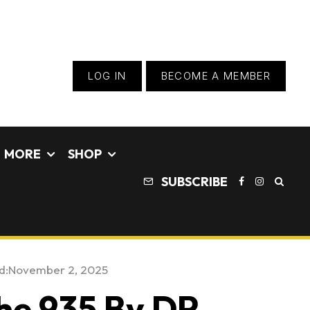
LOG IN
BECOME A MEMBER
MORE
SHOP
SUBSCRIBE
d:
November 2, 2025
he 935 By DP