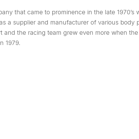
any that came to prominence in the late 1970’s 
as a supplier and manufacturer of various body p
t and the racing team grew even more when the 
n 1979.