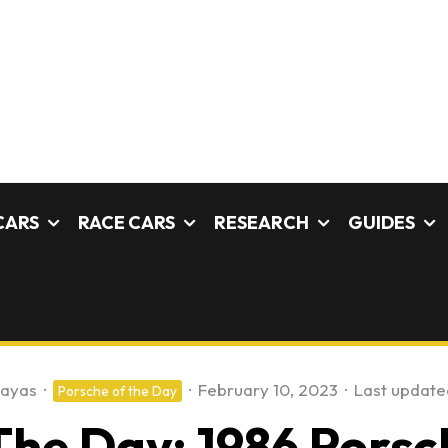
CARS
RACE CARS
RESEARCH
GUIDES
payas
·
·
February 10, 2023
·
Last update
Porsche of the Day
The Day: 1986 Porsc