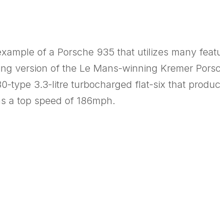
 example of a Porsche 935 that utilizes many fea
going version of the Le Mans-winning Kremer Pors
-type 3.3-litre turbocharged flat-six that produ
as a top speed of 186mph.