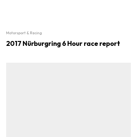
Motorsport & Racing
2017 Nürburgring 6 Hour race report