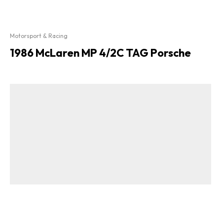
Motorsport & Racing
1986 McLaren MP 4/2C TAG Porsche