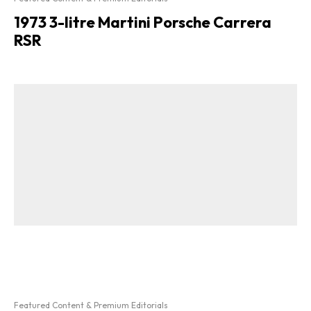
1973 3-litre Martini Porsche Carrera
RSR
Featured Content & Premium Editorials