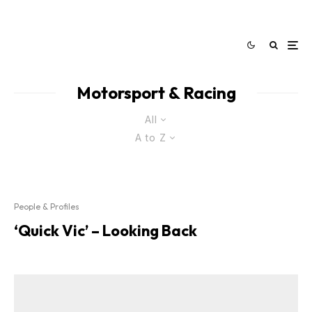
Motorsport & Racing
All
A to Z
People & Profiles
‘Quick Vic’ – Looking Back