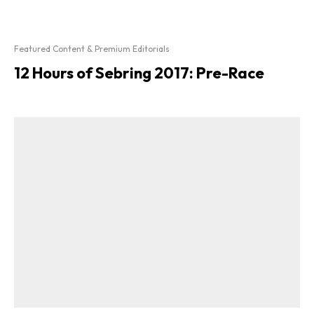
Featured Content & Premium Editorials
12 Hours of Sebring 2017: Pre-Race