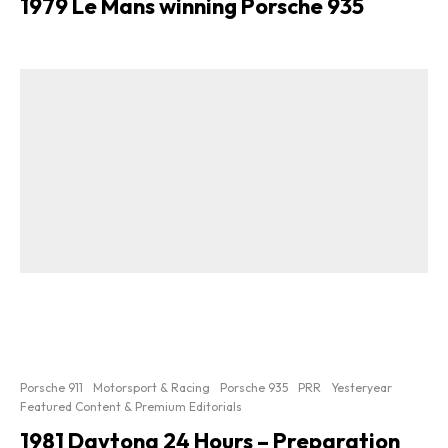
1979 Le Mans winning Porsche 935
Porsche 911
Motorsport & Racing
Porsche 935
PRR
Yesteryear
Featured Content & Premium Editorials
1981 Daytona 24 Hours – Preparation