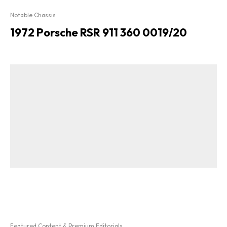
Notable Chassis
1972 Porsche RSR 911 360 0019/20
Featured Content & Premium Editorials