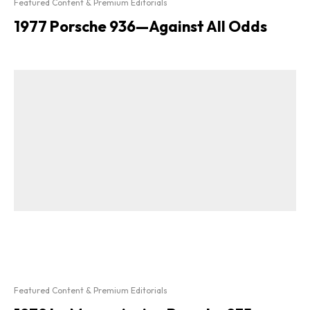
Featured Content & Premium Editorials
1977 Porsche 936—Against All Odds
Featured Content & Premium Editorials