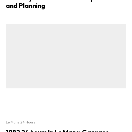
and Planning
Le Mans 24 Hours