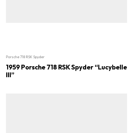
Porsche 718 RSK Spyder
1959 Porsche 718 RSK Spyder “Lucybelle
III”