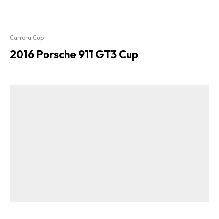
Carrera Cup
2016 Porsche 911 GT3 Cup