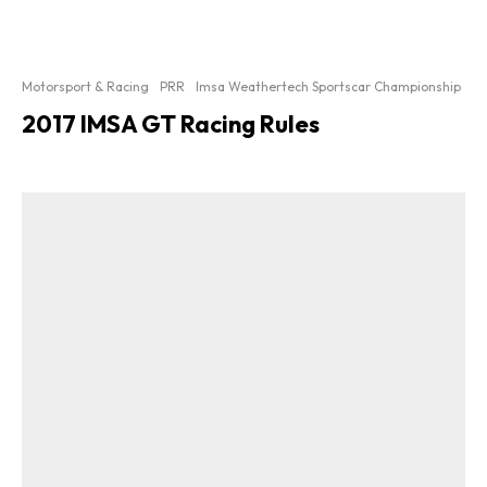
Motorsport & Racing
PRR
Imsa Weathertech Sportscar Championship
2017 IMSA GT Racing Rules