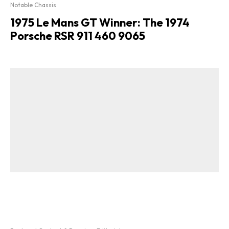
Notable Chassis
1975 Le Mans GT Winner: The 1974
Porsche RSR 911 460 9065