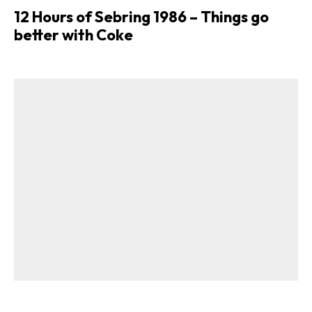
12 Hours of Sebring 1986 – Things go
better with Coke