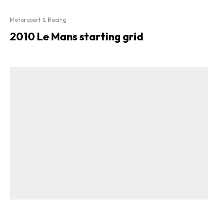
Motorsport & Racing
2010 Le Mans starting grid