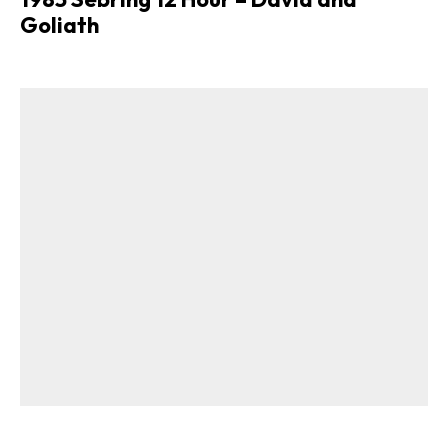
Goliath