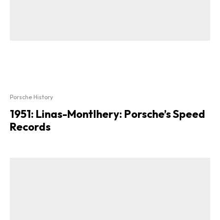
Porsche History
1951: Linas-Montlhery: Porsche’s Speed
Records