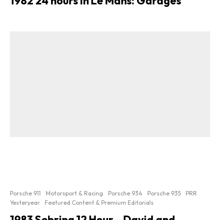
1982 24 hours In Le Mans: Garages
Porsche 911
Motorsport & Racing
Porsche 934
Porsche 935
PRR
Yesteryear
Featured Content & Premium Editorials
1983 Sebring 12 Hour – David and