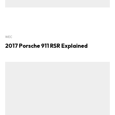
WEC
2017 Porsche 911 RSR Explained