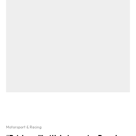
Motorsport & Racing