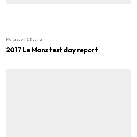
Motorsport & Racing
2017 Le Mans test day report