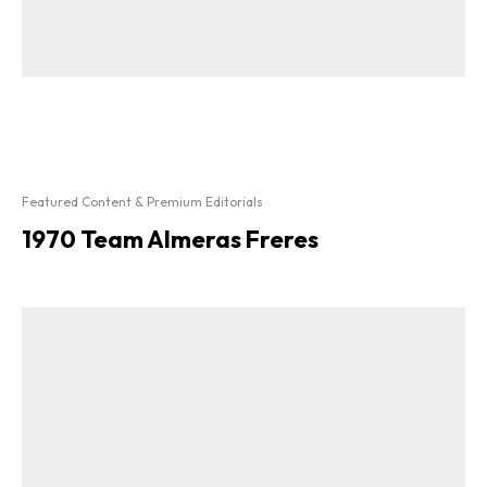
Featured Content & Premium Editorials
1970 Team Almeras Freres