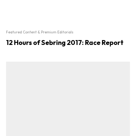
Featured Content & Premium Editorials
12 Hours of Sebring 2017: Race Report