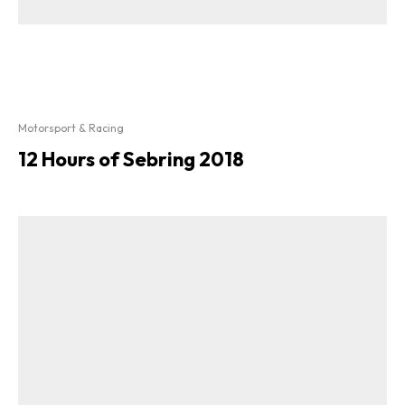
Motorsport & Racing
12 Hours of Sebring 2018