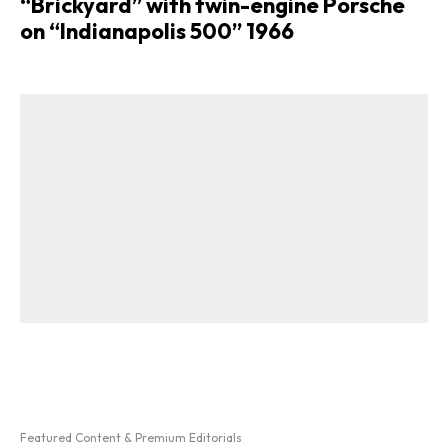
“Brickyard” with twin-engine Porsche
on “Indianapolis 500” 1966
Featured Content & Premium Editorials