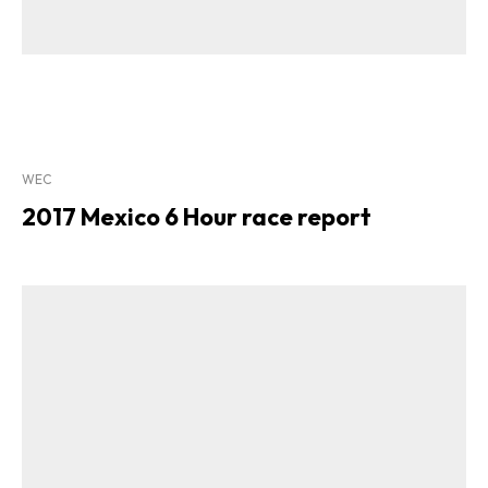
WEC
2017 Mexico 6 Hour race report