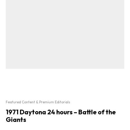
Featured Content & Premium Editorials
1971 Daytona 24 hours – Battle of the
Giants