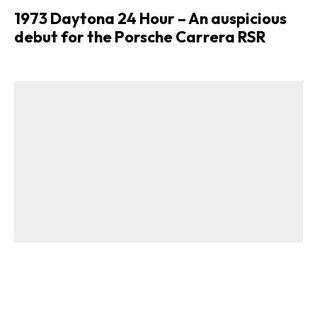
1973 Daytona 24 Hour – An auspicious
debut for the Porsche Carrera RSR