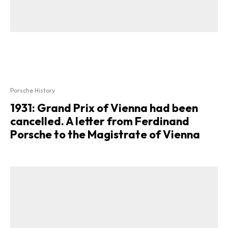
Porsche History
1931: Grand Prix of Vienna had been
cancelled. A letter from Ferdinand
Porsche to the Magistrate of Vienna