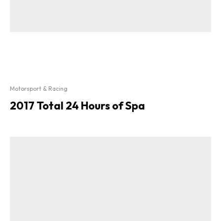
Motorsport & Racing
2017 Total 24 Hours of Spa