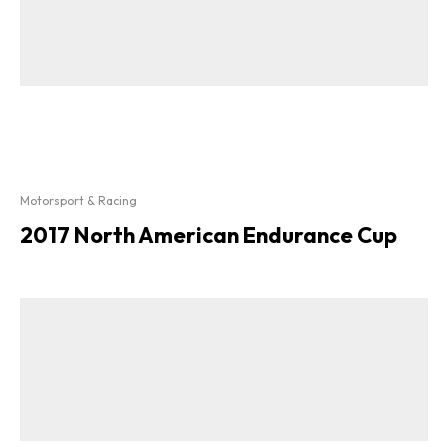
Motorsport & Racing
2017 North American Endurance Cup