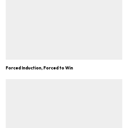
Forced Induction, Forced to Win