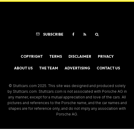
SUBSCRIBE
COPYRIGHT
TERMS
DISCLAIMER
PRIVACY
ABOUT US
THE TEAM
ADVERTISING
CONTACT US
© Stuttcars.com 2025. This site was designed and produced solely
by Stuttcars.com. Stuttcars.com is not associated with Porsche AG in
any manner, except for a mutual appreciation and love of the cars. All
pictures and references to the Porsche name, and the car names and
shapes are for reference only, and do not imply any association with
Porsche AG.