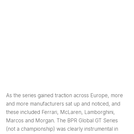
As the series gained traction across Europe, more
and more manufacturers sat up and noticed, and
these included Ferrari, McLaren, Lamborghini,
Marcos and Morgan. The BPR Global GT Series
(not a championship) was clearly instrumental in