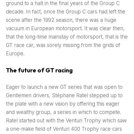
ground to a halt in the final years of the Group C
decade. In fact, once the Group C cars had left the
scene after the 1992 season, there was a huge
vacuum in European motorsport. It was clear then,
that the long-time mainstay of motorsport, that is the
GT race car, was sorely missing from the grids of
Europe.
The future of GT racing
Eager to launch a new GT series that was open to
Gentlemen drivers, Stéphane Ratel stepped up to
the plate with a new vision by offering this eager
and wealthy group, a series in which to compete.
Ratel started out with the Venturi Trophy which saw
a one-make field of Venturi 400 Trophy race cars