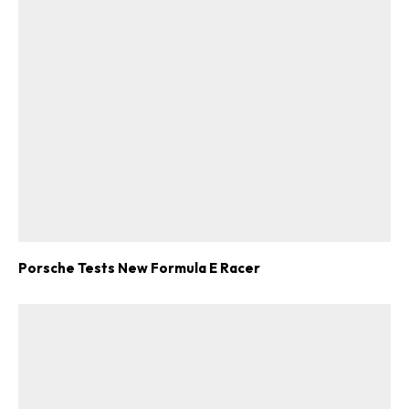
Porsche Tests New Formula E Racer