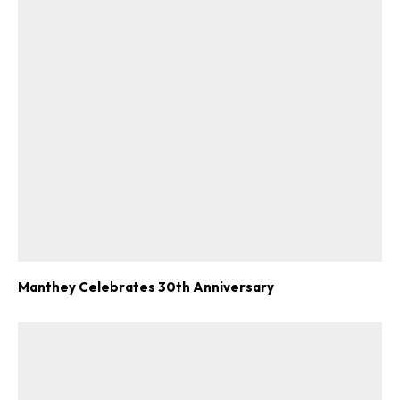
Manthey Celebrates 30th Anniversary