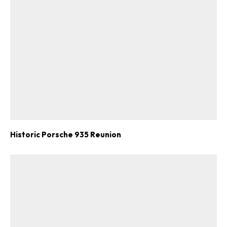
Historic Porsche 935 Reunion