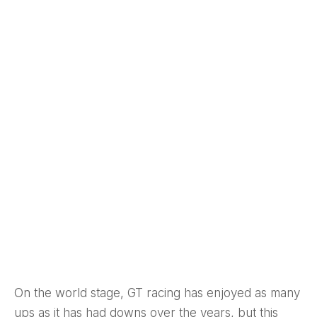
On the world stage, GT racing has enjoyed as many
ups as it has had downs over the years, but this