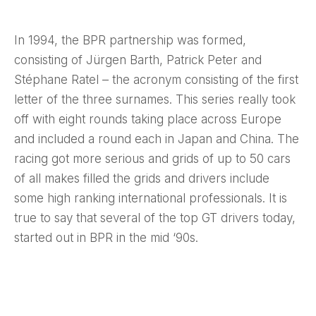
In 1994, the BPR partnership was formed,
consisting of Jürgen Barth, Patrick Peter and
Stéphane Ratel – the acronym consisting of the first
letter of the three surnames. This series really took
off with eight rounds taking place across Europe
and included a round each in Japan and China. The
racing got more serious and grids of up to 50 cars
of all makes filled the grids and drivers include
some high ranking international professionals. It is
true to say that several of the top GT drivers today,
started out in BPR in the mid ‘90s.