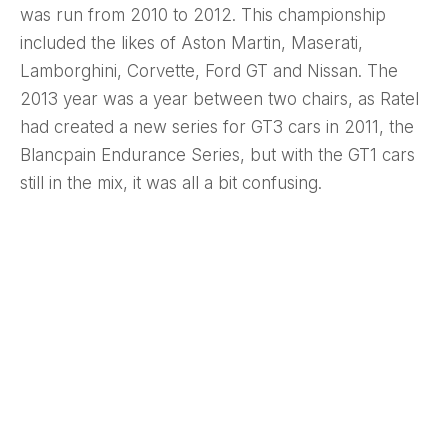
was run from 2010 to 2012. This championship
included the likes of Aston Martin, Maserati,
Lamborghini, Corvette, Ford GT and Nissan. The
2013 year was a year between two chairs, as Ratel
had created a new series for GT3 cars in 2011, the
Blancpain Endurance Series, but with the GT1 cars
still in the mix, it was all a bit confusing.