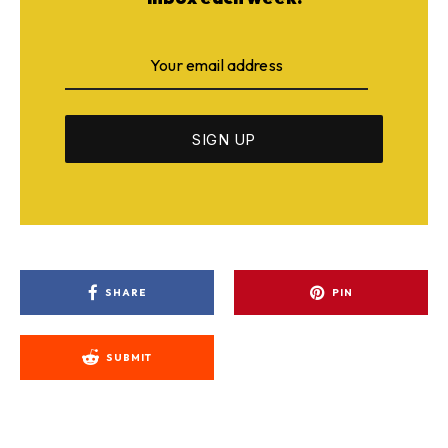
SHARE
PIN
SUBMIT