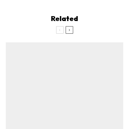
Related