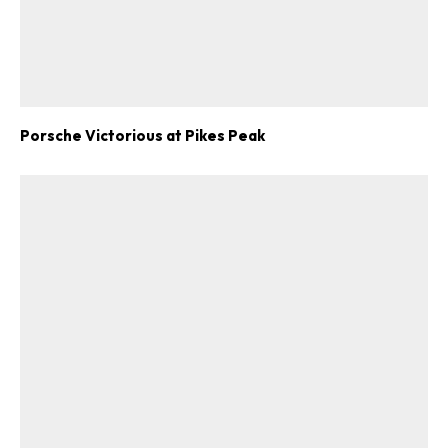
ad-free
Porsche Victorious at Pikes Peak
Get Started
Already a Member?
Sign in to your account
here
.