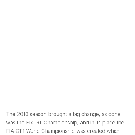
The 2010 season brought a big change, as gone
was the FIA GT Championship, and in its place the
FIA GT1 World Championship was created which