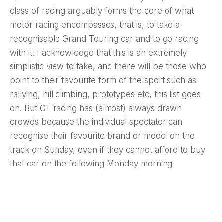
class of racing arguably forms the core of what
motor racing encompasses, that is, to take a
recognisable Grand Touring car and to go racing
with it. I acknowledge that this is an extremely
simplistic view to take, and there will be those who
point to their favourite form of the sport such as
rallying, hill climbing, prototypes etc, this list goes
on. But GT racing has (almost) always drawn
crowds because the individual spectator can
recognise their favourite brand or model on the
track on Sunday, even if they cannot afford to buy
that car on the following Monday morning.