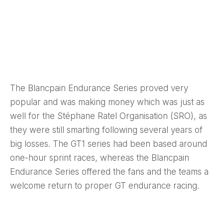
The Blancpain Endurance Series proved very
popular and was making money which was just as
well for the Stéphane Ratel Organisation (SRO), as
they were still smarting following several years of
big losses. The GT1 series had been based around
one-hour sprint races, whereas the Blancpain
Endurance Series offered the fans and the teams a
welcome return to proper GT endurance racing.