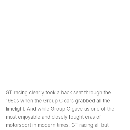
GT racing clearly took a back seat through the
1980s when the Group C cars grabbed all the
limelight. And while Group C gave us one of the
most enjoyable and closely fought eras of
motorsport in modern times, GT racing all but