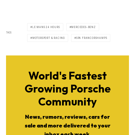
LE MANS 24 HOURS
MERCEDES-BENZ
TAGS
MOTORSPORT & RACING
SPA FRANCORSHAMPS
World's Fastest
Growing Porsche
Community
News, rumors, reviews, cars for
sale and more delivered to your
inbox each week.