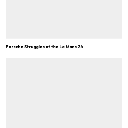
Porsche Struggles at the Le Mans 24