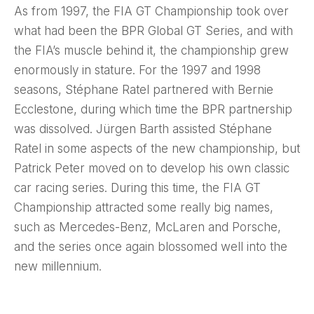
As from 1997, the FIA GT Championship took over
what had been the BPR Global GT Series, and with
the FIA’s muscle behind it, the championship grew
enormously in stature. For the 1997 and 1998
seasons, Stéphane Ratel partnered with Bernie
Ecclestone, during which time the BPR partnership
was dissolved. Jürgen Barth assisted Stéphane
Ratel in some aspects of the new championship, but
Patrick Peter moved on to develop his own classic
car racing series. During this time, the FIA GT
Championship attracted some really big names,
such as Mercedes-Benz, McLaren and Porsche,
and the series once again blossomed well into the
new millennium.