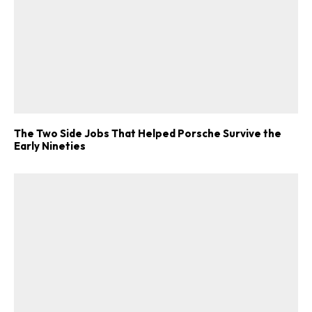
The Two Side Jobs That Helped Porsche Survive the
Early Nineties