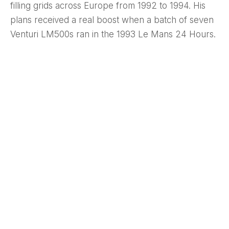
filling grids across Europe from 1992 to 1994. His
plans received a real boost when a batch of seven
Venturi LM500s ran in the 1993 Le Mans 24 Hours.