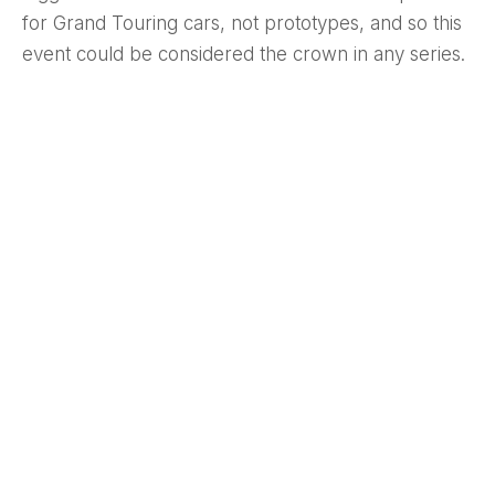
for Grand Touring cars, not prototypes, and so this
event could be considered the crown in any series.