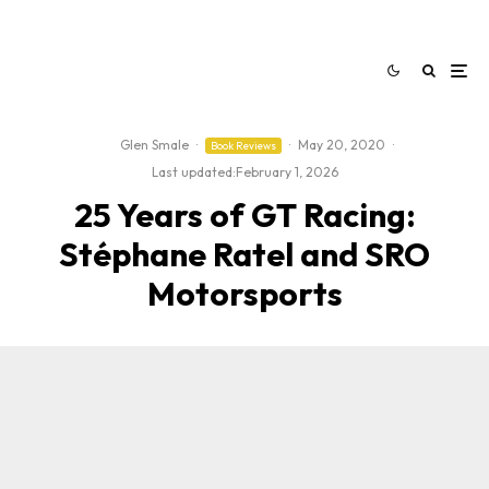
Glen Smale
·
·
May 20, 2020
·
Book Reviews
Last updated:
February 1, 2026
25 Years of GT Racing:
Stéphane Ratel and SRO
Motorsports