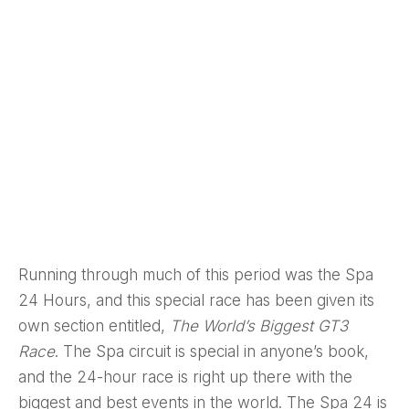
Running through much of this period was the Spa
24 Hours, and this special race has been given its
own section entitled,
The World’s Biggest GT3
Race
. The Spa circuit is special in anyone’s book,
and the 24-hour race is right up there with the
biggest and best events in the world. The Spa 24 is