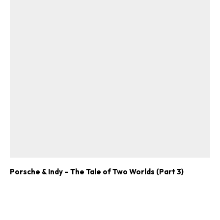
Porsche & Indy – The Tale of Two Worlds (Part 3)