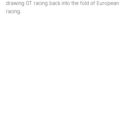
drawing GT racing back into the fold of European
racing.