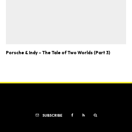
Porsche & Indy – The Tale of Two Worlds (Part 3)
SUBSCRIBE