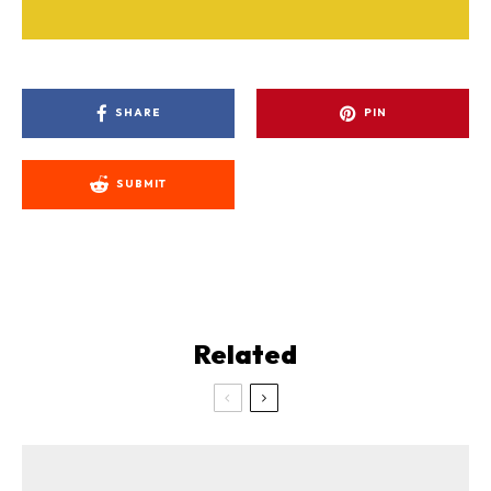
SHARE
PIN
SUBMIT
Related