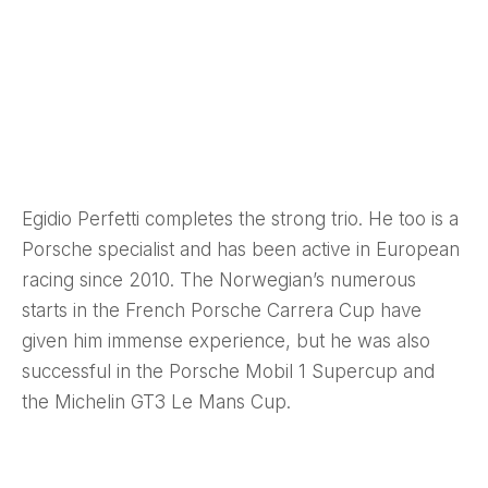
Egidio Perfetti completes the strong trio. He too is a
Porsche specialist and has been active in European
racing since 2010. The Norwegian’s numerous
starts in the French Porsche Carrera Cup have
given him immense experience, but he was also
successful in the Porsche Mobil 1 Supercup and
the Michelin GT3 Le Mans Cup.