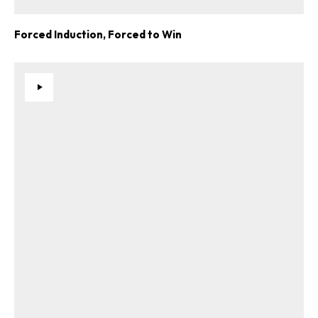
Forced Induction, Forced to Win