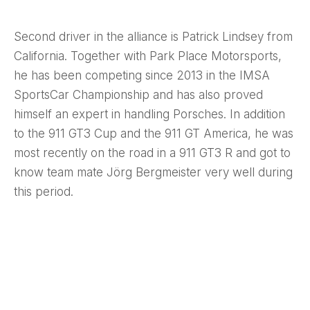
Second driver in the alliance is Patrick Lindsey from
California. Together with Park Place Motorsports,
he has been competing since 2013 in the IMSA
SportsCar Championship and has also proved
himself an expert in handling Porsches. In addition
to the 911 GT3 Cup and the 911 GT America, he was
most recently on the road in a 911 GT3 R and got to
know team mate Jörg Bergmeister very well during
this period.