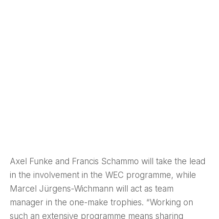
Axel Funke and Francis Schammo will take the lead
in the involvement in the WEC programme, while
Marcel Jürgens-Wichmann will act as team
manager in the one-make trophies. “Working on
such an extensive programme means sharing