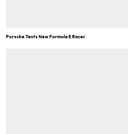
Porsche Tests New Formula E Racer