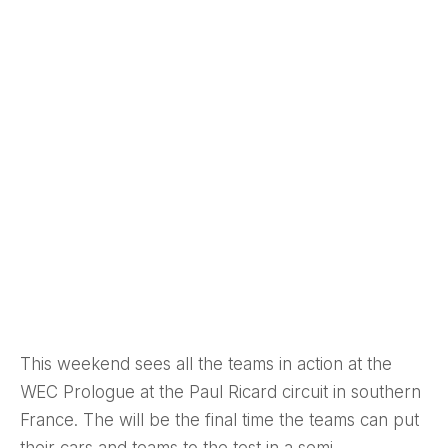
This weekend sees all the teams in action at the
WEC Prologue at the Paul Ricard circuit in southern
France. The will be the final time the teams can put
their cars and teams to the test in a semi-