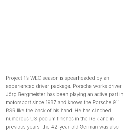
Project 1’s WEC season is spearheaded by an
experienced driver package. Porsche works driver
Jörg Bergmeister has been playing an active part in
motorsport since 1987 and knows the Porsche 911
RSR like the back of his hand. He has clinched
numerous US podium finishes in the RSR and in
previous years, the 42-year-old German was also