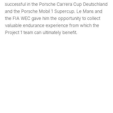
successful in the Porsche Carrera Cup Deutschland
and the Porsche Mobil 1 Supercup. Le Mans and
the FIA WEC gave him the opportunity to collect
valuable endurance experience from which the
Project 1 team can ultimately benefit.