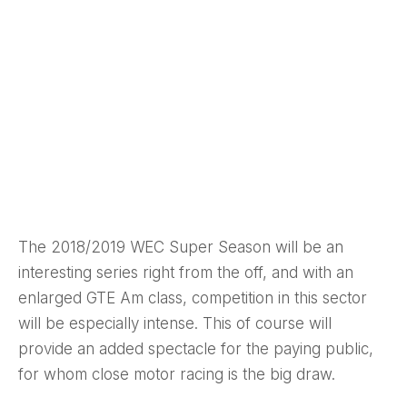
The 2018/2019 WEC Super Season will be an
interesting series right from the off, and with an
enlarged GTE Am class, competition in this sector
will be especially intense. This of course will
provide an added spectacle for the paying public,
for whom close motor racing is the big draw.