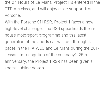
the 24 Hours of Le Mans. Project 1 is entered in the
GTE-Am class, and will enjoy close support from
Porsche.
With the Porsche 911 RSR, Project 1 faces a new
high-level challenge. The RSR spearheads the in-
house motorsport programme and this latest
generation of the sports car was put through its
paces in the FIA WEC and Le Mans during the 2017
season. In recognition of the company’s 25th
anniversary, the Project 1 RSR has been given a
special jubilee design.