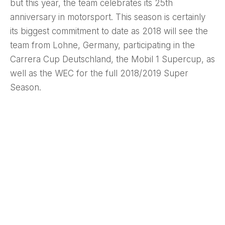
but this year, the team celebrates its 25th
anniversary in motorsport. This season is certainly
its biggest commitment to date as 2018 will see the
team from Lohne, Germany, participating in the
Carrera Cup Deutschland, the Mobil 1 Supercup, as
well as the WEC for the full 2018/2019 Super
Season.