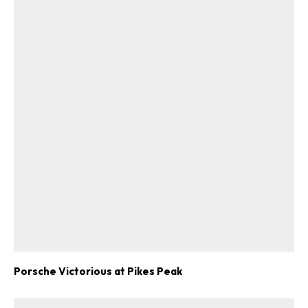
Porsche Victorious at Pikes Peak
ad-free