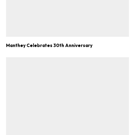
Manthey Celebrates 30th Anniversary