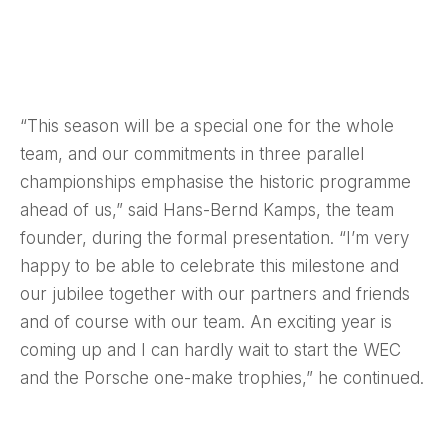
“This season will be a special one for the whole
team, and our commitments in three parallel
championships emphasise the historic programme
ahead of us,” said Hans-Bernd Kamps, the team
founder, during the formal presentation. “I’m very
happy to be able to celebrate this milestone and
our jubilee together with our partners and friends
and of course with our team. An exciting year is
coming up and I can hardly wait to start the WEC
and the Porsche one-make trophies,” he continued.