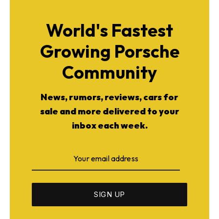
World's Fastest
Growing Porsche
Community
News, rumors, reviews, cars for
sale and more delivered to your
inbox each week.