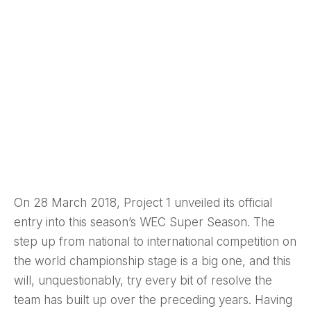
On 28 March 2018, Project 1 unveiled its official
entry into this season’s WEC Super Season. The
step up from national to international competition on
the world championship stage is a big one, and this
will, unquestionably, try every bit of resolve the
team has built up over the preceding years. Having