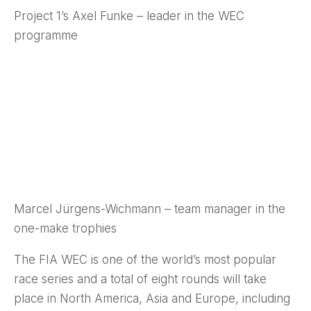
Project 1’s Axel Funke – leader in the WEC
programme
Marcel Jürgens-Wichmann – team manager in the
one-make trophies
The FIA WEC is one of the world’s most popular
race series and a total of eight rounds will take
place in North America, Asia and Europe, including