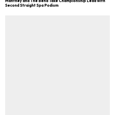
Manthey and The Bend Take Championship Lead with
Second Straight Spa Podium