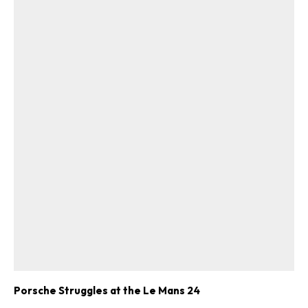
Get Started
Already a Member?
Sign in to your account
here
.
Porsche Struggles at the Le Mans 24