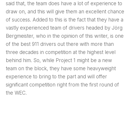
said that, the team does have a lot of experience to
draw on, and this will give them an excellent chance
of success. Added to this is the fact that they have a
vastly experienced team of drivers headed by Jörg
Bergmeister, who in the opinion of this writer, is one
of the best 911 drivers out there with more than
three decades in competition at the highest level
behind him. So, while Project 1 might be a new
team on the block, they have some heavyweight
experience to bring to the part and will offer
significant competition right from the first round of
the WEC.