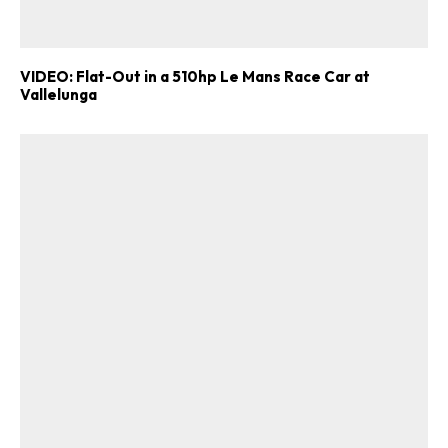
VIDEO: Flat-Out in a 510hp Le Mans Race Car at
Vallelunga