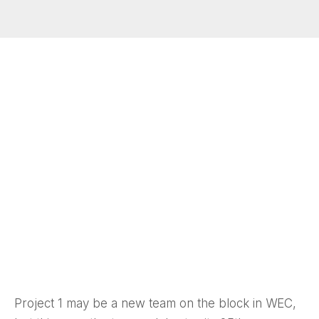
Project 1 may be a new team on the block in WEC,