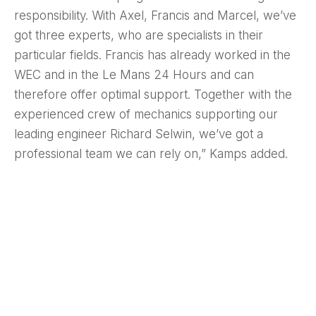
responsibility. With Axel, Francis and Marcel, we’ve
got three experts, who are specialists in their
particular fields. Francis has already worked in the
WEC and in the Le Mans 24 Hours and can
therefore offer optimal support. Together with the
experienced crew of mechanics supporting our
leading engineer Richard Selwin, we’ve got a
professional team we can rely on,” Kamps added.