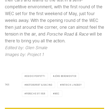
competitive environment, with the first round of the
WEC set for the first weekend of May, just four
weeks away. With the opening round of the WEC
then just around the corner, one can almost feel the
tension in the air, and
Porsche Road & Race
will be
there to bring you all the action.
Edited by: Glen Smale
Images by: Project 1
EGIDIO PERFETTI
JÖRG BERGMEISTER
TAGS
MOTORSPORT & RACING
PATRICK LINDSEY
PORSCHE 911 RSR
WEC