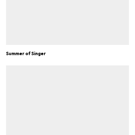
Summer of Singer