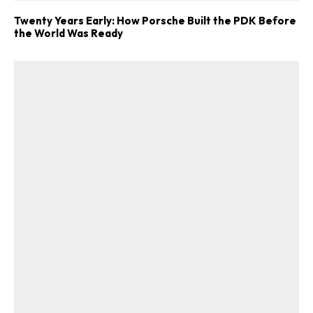
Twenty Years Early: How Porsche Built the PDK Before
the World Was Ready