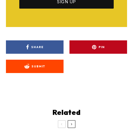
SHARE
PIN
SUBMIT
Related