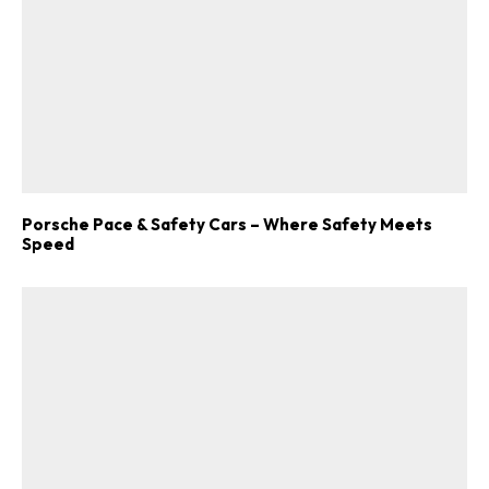
Porsche Pace & Safety Cars – Where Safety Meets
Speed