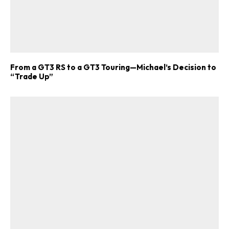
From a GT3 RS to a GT3 Touring—Michael’s Decision to
“Trade Up”
ad-free
Get Started
Already a Member?
Sign in to your account
here
.