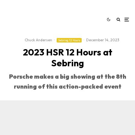
Chuck Andersen
·
·
December 14, 2023
Sebring 12 Hours
2023 HSR 12 Hours at
Sebring
Porsche makes a big showing at the 8th
running of this action-packed event