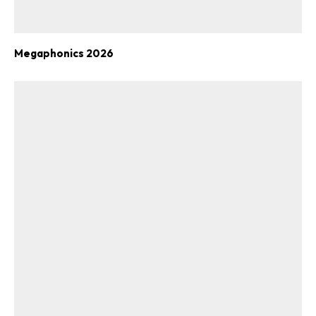
Megaphonics 2026