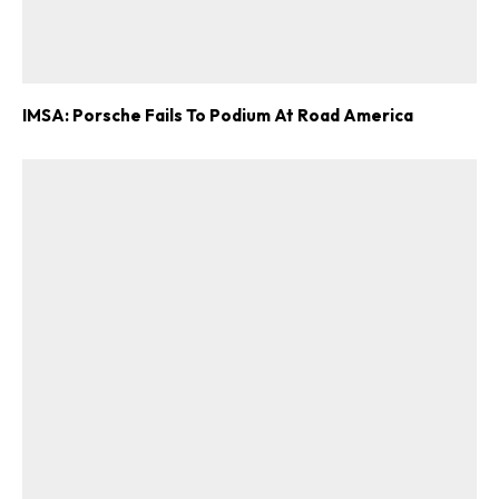
IMSA: Porsche Fails To Podium At Road America