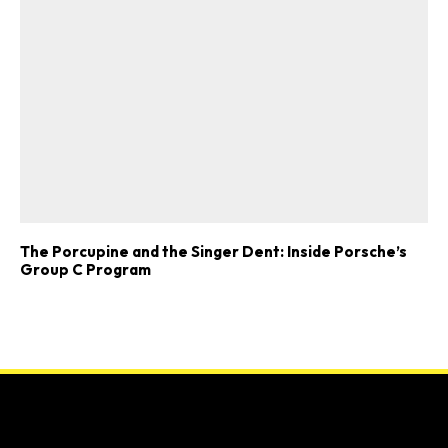
The Porcupine and the Singer Dent: Inside Porsche’s
Group C Program