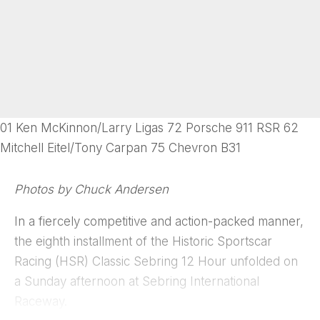
01 Ken McKinnon/Larry Ligas 72 Porsche 911 RSR 62
Mitchell Eitel/Tony Carpan 75 Chevron B31
Photos by Chuck Andersen
In a fiercely competitive and action-packed manner,
the eighth installment of the Historic Sportscar
Racing (HSR) Classic Sebring 12 Hour unfolded on
a Sunday afternoon at Sebring International
Raceway.