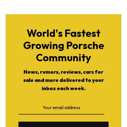
World's Fastest
Growing Porsche
Community
News, rumors, reviews, cars for
sale and more delivered to your
inbox each week.