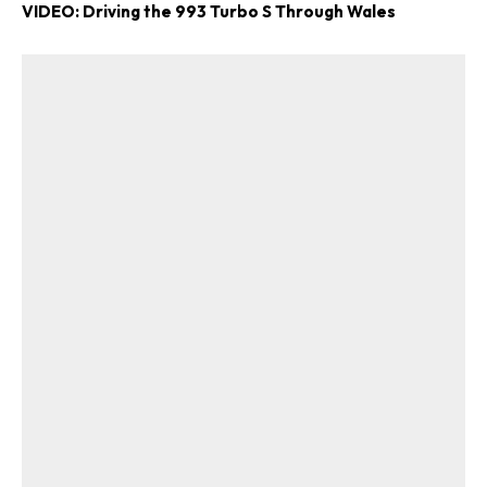
VIDEO: Driving the 993 Turbo S Through Wales