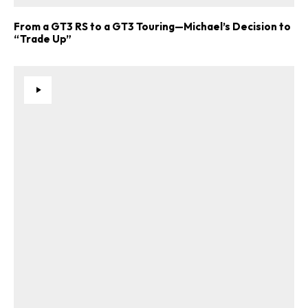
From a GT3 RS to a GT3 Touring—Michael’s Decision to
“Trade Up”