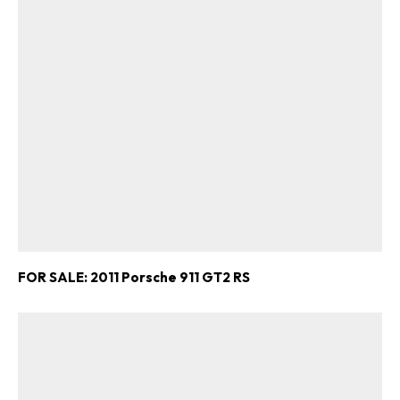
FOR SALE: 2011 Porsche 911 GT2 RS