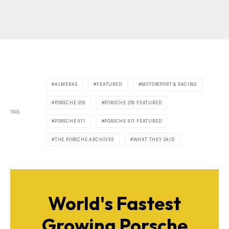
ALMERAS
FEATURED
MOTORSPORT & RACING
PORSCHE 356
PORSCHE 356 FEATURED
TAGS
PORSCHE 911
PORSCHE 911 FEATURED
THE PORSCHE ARCHIVES
WHAT THEY SAID
World's Fastest
Growing Porsche