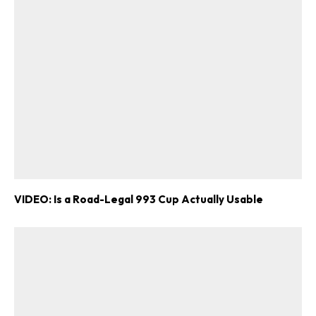
VIDEO: Is a Road-Legal 993 Cup Actually Usable