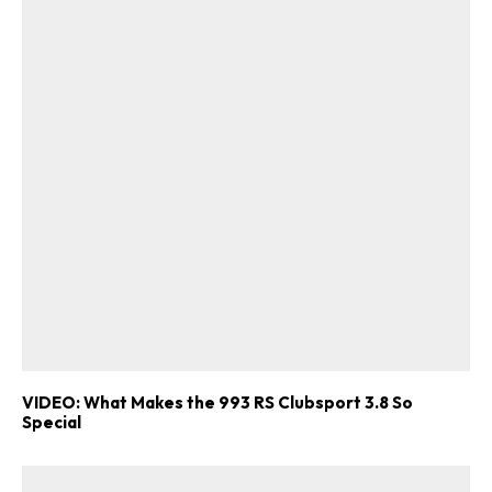
VIDEO: What Makes the 993 RS Clubsport 3.8 So
Special