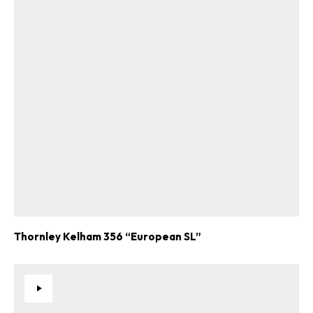
Thornley Kelham 356 “European SL”