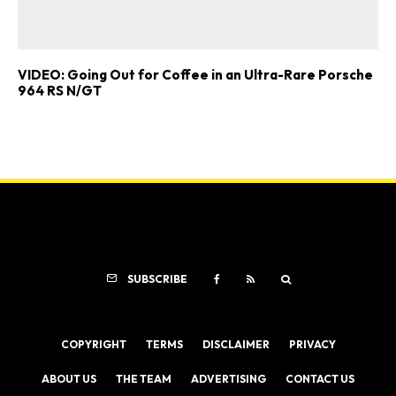
VIDEO: Going Out for Coffee in an Ultra-Rare Porsche
964 RS N/GT
SUBSCRIBE
COPYRIGHT
TERMS
DISCLAIMER
PRIVACY
ABOUT US
THE TEAM
ADVERTISING
CONTACT US