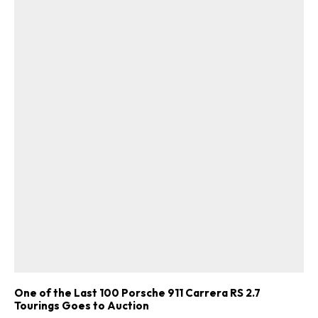
One of the Last 100 Porsche 911 Carrera RS 2.7
Tourings Goes to Auction