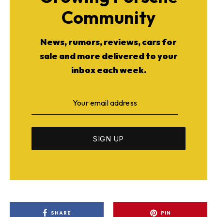
Community
News, rumors, reviews, cars for
sale and more delivered to your
inbox each week.
SHARE
PIN