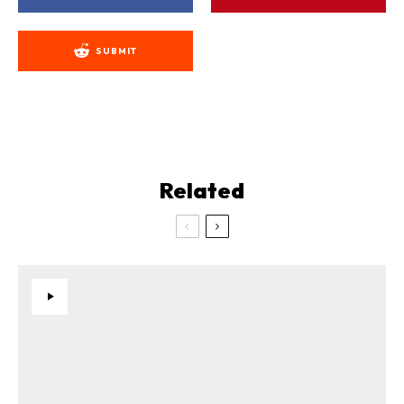
SUBMIT
Related