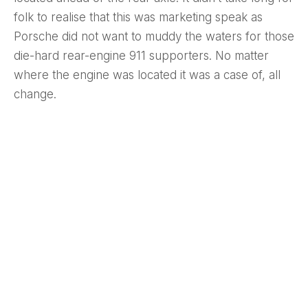
folk to realise that this was marketing speak as
Porsche did not want to muddy the waters for those
die-hard rear-engine 911 supporters. No matter
where the engine was located it was a case of, all
change.