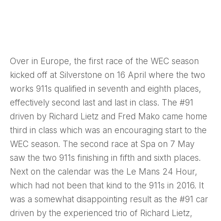
Over in Europe, the first race of the WEC season
kicked off at Silverstone on 16 April where the two
works 911s qualified in seventh and eighth places,
effectively second last and last in class. The #91
driven by Richard Lietz and Fred Mako came home
third in class which was an encouraging start to the
WEC season. The second race at Spa on 7 May
saw the two 911s finishing in fifth and sixth places.
Next on the calendar was the Le Mans 24 Hour,
which had not been that kind to the 911s in 2016. It
was a somewhat disappointing result as the #91 car
driven by the experienced trio of Richard Lietz,