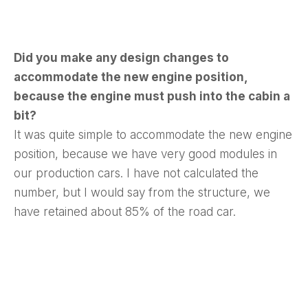
Did you make any design changes to
accommodate the new engine position,
because the engine must push into the cabin a
bit?
It was quite simple to accommodate the new engine
position, because we have very good modules in
our production cars. I have not calculated the
number, but I would say from the structure, we
have retained about 85% of the road car.