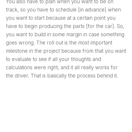
You also have to plan when you want to be on
track, so you have to schedule [in advance] when
you want to start because at a certain point you
have to begin producing the parts [for the car]. So,
you want to build in some margin in case something
goes wrong. The roll out is the most important
milestone in the project because from that you want
to evaluate to see if all your thoughts and
calculations were right, and it all really works for
the driver. That is basically the process behind it.