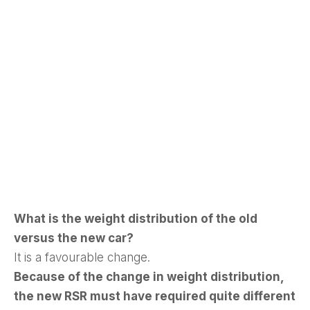
What is the weight distribution of the old
versus the new car?
It is a favourable change.
Because of the change in weight distribution,
the new RSR must have required quite different