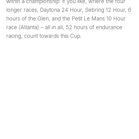
within a championship’ if you like, where the four
longer races, Daytona 24 Hour, Sebring 12 Hour, 6
hours of the Glen, and the Petit Le Mans 10 Hour
race (Atlanta) – all in all, 52 hours of endurance
racing, count towards this Cup.