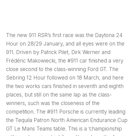
The new 911 RSR’s first race was the Daytona 24
Hour on 28/29 January, and all eyes were on the
911. Driven by Patrick Pilet, Dirk Werner and
Frédéric Makowiecki, the #911 car finished a very
close second to the class-winning Ford GT. The
Sebring 12 Hour followed on 18 March, and here
the two works cars finished in seventh and eighth
places, but still on the same lap as the class-
winners, such was the closeness of the
competition.
The #911 Porsche is currently leading
the Tequila Patron North American Endurance Cup
GT Le Mans Teams table. This is a ‘championship