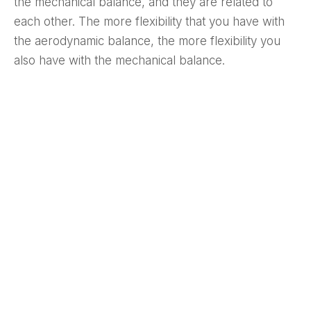
the mechanical balance, and they are related to
each other. The more flexibility that you have with
the aerodynamic balance, the more flexibility you
also have with the mechanical balance.