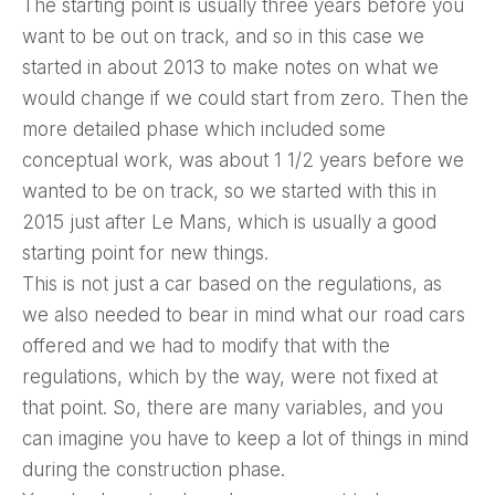
The starting point is usually three years before you
want to be out on track, and so in this case we
started in about 2013 to make notes on what we
would change if we could start from zero. Then the
more detailed phase which included some
conceptual work, was about 1 1/2 years before we
wanted to be on track, so we started with this in
2015 just after Le Mans, which is usually a good
starting point for new things.
This is not just a car based on the regulations, as
we also needed to bear in mind what our road cars
offered and we had to modify that with the
regulations, which by the way, were not fixed at
that point. So, there are many variables, and you
can imagine you have to keep a lot of things in mind
during the construction phase.