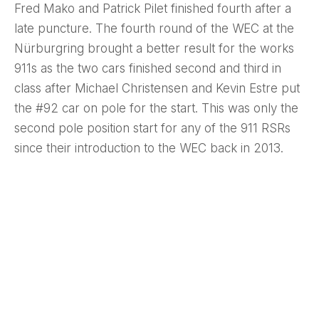
Fred Mako and Patrick Pilet finished fourth after a
late puncture. The fourth round of the WEC at the
Nürburgring brought a better result for the works
911s as the two cars finished second and third in
class after Michael Christensen and Kevin Estre put
the #92 car on pole for the start. This was only the
second pole position start for any of the 911 RSRs
since their introduction to the WEC back in 2013.