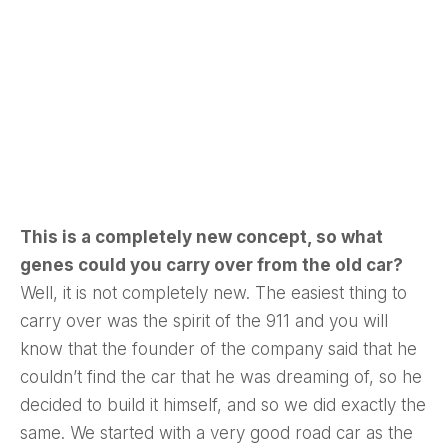
This is a completely new concept, so what
genes could you carry over from the old car?
Well, it is not completely new. The easiest thing to
carry over was the spirit of the 911 and you will
know that the founder of the company said that he
couldn’t find the car that he was dreaming of, so he
decided to build it himself, and so we did exactly the
same. We started with a very good road car as the