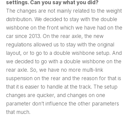
settings. Can you say what you did?
The changes are not mainly related to the weight
distribution. We decided to stay with the double
wishbone on the front which we have had on the
car since 2013. On the rear axle, the new
regulations allowed us to stay with the original
layout, or to go to a double wishbone setup. And
we decided to go with a double wishbone on the
rear axle. So, we have no more multi-link
suspension on the rear and the reason for that is
that it is easier to handle at the track. The setup
changes are quicker, and changes on one
parameter don’t influence the other parameters
that much.