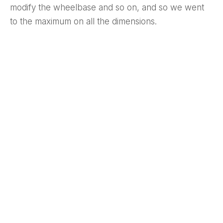
modify the wheelbase and so on, and so we went
to the maximum on all the dimensions.