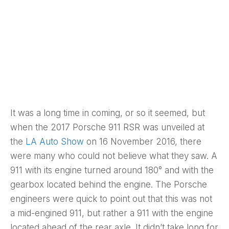
It was a long time in coming, or so it seemed, but
when the 2017 Porsche 911 RSR was unveiled at
the
LA Auto Show
on 16 November 2016, there
were many who could not believe what they saw. A
911 with its engine turned around 180° and with the
gearbox located behind the engine. The Porsche
engineers were quick to point out that this was not
a mid-engined 911, but rather a 911 with the engine
located ahead of the rear axle. It didn’t take long for