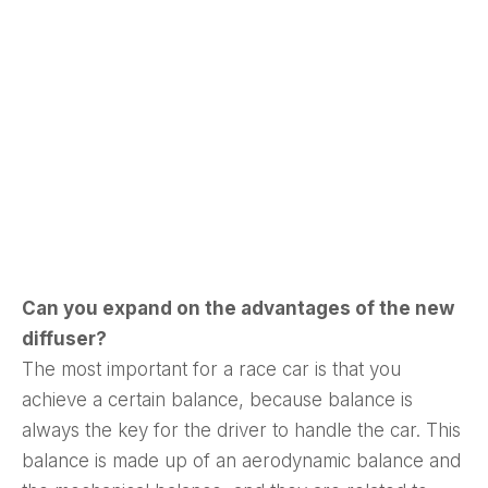
ad-free
Get Started
Already a Member?
Sign in to your account
Can you expand on the advantages of the new
here
.
diffuser?
The most important for a race car is that you
achieve a certain balance, because balance is
always the key for the driver to handle the car. This
balance is made up of an aerodynamic balance and