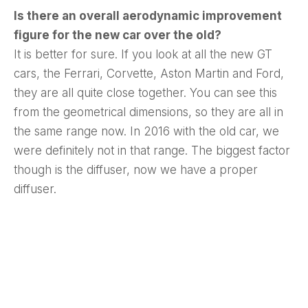
Is there an overall aerodynamic improvement
figure for the new car over the old?
It is better for sure. If you look at all the new GT
cars, the Ferrari, Corvette, Aston Martin and Ford,
they are all quite close together. You can see this
from the geometrical dimensions, so they are all in
the same range now. In 2016 with the old car, we
were definitely not in that range. The biggest factor
though is the diffuser, now we have a proper
diffuser.