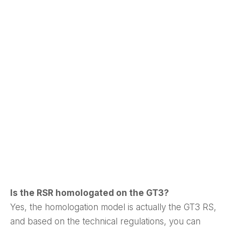
Is the RSR homologated on the GT3?
Yes, the homologation model is actually the GT3 RS,
and based on the technical regulations, you can