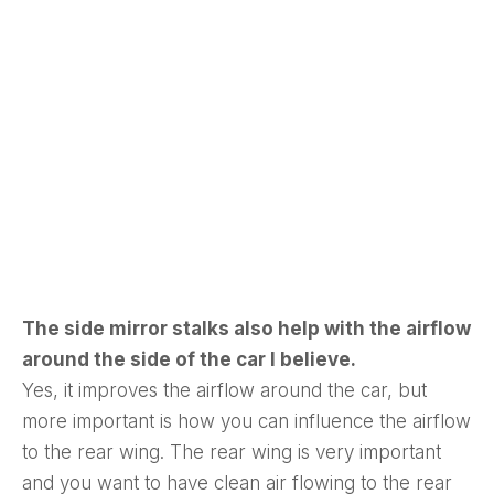
The side mirror stalks also help with the airflow
around the side of the car I believe.
Yes, it improves the airflow around the car, but
more important is how you can influence the airflow
to the rear wing. The rear wing is very important
and you want to have clean air flowing to the rear