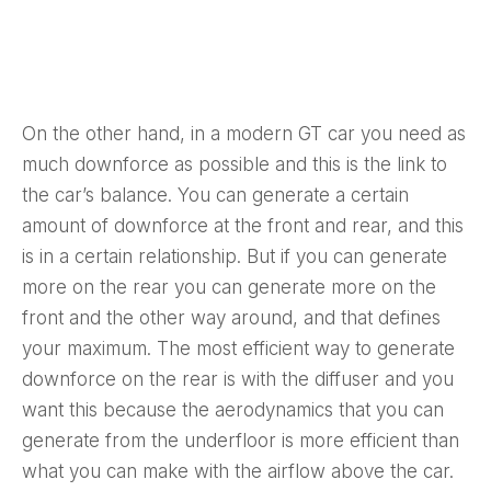
On the other hand, in a modern GT car you need as
much downforce as possible and this is the link to
the car’s balance. You can generate a certain
amount of downforce at the front and rear, and this
is in a certain relationship. But if you can generate
more on the rear you can generate more on the
front and the other way around, and that defines
your maximum. The most efficient way to generate
downforce on the rear is with the diffuser and you
want this because the aerodynamics that you can
generate from the underfloor is more efficient than
what you can make with the airflow above the car.