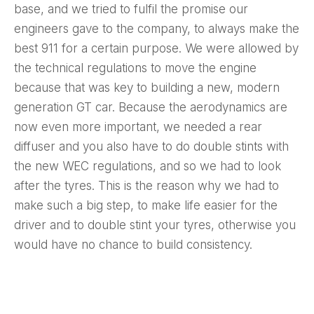
base, and we tried to fulfil the promise our
engineers gave to the company, to always make the
best 911 for a certain purpose. We were allowed by
the technical regulations to move the engine
because that was key to building a new, modern
generation GT car. Because the aerodynamics are
now even more important, we needed a rear
diffuser and you also have to do double stints with
the new WEC regulations, and so we had to look
after the tyres. This is the reason why we had to
make such a big step, to make life easier for the
driver and to double stint your tyres, otherwise you
would have no chance to build consistency.