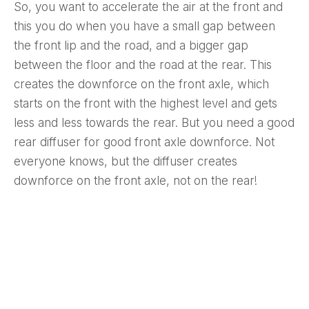
So, you want to accelerate the air at the front and
this you do when you have a small gap between
the front lip and the road, and a bigger gap
between the floor and the road at the rear. This
creates the downforce on the front axle, which
starts on the front with the highest level and gets
less and less towards the rear. But you need a good
rear diffuser for good front axle downforce. Not
everyone knows, but the diffuser creates
downforce on the front axle, not on the rear!