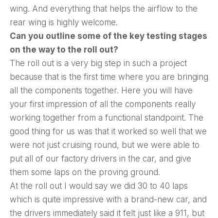
wing. And everything that helps the airflow to the
rear wing is highly welcome.
Can you outline some of the key testing stages
on the way to the roll out?
The roll out is a very big step in such a project
because that is the first time where you are bringing
all the components together. Here you will have
your first impression of all the components really
working together from a functional standpoint. The
good thing for us was that it worked so well that we
were not just cruising round, but we were able to
put all of our factory drivers in the car, and give
them some laps on the proving ground.
At the roll out I would say we did 30 to 40 laps
which is quite impressive with a brand-new car, and
the drivers immediately said it felt just like a 911, but