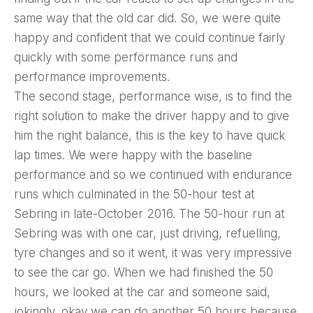
same way that the old car did. So, we were quite
happy and confident that we could continue fairly
quickly with some performance runs and
performance improvements.
The second stage, performance wise, is to find the
right solution to make the driver happy and to give
him the right balance, this is the key to have quick
lap times. We were happy with the baseline
performance and so we continued with endurance
runs which culminated in the 50-hour test at
Sebring in late-October 2016. The 50-hour run at
Sebring was with one car, just driving, refuelling,
tyre changes and so it went, it was very impressive
to see the car go. When we had finished the 50
hours, we looked at the car and someone said,
jokingly, okay we can do another 50 hours because