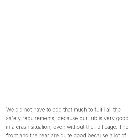
We did not have to add that much to fulfil all the
safety requirements, because our tub is very good
in a crash situation, even without the roll cage. The
front and the rear are quite good because a lot of