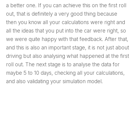
a better one. If you can achieve this on the first roll
out, that is definitely a very good thing because
then you know all your calculations were right and
all the ideas that you put into the car were right, so
we were quite happy with that feedback. After that,
and this is also an important stage, it is not just about
driving but also analysing what happened at the first
roll out. The next stage is to analyse the data for
maybe 5 to 10 days, checking all your calculations,
and also validating your simulation model.