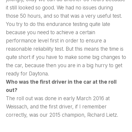
it still looked so good. We had no issues during
those 50 hours, and so that was a very useful test.
You try to do this endurance testing quite late
because you need to achieve a certain
performance level first in order to ensure a
reasonable reliability test. But this means the time is
quite short if you have to make some big changes to
the car, because then you are in a big hurry to get
ready for Daytona.
Who was the first driver in the car at the roll
out?
The roll out was done in early March 2016 at
Weissach, and the first driver, if I remember
correctly, was our 2015 champion, Richard Lietz.