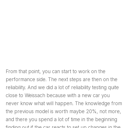
From that point, you can start to work on the
performance side. The next steps are then on the
reliability. And we did a lot of reliability testing quite
close to Weissach because with a new car you
never know what will happen. The knowledge from
the previous model is worth maybe 20%, not more,
and there you spend a lot of time in the beginning
finding out if the car reacts to set up changes in the