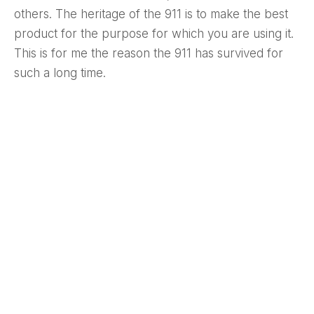
others. The heritage of the 911 is to make the best
product for the purpose for which you are using it.
This is for me the reason the 911 has survived for
such a long time.