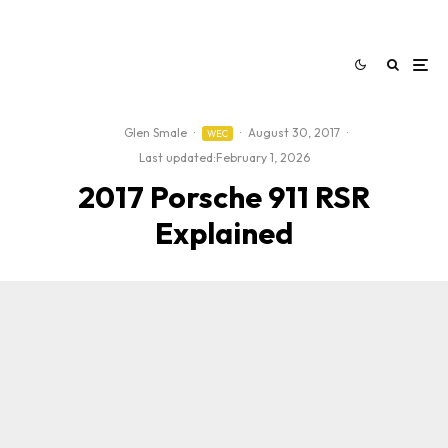
Glen Smale
·
·
August 30, 2017
·
WEC
Last updated:
February 1, 2026
2017 Porsche 911 RSR
Explained