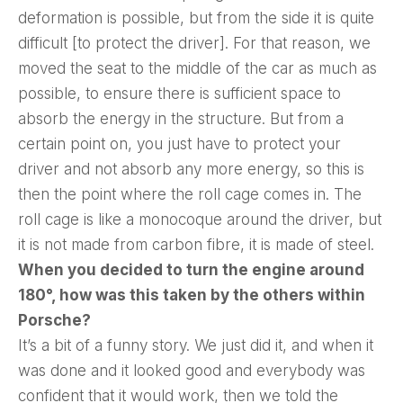
deformation is possible, but from the side it is quite
difficult [to protect the driver]. For that reason, we
moved the seat to the middle of the car as much as
possible, to ensure there is sufficient space to
absorb the energy in the structure. But from a
certain point on, you just have to protect your
driver and not absorb any more energy, so this is
then the point where the roll cage comes in. The
roll cage is like a monocoque around the driver, but
it is not made from carbon fibre, it is made of steel.
When you decided to turn the engine around
180°, how was this taken by the others within
Porsche?
It’s a bit of a funny story. We just did it, and when it
was done and it looked good and everybody was
confident that it would work, then we told the