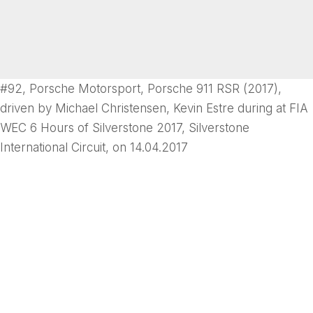
#92, Porsche Motorsport, Porsche 911 RSR (2017),
driven by Michael Christensen, Kevin Estre during at FIA
WEC 6 Hours of Silverstone 2017, Silverstone
International Circuit, on 14.04.2017