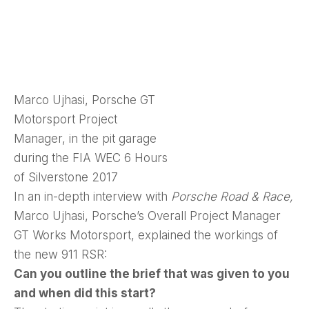
Marco Ujhasi, Porsche GT
Motorsport Project
Manager, in the pit garage
during the FIA WEC 6 Hours
of Silverstone 2017
In an in-depth interview with
Porsche Road & Race,
Marco Ujhasi, Porsche’s Overall Project Manager
GT Works Motorsport, explained the workings of
the new 911 RSR:
Can you outline the brief that was given to you
and when did this start?