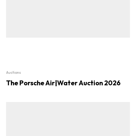
Auctions
The Porsche Air|Water Auction 2026