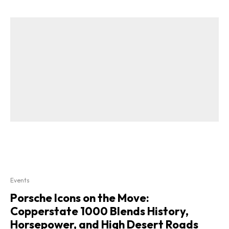
Events
Porsche Icons on the Move:
Copperstate 1000 Blends History,
Horsepower, and High Desert Roads