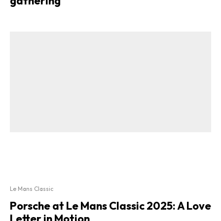
gathering
Le Mans Classic
Porsche at Le Mans Classic 2025: A Love
Letter in Motion