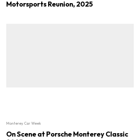
Motorsports Reunion, 2025
Monterey Car Week
On Scene at Porsche Monterey Classic