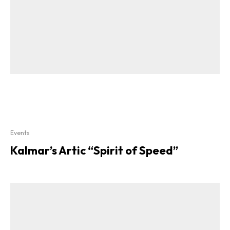
Events
Kalmar’s Artic “Spirit of Speed”