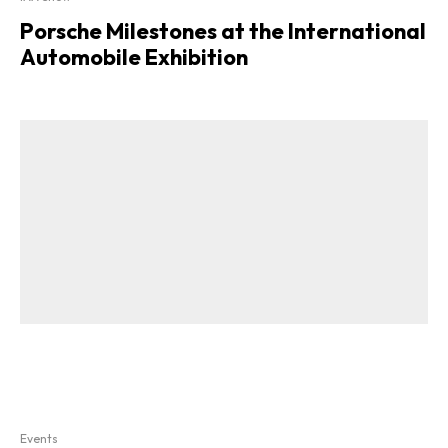
Porsche Milestones at the International
Automobile Exhibition
Events