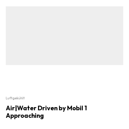
Luftgekühlt
Air|Water Driven by Mobil 1
Approaching