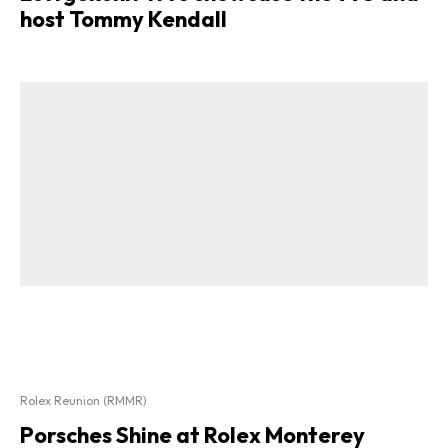
host Tommy Kendall
Rolex Reunion (RMMR)
Porsches Shine at Rolex Monterey