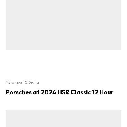
Motorsport & Racing
Porsches at 2024 HSR Classic 12 Hour