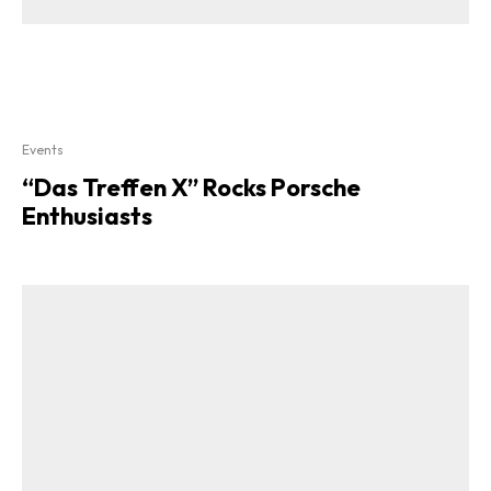
Events
“Das Treffen X” Rocks Porsche
Enthusiasts