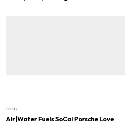
Events
Air|Water Fuels SoCal Porsche Love