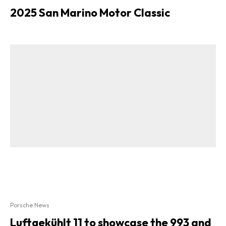
2025 San Marino Motor Classic
Porsche News
Luftgekühlt 11 to showcase the 993 and