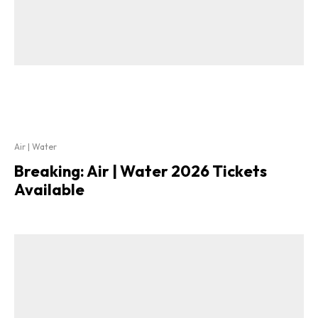
Air | Water
Breaking: Air | Water 2026 Tickets
Available