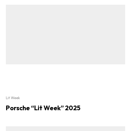
Lit Week
Porsche “Lit Week” 2025