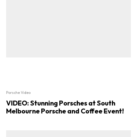
Porsche Video
VIDEO: Stunning Porsches at South
Melbourne Porsche and Coffee Event!