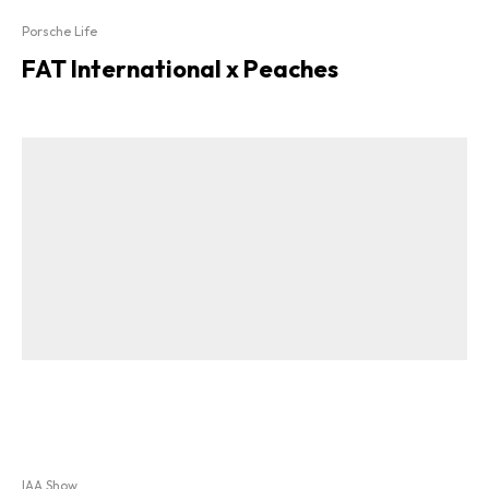
Porsche Life
FAT International x Peaches
IAA Show