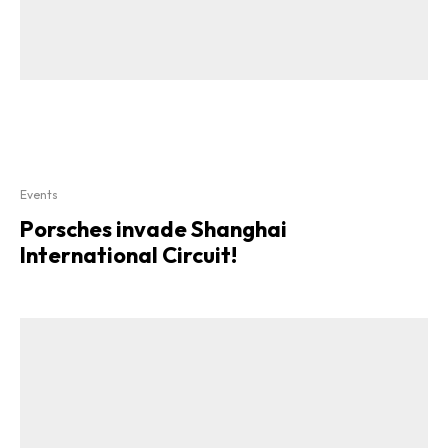
Events
Porsches invade Shanghai
International Circuit!