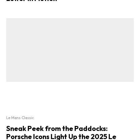
Le Mans Classic
Sneak Peek from the Paddocks:
Porsche Icons Light Up the 2025 Le