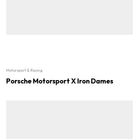
Motorsport & Racing
Porsche Motorsport X Iron Dames