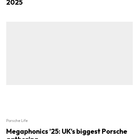
2025
Porsche Life
Megaphonics ’25: UK’s biggest Porsche