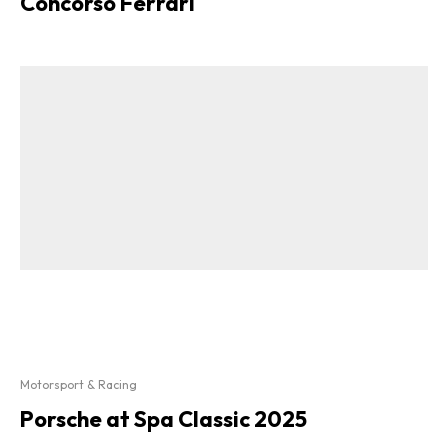
Concorso Ferrari
Motorsport & Racing
Porsche at Spa Classic 2025