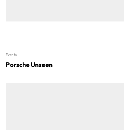
Events
Porsche Unseen