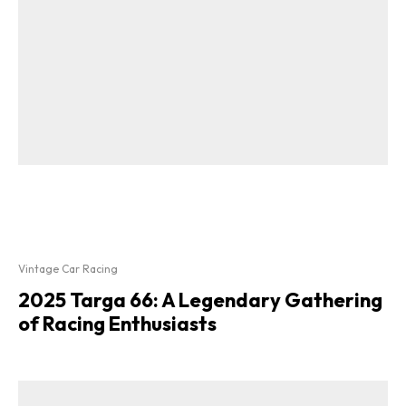
Vintage Car Racing
2025 Targa 66: A Legendary Gathering
of Racing Enthusiasts