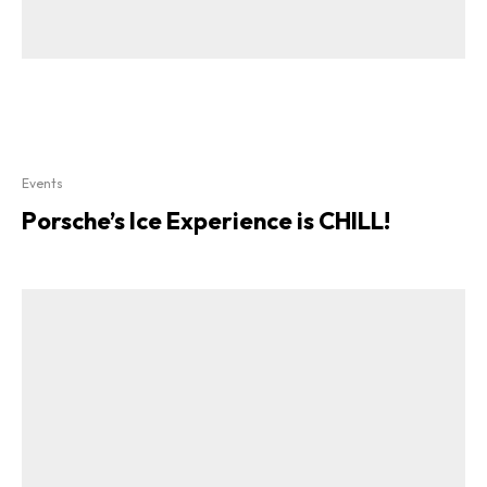
Events
Porsche’s Ice Experience is CHILL!