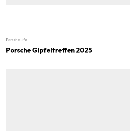
Porsche Life
Porsche Gipfeltreffen 2025