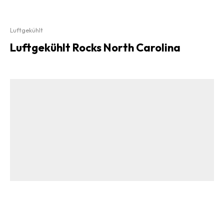
Luftgekühlt
Luftgekühlt Rocks North Carolina