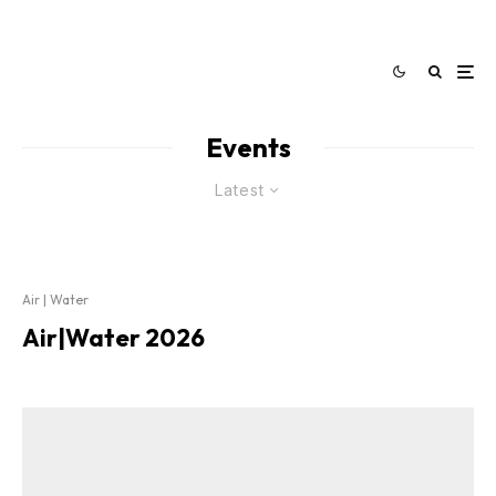
Events
Latest
Air | Water
Air|Water 2026