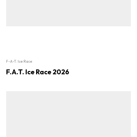
F-A-T. Ice Race
F.A.T. Ice Race 2026