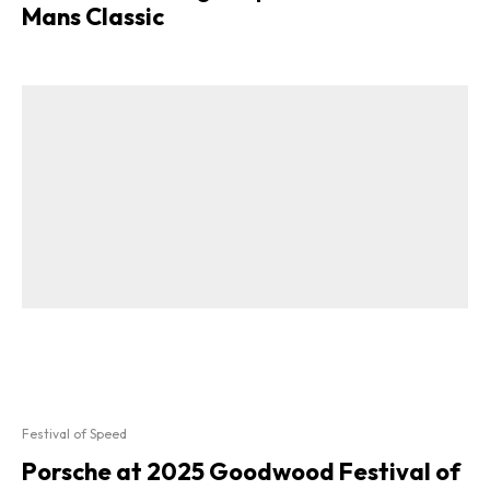
Mans Classic
Festival of Speed
Porsche at 2025 Goodwood Festival of