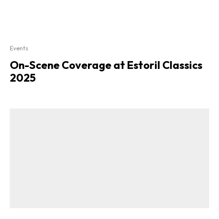
Events
On-Scene Coverage at Estoril Classics
2025