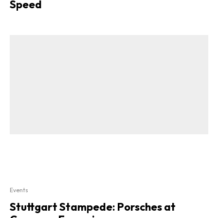
Speed
Events
Stuttgart Stampede: Porsches at