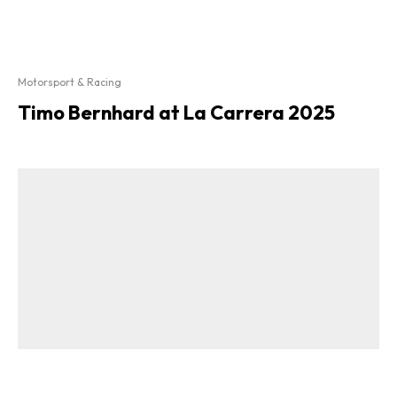
Motorsport & Racing
Timo Bernhard at La Carrera 2025