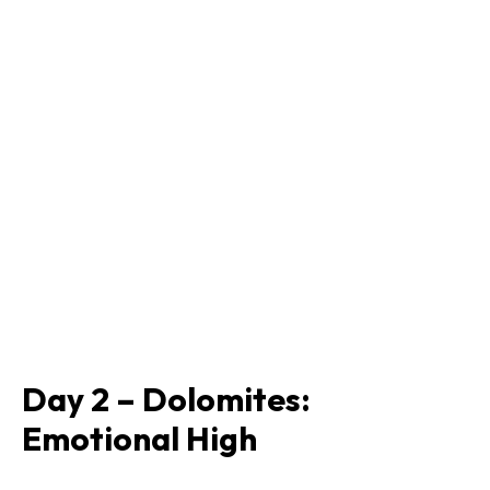
Day 2 – Dolomites:
Emotional High