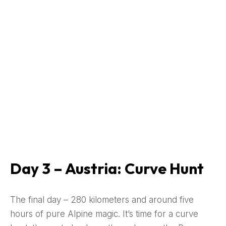
Day 3 – Austria: Curve Hunt
The final day – 280 kilometers and around five
hours of pure Alpine magic. It’s time for a curve