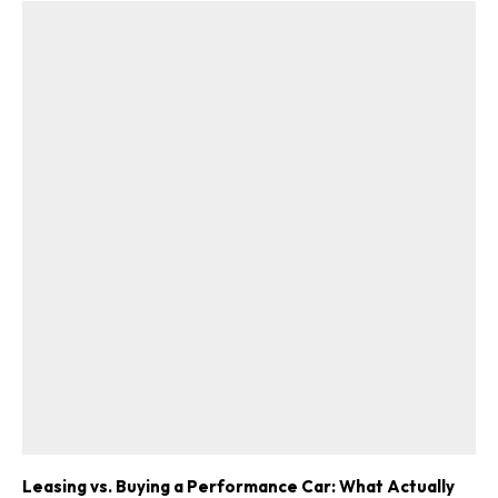
Leasing vs. Buying a Performance Car: What Actually