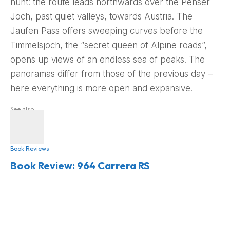
hunt: the route leads northwards over the Penser
Joch, past quiet valleys, towards Austria. The
Jaufen Pass offers sweeping curves before the
Timmelsjoch, the “secret queen of Alpine roads”,
opens up views of an endless sea of peaks. The
panoramas differ from those of the previous day –
here everything is more open and expansive.
See also
Book Reviews
Book Review: 964 Carrera RS