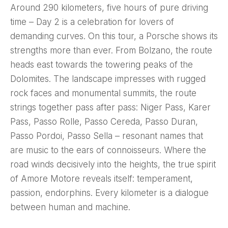
Around 290 kilometers, five hours of pure driving
time – Day 2 is a celebration for lovers of
demanding curves. On this tour, a Porsche shows its
strengths more than ever. From Bolzano, the route
heads east towards the towering peaks of the
Dolomites. The landscape impresses with rugged
rock faces and monumental summits, the route
strings together pass after pass: Niger Pass, Karer
Pass, Passo Rolle, Passo Cereda, Passo Duran,
Passo Pordoi, Passo Sella – resonant names that
are music to the ears of connoisseurs. Where the
road winds decisively into the heights, the true spirit
of Amore Motore reveals itself: temperament,
passion, endorphins. Every kilometer is a dialogue
between human and machine.