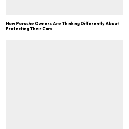
How Porsche Owners Are Thinking Differently About
Protecting Their Cars