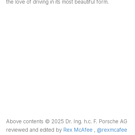
the love of driving in its most beautiful form.
Above contents © 2025 Dr. Ing. h.c. F. Porsche AG
reviewed and edited by
Rex McAfee
,
@rexmcafee