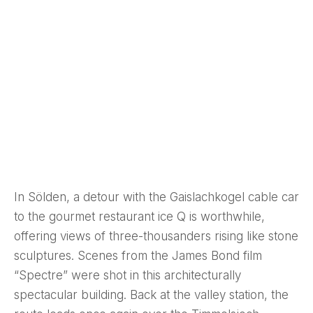
In Sölden, a detour with the Gaislachkogel cable car
to the gourmet restaurant ice Q is worthwhile,
offering views of three-thousanders rising like stone
sculptures. Scenes from the James Bond film
“Spectre” were shot in this architecturally
spectacular building. Back at the valley station, the