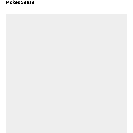
Makes Sense