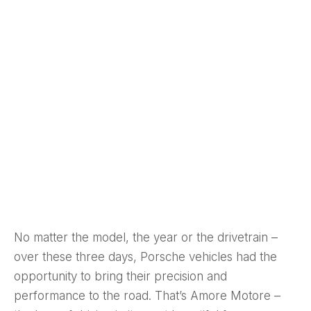
No matter the model, the year or the drivetrain –
over these three days, Porsche vehicles had the
opportunity to bring their precision and
performance to the road. That’s Amore Motore –