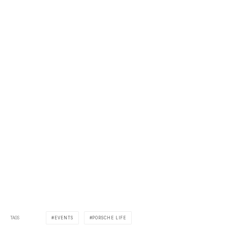
TAGS
EVENTS
PORSCHE LIFE