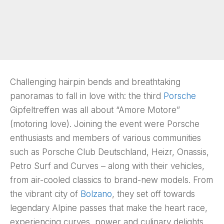
Challenging hairpin bends and breathtaking
panoramas to fall in love with: the third
Porsche
Gipfeltreffen was all about “Amore Motore”
(motoring love). Joining the event were Porsche
enthusiasts and members of various communities
such as Porsche Club Deutschland, Heizr, Onassis,
Petro Surf and Curves – along with their vehicles,
from air-cooled classics to brand-new models. From
the vibrant city of
Bolzano
, they set off towards
legendary Alpine passes that make the heart race,
experiencing curves, power and culinary delights.