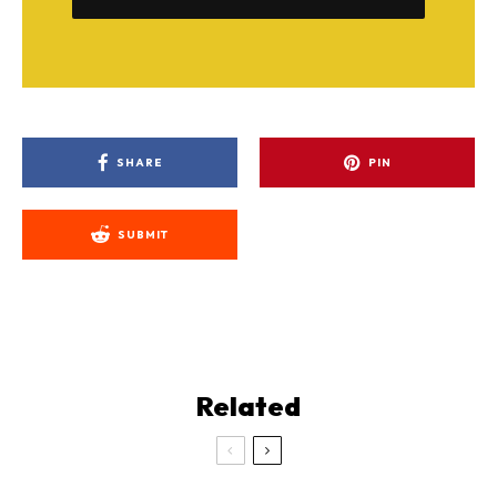
SHARE
PIN
SUBMIT
Related