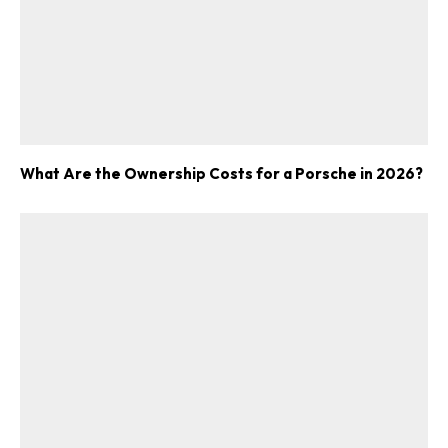
What Are the Ownership Costs for a Porsche in 2026?