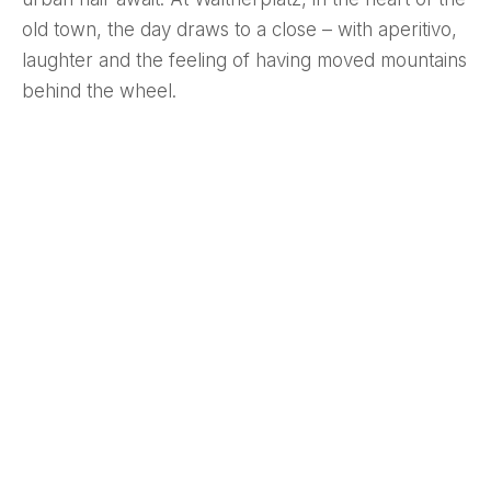
old town, the day draws to a close – with aperitivo,
laughter and the feeling of having moved mountains
behind the wheel.