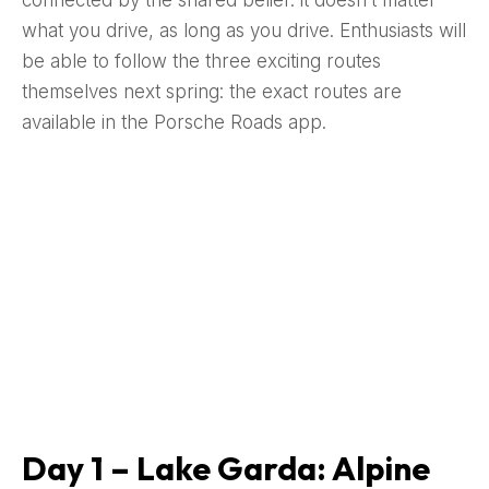
connected by the shared belief: it doesn’t matter
what you drive, as long as you drive. Enthusiasts will
be able to follow the three exciting routes
themselves next spring: the exact routes are
available in the Porsche Roads app.
Day 1 – Lake Garda: Alpine