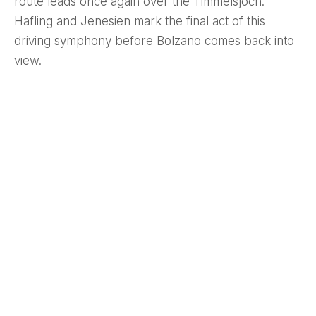
route leads once again over the Timmelsjoch.
Hafling and Jenesien mark the final act of this
driving symphony before Bolzano comes back into
view.