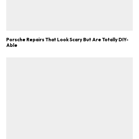
Porsche Repairs That Look Scary But Are Totally DIY-
Able