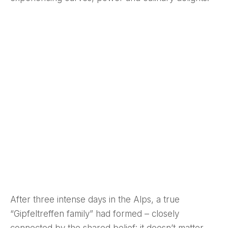
After three intense days in the Alps, a true
“Gipfeltreffen family” had formed – closely