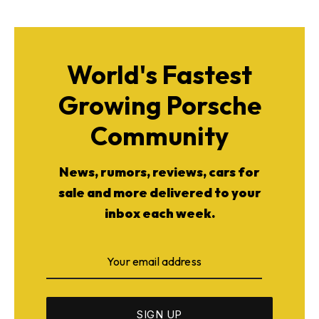
World's Fastest
Growing Porsche
Community
News, rumors, reviews, cars for
sale and more delivered to your
inbox each week.