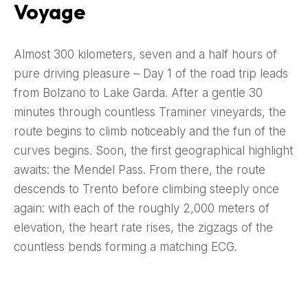
Voyage
Almost 300 kilometers, seven and a half hours of
pure driving pleasure – Day 1 of the road trip leads
from Bolzano to Lake Garda. After a gentle 30
minutes through countless Traminer vineyards, the
route begins to climb noticeably and the fun of the
curves begins. Soon, the first geographical highlight
awaits: the Mendel Pass. From there, the route
descends to Trento before climbing steeply once
again: with each of the roughly 2,000 meters of
elevation, the heart rate rises, the zigzags of the
countless bends forming a matching ECG.