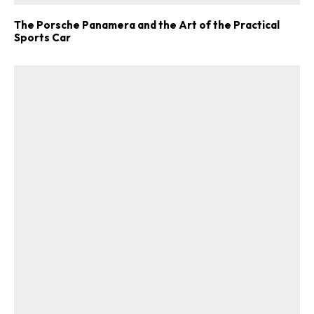
The Porsche Panamera and the Art of the Practical
Sports Car