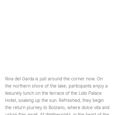
Riva del Garda is just around the corner now. On
the northern shore of the lake, participants enjoy a
leisurely lunch on the terrace of the Lido Palace
Hotel, soaking up the sun. Refreshed, they begin
the return journey to Bolzano, where dolce vita and
urban flair await. At Waltherplatz, in the heart of the