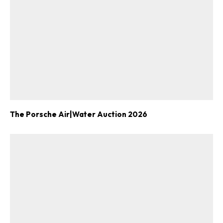
The Porsche Air|Water Auction 2026