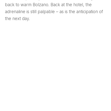
back to warm Bolzano. Back at the hotel, the
adrenaline is still palpable – as is the anticipation of
the next day.