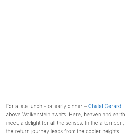
For a late lunch – or early dinner –
Chalet Gerard
above Wolkenstein awaits. Here, heaven and earth
meet, a delight for all the senses. In the afternoon,
the return journey leads from the cooler heights