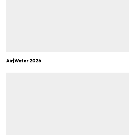
Air|Water 2026