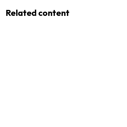
Related content