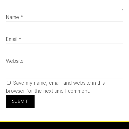
Name
*
Email
*
Website
Save my name, email, and website in this
browser for the next time I comment.