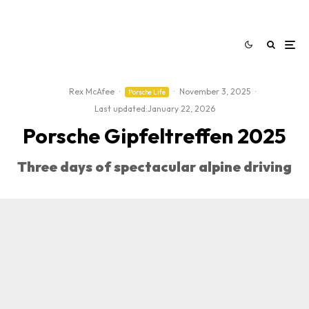
Rex McAfee
·
·
November 3, 2025
·
Porsche Life
Last updated:
January 22, 2026
Porsche Gipfeltreffen 2025
Three days of spectacular alpine driving