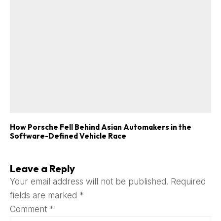
How Porsche Fell Behind Asian Automakers in the
Software-Defined Vehicle Race
Leave a Reply
Your email address will not be published.
Required
fields are marked
*
Comment
*