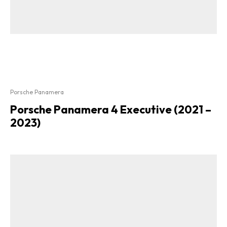
Porsche Panamera
Porsche Panamera 4 Executive (2021 –
2023)