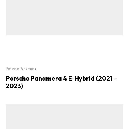
Porsche Panamera
Porsche Panamera 4 E-Hybrid (2021 –
2023)