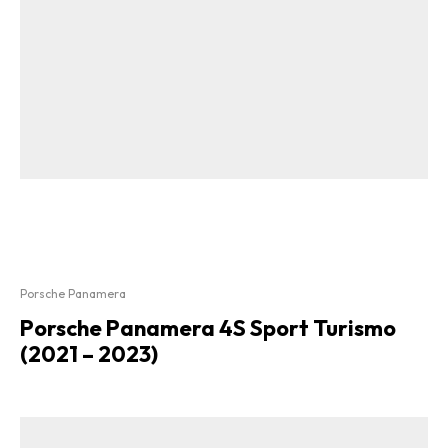
Porsche Panamera
Porsche Panamera 4S Sport Turismo
(2021 – 2023)