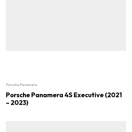
Porsche Panamera
Porsche Panamera 4S Executive (2021
– 2023)