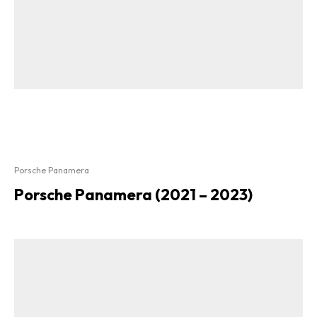
Porsche Panamera
Porsche Panamera (2021 – 2023)