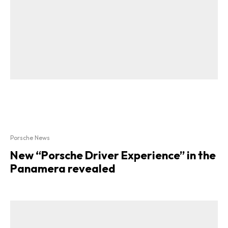
Porsche News
New “Porsche Driver Experience” in the
Panamera revealed