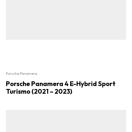
Porsche Panamera
Porsche Panamera 4 E-Hybrid Sport
Turismo (2021 – 2023)