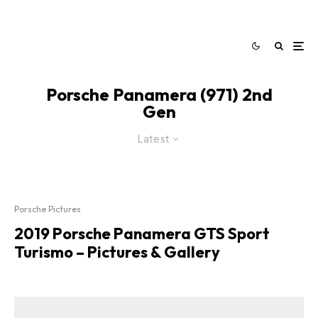
Porsche Panamera (971) 2nd
Gen
Latest
Porsche Pictures
2019 Porsche Panamera GTS Sport
Turismo – Pictures & Gallery