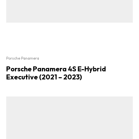
Porsche Panamera
Porsche Panamera 4S E-Hybrid
Executive (2021 – 2023)