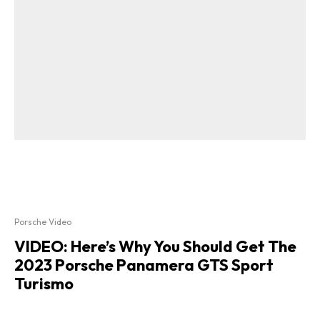
Porsche Video
VIDEO: Here’s Why You Should Get The
2023 Porsche Panamera GTS Sport
Turismo