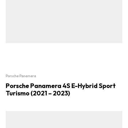
Porsche Panamera
Porsche Panamera 4S E-Hybrid Sport
Turismo (2021 – 2023)