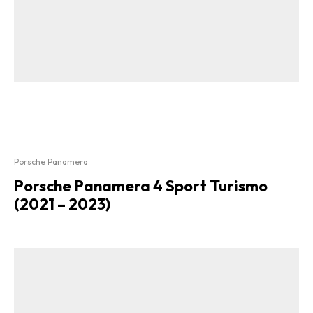
Porsche Panamera
Porsche Panamera 4 Sport Turismo
(2021 – 2023)