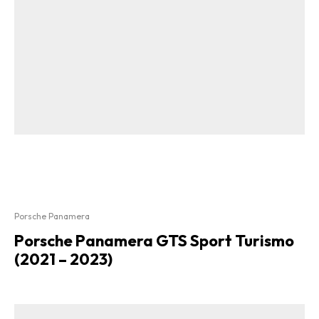
Porsche Panamera
Porsche Panamera GTS Sport Turismo
(2021 – 2023)