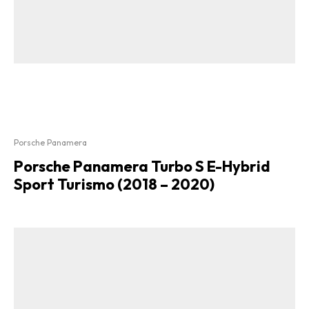
Porsche Panamera
Porsche Panamera Turbo S E-Hybrid
Sport Turismo (2018 – 2020)