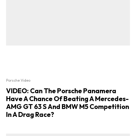
Porsche Video
VIDEO: Can The Porsche Panamera
Have A Chance Of Beating A Mercedes-
AMG GT 63 S And BMW M5 Competition
In A Drag Race?