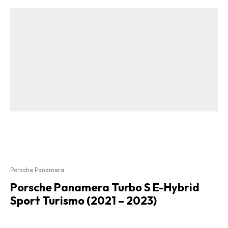
Porsche Panamera
Porsche Panamera Turbo S E-Hybrid
Sport Turismo (2021 – 2023)