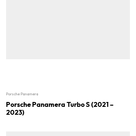
Porsche Panamera
Porsche Panamera Turbo S (2021 –
2023)