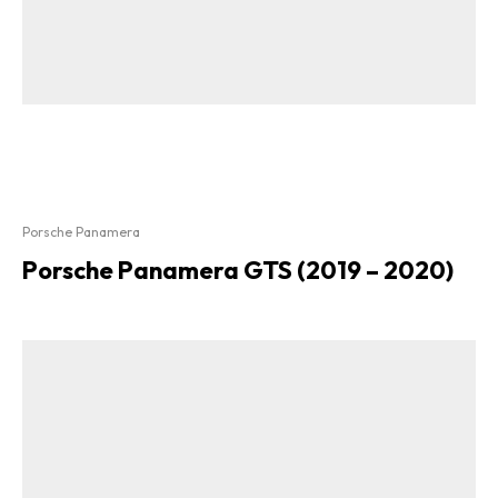
Porsche Panamera
Porsche Panamera GTS (2019 – 2020)