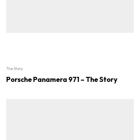
The Story
Porsche Panamera 971 – The Story