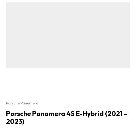
Porsche Panamera
Porsche Panamera 4S E-Hybrid (2021 –
2023)