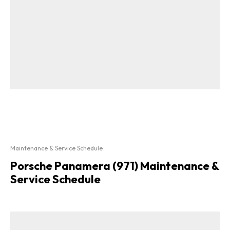
Maintenance & Service Schedule
Porsche Panamera (971) Maintenance &
Service Schedule