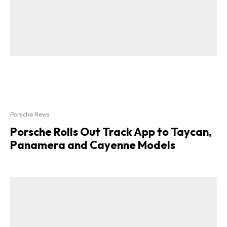
Porsche News
Porsche Rolls Out Track App to Taycan,
Panamera and Cayenne Models