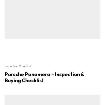
Inspection Checklist
Porsche Panamera – Inspection &
Buying Checklist