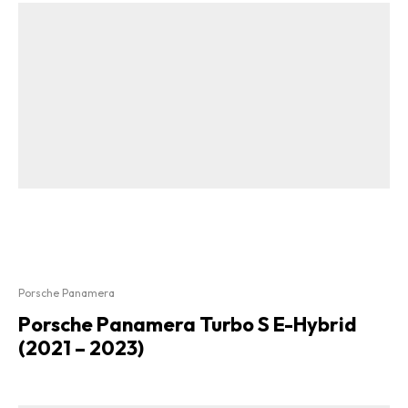
Porsche Panamera
Porsche Panamera Turbo S E-Hybrid
(2021 – 2023)