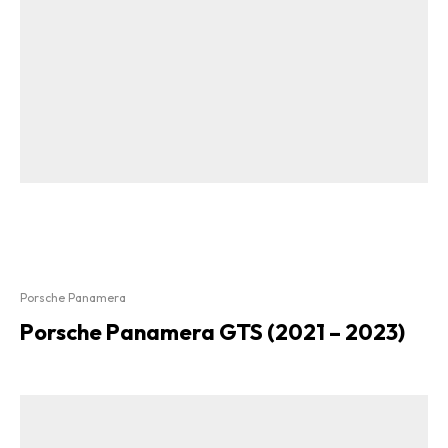
Porsche Panamera
Porsche Panamera GTS (2021 – 2023)