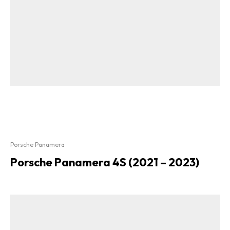
Porsche Panamera
Porsche Panamera 4S (2021 – 2023)