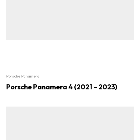
Porsche Panamera
Porsche Panamera 4 (2021 – 2023)