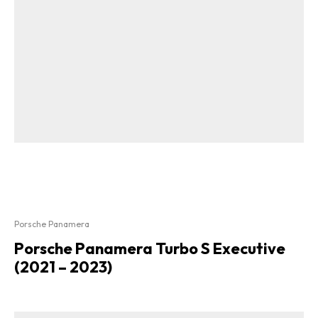
Porsche Panamera
Porsche Panamera Turbo S Executive
(2021 – 2023)