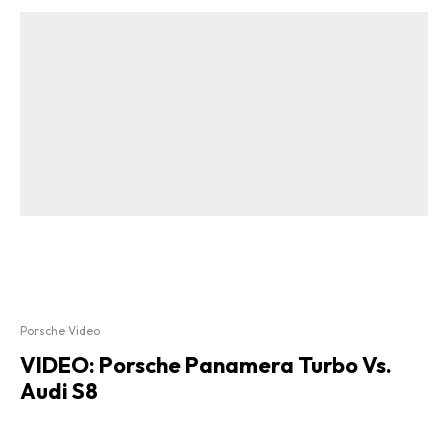
Porsche Video
VIDEO: Porsche Panamera Turbo Vs.
Audi S8