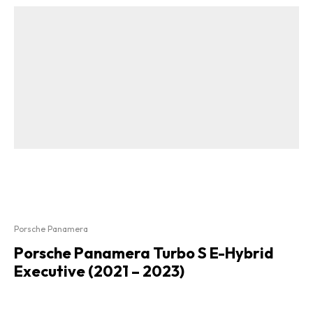
Porsche Panamera
Porsche Panamera Turbo S E-Hybrid
Executive (2021 – 2023)