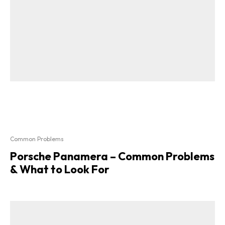
Common Problems
Porsche Panamera – Common Problems
& What to Look For