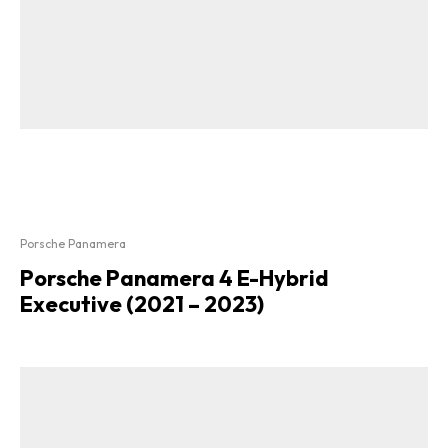
Porsche Panamera
Porsche Panamera 4 E-Hybrid
Executive (2021 – 2023)