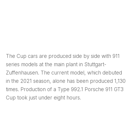
The Cup cars are produced side by side with 911
series models at the main plant in Stuttgart-
Zuffenhausen. The current model, which debuted
in the 2021 season, alone has been produced 1,130
times. Production of a Type 992.1 Porsche 911 GT3
Cup took just under eight hours.