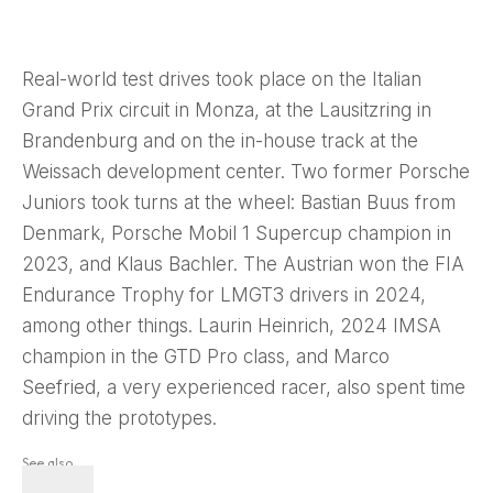
Real-world test drives took place on the Italian
Grand Prix circuit in Monza, at the Lausitzring in
Brandenburg and on the in-house track at the
Weissach development center. Two former Porsche
Juniors took turns at the wheel: Bastian Buus from
Denmark, Porsche Mobil 1 Supercup champion in
2023, and Klaus Bachler. The Austrian won the FIA
Endurance Trophy for LMGT3 drivers in 2024,
among other things. Laurin Heinrich, 2024 IMSA
champion in the GTD Pro class, and Marco
Seefried, a very experienced racer, also spent time
driving the prototypes.
See also