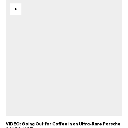
VIDEO: Going Out for Coffee in an Ultra-Rare Porsche