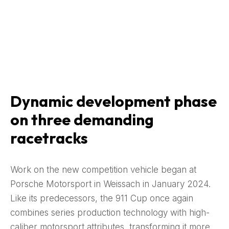
Dynamic development phase
on three demanding
racetracks
Work on the new competition vehicle began at
Porsche Motorsport in Weissach in January 2024.
Like its predecessors, the 911 Cup once again
combines series production technology with high-
caliber motorsport attributes, transforming it more