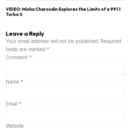
VIDEO: Misha Charoudin Explores the Limits of a 991.1
Turbo S
Leave a Reply
Your email address will not be published.
Required
fields are marked
*
Comment
*
Name
*
Email
*
Website