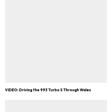
VIDEO: Driving the 993 Turbo S Through Wales