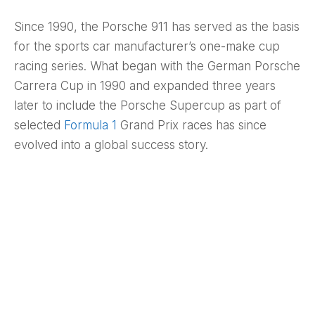
Since 1990, the Porsche 911 has served as the basis
for the sports car manufacturer’s one-make cup
racing series. What began with the German Porsche
Carrera Cup in 1990 and expanded three years
later to include the Porsche Supercup as part of
selected
Formula 1
Grand Prix races has since
evolved into a global success story.