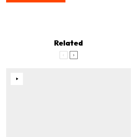
Related