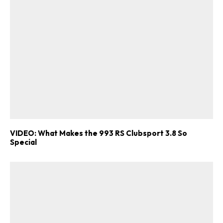
VIDEO: What Makes the 993 RS Clubsport 3.8 So
Special