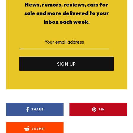
News, rumors, reviews, cars for
sale and more delivered to your
inbox each week.
SHARE
PIN
SUBMIT