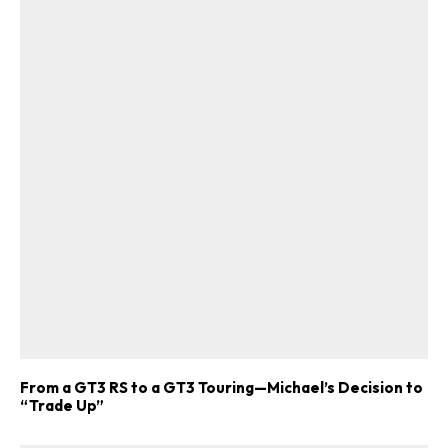
From a GT3 RS to a GT3 Touring—Michael’s Decision to
“Trade Up”