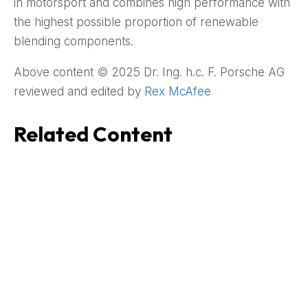
in motorsport and combines high performance with
the highest possible proportion of renewable
blending components.
Above content © 2025 Dr. Ing. h.c. F. Porsche AG
reviewed and edited by
Rex McAfee
Related Content