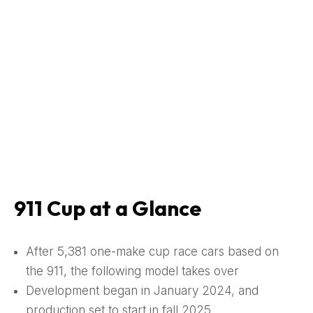
911 Cup at a Glance
After 5,381 one-make cup race cars based on
the 911, the following model takes over
Development began in January 2024, and
production set to start in fall 2025