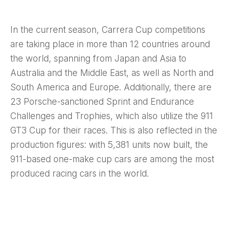
In the current season, Carrera Cup competitions
are taking place in more than 12 countries around
the world, spanning from Japan and Asia to
Australia and the Middle East, as well as North and
South America and Europe. Additionally, there are
23 Porsche-sanctioned Sprint and Endurance
Challenges and Trophies, which also utilize the 911
GT3 Cup for their races. This is also reflected in the
production figures: with 5,381 units now built, the
911-based one-make cup cars are among the most
produced racing cars in the world.