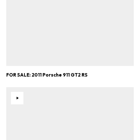
FOR SALE: 2011 Porsche 911 GT2 RS