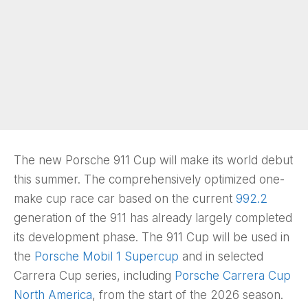
The new Porsche 911 Cup will make its world debut
this summer. The comprehensively optimized one-
make cup race car based on the current
992.2
generation of the 911 has already largely completed
its development phase. The 911 Cup will be used in
the
Porsche Mobil 1 Supercup
and in selected
Carrera Cup series, including
Porsche Carrera Cup
North America
, from the start of the 2026 season.