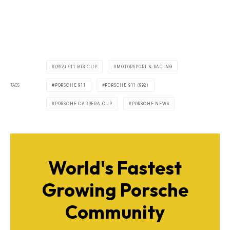
(992) 911 GT3 CUP
MOTORSPORT & RACING
TAGS
PORSCHE 911
PORSCHE 911 (992)
PORSCHE CARRERA CUP
PORSCHE NEWS
World's Fastest
Growing Porsche
Community