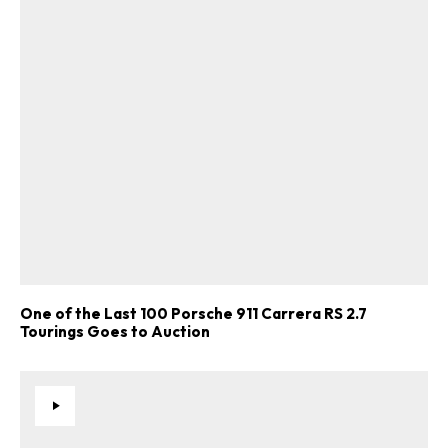
One of the Last 100 Porsche 911 Carrera RS 2.7
Tourings Goes to Auction