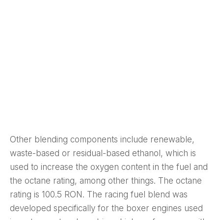
Other blending components include renewable,
waste-based or residual-based ethanol, which is
used to increase the oxygen content in the fuel and
the octane rating, among other things. The octane
rating is 100.5 RON. The racing fuel blend was
developed specifically for the boxer engines used