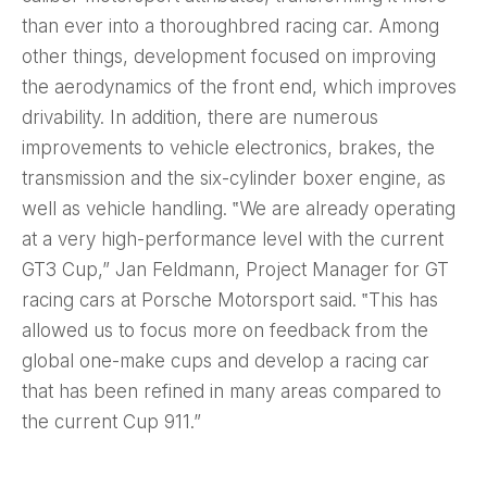
than ever into a thoroughbred racing car. Among
other things, development focused on improving
the aerodynamics of the front end, which improves
drivability. In addition, there are numerous
improvements to vehicle electronics, brakes, the
transmission and the six-cylinder boxer engine, as
well as vehicle handling. ‟We are already operating
at a very high-performance level with the current
GT3 Cup,” Jan Feldmann, Project Manager for GT
racing cars at Porsche Motorsport said. ‟This has
allowed us to focus more on feedback from the
global one-make cups and develop a racing car
that has been refined in many areas compared to
the current Cup 911.”