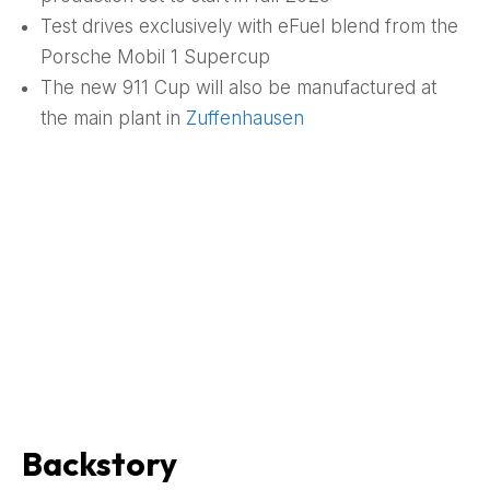
Test drives exclusively with eFuel blend from the
Porsche Mobil 1 Supercup
The new 911 Cup will also be manufactured at
the main plant in
Zuffenhausen
Backstory