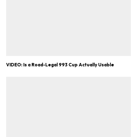
VIDEO: Is a Road-Legal 993 Cup Actually Usable