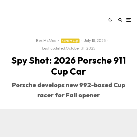
Rex McAfee
·
·
July 18, 2025
·
Carrera Cup
Last updated:
October 31, 2025
Spy Shot: 2026 Porsche 911
Cup Car
Porsche develops new 992-based Cup
racer for Fall opener