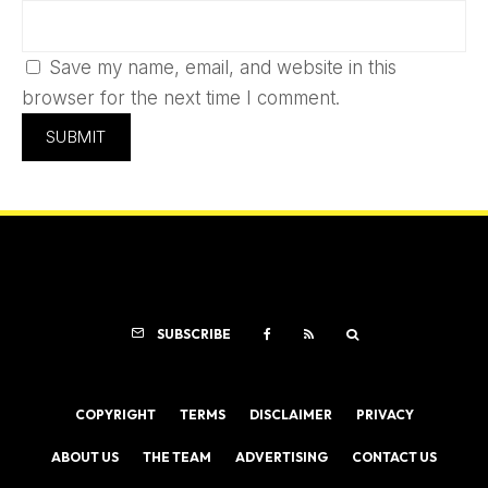
Save my name, email, and website in this
browser for the next time I comment.
SUBSCRIBE
COPYRIGHT
TERMS
DISCLAIMER
PRIVACY
ABOUT US
THE TEAM
ADVERTISING
CONTACT US