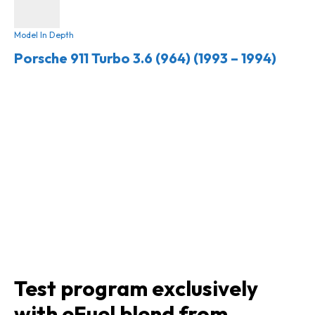
Model In Depth
Porsche 911 Turbo 3.6 (964) (1993 – 1994)
Test program exclusively
with eFuel blend from