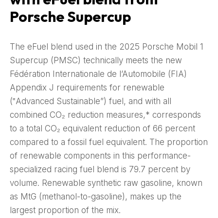
Porsche Supercup
The eFuel blend used in the 2025 Porsche Mobil 1
Supercup (PMSC) technically meets the new
Fédération Internationale de l’Automobile (FIA)
Appendix J requirements for renewable
(‟Advanced Sustainable”) fuel, and with all
combined CO₂ reduction measures,* corresponds
to a total CO₂ equivalent reduction of 66 percent
compared to a fossil fuel equivalent. The proportion
of renewable components in this performance-
specialized racing fuel blend is 79.7 percent by
volume. Renewable synthetic raw gasoline, known
as MtG (methanol-to-gasoline), makes up the
largest proportion of the mix.