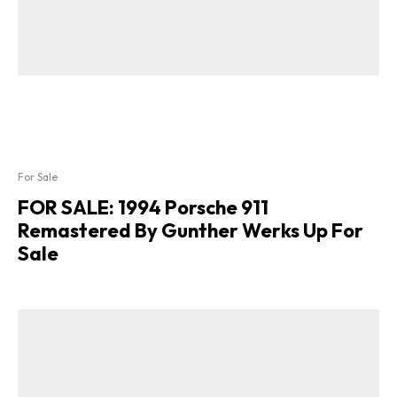
For Sale
FOR SALE: 1994 Porsche 911
Remastered By Gunther Werks Up For
Sale