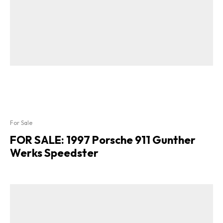
For Sale
FOR SALE: 1997 Porsche 911 Gunther
Werks Speedster