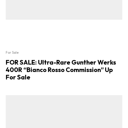
For Sale
FOR SALE: Ultra-Rare Gunther Werks
400R “Bianco Rosso Commission” Up
For Sale