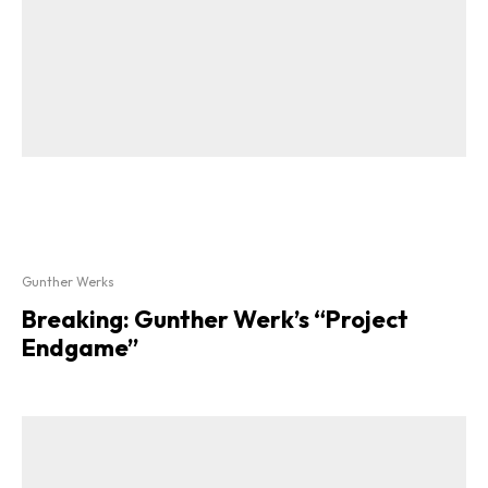
Gunther Werks
Breaking: Gunther Werk’s “Project
Endgame”