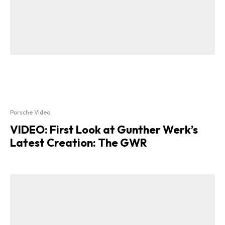
Porsche Video
VIDEO: First Look at Gunther Werk’s
Latest Creation: The GWR