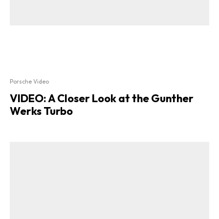
Porsche Video
VIDEO: A Closer Look at the Gunther
Werks Turbo