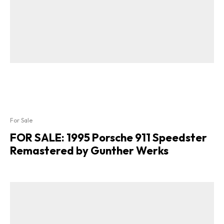
For Sale
FOR SALE: 1995 Porsche 911 Speedster
Remastered by Gunther Werks