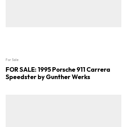
For Sale
FOR SALE: 1995 Porsche 911 Carrera
Speedster by Gunther Werks