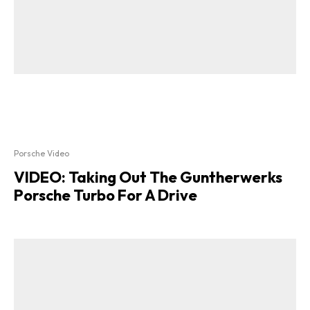
Porsche Video
VIDEO: Taking Out The Guntherwerks
Porsche Turbo For A Drive