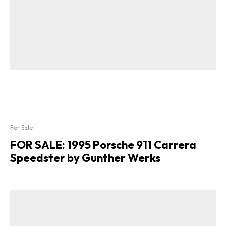
For Sale
FOR SALE: 1995 Porsche 911 Carrera
Speedster by Gunther Werks