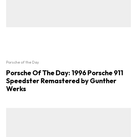
Porsche of the Day
Porsche Of The Day: 1996 Porsche 911
Speedster Remastered by Gunther
Werks