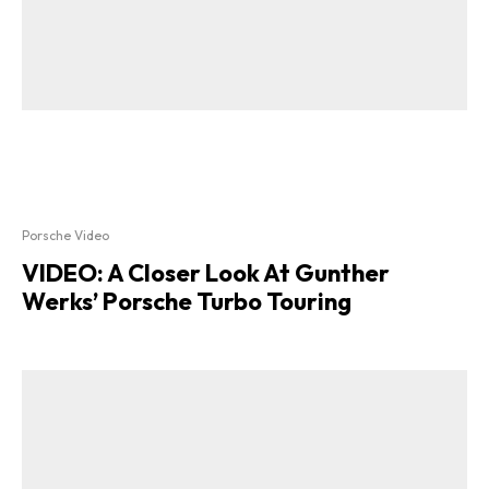
Porsche Video
VIDEO: A Closer Look At Gunther
Werks’ Porsche Turbo Touring