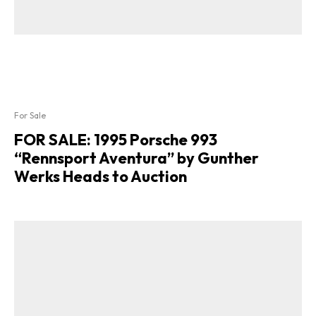
For Sale
FOR SALE: 1995 Porsche 993
“Rennsport Aventura” by Gunther
Werks Heads to Auction