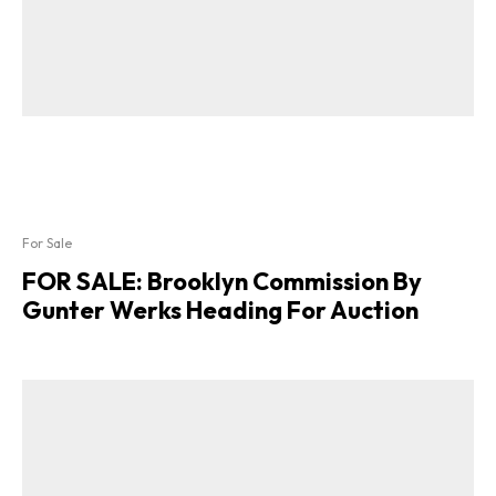
For Sale
FOR SALE: Brooklyn Commission By
Gunter Werks Heading For Auction