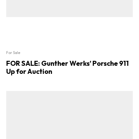
For Sale
FOR SALE: Gunther Werks’ Porsche 911
Up for Auction