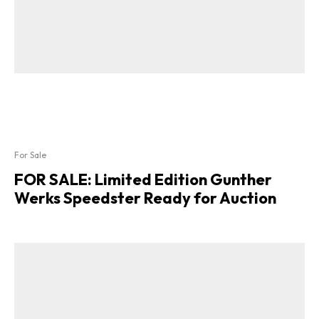
For Sale
FOR SALE: Limited Edition Gunther
Werks Speedster Ready for Auction