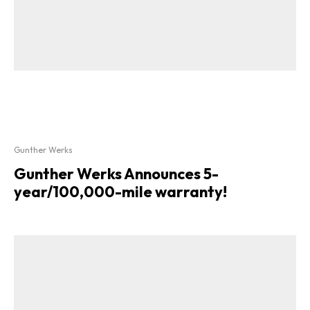
Gunther Werks
Gunther Werks Announces 5-
year/100,000-mile warranty!