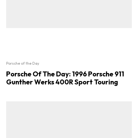
Porsche of the Day
Porsche Of The Day: 1996 Porsche 911
Gunther Werks 400R Sport Touring