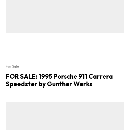
For Sale
FOR SALE: 1995 Porsche 911 Carrera
Speedster by Gunther Werks