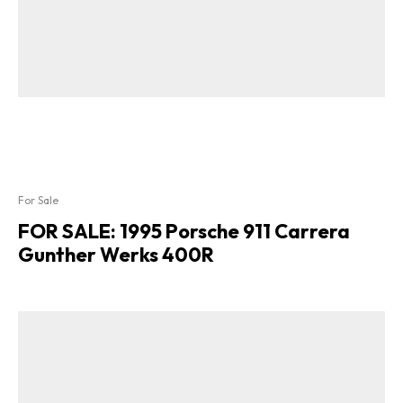
For Sale
FOR SALE: 1995 Porsche 911 Carrera
Gunther Werks 400R