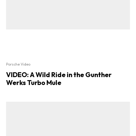
Porsche Video
VIDEO: A Wild Ride in the Gunther
Werks Turbo Mule