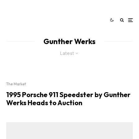
Gunther Werks
Latest
The Market
1995 Porsche 911 Speedster by Gunther
Werks Heads to Auction