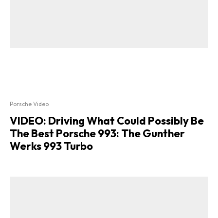
Porsche Video
VIDEO: Driving What Could Possibly Be
The Best Porsche 993: The Gunther
Werks 993 Turbo