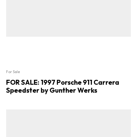
For Sale
FOR SALE: 1997 Porsche 911 Carrera
Speedster by Gunther Werks