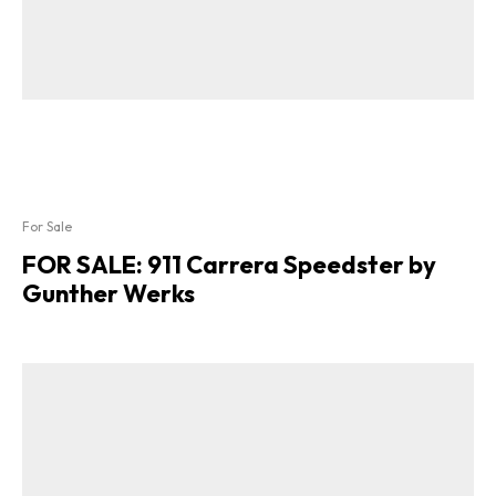
For Sale
FOR SALE: 911 Carrera Speedster by
Gunther Werks