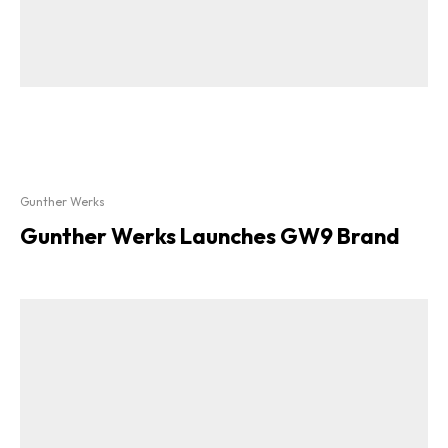
Gunther Werks
Gunther Werks Launches GW9 Brand