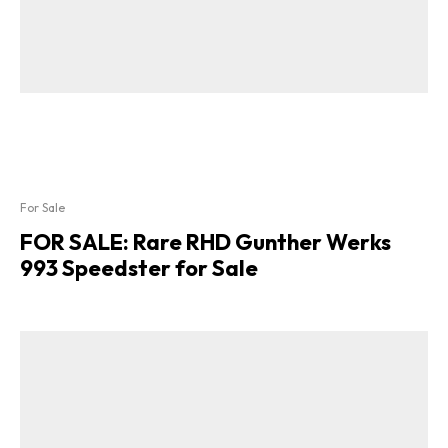
For Sale
FOR SALE: Rare RHD Gunther Werks
993 Speedster for Sale