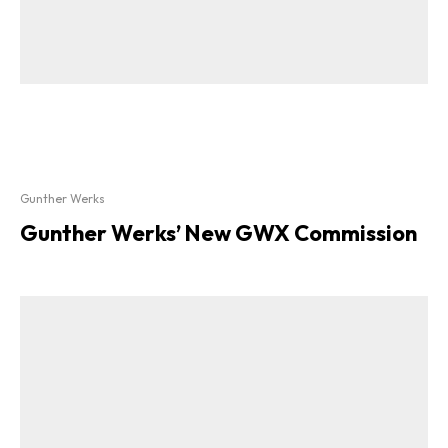
Gunther Werks
Gunther Werks’ New GWX Commission