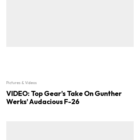
Pictures & Videos
VIDEO: Top Gear’s Take On Gunther
Werks’ Audacious F-26