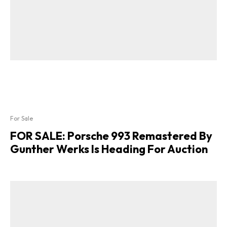
For Sale
FOR SALE: Porsche 993 Remastered By
Gunther Werks Is Heading For Auction