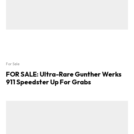
For Sale
FOR SALE: Ultra-Rare Gunther Werks
911 Speedster Up For Grabs