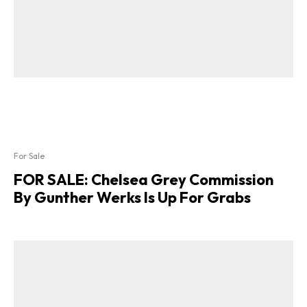
For Sale
FOR SALE: Chelsea Grey Commission
By Gunther Werks Is Up For Grabs