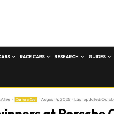
CARS
RACE CARS
RESEARCH
GUIDES
cAfee
·
·
August 4, 2025
·
Last updated:
Octobe
Carrera Cup
winners at Porsche