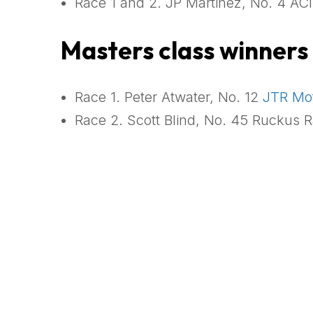
Race 1 and 2. JP Martinez, No. 4 ACI
Masters class winners
Race 1. Peter Atwater, No. 12
JTR Mot
Race 2. Scott Blind, No. 45 Ruckus R