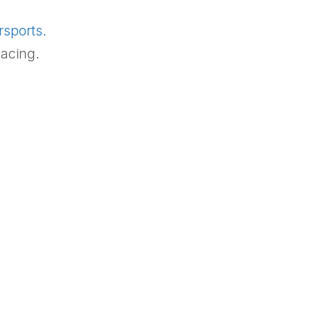
rsports.
acing.