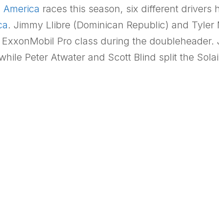
h America
races this season, six different drivers
ca
. Jimmy Llibre (Dominican Republic) and Tyler
he ExxonMobil Pro class during the doubleheader. 
hile Peter Atwater and Scott Blind split the Sola