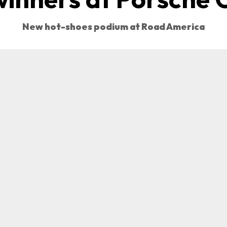
New hot-shoes podium at Road America