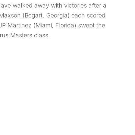
 have walked away with victories after a
 Maxson (Bogart, Georgia) each scored
JP Martinez (Miami, Florida) swept the
irus Masters class.