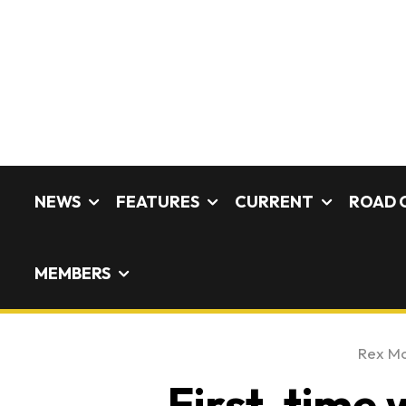
NEWS
FEATURES
CURRENT
ROAD 
MEMBERS
Rex M
First-time 