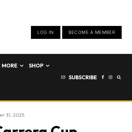
LOG IN
BECOME A MEMBER
MORE
SHOP
SUBSCRIBE
r 31, 2025
 Carrera Cup