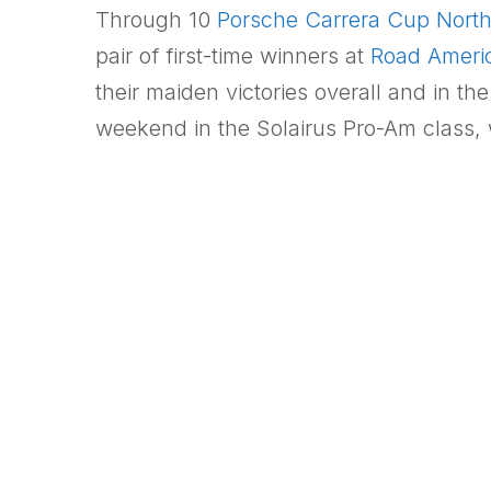
Through 10
Porsche Carrera Cup Nort
pair of first-time winners at
Road Ameri
their maiden victories overall and in t
weekend in the Solairus Pro-Am class, w