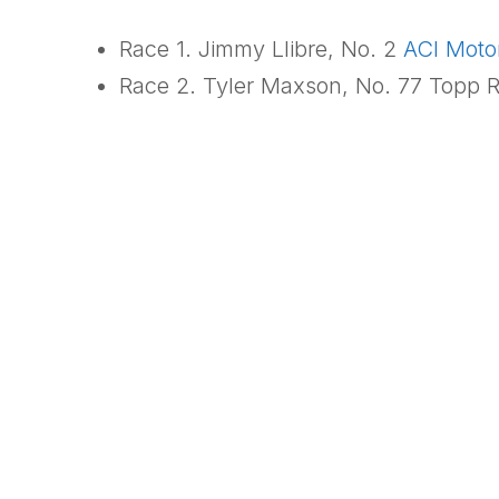
Race 1. Jimmy Llibre, No. 2
ACI Moto
Race 2. Tyler Maxson, No. 77 Topp R