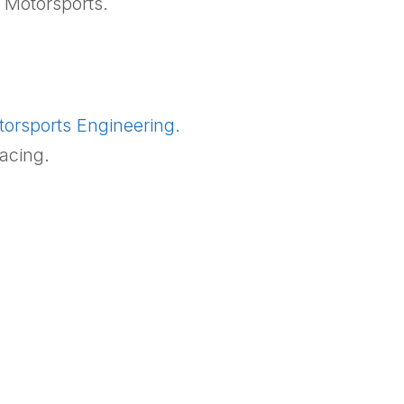
 Motorsports.
orsports Engineering.
acing.