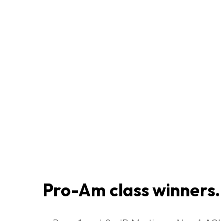
Pro-Am class winners.