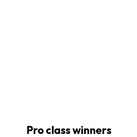
Pro class winners