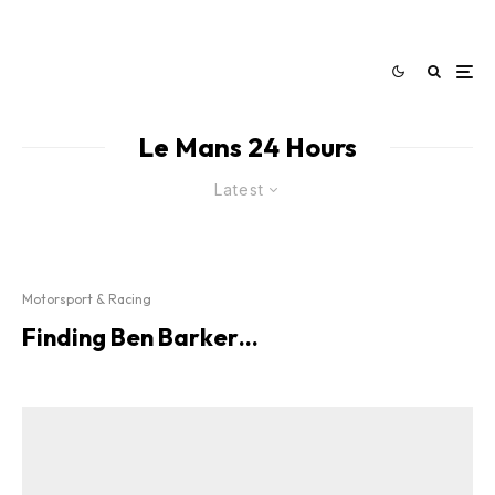
Le Mans 24 Hours
Latest
Motorsport & Racing
Finding Ben Barker…