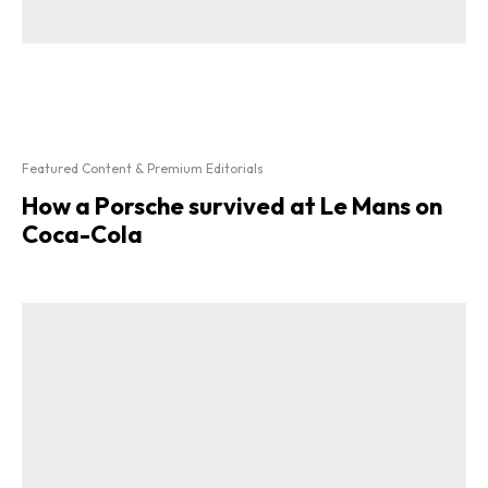
Featured Content & Premium Editorials
How a Porsche survived at Le Mans on
Coca-Cola