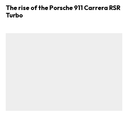
The rise of the Porsche 911 Carrera RSR
Turbo