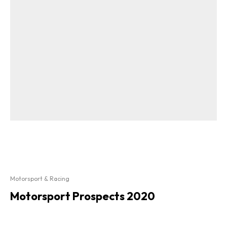
Motorsport & Racing
Motorsport Prospects 2020