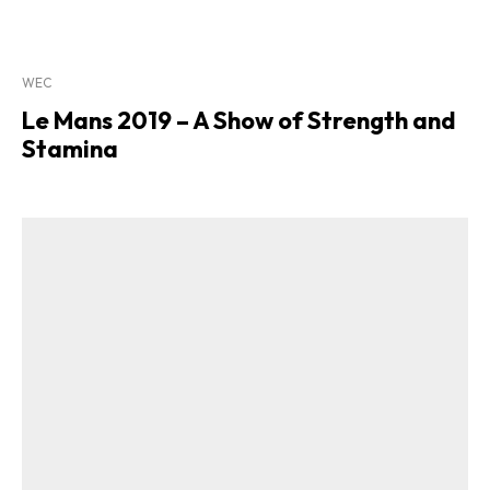
WEC
Le Mans 2019 – A Show of Strength and
Stamina