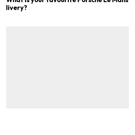
livery?