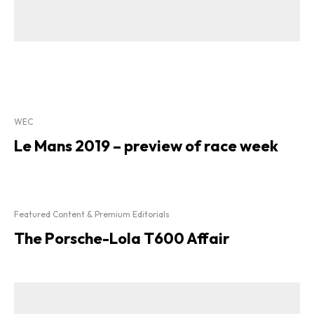
WEC
Le Mans 2019 – preview of race week
Featured Content & Premium Editorials
The Porsche-Lola T600 Affair