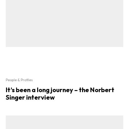
People & Profiles
It’s been a long journey – the Norbert
Singer interview