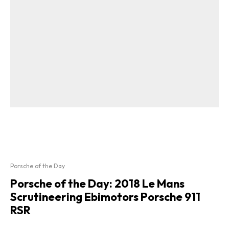
Porsche of the Day
Porsche of the Day: 2018 Le Mans
Scrutineering Ebimotors Porsche 911
RSR