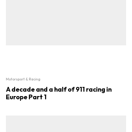
Motorsport & Racing
A decade and a half of 911 racing in
Europe Part 1