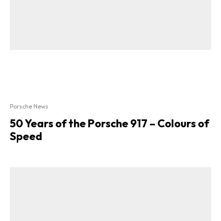
Porsche News
50 Years of the Porsche 917 – Colours of
Speed