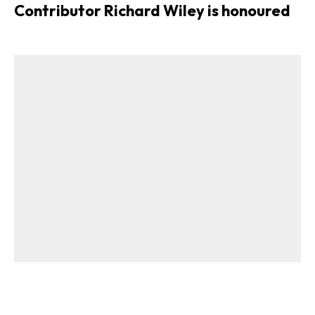
Contributor Richard Wiley is honoured