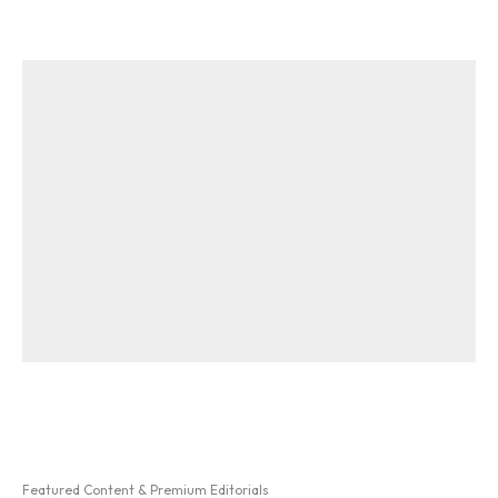
Featured Content & Premium Editorials