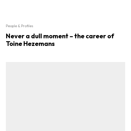
People & Profiles
Never a dull moment – the career of
Toine Hezemans