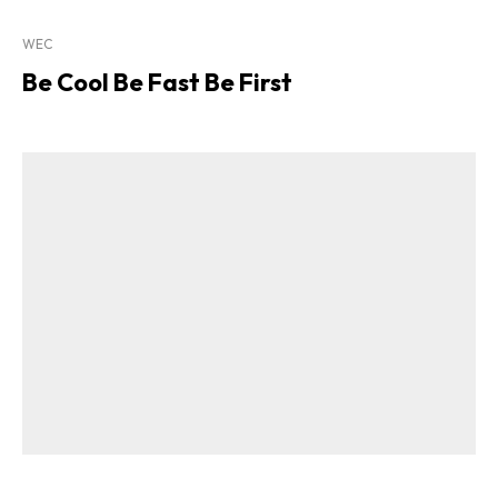
WEC
Be Cool Be Fast Be First