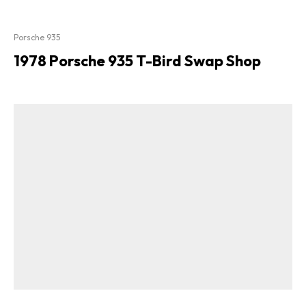
Porsche 935
1978 Porsche 935 T-Bird Swap Shop