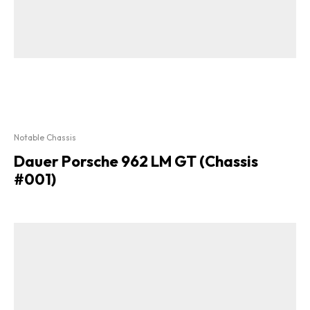
Notable Chassis
Dauer Porsche 962 LM GT (Chassis
#001)