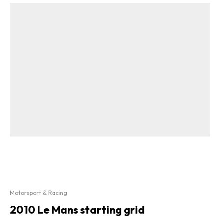
Motorsport & Racing
2010 Le Mans starting grid