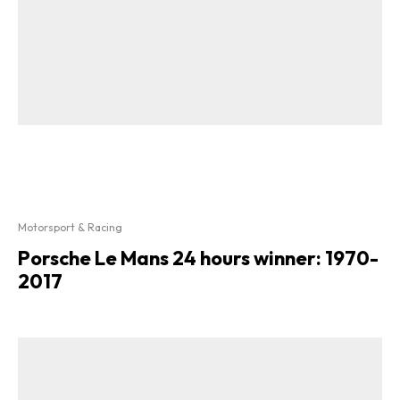
Motorsport & Racing
Porsche Le Mans 24 hours winner: 1970-
2017