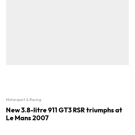
Motorsport & Racing
New 3.8-litre 911 GT3 RSR triumphs at
Le Mans 2007