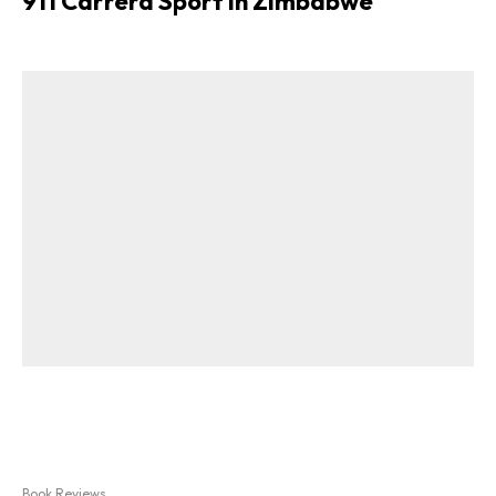
911 Carrera Sport in Zimbabwe
Book Reviews