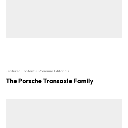
Featured Content & Premium Editorials
The Porsche Transaxle Family