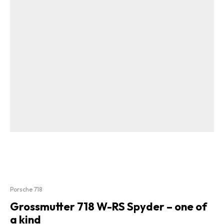
Porsche 718
Grossmutter 718 W-RS Spyder – one of
a kind