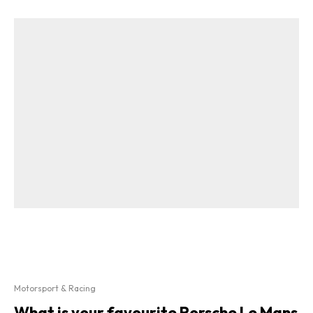
Motorsport & Racing
What is your favourite Porsche Le Mans