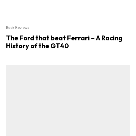
Book Reviews
The Ford that beat Ferrari – A Racing
History of the GT40