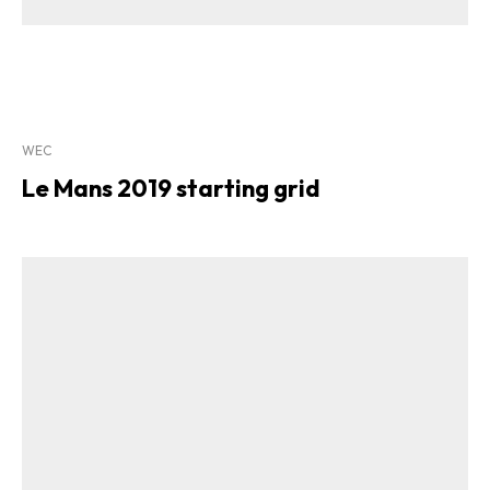
WEC
Le Mans 2019 starting grid