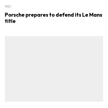
WEC
Porsche prepares to defend its Le Mans
title