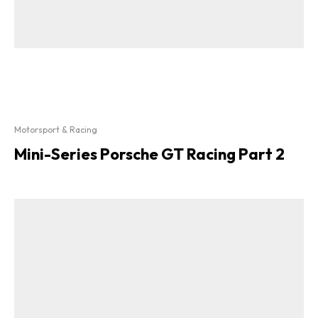
Motorsport & Racing
Mini-Series Porsche GT Racing Part 2