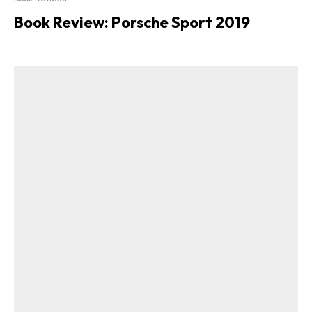
Book Review: Porsche Sport 2019