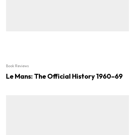
Book Reviews
Le Mans: The Official History 1960–69