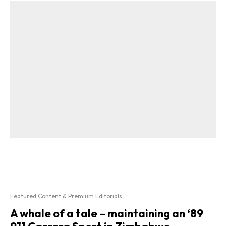
Featured Content & Premium Editorials
A whale of a tale – maintaining an ‘89