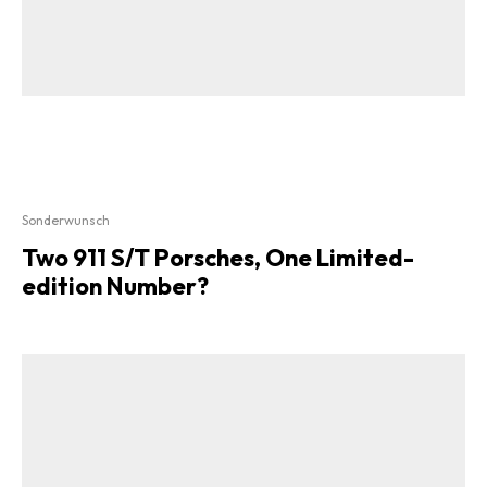
Sonderwunsch
Two 911 S/T Porsches, One Limited-
edition Number?