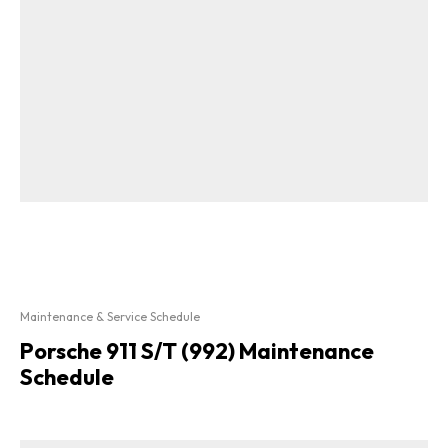
Maintenance & Service Schedule
Porsche 911 S/T (992) Maintenance
Schedule