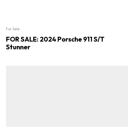
For Sale
FOR SALE: 2024 Porsche 911 S/T
Stunner