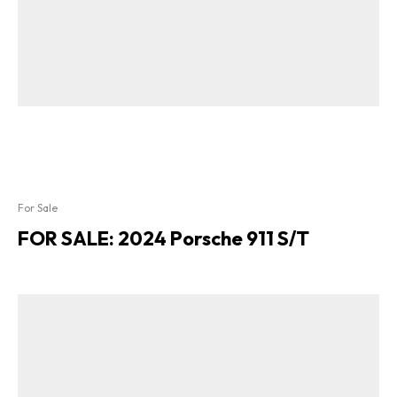
For Sale
FOR SALE: 2024 Porsche 911 S/T