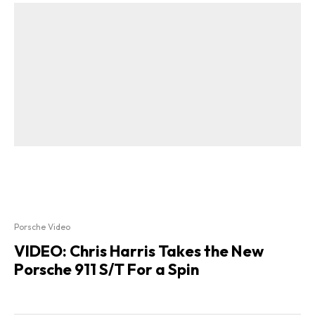
Porsche Video
VIDEO: Chris Harris Takes the New
Porsche 911 S/T For a Spin