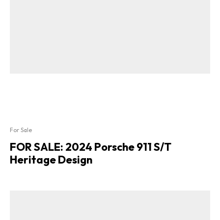
For Sale
FOR SALE: 2024 Porsche 911 S/T
Heritage Design