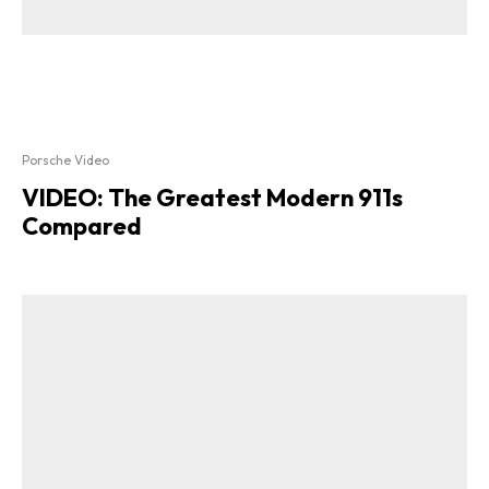
Porsche Video
VIDEO: The Greatest Modern 911s
Compared