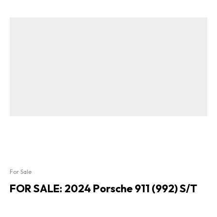
For Sale
FOR SALE: 2024 Porsche 911 (992) S/T