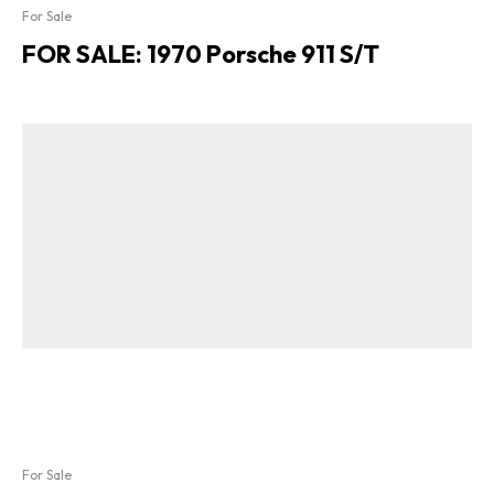
For Sale
FOR SALE: 1970 Porsche 911 S/T
For Sale