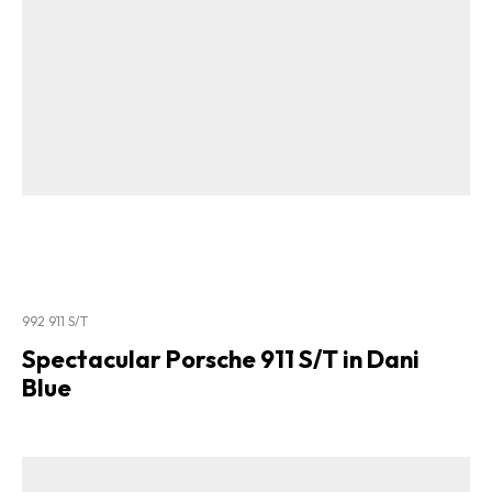
992 911 S/T
Spectacular Porsche 911 S/T in Dani
Blue