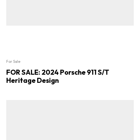
For Sale
FOR SALE: 2024 Porsche 911 S/T
Heritage Design