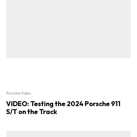
Porsche Video
VIDEO: Testing the 2024 Porsche 911
S/T on the Track