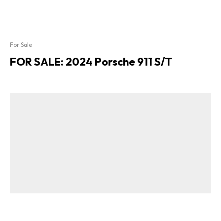
For Sale
FOR SALE: 2024 Porsche 911 S/T