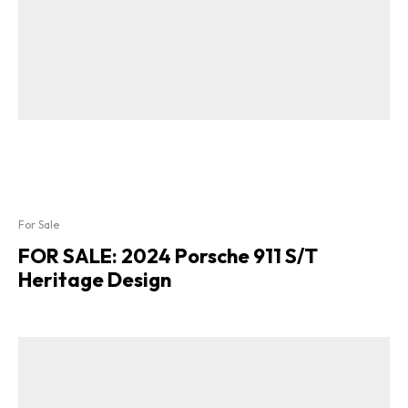
For Sale
FOR SALE: 2024 Porsche 911 S/T
Heritage Design