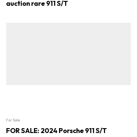
auction rare 911 S/T
For Sale
FOR SALE: 2024 Porsche 911 S/T