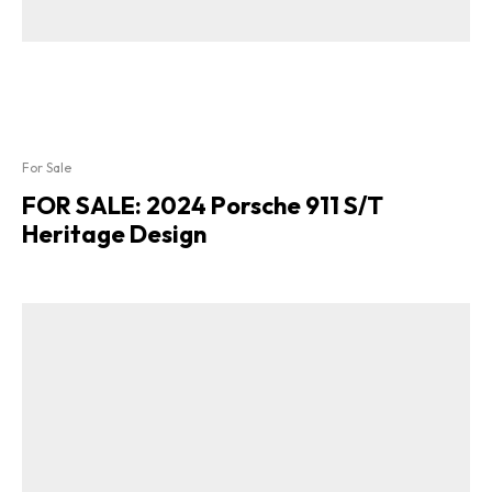
For Sale
FOR SALE: 2024 Porsche 911 S/T
Heritage Design