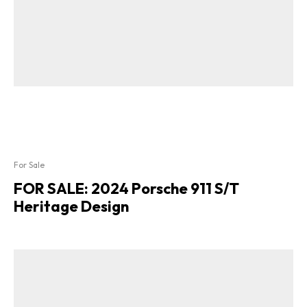
For Sale
FOR SALE: 2024 Porsche 911 S/T
Heritage Design