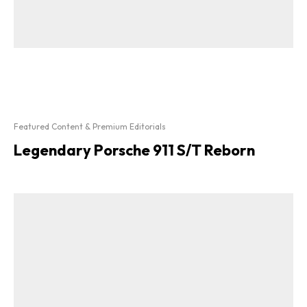
Featured Content & Premium Editorials
Legendary Porsche 911 S/T Reborn