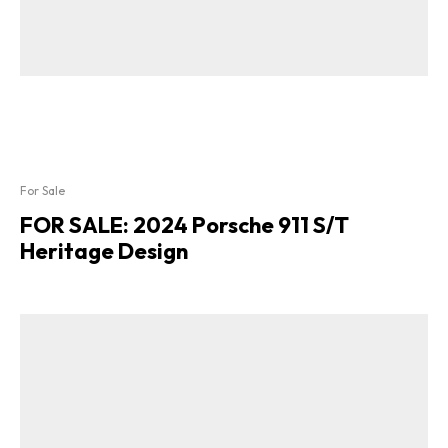
For Sale
FOR SALE: 2024 Porsche 911 S/T
Heritage Design