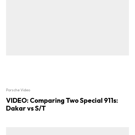
Porsche Video
VIDEO: Comparing Two Special 911s:
Dakar vs S/T