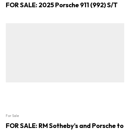
FOR SALE: 2025 Porsche 911 (992) S/T
For Sale
FOR SALE: RM Sotheby’s and Porsche to