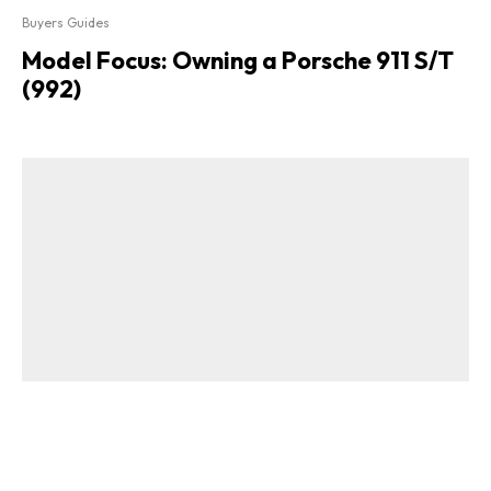
Buyers Guides
Model Focus: Owning a Porsche 911 S/T
(992)