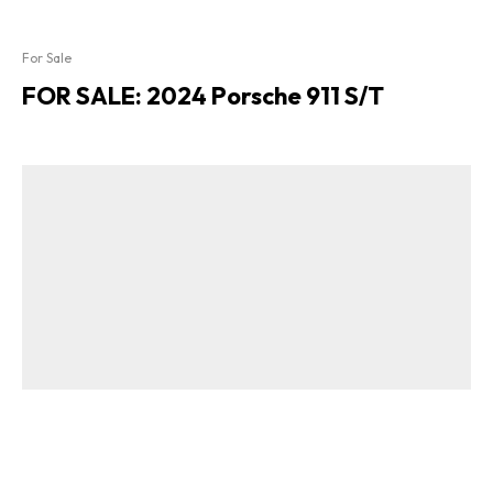
For Sale
FOR SALE: 2024 Porsche 911 S/T