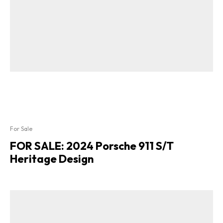
For Sale
FOR SALE: 2024 Porsche 911 S/T
Heritage Design