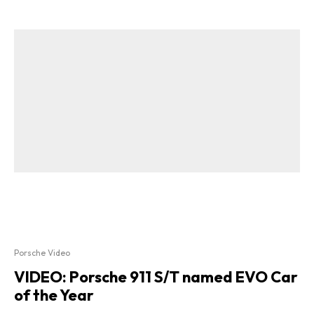
Porsche Video
VIDEO: Porsche 911 S/T named EVO Car
of the Year