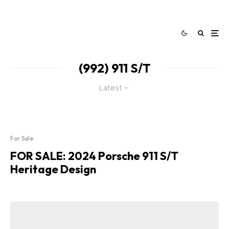
(992) 911 S/T
Latest
For Sale
FOR SALE: 2024 Porsche 911 S/T
Heritage Design