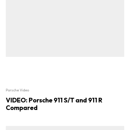
Porsche Video
VIDEO: Porsche 911 S/T and 911 R
Compared