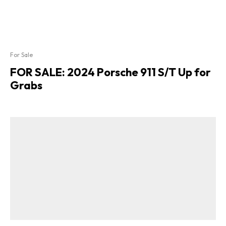
For Sale
FOR SALE: 2024 Porsche 911 S/T Up for
Grabs