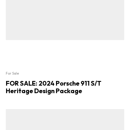
For Sale
FOR SALE: 2024 Porsche 911 S/T
Heritage Design Package