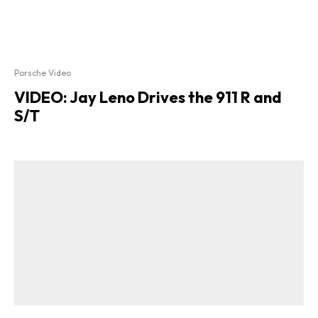
Porsche Video
VIDEO: Jay Leno Drives the 911 R and
S/T