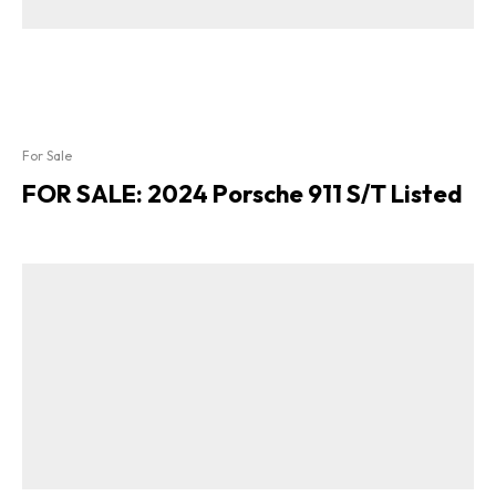
For Sale
FOR SALE: 2024 Porsche 911 S/T Listed