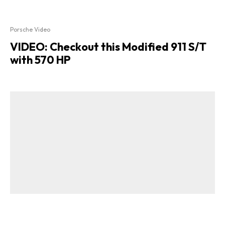
Porsche Video
VIDEO: Checkout this Modified 911 S/T
with 570 HP