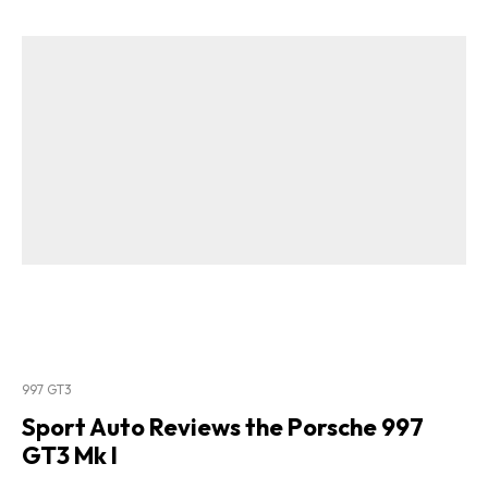
997 GT3
Sport Auto Reviews the Porsche 997
GT3 Mk I