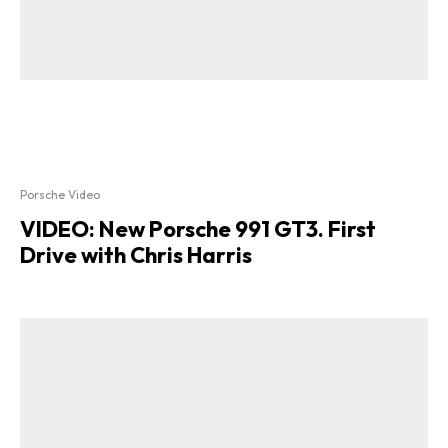
Porsche Video
VIDEO: New Porsche 991 GT3. First
Drive with Chris Harris