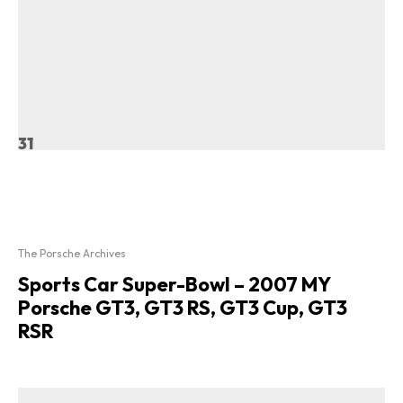
31
The Porsche Archives
Sports Car Super-Bowl – 2007 MY
Porsche GT3, GT3 RS, GT3 Cup, GT3
RSR