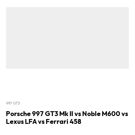
997 GT3
Porsche 997 GT3 Mk II vs Noble M600 vs
Lexus LFA vs Ferrari 458