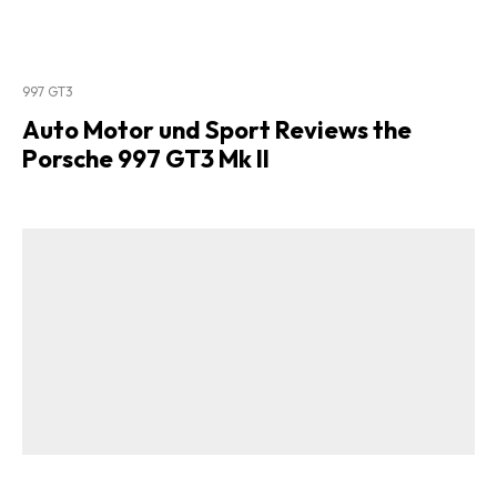
997 GT3
Auto Motor und Sport Reviews the
Porsche 997 GT3 Mk II