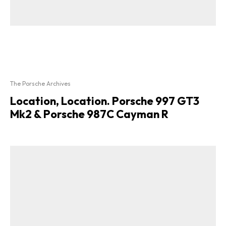
The Porsche Archives
Location, Location. Porsche 997 GT3
Mk2 & Porsche 987C Cayman R