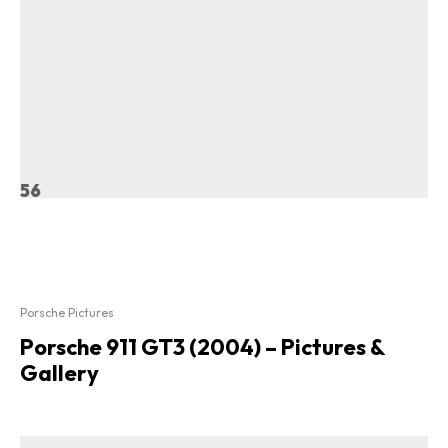
56
Porsche Pictures
Porsche 911 GT3 (2004) – Pictures &
Gallery