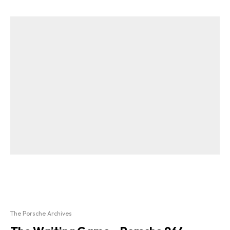
The Porsche Archives