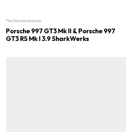
The Porsche Archives
Porsche 997 GT3 Mk II & Porsche 997
GT3 RS Mk I 3.9 SharkWerks