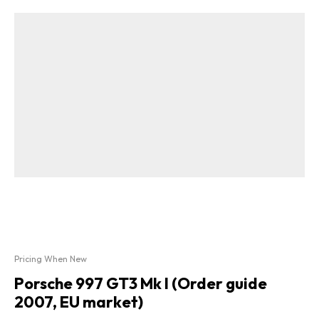
Pricing When New
Porsche 997 GT3 Mk I (Order guide
2007, EU market)