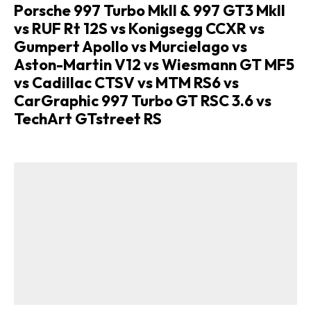
Porsche 997 Turbo MkII & 997 GT3 MkII
vs RUF Rt 12S vs Konigsegg CCXR vs
Gumpert Apollo vs Murcielago vs
Aston-Martin V12 vs Wiesmann GT MF5
vs Cadillac CTSV vs MTM RS6 vs
CarGraphic 997 Turbo GT RSC 3.6 vs
TechArt GTstreet RS