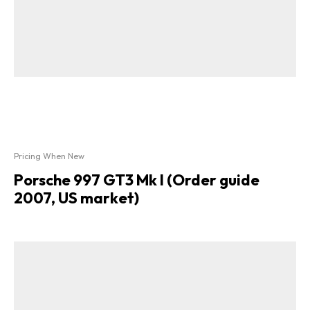
Pricing When New
Porsche 997 GT3 Mk I (Order guide
2007, US market)