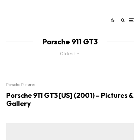
Porsche 911 GT3
Oldest
Porsche Pictures
Porsche 911 GT3 [US] (2001) – Pictures &
Gallery