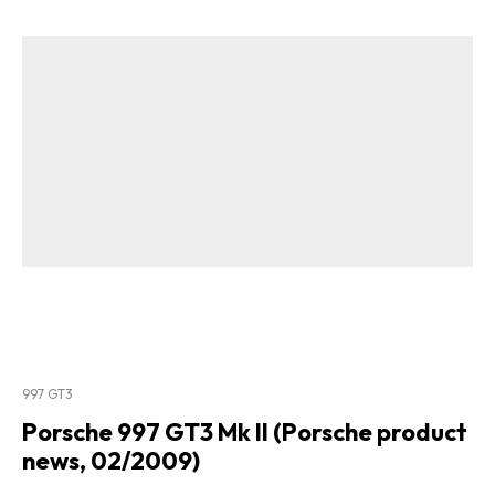
997 GT3
Porsche 997 GT3 Mk II (Porsche product
news, 02/2009)