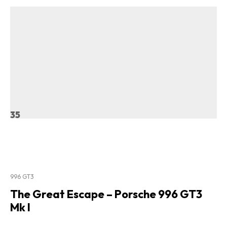
35
996 GT3
The Great Escape – Porsche 996 GT3
Mk I