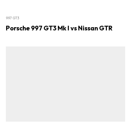
997 GT3
Porsche 997 GT3 Mk I vs Nissan GTR