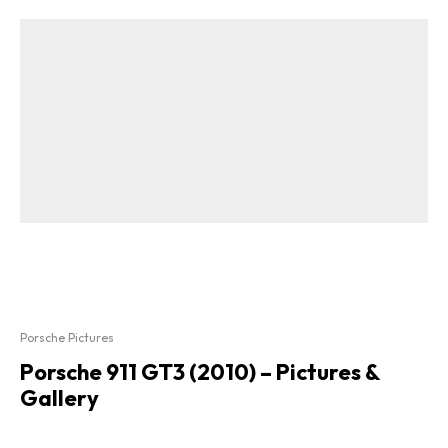
Porsche Pictures
Porsche 911 GT3 (2010) – Pictures &
Gallery