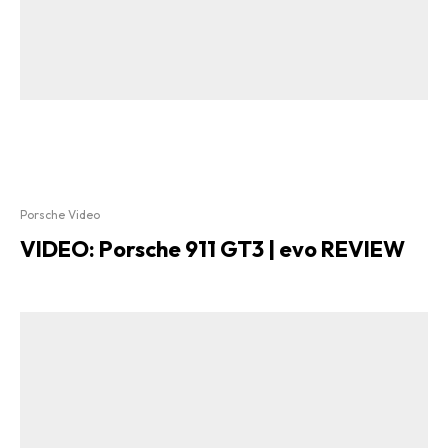
Porsche Video
VIDEO: Porsche 911 GT3 | evo REVIEW