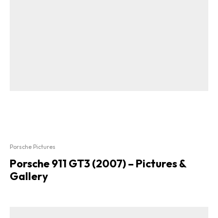
Porsche Pictures
Porsche 911 GT3 (2007) – Pictures &
Gallery