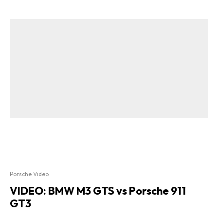
Porsche Video
VIDEO: BMW M3 GTS vs Porsche 911
GT3