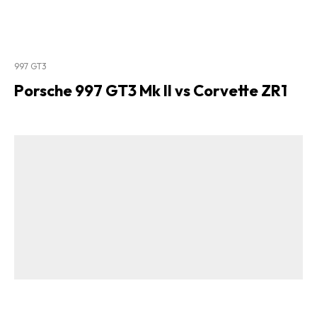
997 GT3
Porsche 997 GT3 Mk II vs Corvette ZR1