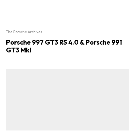
The Porsche Archives
Porsche 997 GT3 RS 4.0 & Porsche 991
GT3 MkI