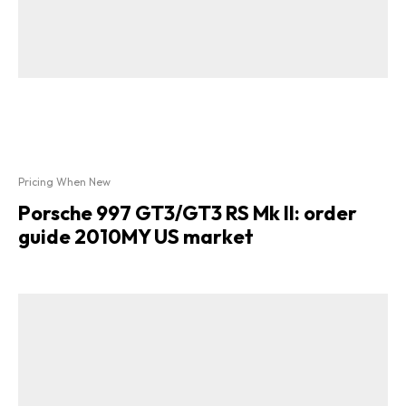
Pricing When New
Porsche 997 GT3/GT3 RS Mk II: order
guide 2010MY US market