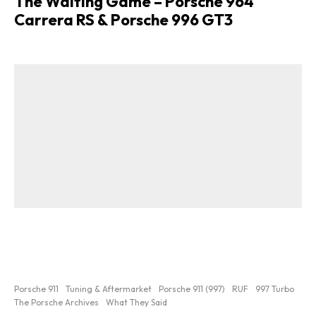
The Waiting Game – Porsche 964
Carrera RS & Porsche 996 GT3
Porsche 911
Tuning & Aftermarket
Porsche 911 (997)
RUF
997 Turbo
The Porsche Archives
What They Said