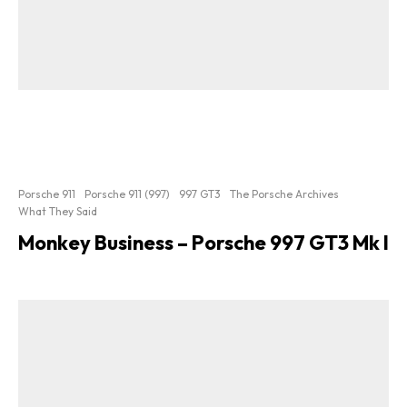
Porsche 911
Porsche 911 (997)
997 GT3
The Porsche Archives
What They Said
Monkey Business – Porsche 997 GT3 Mk I