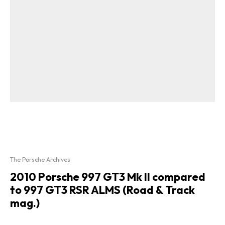
The Porsche Archives
2010 Porsche 997 GT3 Mk II compared
to 997 GT3 RSR ALMS (Road & Track
mag.)