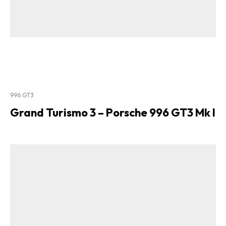
996 GT3
Grand Turismo 3 – Porsche 996 GT3 Mk I