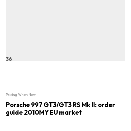
36
Pricing When New
Porsche 997 GT3/GT3 RS Mk II: order
guide 2010MY EU market