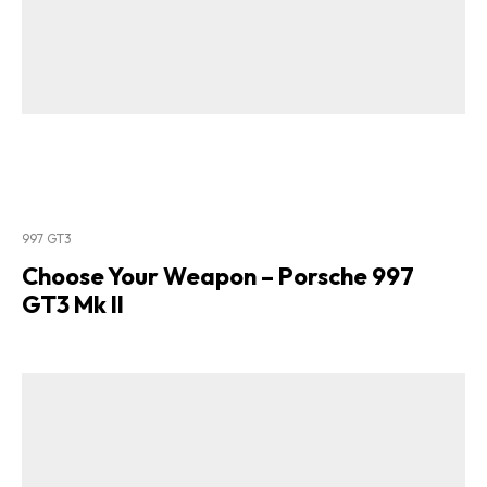
997 GT3
Choose Your Weapon – Porsche 997
GT3 Mk II