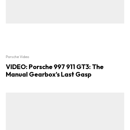
Porsche Video
VIDEO: Porsche 997 911 GT3: The
Manual Gearbox’s Last Gasp