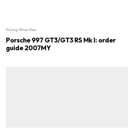
Pricing When New
Porsche 997 GT3/GT3 RS Mk I: order
guide 2007MY