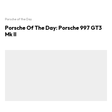
Porsche of the Day
Porsche Of The Day: Porsche 997 GT3
Mk II