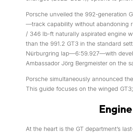
Porsche unveiled the 992-generation G
—track capability without abandoning 
/ 346 lb-ft naturally aspirated engine
than the 991.2 GT3 in the standard set
Nürburgring lap—6:59.927—with develop
Ambassador Jörg Bergmeister on the s
Porsche simultaneously announced th
This guide focuses on the winged GT3; 
Engine 
At the heart is the GT department’s last-