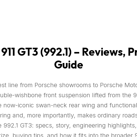
11 GT3 (992.1) – Reviews, P
Guide
st line from Porsche showrooms to Porsche Motors
ouble-wishbone front suspension lifted from the 91
ow-iconic swan-neck rear wing and functional dif
ing and, more importantly, makes ordinary roads 
e 992.1 GT3: specs, story, engineering highlight
ze, buying tips, and how it fits into the broader 