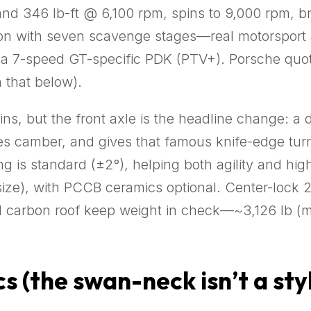
and 346 lb-ft @ 6,100 rpm, spins to 9,000 rpm, bre
on with seven scavenge stages—real motorsport ar
a 7-speed GT-specific PDK (PTV+). Porsche quot
 that below).
ains, but the front axle is the headline change: 
es camber, and gives that famous knife-edge turn-
ring is standard (±2°), helping both agility and hi
 size), with PCCB ceramics optional. Center-lock 
al carbon roof keep weight in check—~3,126 lb (m
 (the swan-neck isn’t a styl