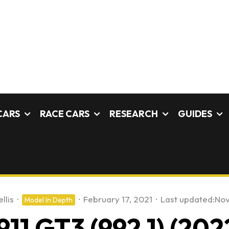
CARS
RACE CARS
RESEARCH
GUIDES
llis
·
·
February 17, 2021
·
Last updated:
Nov
Model In Depth
911 GT3 (992.1) (202