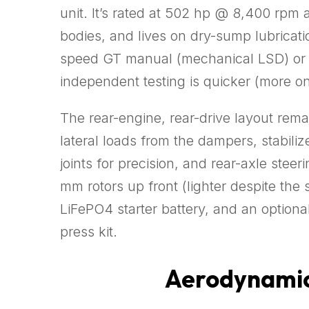
unit. It’s rated at 502 hp @ 8,400 rpm 
bodies, and lives on dry-sump lubricati
speed GT manual (mechanical LSD) or 
independent testing is quicker (more on
The rear-engine, rear-drive layout rem
lateral loads from the dampers, stabiliz
joints for precision, and rear-axle stee
mm rotors up front (lighter despite the
LiFePO4 starter battery, and an option
press kit.
Aerodynamics