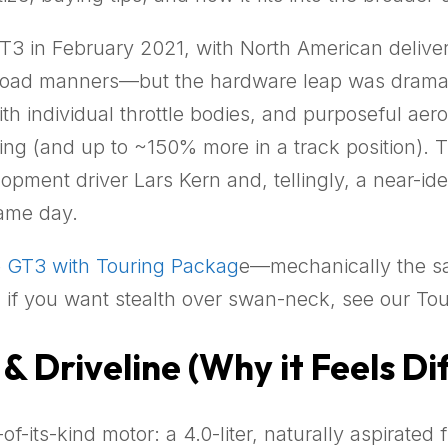
T3 in February 2021, with North American deliver
road manners—but the hardware leap was dramatic
 with individual throttle bodies, and purposeful 
ting (and up to ~150% more in a track position). 
ment driver Lars Kern and, tellingly, a near-id
ame day.
e
GT3 with Touring Packag
e—mechanically the sa
if you want stealth over swan-neck, see our Tou
& Driveline (Why it Feels Di
of-its-kind motor: a 4.0-liter, naturally aspirated 