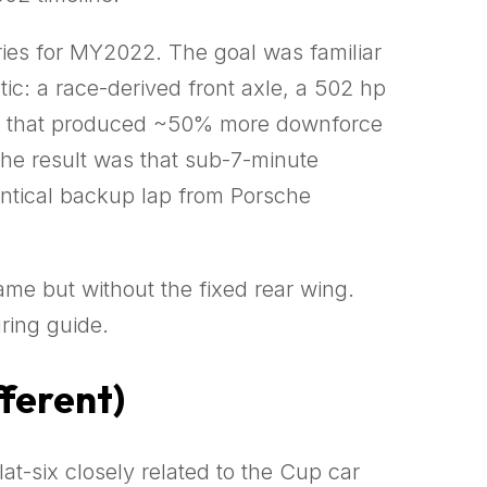
ies for MY2022. The goal was familiar
: a race-derived front axle, a 502 hp
aero that produced ~50% more downforce
The result was that sub-7-minute
entical backup lap from Porsche
me but without the fixed rear wing.
ring guide.
fferent)
flat-six closely related to the Cup car