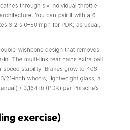
athes through six individual throttle
chitecture. You can pair it with a 6-
es 3.2 s 0–60 mph for PDK; as usual,
a double-wishbone design that removes
in. The multi-link rear gains extra ball
gh-speed stability. Brakes grow to 408
20/21-inch wheels, lightweight glass, a
anual) / 3,164 lb (PDK) per Porsche’s
ing exercise)