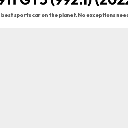
 best sports car on the planet. No exceptions nee