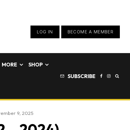
LOG IN
BECOME A MEMBER
MORE
SHOP
SUBSCRIBE
ember 9, 2025
2 – 2024)