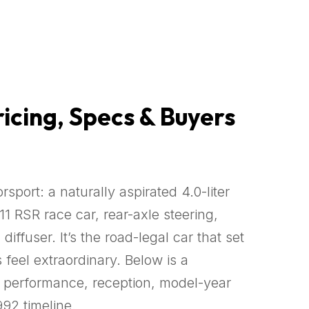
ricing, Specs & Buyers
port: a naturally aspirated 4.0-liter
1 RSR race car, rear-axle steering,
fuser. It’s the road-legal car that set
feel extraordinary. Below is a
s, performance, reception, model-year
992 timeline.