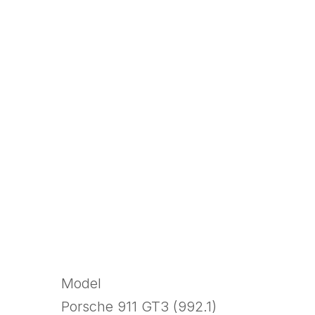
Model
Porsche 911 GT3 (992.1)