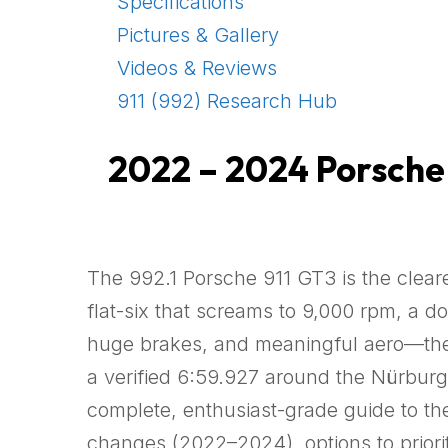
Specifications
Pictures & Gallery
Videos & Reviews
911 (992) Research Hub
2022 – 2024 Porsche 9
The 992.1 Porsche 911 GT3 is the cleare
flat-six that screams to 9,000 rpm, a d
huge brakes, and meaningful aero—the n
a verified 6:59.927 around the Nürburgr
complete, enthusiast-grade guide to th
changes (2022–2024), options to prioriti