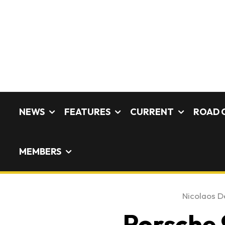
NEWS
FEATURES
CURRENT
ROAD 
MEMBERS
Nicolaos De
Porsche 