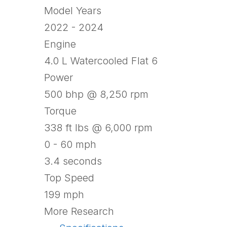
Model Years
2022 - 2024
Engine
4.0 L Watercooled Flat 6
Power
500 bhp @ 8,250 rpm
Torque
338 ft lbs @ 6,000 rpm
0 - 60 mph
3.4 seconds
Top Speed
199 mph
More Research