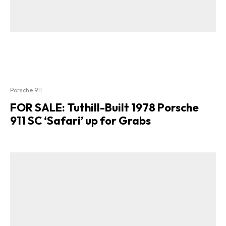
Porsche 911
FOR SALE: Tuthill-Built 1978 Porsche
911 SC ‘Safari’ up for Grabs