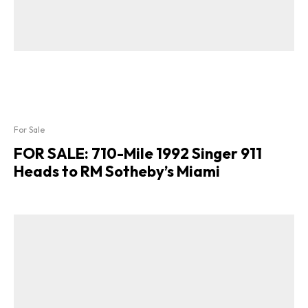
For Sale
FOR SALE: 710-Mile 1992 Singer 911
Heads to RM Sotheby’s Miami