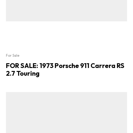
For Sale
FOR SALE: 1973 Porsche 911 Carrera RS
2.7 Touring