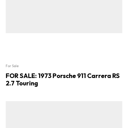
For Sale
FOR SALE: 1973 Porsche 911 Carrera RS
2.7 Touring