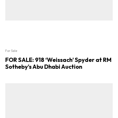
For Sale
FOR SALE: 918 ‘Weissach’ Spyder at RM
Sotheby’s Abu Dhabi Auction