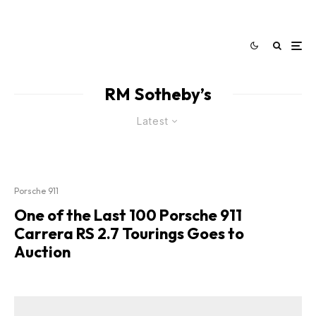
RM Sotheby’s
Latest
Porsche 911
One of the Last 100 Porsche 911
Carrera RS 2.7 Tourings Goes to
Auction