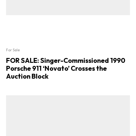
For Sale
FOR SALE: Singer-Commissioned 1990
Porsche 911 ‘Novato’ Crosses the
Auction Block