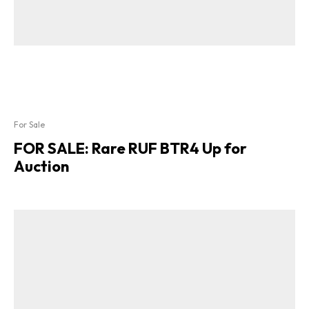
For Sale
FOR SALE: Rare RUF BTR4 Up for
Auction