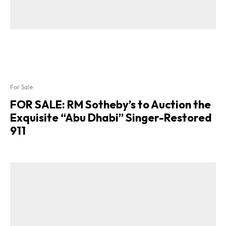
For Sale
FOR SALE: RM Sotheby’s to Auction the
Exquisite “Abu Dhabi” Singer-Restored
911