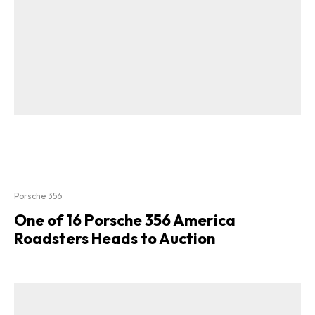
Porsche 356
One of 16 Porsche 356 America
Roadsters Heads to Auction