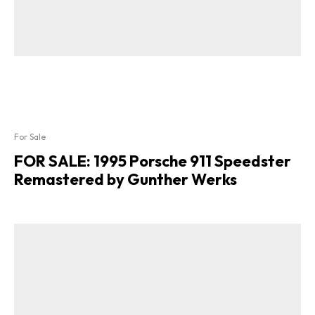
For Sale
FOR SALE: 1995 Porsche 911 Speedster
Remastered by Gunther Werks