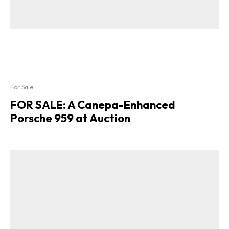
For Sale
FOR SALE: A Canepa-Enhanced
Porsche 959 at Auction