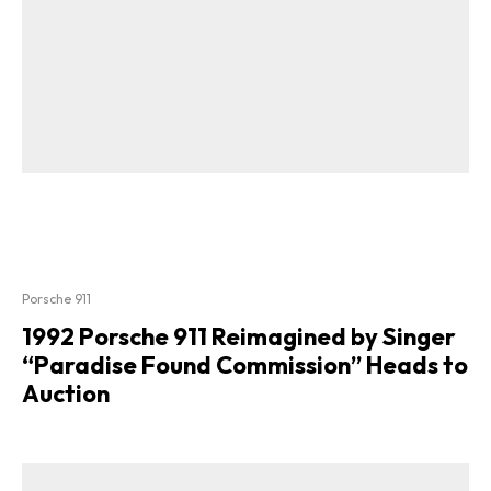
Porsche 911
1992 Porsche 911 Reimagined by Singer
“Paradise Found Commission” Heads to
Auction