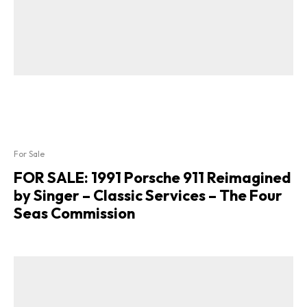
For Sale
FOR SALE: 1991 Porsche 911 Reimagined
by Singer – Classic Services – The Four
Seas Commission