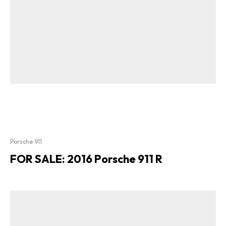
Porsche 911
FOR SALE: 2016 Porsche 911 R