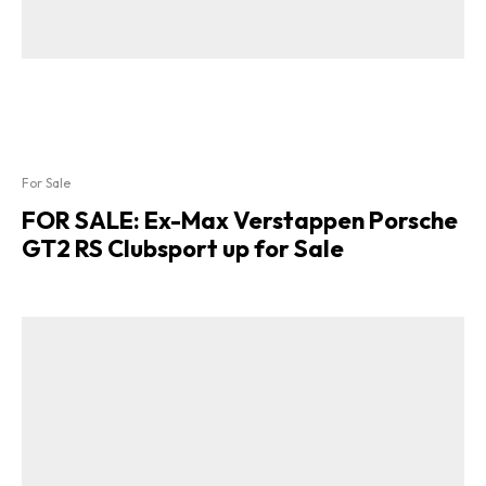
For Sale
FOR SALE: Ex-Max Verstappen Porsche
GT2 RS Clubsport up for Sale