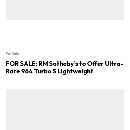
For Sale
FOR SALE: RM Sotheby’s to Offer Ultra-
Rare 964 Turbo S Lightweight