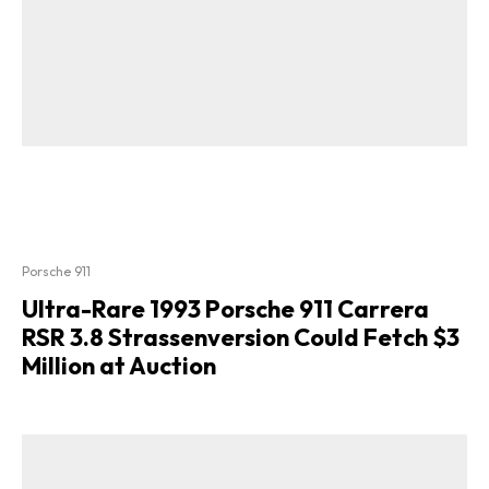
Porsche 911
Ultra-Rare 1993 Porsche 911 Carrera
RSR 3.8 Strassenversion Could Fetch $3
Million at Auction