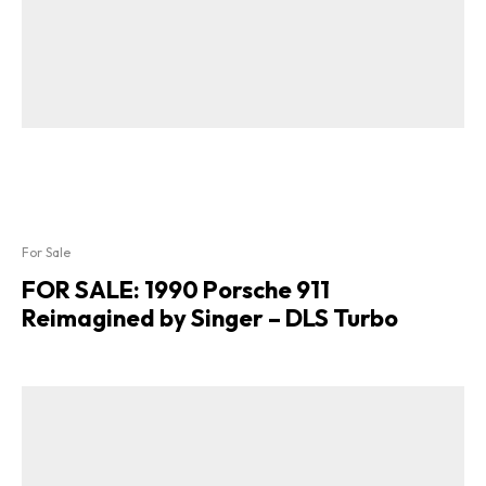
For Sale
FOR SALE: 1990 Porsche 911
Reimagined by Singer – DLS Turbo