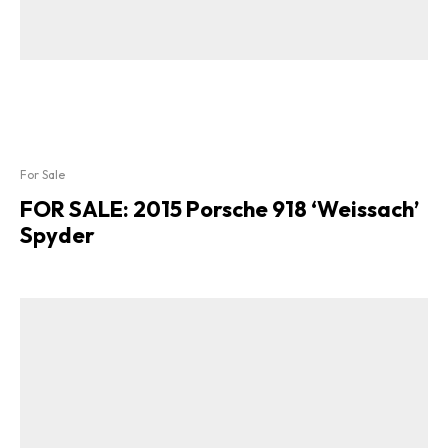
For Sale
FOR SALE: 2015 Porsche 918 ‘Weissach’
Spyder