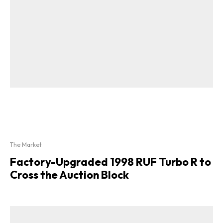
The Market
Factory-Upgraded 1998 RUF Turbo R to
Cross the Auction Block