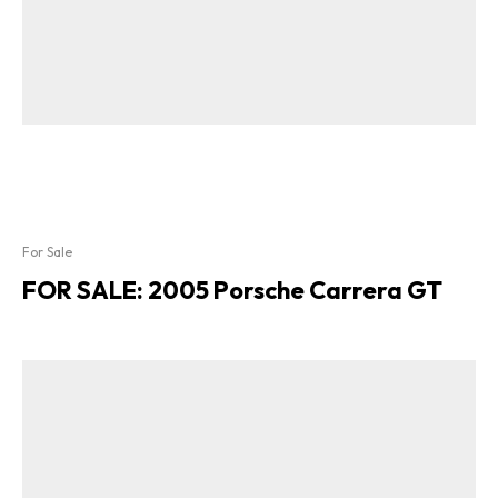
For Sale
FOR SALE: 2005 Porsche Carrera GT