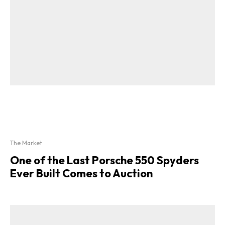
The Market
One of the Last Porsche 550 Spyders
Ever Built Comes to Auction