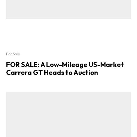
For Sale
FOR SALE: A Low-Mileage US-Market
Carrera GT Heads to Auction