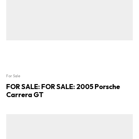
For Sale
FOR SALE: FOR SALE: 2005 Porsche
Carrera GT