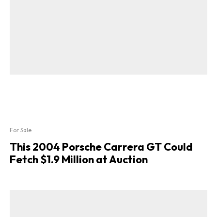
For Sale
This 2004 Porsche Carrera GT Could
Fetch $1.9 Million at Auction