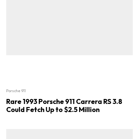
Porsche 911
Rare 1993 Porsche 911 Carrera RS 3.8
Could Fetch Up to $2.5 Million