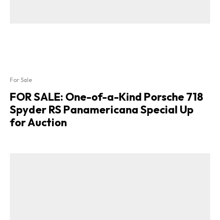
For Sale
FOR SALE: One-of-a-Kind Porsche 718
Spyder RS Panamericana Special Up
for Auction