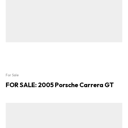
For Sale
FOR SALE: 2005 Porsche Carrera GT