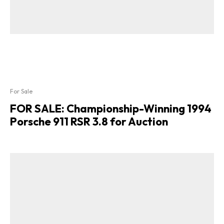
For Sale
FOR SALE: Championship-Winning 1994
Porsche 911 RSR 3.8 for Auction