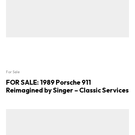
For Sale
FOR SALE: 1989 Porsche 911
Reimagined by Singer – Classic Services