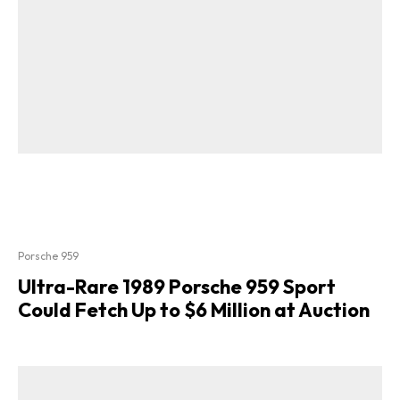
Porsche 959
Ultra-Rare 1989 Porsche 959 Sport
Could Fetch Up to $6 Million at Auction