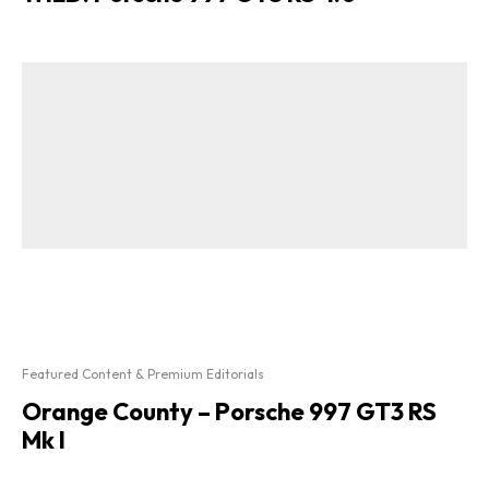
Featured Content & Premium Editorials
Orange County – Porsche 997 GT3 RS
Mk I