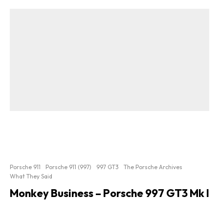
Porsche 911
Porsche 911 (997)
997 GT3
The Porsche Archives
What They Said
Monkey Business – Porsche 997 GT3 Mk I