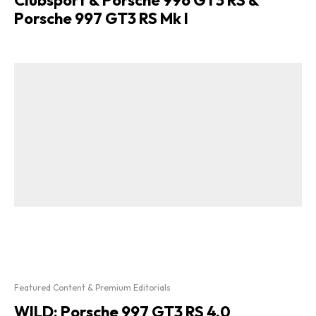
Porsche 997 GT3 RS Mk I
Featured Content & Premium Editorials
WILD: Porsche 997 GT3 RS 4.0