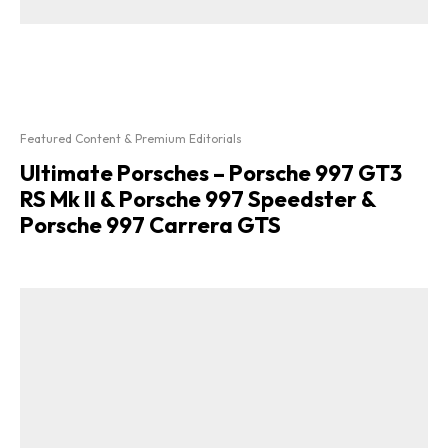
Featured Content & Premium Editorials
Ultimate Porsches – Porsche 997 GT3
RS Mk II & Porsche 997 Speedster &
Porsche 997 Carrera GTS