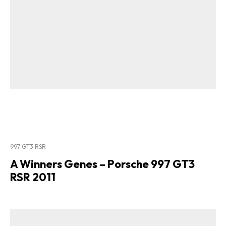
997 GT3 RSR
A Winners Genes – Porsche 997 GT3
RSR 2011