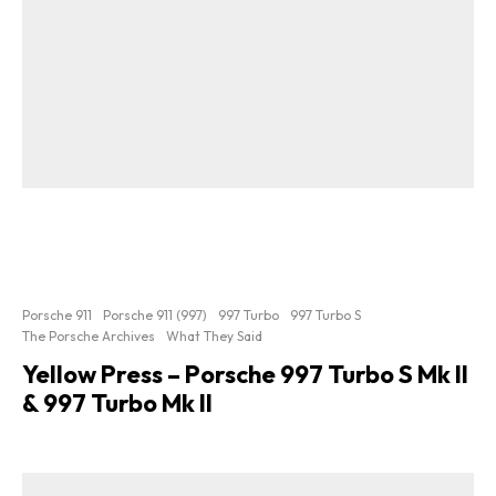
Porsche 911
Porsche 911 (997)
997 Turbo
997 Turbo S
The Porsche Archives
What They Said
Yellow Press – Porsche 997 Turbo S Mk II
& 997 Turbo Mk II