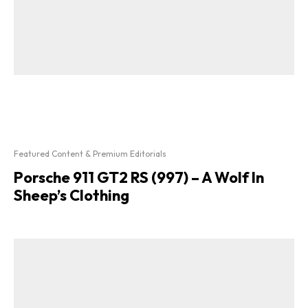
Featured Content & Premium Editorials
Porsche 911 GT2 RS (997) – A Wolf In
Sheep’s Clothing