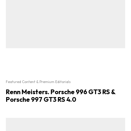
Featured Content & Premium Editorials
Renn Meisters. Porsche 996 GT3 RS &
Porsche 997 GT3 RS 4.0