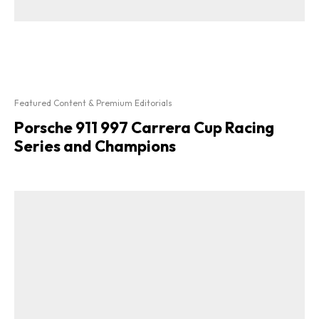
Featured Content & Premium Editorials
Porsche 911 997 Carrera Cup Racing
Series and Champions