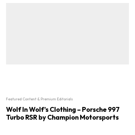
Featured Content & Premium Editorials
Wolf In Wolf’s Clothing – Porsche 997
Turbo RSR by Champion Motorsports