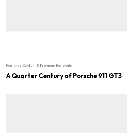
Featured Content & Premium Editorials
A Quarter Century of Porsche 911 GT3