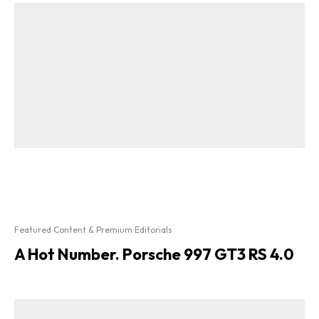
Featured Content & Premium Editorials
A Hot Number. Porsche 997 GT3 RS 4.0