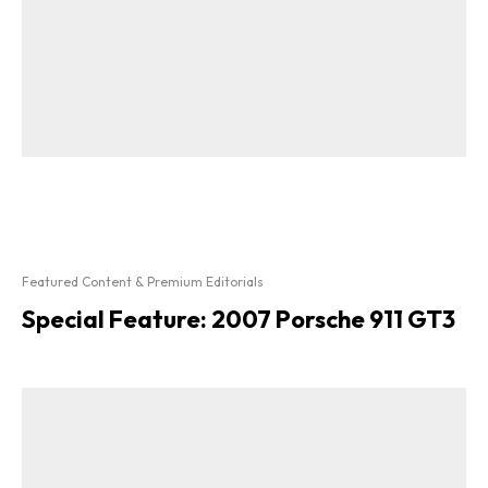
Featured Content & Premium Editorials
Special Feature: 2007 Porsche 911 GT3