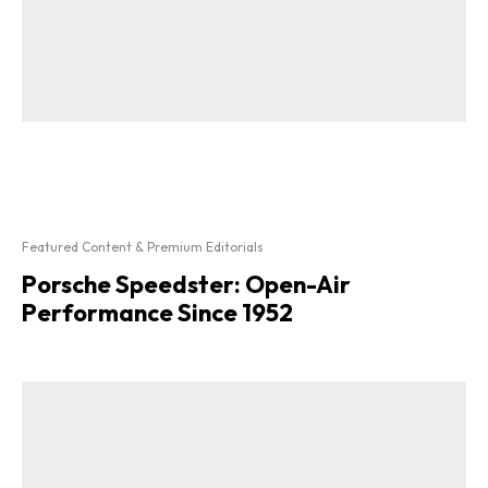
Featured Content & Premium Editorials
Porsche Speedster: Open-Air
Performance Since 1952