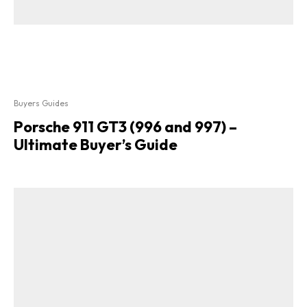
Buyers Guides
Porsche 911 GT3 (996 and 997) –
Ultimate Buyer’s Guide