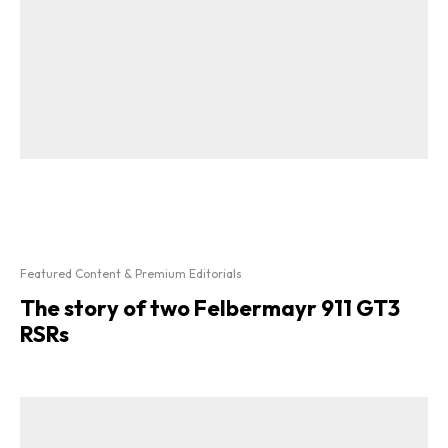
Featured Content & Premium Editorials
The story of two Felbermayr 911 GT3
RSRs