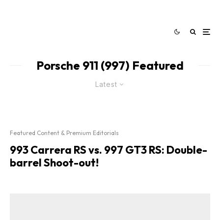
Porsche 911 (997) Featured
Latest
Featured Content & Premium Editorials
993 Carrera RS vs. 997 GT3 RS: Double-
barrel Shoot-out!