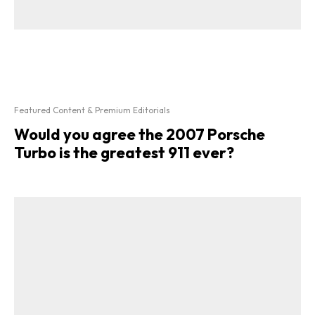
Featured Content & Premium Editorials
Would you agree the 2007 Porsche
Turbo is the greatest 911 ever?