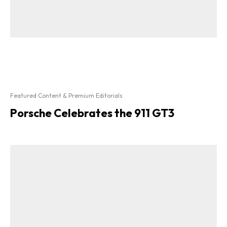
Featured Content & Premium Editorials
Porsche Celebrates the 911 GT3