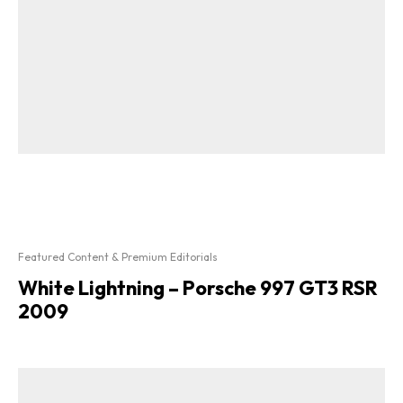
Featured Content & Premium Editorials
White Lightning – Porsche 997 GT3 RSR
2009