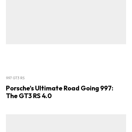
997 GT3 RS
Porsche’s Ultimate Road Going 997:
The GT3 RS 4.0