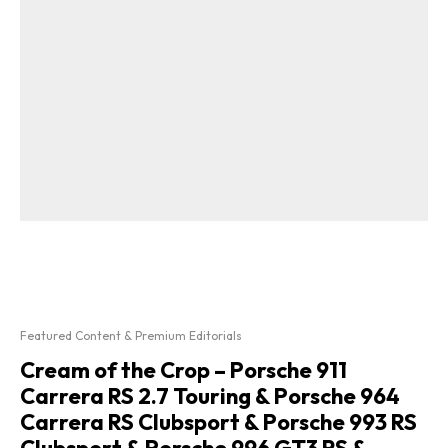
Featured Content & Premium Editorials
Cream of the Crop – Porsche 911
Carrera RS 2.7 Touring & Porsche 964
Carrera RS Clubsport & Porsche 993 RS
Clubsport & Porsche 996 GT3 RS &