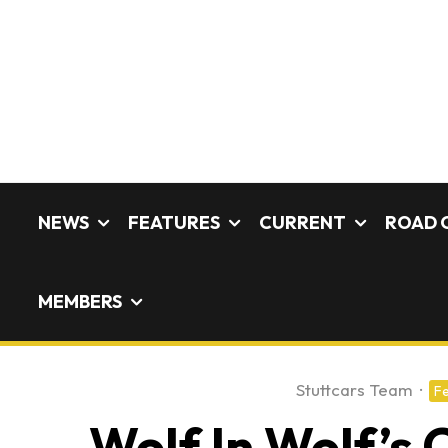
NEWS
FEATURES
CURRENT
ROAD 
MEMBERS
Stuttcars Team
·
Fe
Wolf In Wolf’s 