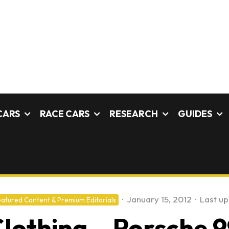
CARS
RACE CARS
RESEARCH
GUIDES
·
January 15, 2012
·
Last u
atured Content & Premium Editorials
Clothing – Porsche 