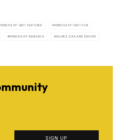
PORSCHE 911 (997) FEATURED
PORSCHE 911 (997) FUN
PORSCHE 911 RESEARCH
SOURCE (CAR AND DRIVER)
Community