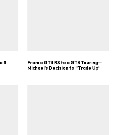
.
o S
From a GT3 RS to a GT3 Touring—
Michael’s Decision to “Trade Up”