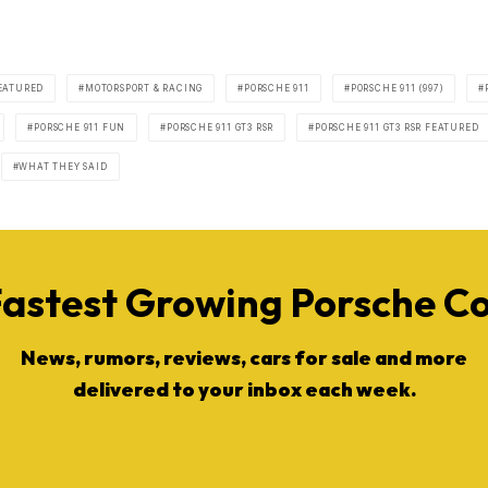
EATURED
MOTORSPORT & RACING
PORSCHE 911
PORSCHE 911 (997)
PORSCHE 911 FUN
PORSCHE 911 GT3 RSR
PORSCHE 911 GT3 RSR FEATURED
WHAT THEY SAID
Fastest Growing Porsche 
News, rumors, reviews, cars for sale and more
delivered to your inbox each week.