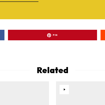
PIN
Related
ad-free