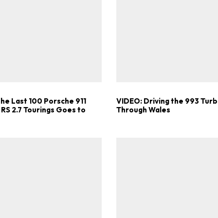
Get Started
Already a Member?
Sign in to your account here
the Last 100 Porsche 911
VIDEO: Driving the 993 Turb
 RS 2.7 Tourings Goes to
Through Wales