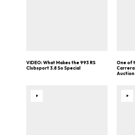
VIDEO: What Makes the 993 RS
One of 
Clubsport 3.8 So Special
Carrera
Auction