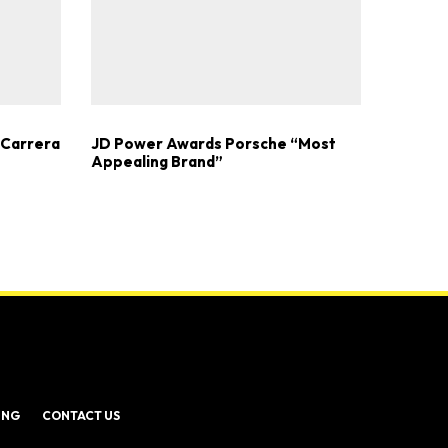
 Carrera
JD Power Awards Porsche “Most
Appealing Brand”
ING
CONTACT US