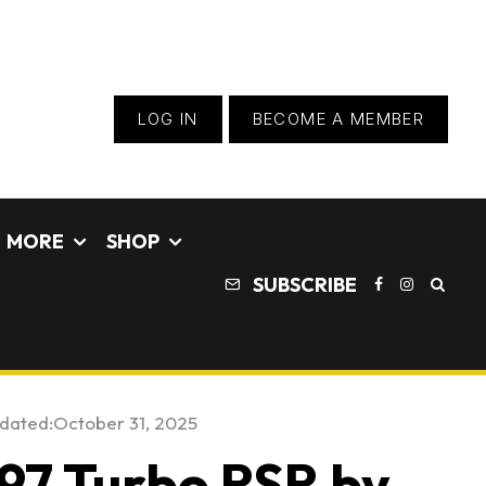
LOG IN
BECOME A MEMBER
MORE
SHOP
SUBSCRIBE
pdated:
October 31, 2025
997 Turbo RSR by