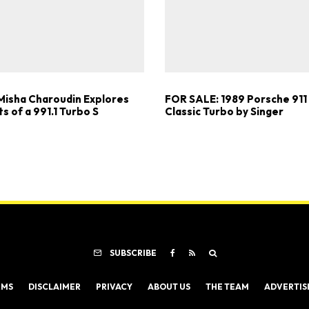
Misha Charoudin Explores
FOR SALE: 1989 Porsche 911
ts of a 991.1 Turbo S
Classic Turbo by Singer
SUBSCRIBE
RMS
DISCLAIMER
PRIVACY
ABOUT US
THE TEAM
ADVERTIS