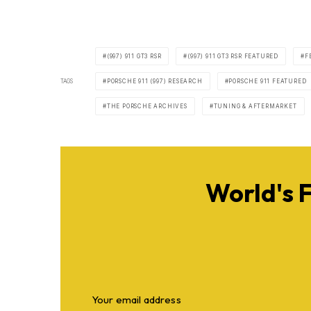
(997) 911 GT3 RSR
(997) 911 GT3 RSR FEATURED
F
TAGS
PORSCHE 911 (997) RESEARCH
PORSCHE 911 FEATURED
THE PORSCHE ARCHIVES
TUNING & AFTERMARKET
World's 