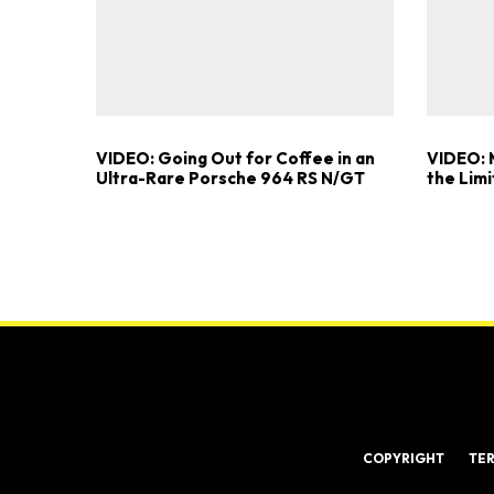
VIDEO: Going Out for Coffee in an
VIDEO: 
Ultra-Rare Porsche 964 RS N/GT
the Limi
COPYRIGHT
TE