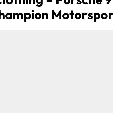
hampion Motorspor