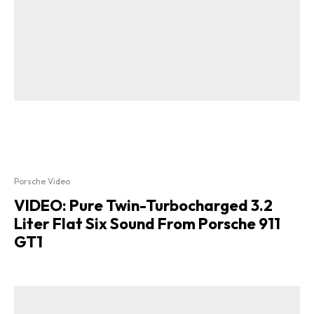
Porsche Video
VIDEO: Pure Twin-Turbocharged 3.2
Liter Flat Six Sound From Porsche 911
GT1