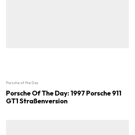
Porsche of the Day
Porsche Of The Day: 1997 Porsche 911
GT1 Straßenversion