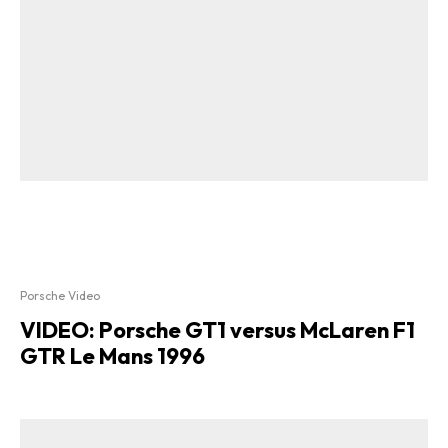
Porsche Video
VIDEO: Porsche GT1 versus McLaren F1
GTR Le Mans 1996