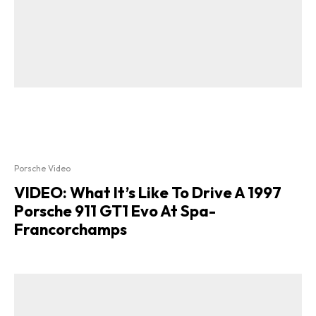
Porsche Video
VIDEO: What It’s Like To Drive A 1997
Porsche 911 GT1 Evo At Spa-
Francorchamps