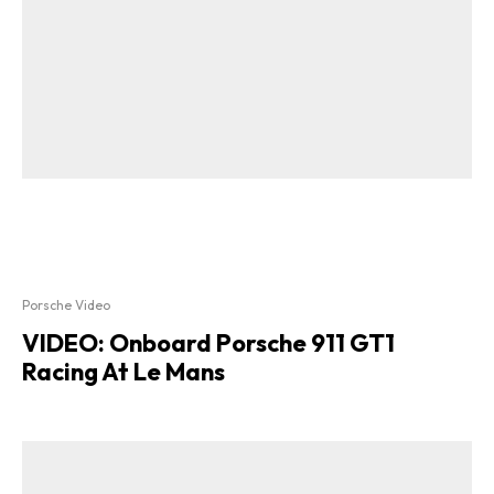
Porsche Video
VIDEO: Onboard Porsche 911 GT1
Racing At Le Mans