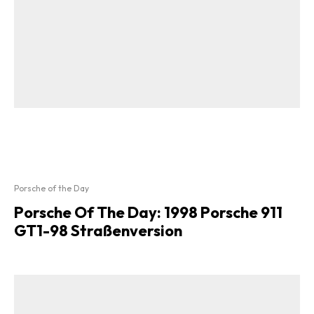
Porsche of the Day
Porsche Of The Day: 1998 Porsche 911
GT1-98 Straßenversion