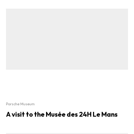
Porsche Museum
A visit to the Musée des 24H Le Mans