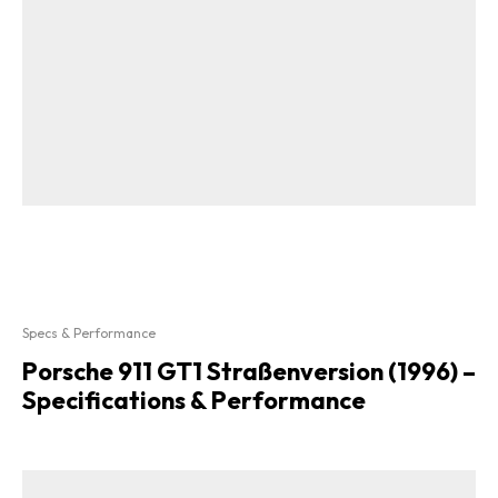
Specs & Performance
Porsche 911 GT1 Straßenversion (1996) –
Specifications & Performance