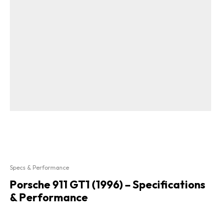
Specs & Performance
Porsche 911 GT1 (1996) – Specifications
& Performance