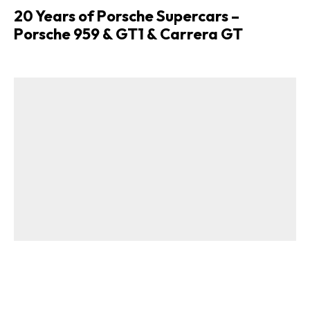
20 Years of Porsche Supercars –
Porsche 959 & GT1 & Carrera GT