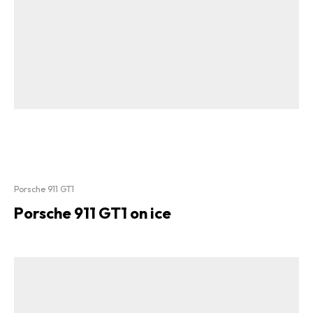
Porsche 911 GT1
Porsche 911 GT1 on ice