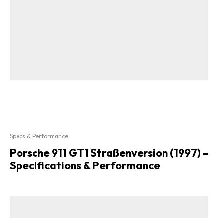
Specs & Performance
Porsche 911 GT1 Straßenversion (1997) –
Specifications & Performance