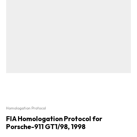
Homologation Protocol
FIA Homologation Protocol for
Porsche-911 GT1/98, 1998