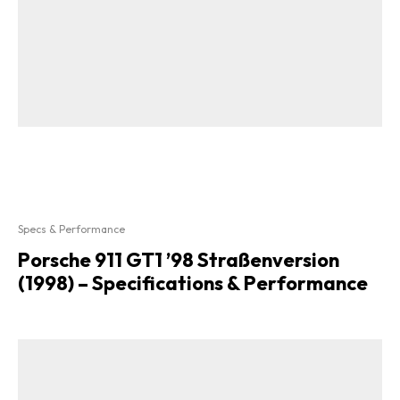
Specs & Performance
Porsche 911 GT1 ’98 Straßenversion
(1998) – Specifications & Performance