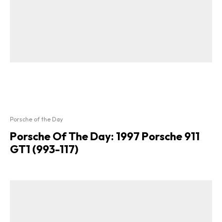
Porsche of the Day
Porsche Of The Day: 1997 Porsche 911
GT1 (993-117)