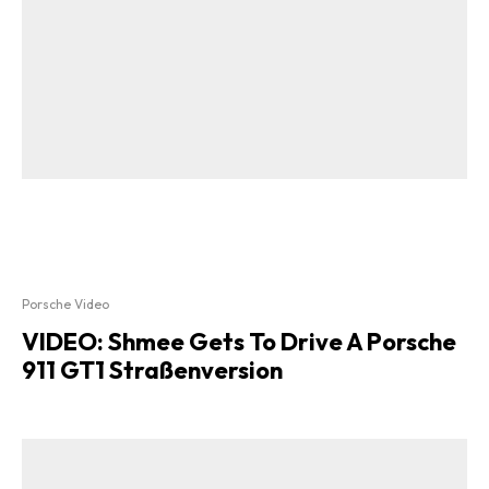
Porsche Video
VIDEO: Shmee Gets To Drive A Porsche
911 GT1 Straßenversion