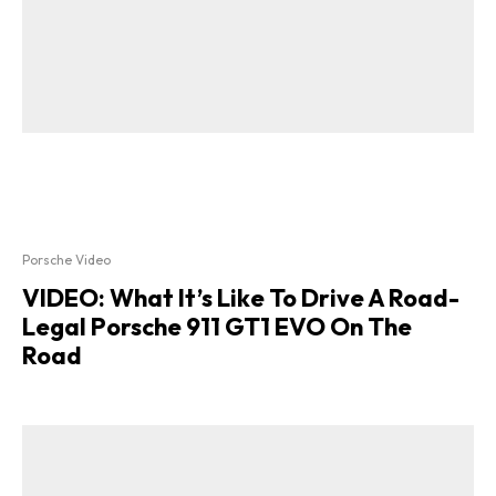
Porsche Video
VIDEO: What It’s Like To Drive A Road-
Legal Porsche 911 GT1 EVO On The
Road