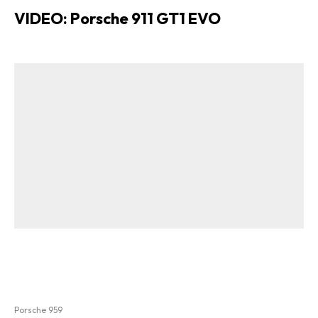
VIDEO: Porsche 911 GT1 EVO
Porsche 959