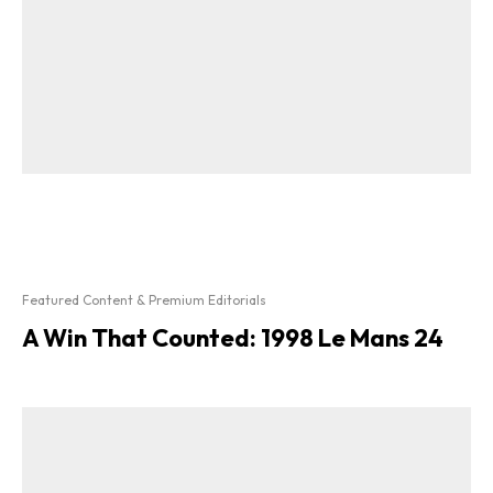
Featured Content & Premium Editorials
A Win That Counted: 1998 Le Mans 24