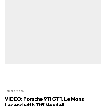
Porsche Video
VIDEO: Porsche 911 GT1. Le Mans
Legend with Tiff Needell