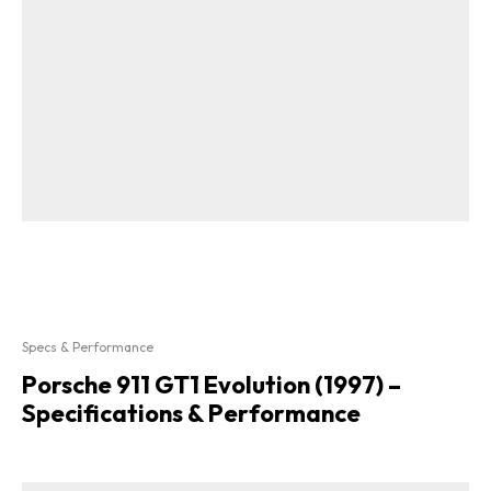
Specs & Performance
Porsche 911 GT1 Evolution (1997) –
Specifications & Performance