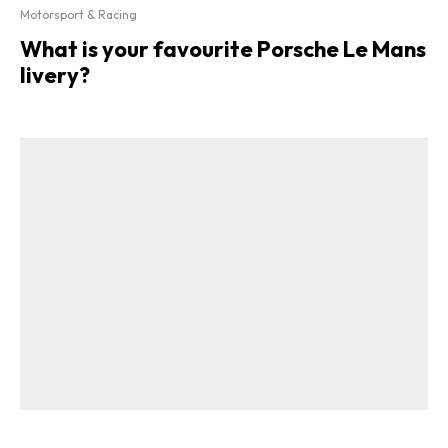
Motorsport & Racing
What is your favourite Porsche Le Mans
livery?