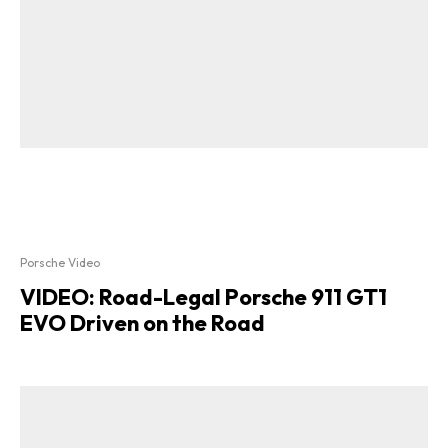
Porsche Video
VIDEO: Road-Legal Porsche 911 GT1
EVO Driven on the Road