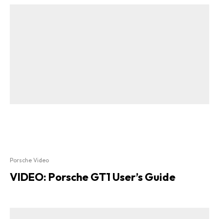
Porsche Video
VIDEO: Porsche GT1 User’s Guide