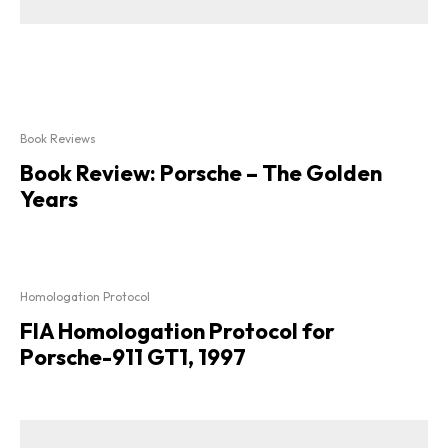
Book Reviews
Book Review: Porsche – The Golden
Years
Homologation Protocol
FIA Homologation Protocol for
Porsche-911 GT1, 1997