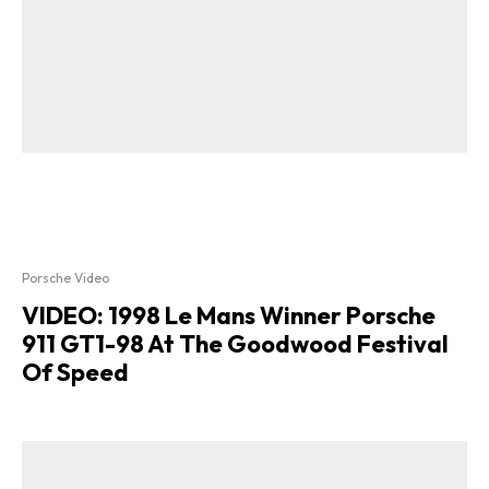
Porsche Video
VIDEO: 1998 Le Mans Winner Porsche
911 GT1-98 At The Goodwood Festival
Of Speed