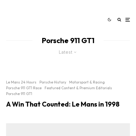
Porsche 911 GT1
Latest
Le Mans 24 Hours
Porsche History
Motorsport & Racing
Porsche 911 GT1 Race
Featured Content & Premium Editorials
Porsche 911 GT1
A Win That Counted: Le Mans in 1998