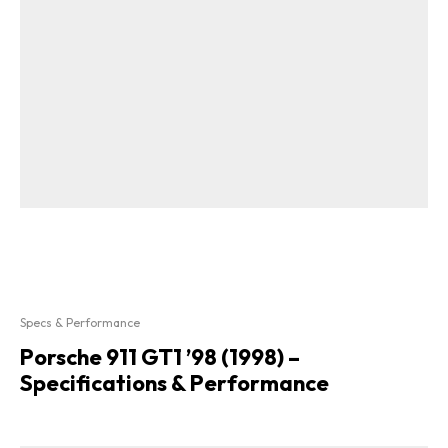
Specs & Performance
Porsche 911 GT1 ’98 (1998) –
Specifications & Performance