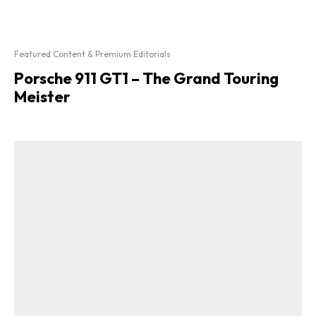
Featured Content & Premium Editorials
Porsche 911 GT1 – The Grand Touring
Meister