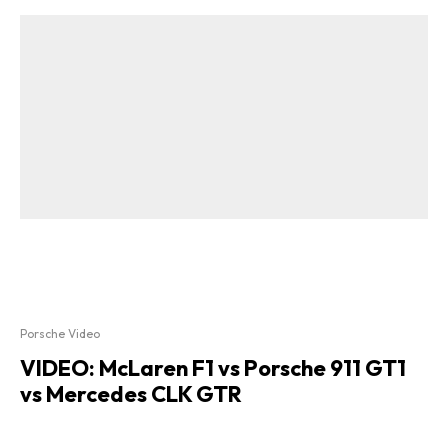
Porsche Video
VIDEO: McLaren F1 vs Porsche 911 GT1
vs Mercedes CLK GTR