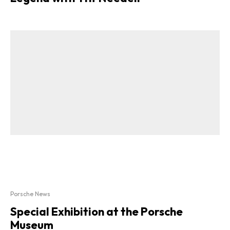
Porsche News
Special Exhibition at the Porsche
Museum