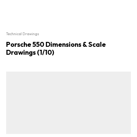
Technical Drawings
Porsche 550 Dimensions & Scale
Drawings (1/10)