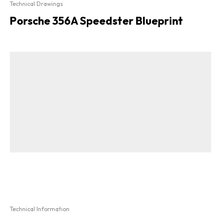
Technical Drawings
Porsche 356A Speedster Blueprint
Technical Information