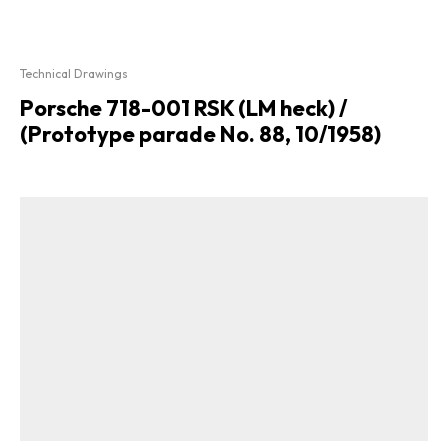
Technical Drawings
Porsche 718-001 RSK (LM heck) /
(Prototype parade No. 88, 10/1958)