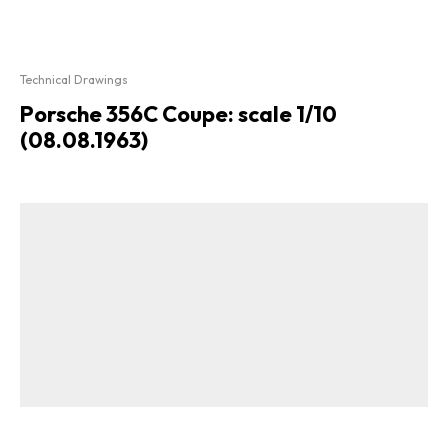
Technical Drawings
Porsche 356C Coupe: scale 1/10
(08.08.1963)