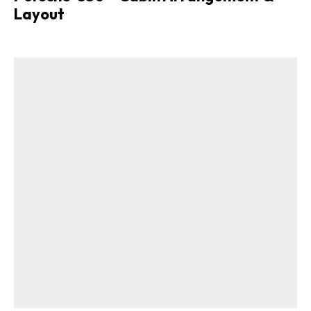
Layout