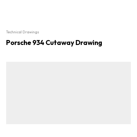
Technical Drawings
Porsche 934 Cutaway Drawing