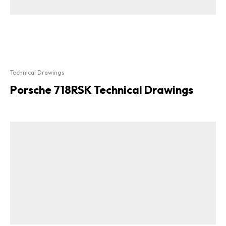
Technical Drawings
Porsche 718RSK Technical Drawings