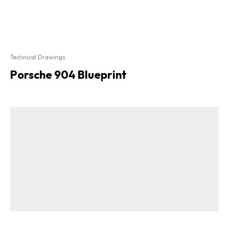
Technical Drawings
Porsche 904 Blueprint