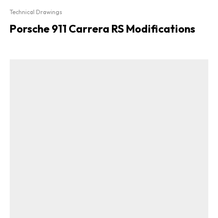
Technical Drawings
Porsche 911 Carrera RS Modifications