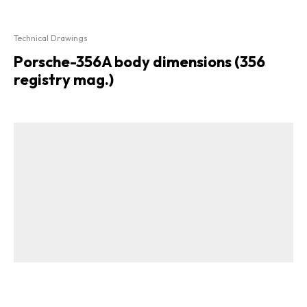
Technical Drawings
Porsche-356A body dimensions (356
registry mag.)