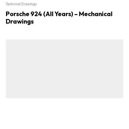
Technical Drawings
Porsche 924 (All Years) – Mechanical
Drawings