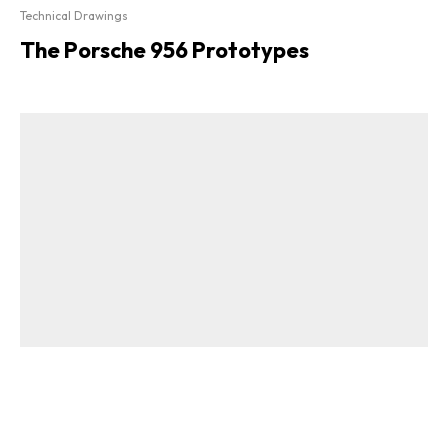
Technical Drawings
The Porsche 956 Prototypes