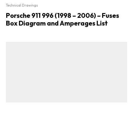
Technical Drawings
Porsche 911 996 (1998 – 2006) – Fuses
Box Diagram and Amperages List