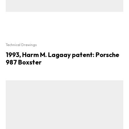
Technical Drawings
1993, Harm M. Lagaay patent: Porsche
987 Boxster