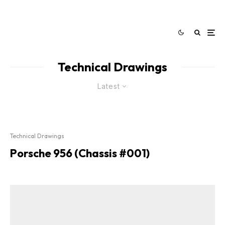
Technical Drawings
Latest
Technical Drawings
Porsche 956 (Chassis #001)