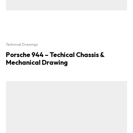
Technical Drawings
Porsche 944 – Techical Chassis &
Mechanical Drawing