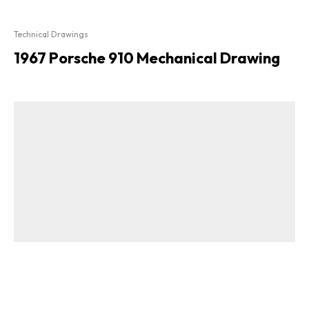
Technical Drawings
1967 Porsche 910 Mechanical Drawing