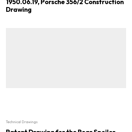
1950.06.19, Porsche 356/2 Construction
Drawing
Technical Drawings