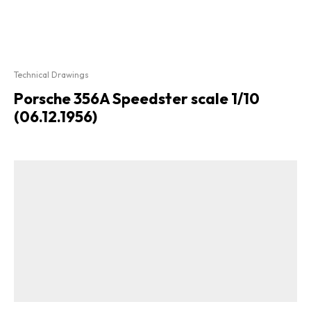
Technical Drawings
Porsche 356A Speedster scale 1/10
(06.12.1956)