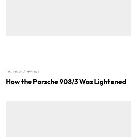
Technical Drawings
How the Porsche 908/3 Was Lightened