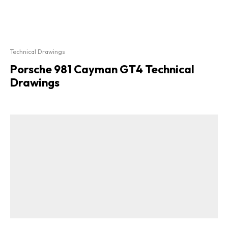
Technical Drawings
Porsche 981 Cayman GT4 Technical
Drawings