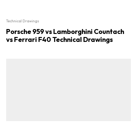
Technical Drawings
Porsche 959 vs Lamborghini Countach
vs Ferrari F40 Technical Drawings