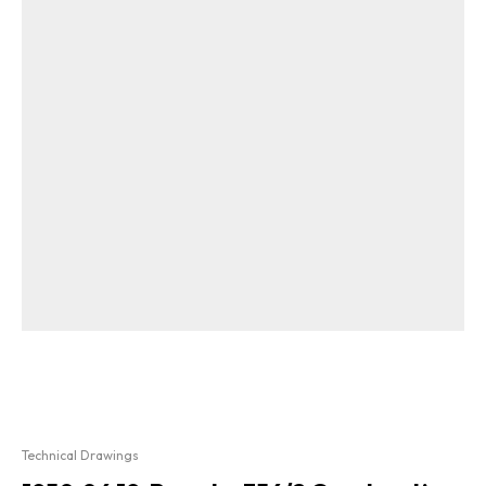
Technical Drawings