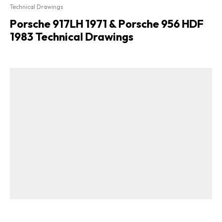
Technical Drawings
Porsche 917LH 1971 & Porsche 956 HDF
1983 Technical Drawings