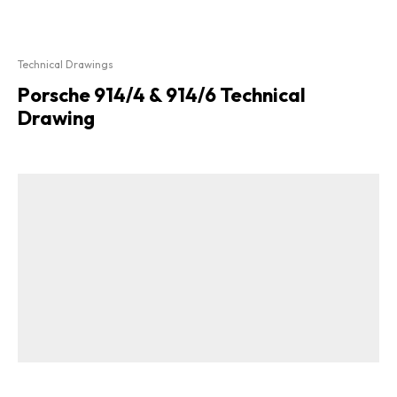
Technical Drawings
Porsche 914/4 & 914/6 Technical
Drawing