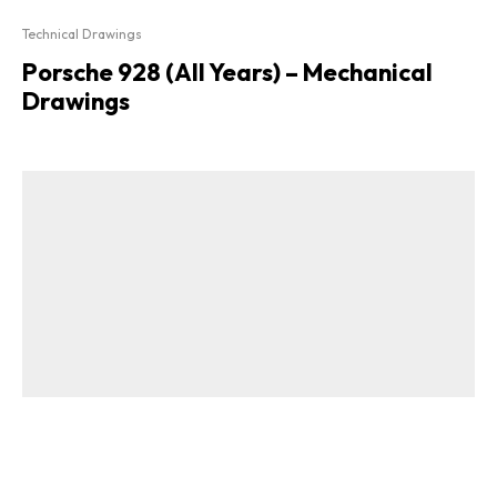
Technical Drawings
Porsche 928 (All Years) – Mechanical
Drawings