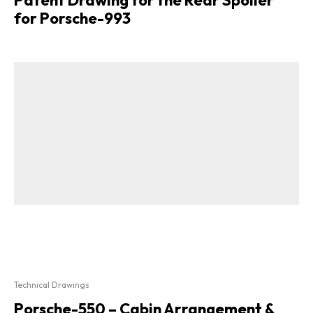
Patent Drawing for the Rear Spoiler
for Porsche-993
Technical Drawings
Porsche-550 – Cabin Arrangement &