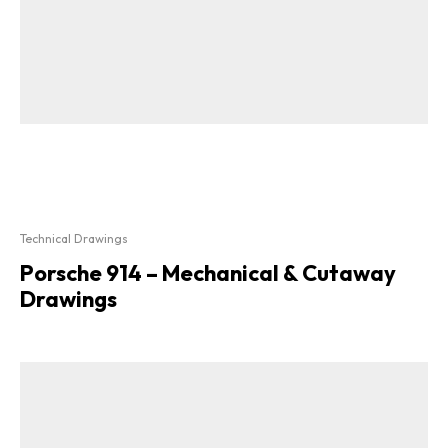
Technical Drawings
Porsche 914 – Mechanical & Cutaway
Drawings