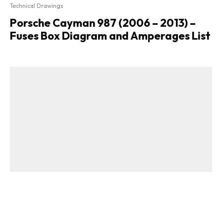
Technical Drawings
Porsche Cayman 987 (2006 – 2013) –
Fuses Box Diagram and Amperages List