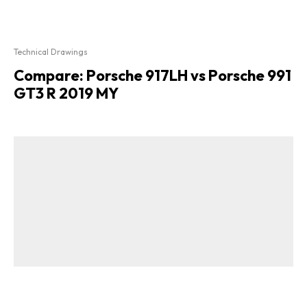
Technical Drawings
Compare: Porsche 917LH vs Porsche 991
GT3 R 2019 MY