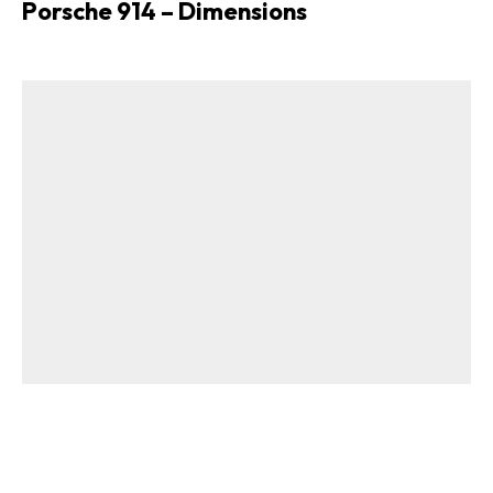
Porsche 914 – Dimensions