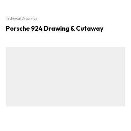
Technical Drawings
Porsche 924 Drawing & Cutaway