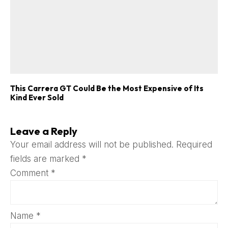
This Carrera GT Could Be the Most Expensive of Its
Kind Ever Sold
Leave a Reply
Your email address will not be published.
Required
fields are marked
*
Comment
*
Name
*