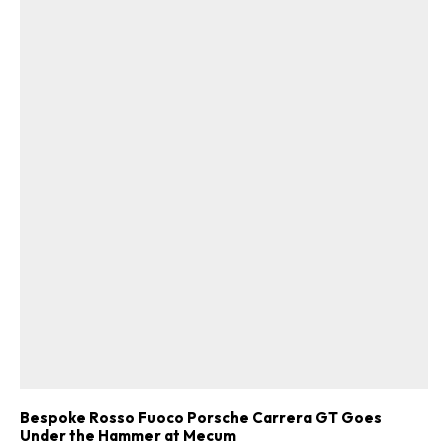
Bespoke Rosso Fuoco Porsche Carrera GT Goes
Under the Hammer at Mecum