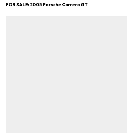
FOR SALE: 2005 Porsche Carrera GT