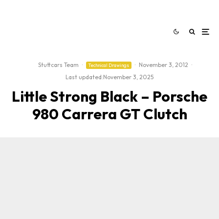
Stuttcars Team
·
·
November 3, 2012
·
Technical Drawings
Last updated:
November 3, 2025
Little Strong Black – Porsche
980 Carrera GT Clutch