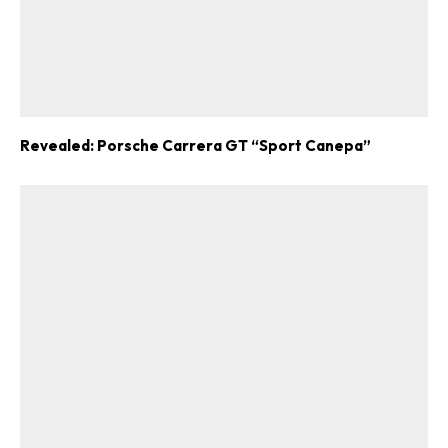
Revealed: Porsche Carrera GT “Sport Canepa”