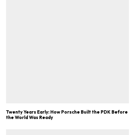
Twenty Years Early: How Porsche Built the PDK Before
the World Was Ready