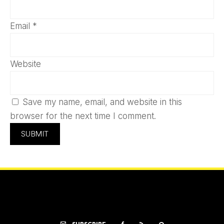
Email
*
Website
Save my name, email, and website in this
browser for the next time I comment.