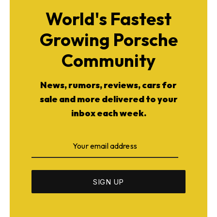
World's Fastest
Growing Porsche
Community
News, rumors, reviews, cars for
sale and more delivered to your
inbox each week.