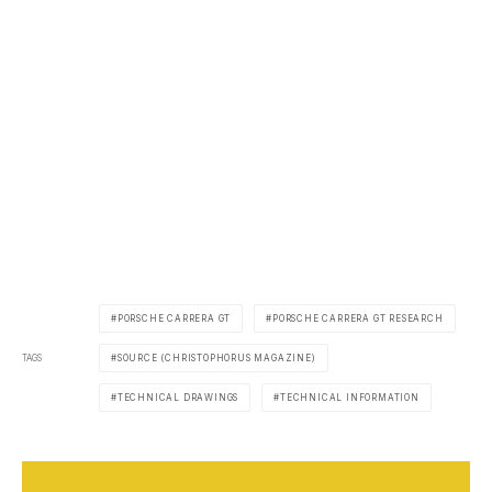
PORSCHE CARRERA GT
PORSCHE CARRERA GT RESEARCH
TAGS
SOURCE (CHRISTOPHORUS MAGAZINE)
TECHNICAL DRAWINGS
TECHNICAL INFORMATION