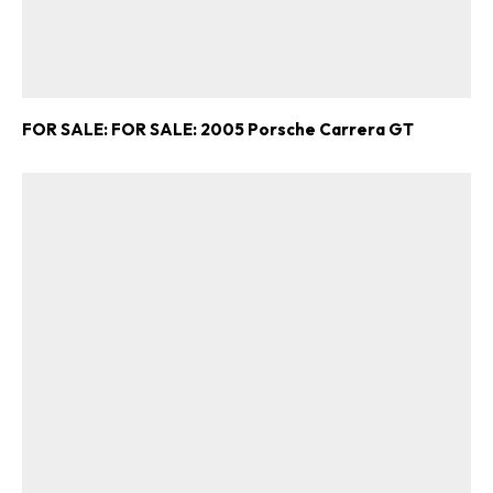
FOR SALE: FOR SALE: 2005 Porsche Carrera GT