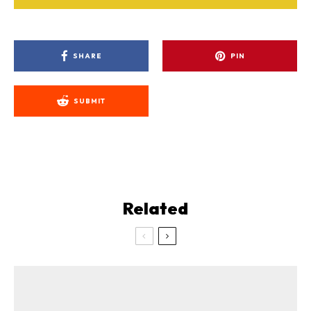
SHARE
PIN
SUBMIT
Related