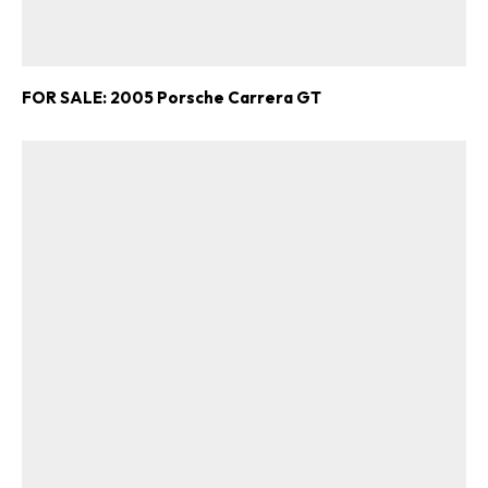
FOR SALE: 2005 Porsche Carrera GT