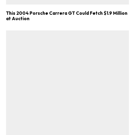
This 2004 Porsche Carrera GT Could Fetch $1.9 Million
at Auction