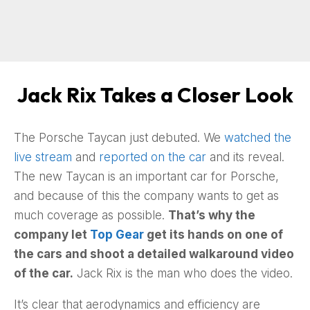
Jack Rix Takes a Closer Look
The Porsche Taycan just debuted. We
watched the
live stream
and
reported on the car
and its reveal.
The new Taycan is an important car for Porsche,
and because of this the company wants to get as
much coverage as possible.
That’s why the
company let
Top Gear
get its hands on one of
the cars and shoot a detailed walkaround video
of the car.
Jack Rix is the man who does the video.
It’s clear that aerodynamics and efficiency are