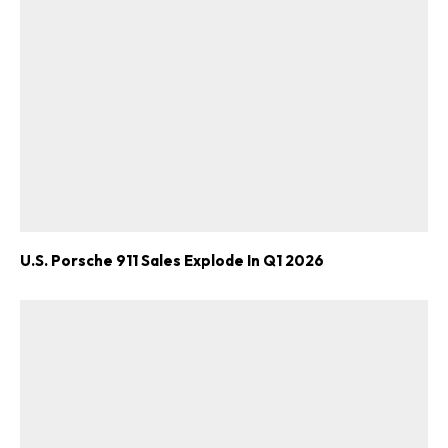
U.S. Porsche 911 Sales Explode In Q1 2026