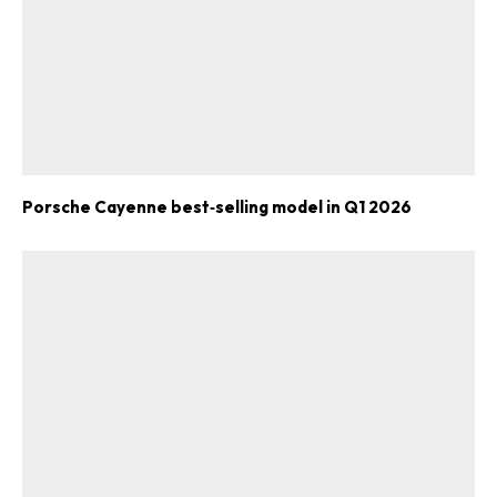
Porsche Cayenne best‑selling model in Q1 2026