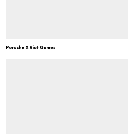
Porsche X Riot Games