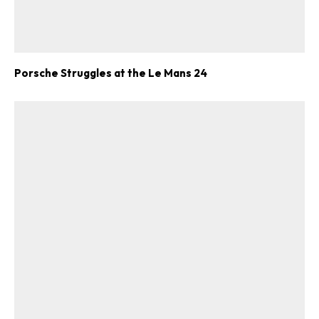
Porsche Struggles at the Le Mans 24