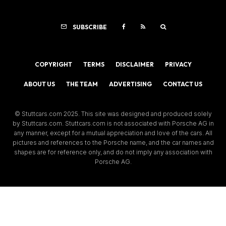
SUBSCRIBE
COPYRIGHT
TERMS
DISCLAIMER
PRIVACY
ABOUT US
THE TEAM
ADVERTISING
CONTACT US
© Stuttcars.com 2025. This site was designed and produced solely
by Stuttcars.com. Stuttcars.com is not associated with Porsche AG in
any manner, except for a mutual appreciation and love of the cars. All
pictures and references to the Porsche name, and the car names and
shapes are for reference only, and do not imply any association with
Porsche AG.