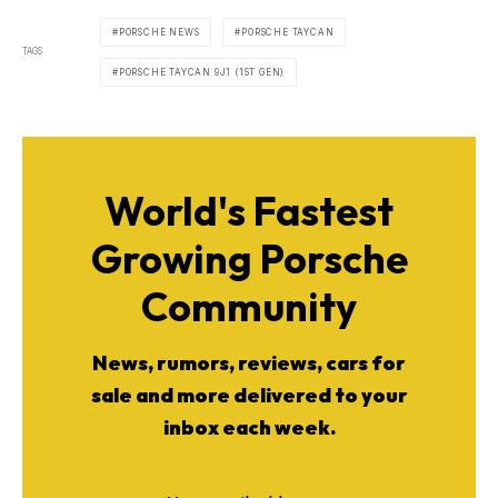
PORSCHE NEWS
PORSCHE TAYCAN
TAGS
PORSCHE TAYCAN 9J1 (1ST GEN)
World's Fastest
Growing Porsche
Community
News, rumors, reviews, cars for
sale and more delivered to your
inbox each week.