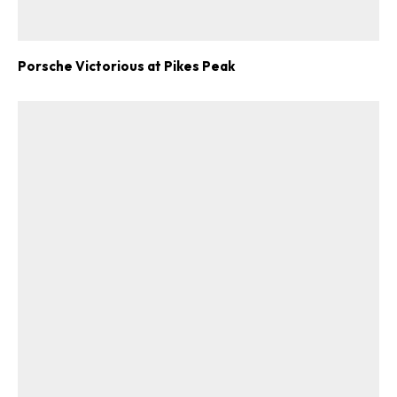
Porsche Victorious at Pikes Peak