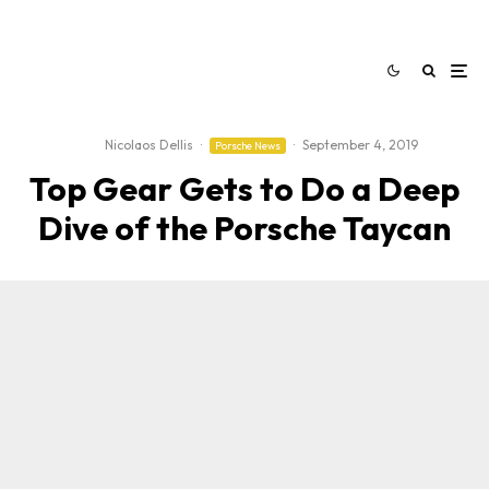
Nicolaos Dellis
·
·
September 4, 2019
Porsche News
Top Gear Gets to Do a Deep
Dive of the Porsche Taycan