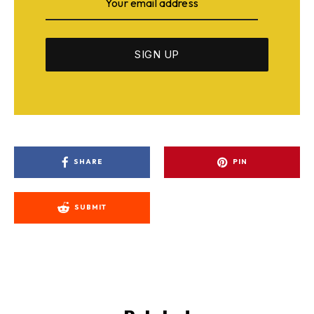
SHARE
PIN
SUBMIT