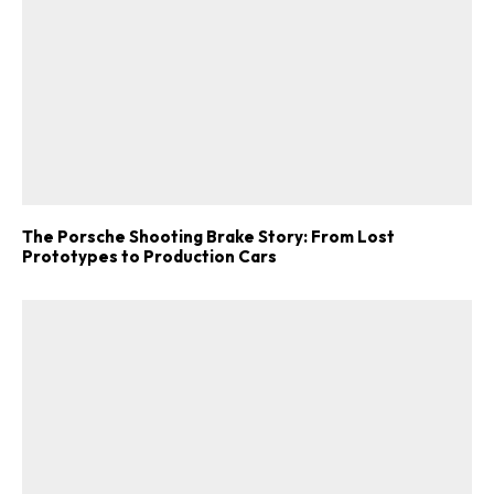
The Porsche Shooting Brake Story: From Lost
Prototypes to Production Cars