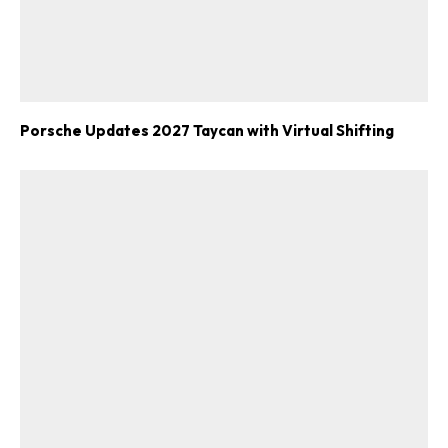
Porsche Updates 2027 Taycan with Virtual Shifting