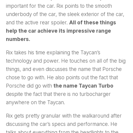
important for the car. Rix points to the smooth
underbody of the car, the sleek exterior of the car,
and the active rear spoiler.
All of these things
help the car achieve its impressive range
numbers.
Rix takes his time explaining the Taycan’s
technology and power. He touches on all of the big
things, and even discusses the name that Porsche
chose to go with. He also points out the fact that
Porsche did go with
the name Taycan Turbo
despite the fact that there is no turbocharger
anywhere on the Taycan.
Rix gets pretty granular with the walkaround after
discussing the car’s specs and performance. He
talks about everything from the headlights to the