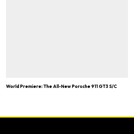
World Premiere: The All-New Porsche 911 GT3 S/C