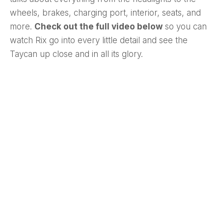
wheels, brakes, charging port, interior, seats, and
more.
Check out the full video below
so you can
watch Rix go into every little detail and see the
Taycan up close and in all its glory.