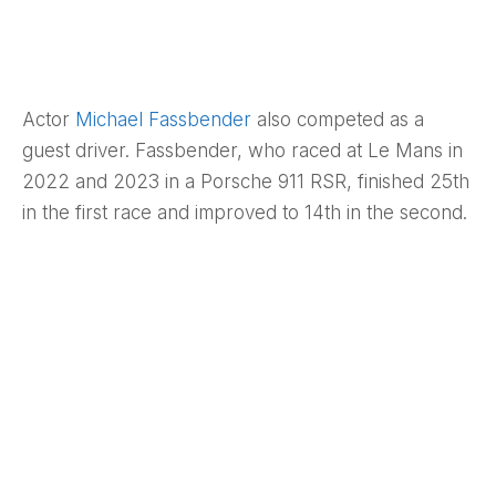
Actor
Michael Fassbender
also competed as a
guest driver. Fassbender, who raced at Le Mans in
2022 and 2023 in a Porsche 911 RSR, finished 25th
in the first race and improved to 14th in the second.