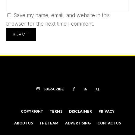
Save my name, email, and website in this
browser for the next time I comment.
SUBSCRIBE
COPYRIGHT
TERMS
DISCLAIMER
PRIVACY
ABOUT US
THE TEAM
ADVERTISING
CONTACT US