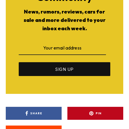
News, rumors, reviews, cars for
sale and more delivered to your
inbox each week.
SHARE
PIN