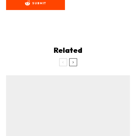
SUBMIT
Related