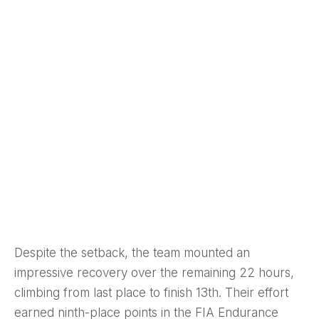
Despite the setback, the team mounted an
impressive recovery over the remaining 22 hours,
climbing from last place to finish 13th. Their effort
earned ninth-place points in the FIA Endurance