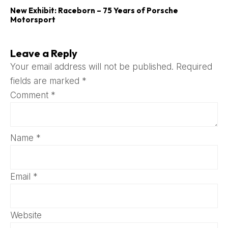
New Exhibit: Raceborn – 75 Years of Porsche
Motorsport
Leave a Reply
Your email address will not be published.
Required
fields are marked
*
Comment
*
Name
*
Email
*
Website