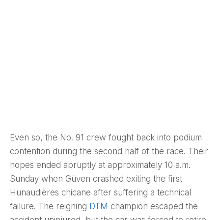
Even so, the No. 91 crew fought back into podium
contention during the second half of the race. Their
hopes ended abruptly at approximately 10 a.m.
Sunday when Güven crashed exiting the first
Hunaudières chicane after suffering a technical
failure. The reigning
DTM
champion escaped the