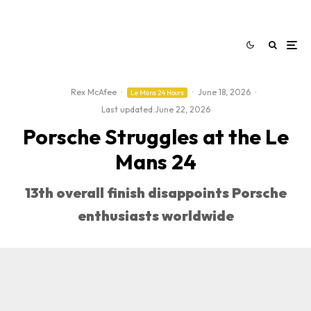
Rex McAfee
·
·
June 18, 2026
·
Le Mans 24 Hours
Last updated:
June 22, 2026
Porsche Struggles at the Le
Mans 24
13th overall finish disappoints Porsche
enthusiasts worldwide