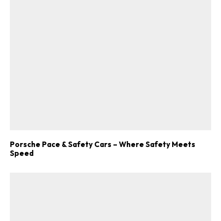
Porsche Pace & Safety Cars – Where Safety Meets
Speed