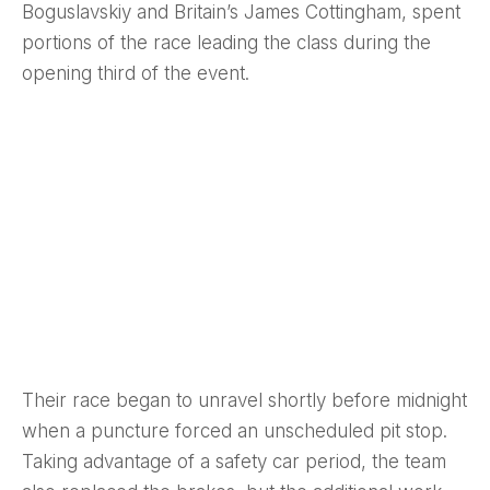
Boguslavskiy and Britain’s James Cottingham, spent
portions of the race leading the class during the
opening third of the event.
Their race began to unravel shortly before midnight
when a puncture forced an unscheduled pit stop.
Taking advantage of a safety car period, the team