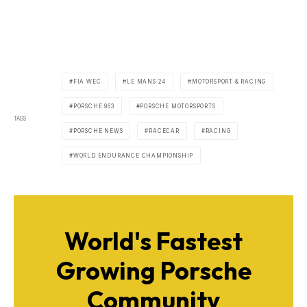
FIA WEC
LE MANS 24
MOTORSPORT & RACING
PORSCHE 963
PORSCHE MOTORSPORTS
TAGS
PORSCHE NEWS
RACECAR
RACING
WORLD ENDURANCE CHAMPIONSHIP
World's Fastest
Growing Porsche
Community