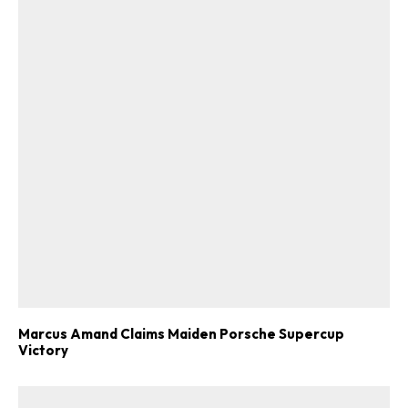
Marcus Amand Claims Maiden Porsche Supercup
Victory