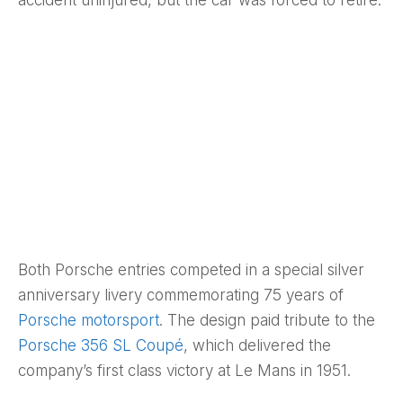
accident uninjured, but the car was forced to retire.
Both Porsche entries competed in a special silver
anniversary livery commemorating 75 years of
Porsche motorsport
. The design paid tribute to the
Porsche 356 SL Coupé
, which delivered the
company’s first class victory at Le Mans in 1951.