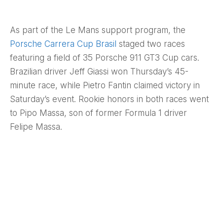
As part of the Le Mans support program, the
Porsche Carrera Cup Brasil
staged two races
featuring a field of 35 Porsche 911 GT3 Cup cars.
Brazilian driver Jeff Giassi won Thursday’s 45-
minute race, while Pietro Fantin claimed victory in
Saturday’s event. Rookie honors in both races went
to Pipo Massa, son of former Formula 1 driver
Felipe Massa.