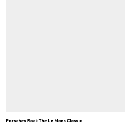
Porsches Rock The Le Mans Classic