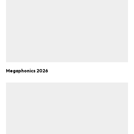
Megaphonics 2026