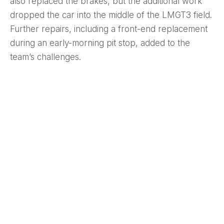
also replaced the brakes, but the additional work
dropped the car into the middle of the LMGT3 field.
Further repairs, including a front-end replacement
during an early-morning pit stop, added to the
team’s challenges.