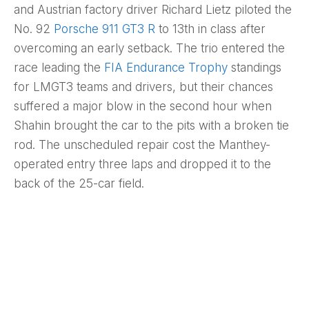
and Austrian factory driver Richard Lietz piloted the
No. 92
Porsche 911 GT3 R
to 13th in class after
overcoming an early setback. The trio entered the
race leading the
FIA Endurance Trophy
standings
for LMGT3 teams and drivers, but their chances
suffered a major blow in the second hour when
Shahin brought the car to the pits with a broken tie
rod. The unscheduled repair cost the Manthey-
operated entry three laps and dropped it to the
back of the 25-car field.