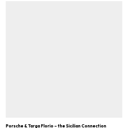
Porsche & Targa Florio – the Sicilian Connection