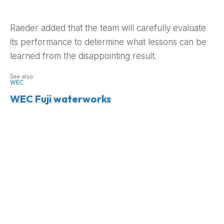
Raeder added that the team will carefully evaluate
its performance to determine what lessons can be
learned from the disappointing result.
See also
WEC
WEC Fuji waterworks