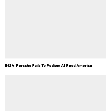
IMSA: Porsche Fails To Podium At Road America