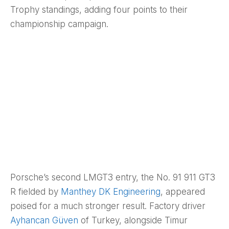
Trophy standings, adding four points to their
championship campaign.
Porsche’s second LMGT3 entry, the No. 91 911 GT3
R fielded by
Manthey DK Engineering
, appeared
poised for a much stronger result. Factory driver
Ayhancan Güven
of Turkey, alongside Timur