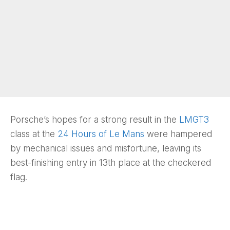
Porsche’s hopes for a strong result in the
LMGT3
class at the
24 Hours of Le Mans
were hampered
by mechanical issues and misfortune, leaving its
best-finishing entry in 13th place at the checkered
flag.