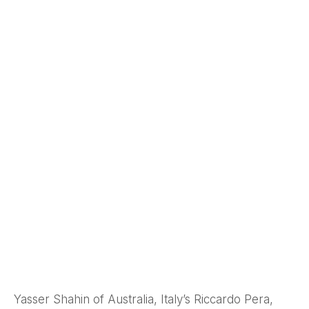
Yasser Shahin of Australia, Italy’s Riccardo Pera,