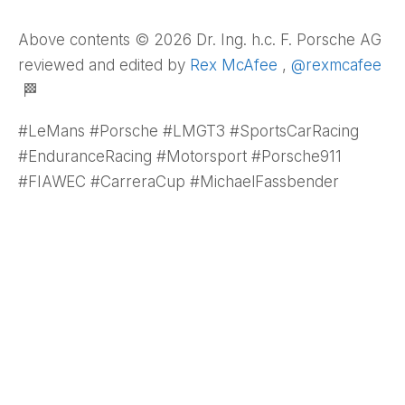
Above contents © 2026 Dr. Ing. h.c. F. Porsche AG
reviewed and edited by
Rex McAfee
,
@rexmcafee
🏁
#LeMans #Porsche #LMGT3 #SportsCarRacing
#EnduranceRacing #Motorsport #Porsche911
#FIAWEC #CarreraCup #MichaelFassbender