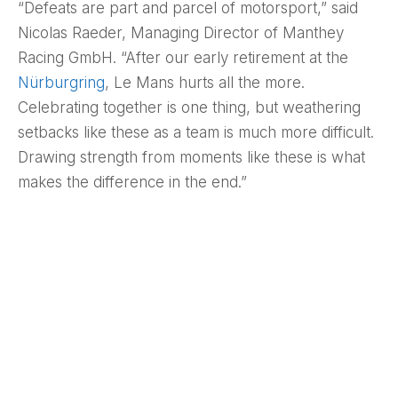
“Defeats are part and parcel of motorsport,” said
Nicolas Raeder, Managing Director of Manthey
Racing GmbH. “After our early retirement at the
Nürburgring
, Le Mans hurts all the more.
Celebrating together is one thing, but weathering
setbacks like these as a team is much more difficult.
Drawing strength from moments like these is what
makes the difference in the end.”