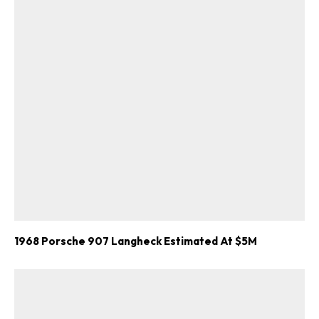
1968 Porsche 907 Langheck Estimated At $5M