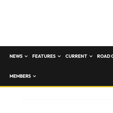
NEWS
FEATURES
CURRENT
ROAD 
MEMBERS