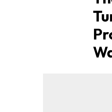
Tu
Pr
W