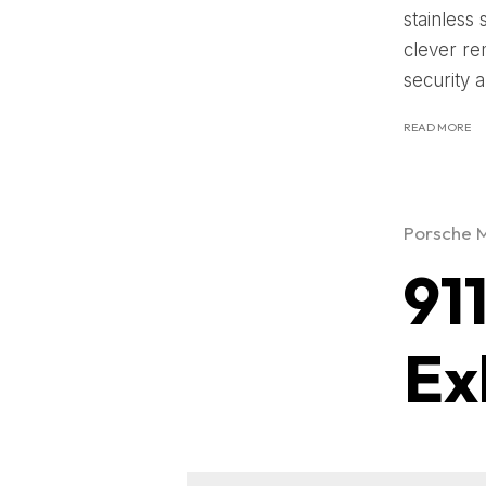
stainless 
clever re
security a
READ MORE
Porsche 
91
Ex