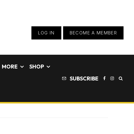
LOG IN
BECOME A MEMBER
MORE
SHOP
SUBSCRIBE