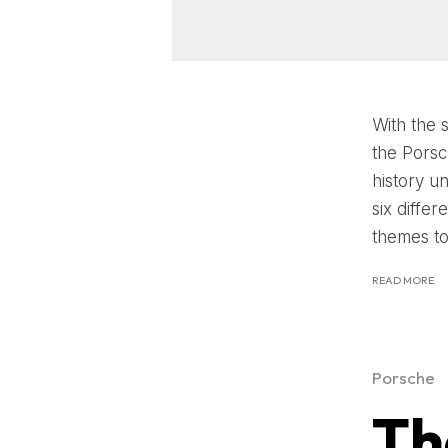
With the 
the Porsc
history u
six diffe
themes to 
READ MORE
Porsche
Th