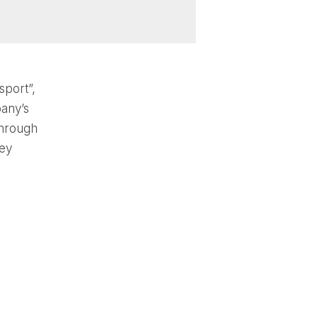
sport”,
any’s
through
key