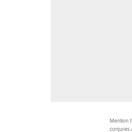
Mention t
conjures a