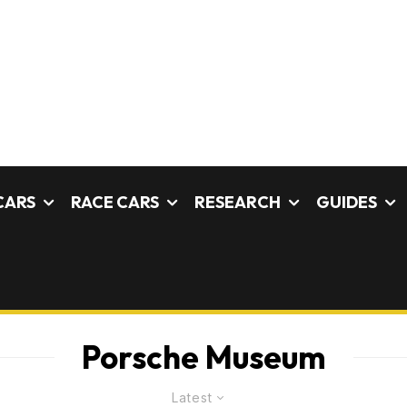
CARS
RACE CARS
RESEARCH
GUIDES
Porsche Museum
Latest