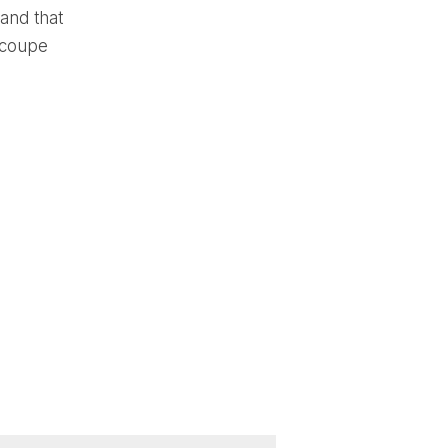
 and that
 coupe