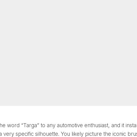
he word “Targa” to any automotive enthusiast, and it insta
 very specific silhouette. You likely picture the iconic br