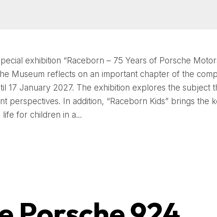
special exhibition “Raceborn – 75 Years of Porsche Motor
he Museum reflects on an important chapter of the comp
ntil 17 January 2027. The exhibition explores the subject 
rent perspectives. In addition, “Raceborn Kids” brings the 
life for children in a...
e Porsche 924