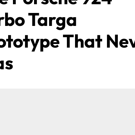
rbo Targa
ototype That Ne
as