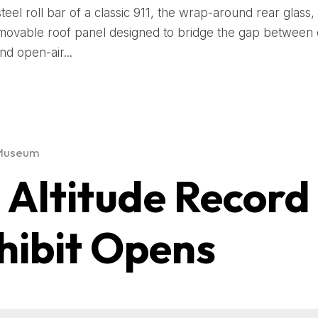
steel roll bar of a classic 911, the wrap-around rear glass,
movable roof panel designed to bridge the gap between
nd open-air...
Museum
1 Altitude Record
hibit Opens