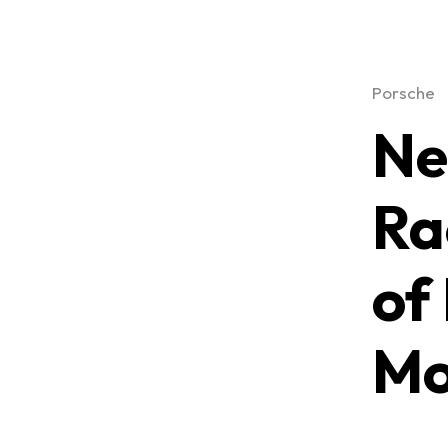
Porsche
Ne
Ra
of
Mo