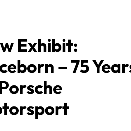
w Exhibit:
ceborn – 75 Year
 Porsche
torsport