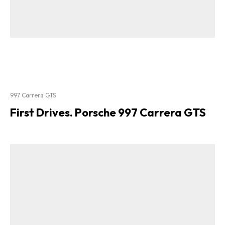
997 Carrera GTS
First Drives. Porsche 997 Carrera GTS