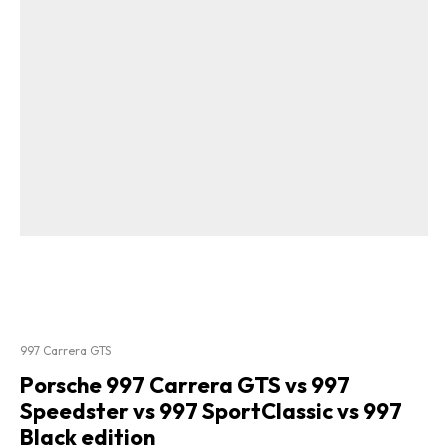
997 Carrera GTS
Porsche 997 Carrera GTS vs 997
Speedster vs 997 SportClassic vs 997
Black edition