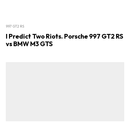
997 GT2 RS
I Predict Two Riots. Porsche 997 GT2 RS
vs BMW M3 GTS