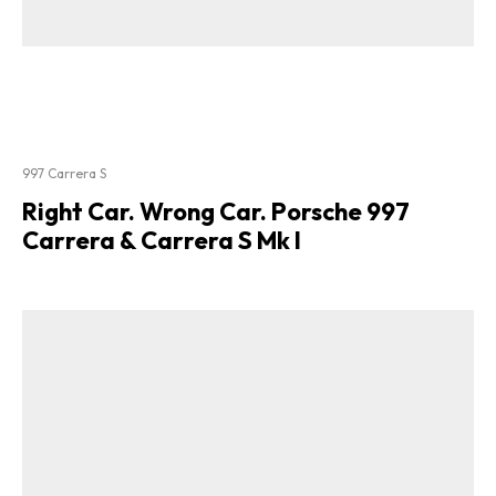
997 Carrera S
Right Car. Wrong Car. Porsche 997
Carrera & Carrera S Mk I