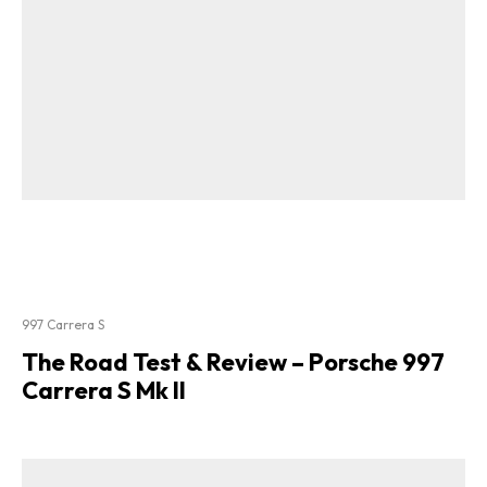
997 Carrera S
The Road Test & Review – Porsche 997
Carrera S Mk II