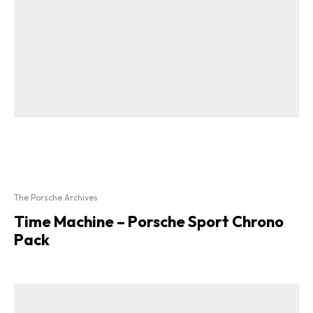
The Porsche Archives
Time Machine – Porsche Sport Chrono
Pack