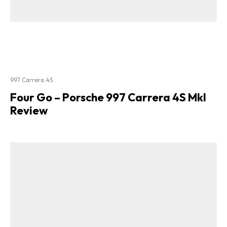
997 Carrera 4S
Four Go – Porsche 997 Carrera 4S MkI
Review