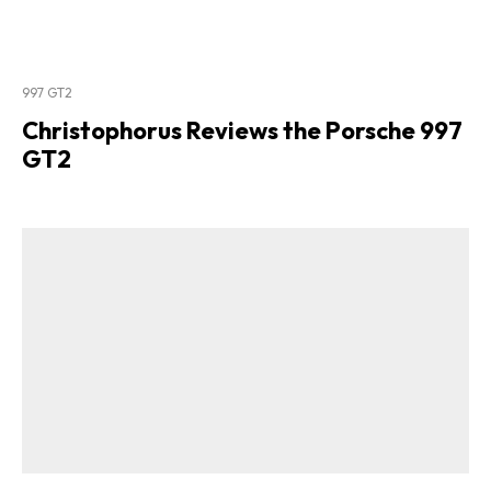
997 GT2
Christophorus Reviews the Porsche 997
GT2