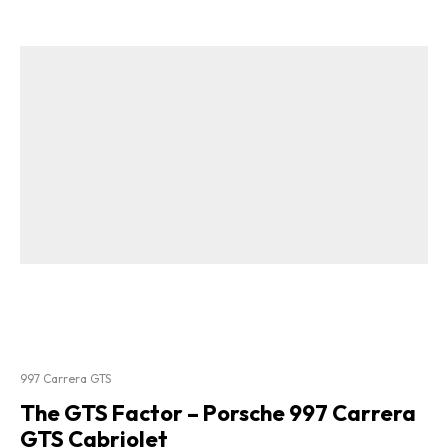
997 Carrera GTS
The GTS Factor – Porsche 997 Carrera
GTS Cabriolet