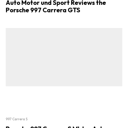
Auto Motor und Sport Reviews the
Porsche 997 Carrera GTS
997 Carrera S