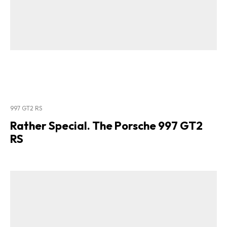
997 GT2 RS
Rather Special. The Porsche 997 GT2
RS