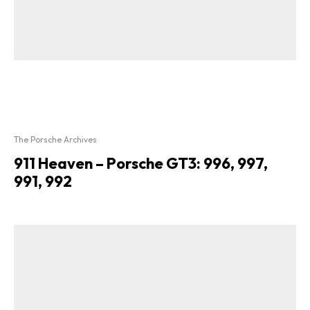
The Porsche Archives
911 Heaven – Porsche GT3: 996, 997,
991, 992