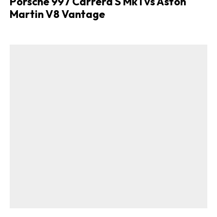
Porsche 997 Carrera S Mk I vs Aston
Martin V8 Vantage