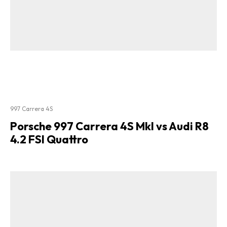
997 Carrera 4S
Porsche 997 Carrera 4S MkI vs Audi R8
4.2 FSI Quattro