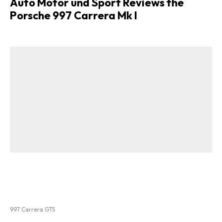
Auto Motor und Sport Reviews the
Porsche 997 Carrera Mk I
997 Carrera GTS