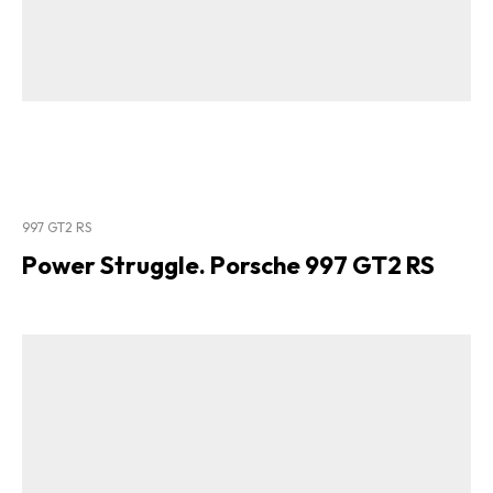
997 GT2 RS
Power Struggle. Porsche 997 GT2 RS