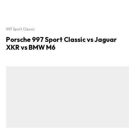
997 Sport Classic
Porsche 997 Sport Classic vs Jaguar
XKR vs BMW M6