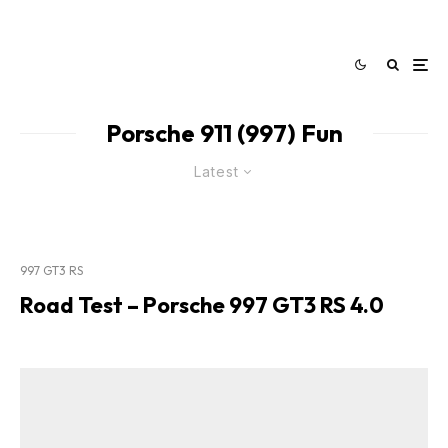
Porsche 911 (997) Fun
Latest
997 GT3 RS
Road Test – Porsche 997 GT3 RS 4.0