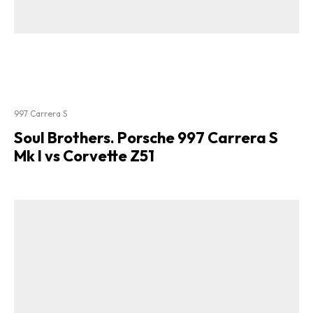
997 Carrera S
Soul Brothers. Porsche 997 Carrera S
Mk I vs Corvette Z51