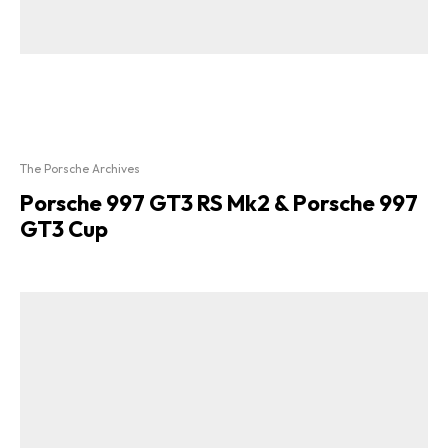
The Porsche Archives
Porsche 997 GT3 RS Mk2 & Porsche 997
GT3 Cup