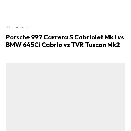
997 Carrera S
Porsche 997 Carrera S Cabriolet Mk I vs
BMW 645Ci Cabrio vs TVR Tuscan Mk2