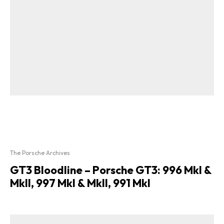
The Porsche Archives
GT3 Bloodline – Porsche GT3: 996 MkI &
MkII, 997 MkI & MkII, 991 MkI