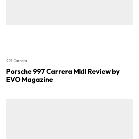
997 Carrera
Porsche 997 Carrera MkII Review by
EVO Magazine