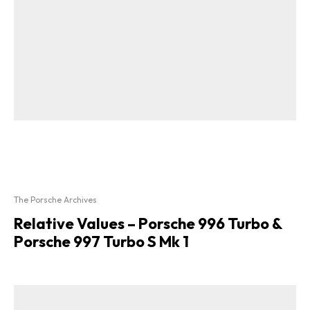
The Porsche Archives
Relative Values – Porsche 996 Turbo &
Porsche 997 Turbo S Mk 1