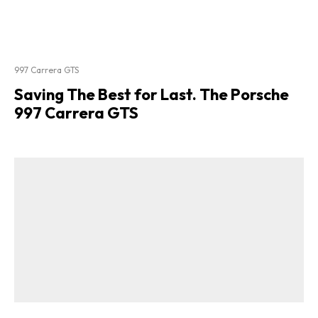
997 Carrera GTS
Saving The Best for Last. The Porsche
997 Carrera GTS