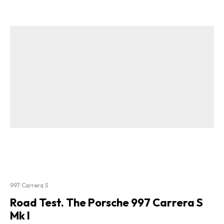
997 Carrera S
Road Test. The Porsche 997 Carrera S
Mk I