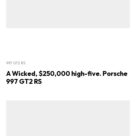
997 GT2 RS
A Wicked, $250,000 high-five. Porsche
997 GT2 RS