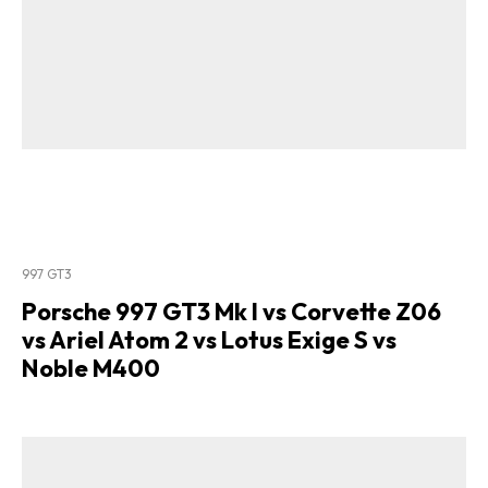
997 GT3
Porsche 997 GT3 Mk I vs Corvette Z06
vs Ariel Atom 2 vs Lotus Exige S vs
Noble M400