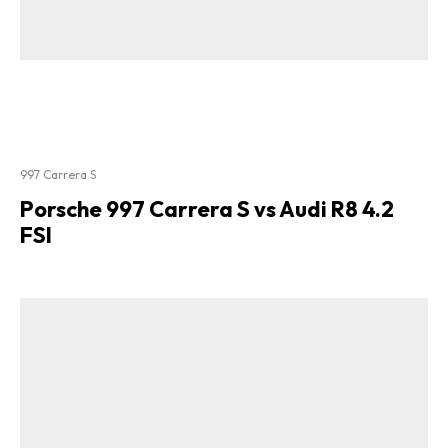
997 Carrera S
Porsche 997 Carrera S vs Audi R8 4.2
FSI