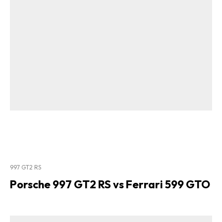
997 GT2 RS
Porsche 997 GT2 RS vs Ferrari 599 GTO