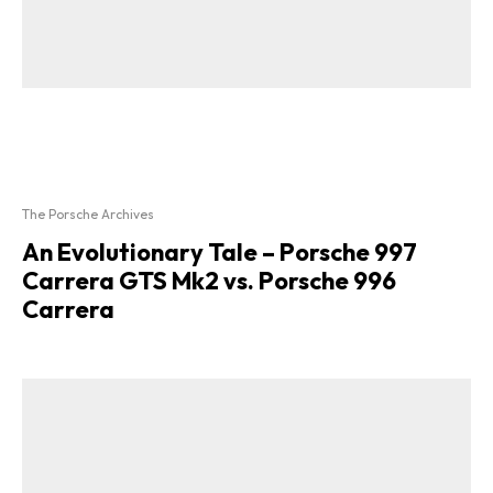
The Porsche Archives
An Evolutionary Tale – Porsche 997
Carrera GTS Mk2 vs. Porsche 996
Carrera