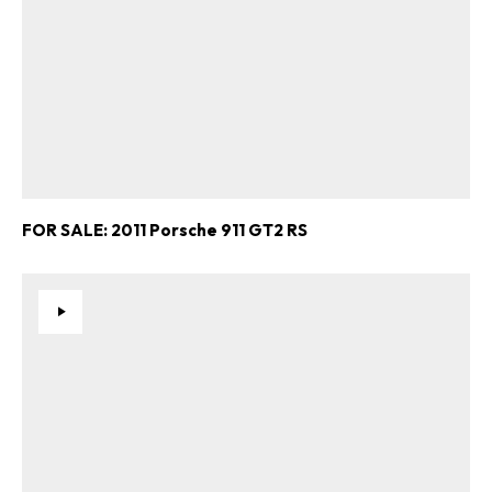
FOR SALE: 2011 Porsche 911 GT2 RS