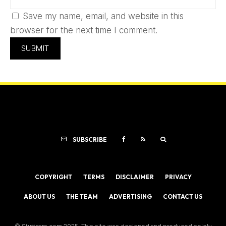
Save my name, email, and website in this
browser for the next time I comment.
SUBSCRIBE
COPYRIGHT
TERMS
DISCLAIMER
PRIVACY
ABOUT US
THE TEAM
ADVERTISING
CONTACT US