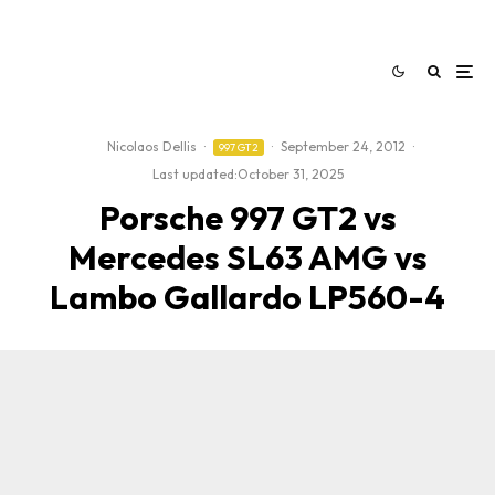
Nicolaos Dellis
·
·
September 24, 2012
·
997 GT2
Last updated:
October 31, 2025
Porsche 997 GT2 vs
Mercedes SL63 AMG vs
Lambo Gallardo LP560-4