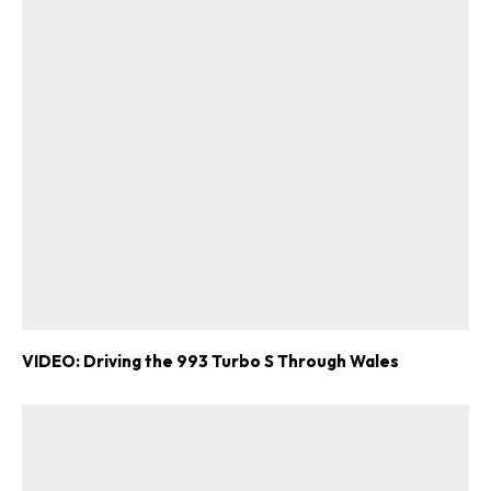
VIDEO: Driving the 993 Turbo S Through Wales