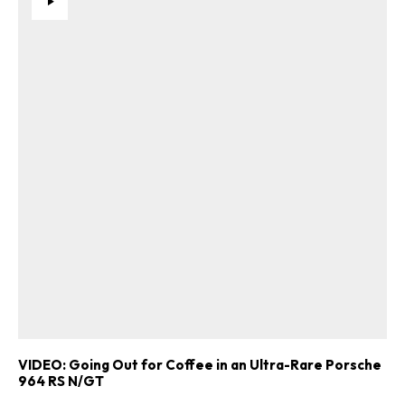
VIDEO: Going Out for Coffee in an Ultra-Rare Porsche
964 RS N/GT