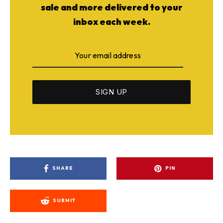
sale and more delivered to your
inbox each week.
SHARE
PIN
SUBMIT