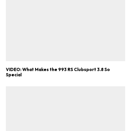
VIDEO: What Makes the 993 RS Clubsport 3.8 So
Special