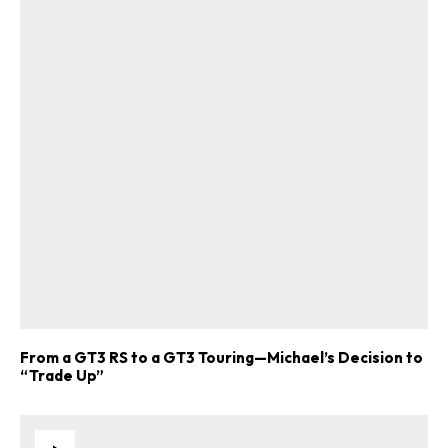
From a GT3 RS to a GT3 Touring—Michael’s Decision to
“Trade Up”