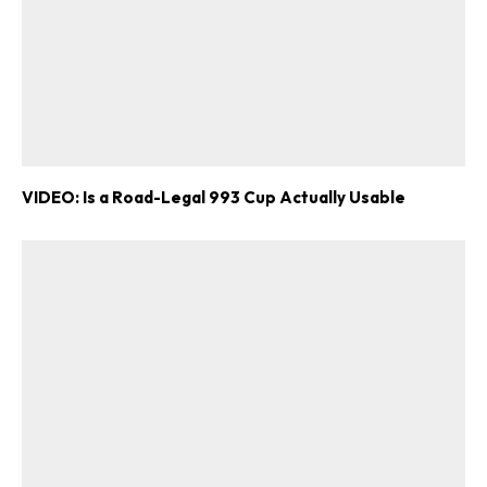
VIDEO: Is a Road-Legal 993 Cup Actually Usable