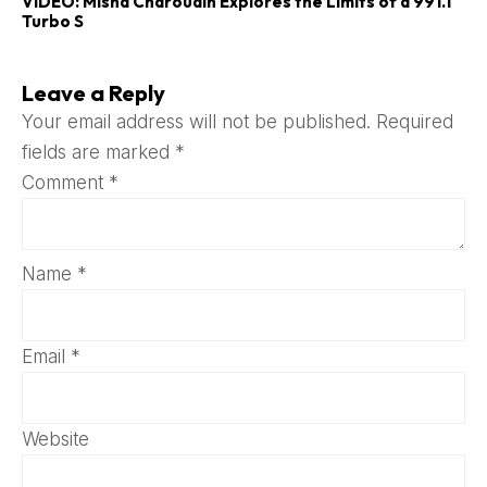
VIDEO: Misha Charoudin Explores the Limits of a 991.1
Turbo S
Leave a Reply
Your email address will not be published.
Required
fields are marked
*
Comment
*
Name
*
Email
*
Website