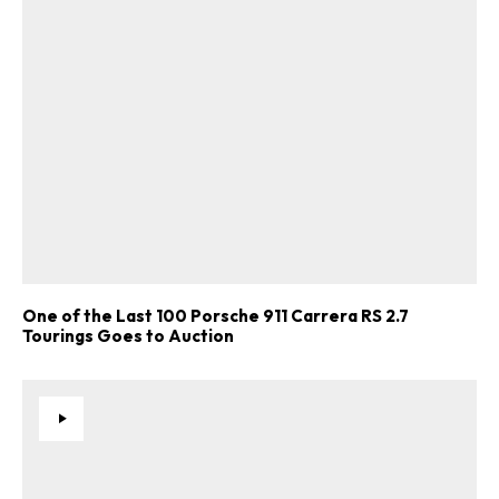
One of the Last 100 Porsche 911 Carrera RS 2.7
Tourings Goes to Auction