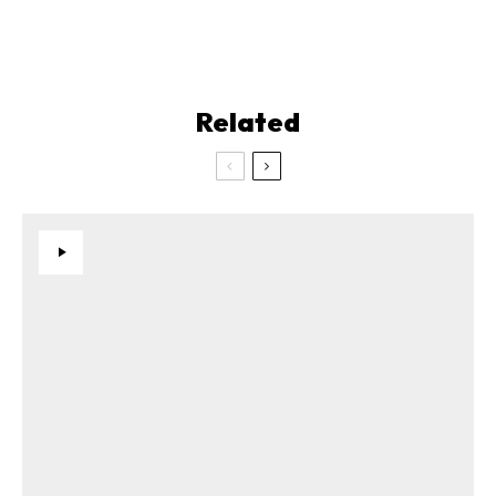
Related