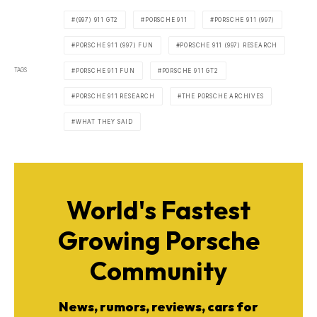
(997) 911 GT2
PORSCHE 911
PORSCHE 911 (997)
PORSCHE 911 (997) FUN
PORSCHE 911 (997) RESEARCH
TAGS
PORSCHE 911 FUN
PORSCHE 911 GT2
PORSCHE 911 RESEARCH
THE PORSCHE ARCHIVES
WHAT THEY SAID
World's Fastest
Growing Porsche
Community
News, rumors, reviews, cars for