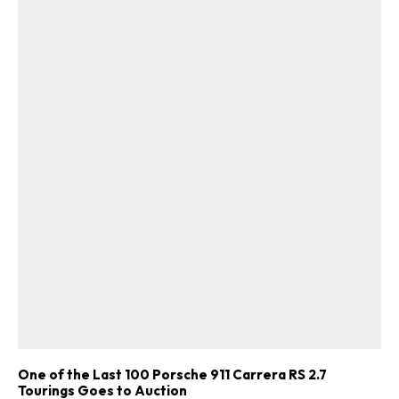
One of the Last 100 Porsche 911 Carrera RS 2.7
Tourings Goes to Auction