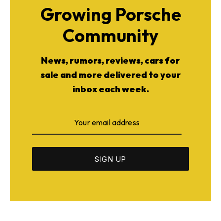
Growing Porsche
Community
News, rumors, reviews, cars for
sale and more delivered to your
inbox each week.