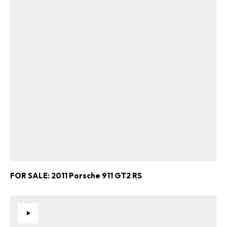
FOR SALE: 2011 Porsche 911 GT2 RS