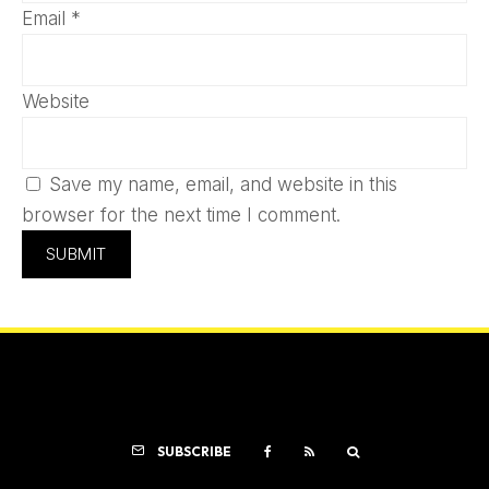
Email
*
Website
Save my name, email, and website in this
browser for the next time I comment.
SUBSCRIBE