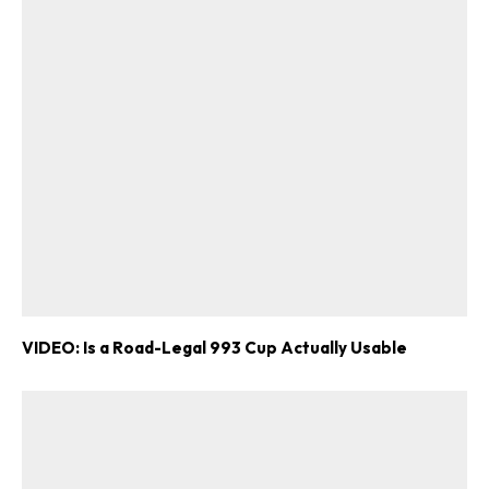
VIDEO: Is a Road-Legal 993 Cup Actually Usable