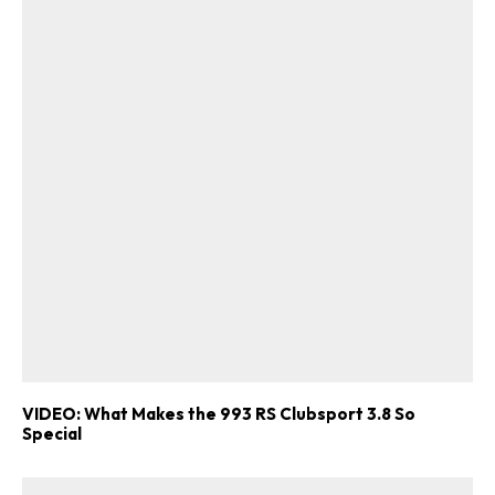
VIDEO: What Makes the 993 RS Clubsport 3.8 So
Special