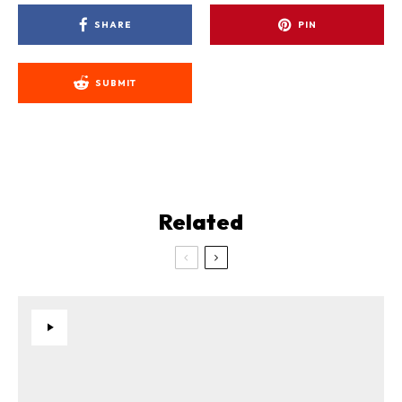
SHARE
PIN
SUBMIT
Related