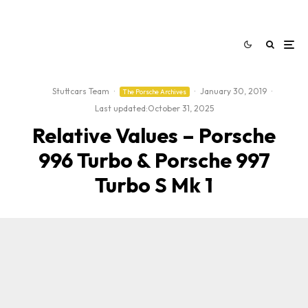
Stuttcars Team
·
·
January 30, 2019
·
The Porsche Archives
Last updated:
October 31, 2025
Relative Values – Porsche
996 Turbo & Porsche 997
Turbo S Mk 1