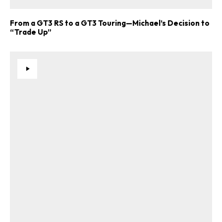
From a GT3 RS to a GT3 Touring—Michael’s Decision to
“Trade Up”