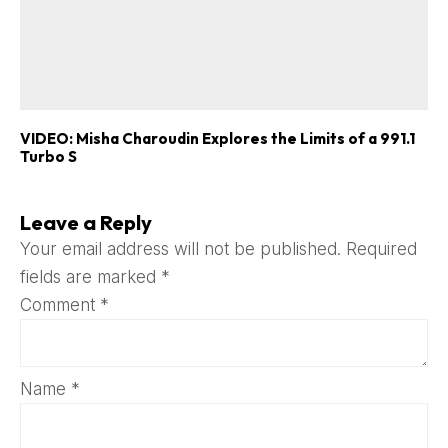
VIDEO: Misha Charoudin Explores the Limits of a 991.1
Turbo S
Leave a Reply
Your email address will not be published.
Required
fields are marked
*
Comment
*
Name
*