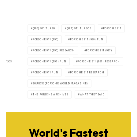
(996) 911 TURBO
(997) 911 TURBO S
PORSCHE 911
PORSCHE 911 (996)
PORSCHE 911 (996) FUN
PORSCHE 911 (996) RESEARCH
PORSCHE 911 (997)
TAGS
PORSCHE 911 (997) FUN
PORSCHE 911 (997) RESEARCH
PORSCHE 911 FUN
PORSCHE 911 RESEARCH
SOURCE (PORSCHE WORLD MAGAZINE)
THE PORSCHE ARCHIVES
WHAT THEY SAID
World's Fastest