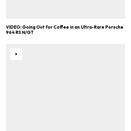
VIDEO: Going Out for Coffee in an Ultra-Rare Porsche
964 RS N/GT