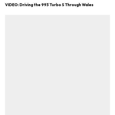
VIDEO: Driving the 993 Turbo S Through Wales