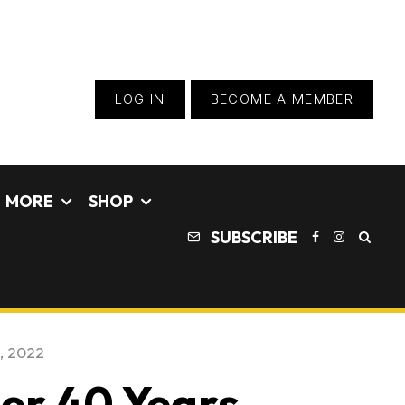
LOG IN
BECOME A MEMBER
MORE
SHOP
SUBSCRIBE
, 2022
ter 40 Years