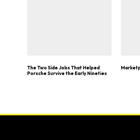
The Two Side Jobs That Helped
Marketp
Porsche Survive the Early Nineties