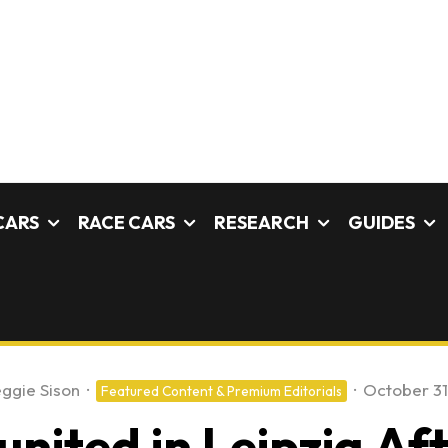
CARS
RACE CARS
RESEARCH
GUIDES
ggie Sison
·
·
October 31
Featured Content & Premium Editorials
nited in Leipzig Af