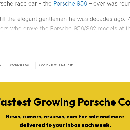
rsche race car – the
Porsche 956
– ever was reuni
still the elegant gentleman he was decades ago. 40 
ivers who drove the Porsche 956/962 models at th
D
PORSCHE 962
PORSCHE 962 FEATURED
Fastest Growing Porsche 
News, rumors, reviews, cars for sale and more
delivered to your inbox each week.