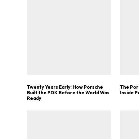
Twenty Years Early: How Porsche
The Por
Built the PDK Before the World Was
Inside 
Ready