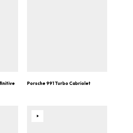
.
initive
Porsche 991 Turbo Cabriolet