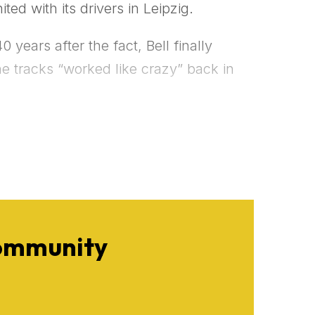
ted with its drivers in Leipzig.
years after the fact, Bell finally
e tracks “worked like crazy” back in
Community