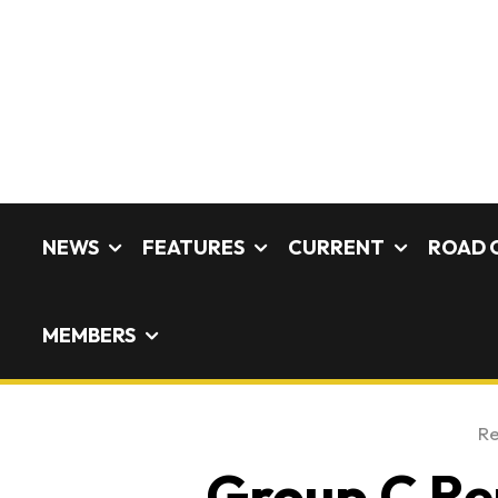
NEWS
FEATURES
CURRENT
ROAD 
MEMBERS
Re
Group C Reu