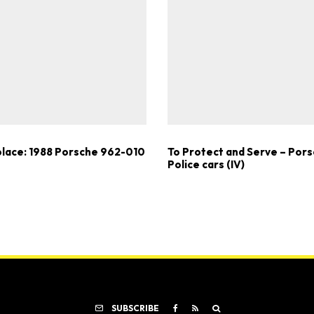
lace: 1988 Porsche 962-010
To Protect and Serve – Por
Police cars (IV)
SUBSCRIBE