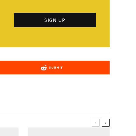
SUBMIT