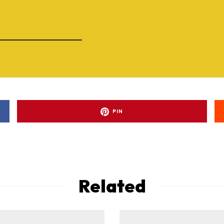
PIN
Related