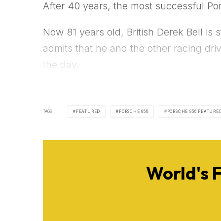
After 40 years, the most successful Po
Now 81 years old, British Derek Bell is 
admits that he and the other racing dr
the day.
TAGS
FEATURED
PORSCHE 956
PORSCHE 956 FEATURE
World's 