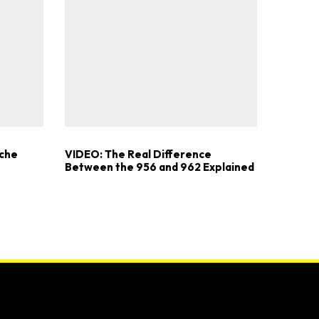
sche
VIDEO: The Real Difference
Between the 956 and 962 Explained