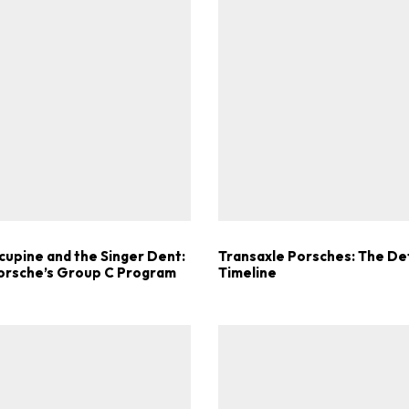
ad-free
Get Started
Already a Member?
Sign in to your account here
cupine and the Singer Dent:
Transaxle Porsches: The Def
Porsche’s Group C Program
Timeline