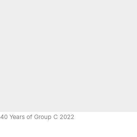
40 Years of Group C 2022