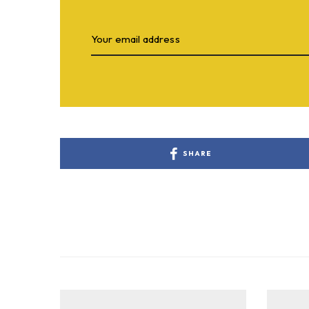
SHARE