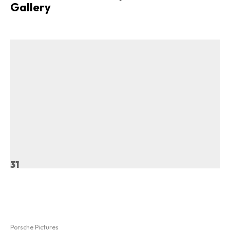
Gallery
31
Porsche Pictures