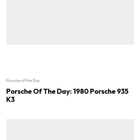
Porsche of the Day
Porsche Of The Day: 1980 Porsche 935
K3