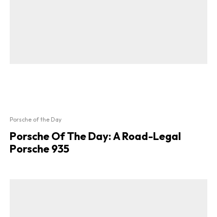
Porsche of the Day
Porsche Of The Day: A Road-Legal
Porsche 935