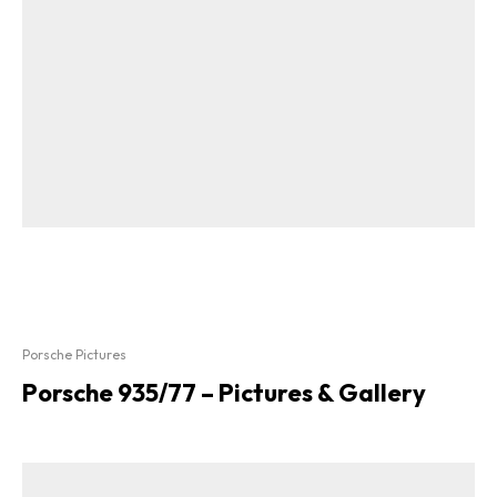
Porsche Pictures
Porsche 935/77 – Pictures & Gallery