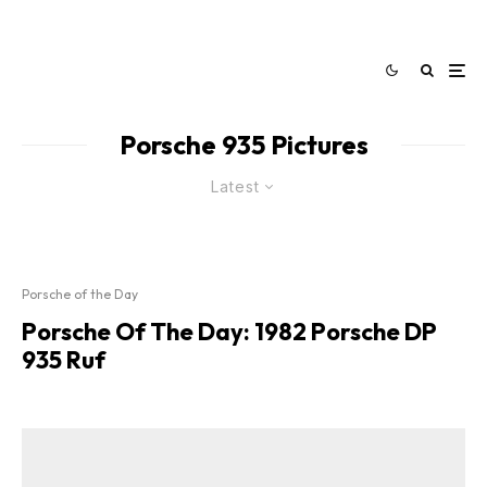
Porsche 935 Pictures
Latest
Porsche of the Day
Porsche Of The Day: 1982 Porsche DP
935 Ruf