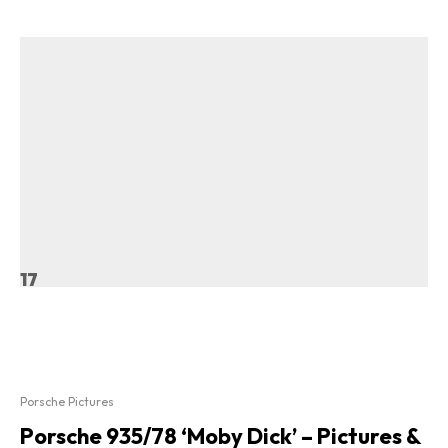
17
Porsche Pictures
Porsche 935/78 ‘Moby Dick’ – Pictures &