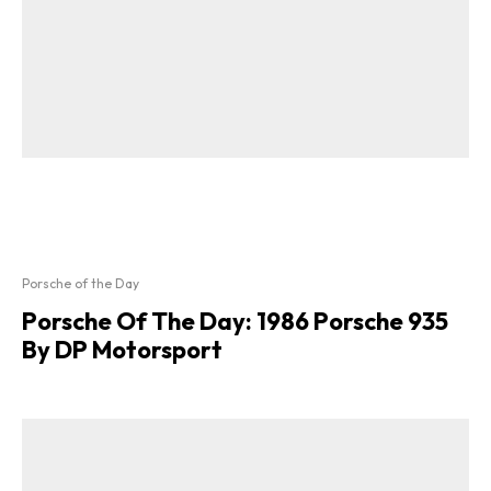
Porsche of the Day
Porsche Of The Day: 1986 Porsche 935
By DP Motorsport