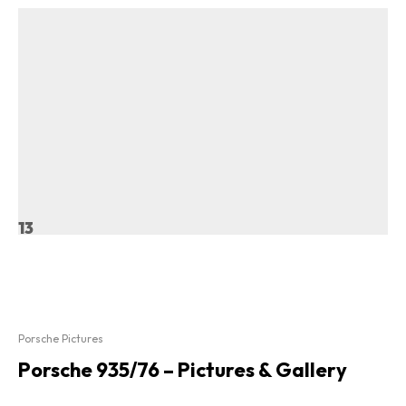
13
Porsche Pictures
Porsche 935/76 – Pictures & Gallery