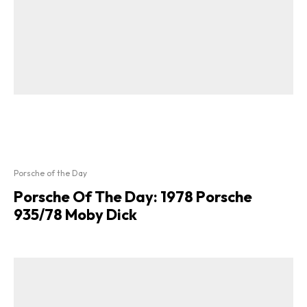
Porsche of the Day
Porsche Of The Day: 1978 Porsche
935/78 Moby Dick