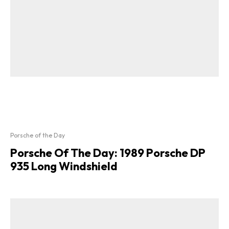
Porsche of the Day
Porsche Of The Day: 1989 Porsche DP
935 Long Windshield