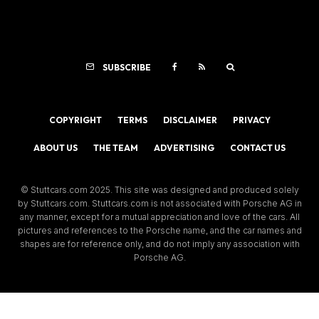
SUBSCRIBE
COPYRIGHT
TERMS
DISCLAIMER
PRIVACY
ABOUT US
THE TEAM
ADVERTISING
CONTACT US
© Stuttcars.com 2025. This site was designed and produced solely
by Stuttcars.com. Stuttcars.com is not associated with Porsche AG in
any manner, except for a mutual appreciation and love of the cars. All
pictures and references to the Porsche name, and the car names and
shapes are for reference only, and do not imply any association with
Porsche AG.