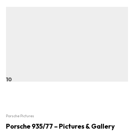
10
Porsche Pictures
Porsche 935/77 – Pictures & Gallery