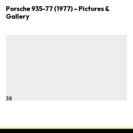
Porsche 935-77 (1977) – Pictures &
Gallery
38