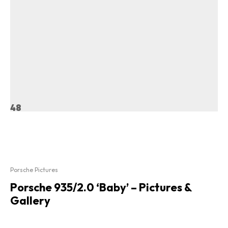
48
Porsche Pictures
Porsche 935/2.0 ‘Baby’ – Pictures &
Gallery