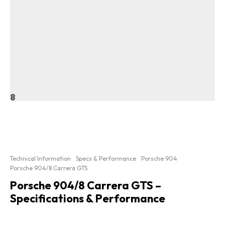
8
Technical Information
Specs & Performance
Porsche 904
Porsche 904/8 Carrera GTS
Porsche 904/8 Carrera GTS –
Specifications & Performance