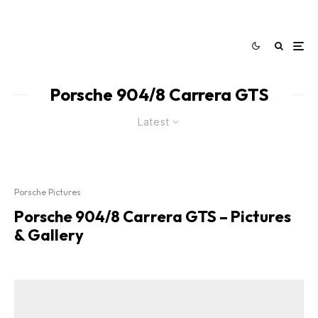
Porsche 904/8 Carrera GTS
Latest
Porsche Pictures
Porsche 904/8 Carrera GTS – Pictures
& Gallery