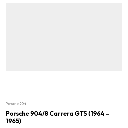
Porsche 904
Porsche 904/8 Carrera GTS (1964 –
1965)