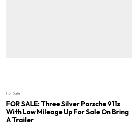
For Sale
FOR SALE: Three Silver Porsche 911s
With Low Mileage Up For Sale On Bring
A Trailer