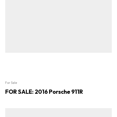
For Sale
FOR SALE: 2016 Porsche 911R