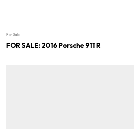
For Sale
FOR SALE: 2016 Porsche 911 R