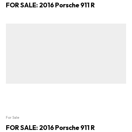
FOR SALE: 2016 Porsche 911 R
For Sale
FOR SALE: 2016 Porsche 911 R