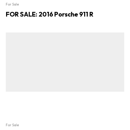
For Sale
FOR SALE: 2016 Porsche 911 R
For Sale