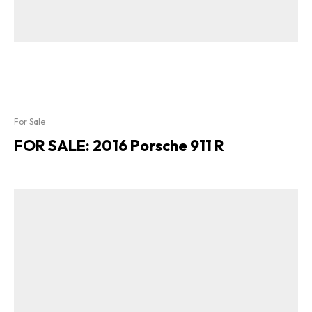
For Sale
FOR SALE: 2016 Porsche 911 R