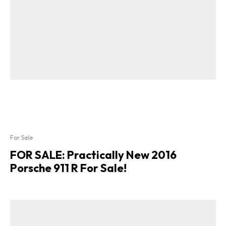
For Sale
FOR SALE: Practically New 2016
Porsche 911 R For Sale!