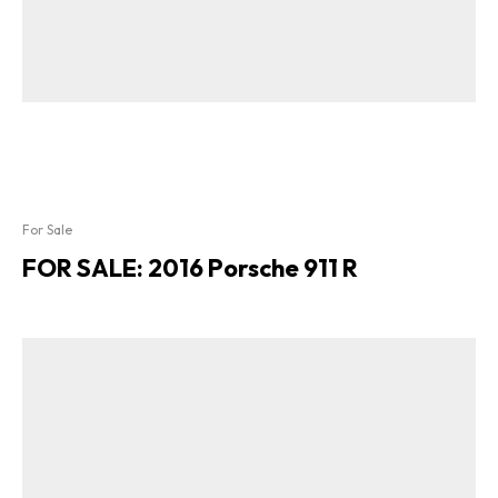
For Sale
FOR SALE: 2016 Porsche 911 R