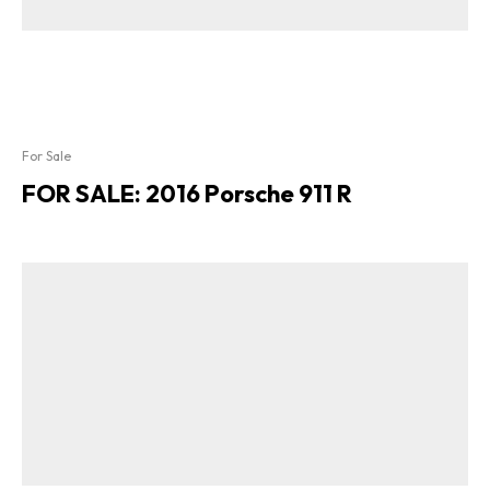
For Sale
FOR SALE: 2016 Porsche 911 R