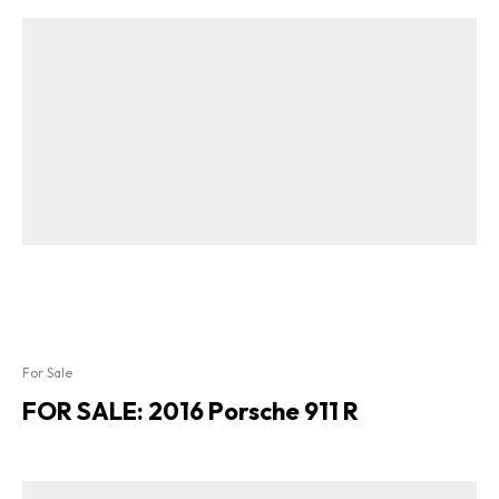
For Sale
FOR SALE: 2016 Porsche 911 R