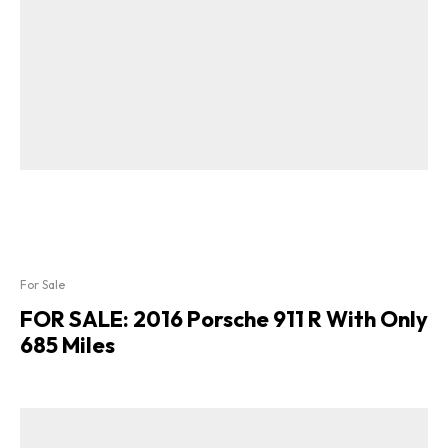
For Sale
FOR SALE: 2016 Porsche 911 R With Only
685 Miles