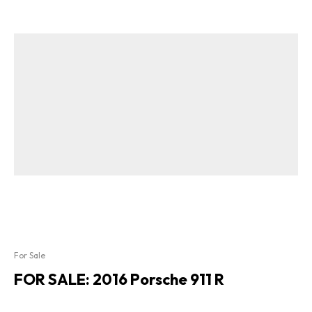
For Sale
FOR SALE: 2016 Porsche 911 R