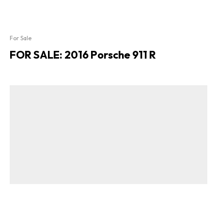
For Sale
FOR SALE: 2016 Porsche 911 R