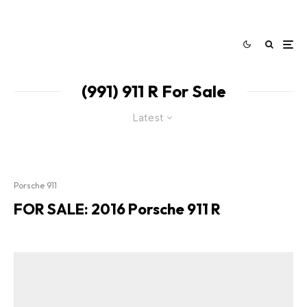
(991) 911 R For Sale
Latest
Porsche 911
FOR SALE: 2016 Porsche 911 R