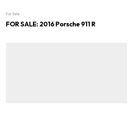
For Sale
FOR SALE: 2016 Porsche 911 R