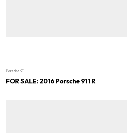
Porsche 911
FOR SALE: 2016 Porsche 911 R