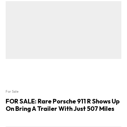
For Sale
FOR SALE: Rare Porsche 911 R Shows Up
On Bring A Trailer With Just 507 Miles