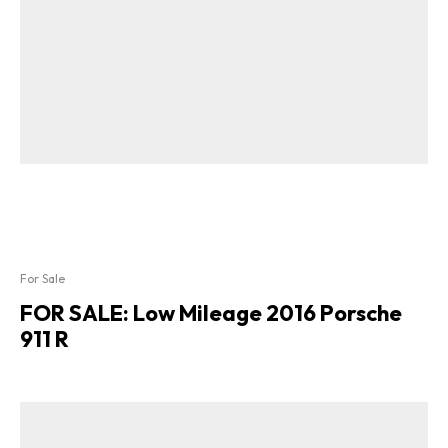
For Sale
FOR SALE: Low Mileage 2016 Porsche
911 R