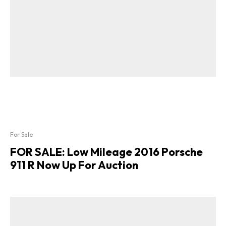
For Sale
FOR SALE: Low Mileage 2016 Porsche
911 R Now Up For Auction