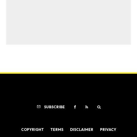
SUBSCRIBE
COPYRIGHT
TERMS
DISCLAIMER
PRIVACY