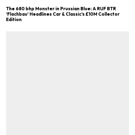
The 680 bhp Monster in Prussian Blue: A RUF BTR
‘Flachbau’ Headlines Car & Classic’s £10M Collector
Edition