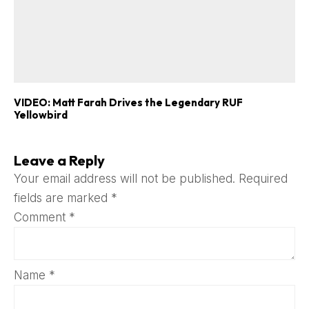
VIDEO: Matt Farah Drives the Legendary RUF
Yellowbird
Leave a Reply
Your email address will not be published.
Required
fields are marked
*
Comment
*
Name
*