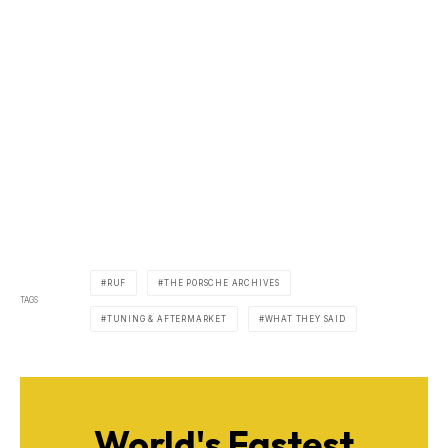
RUF
THE PORSCHE ARCHIVES
TAGS
TUNING & AFTERMARKET
WHAT THEY SAID
World's Fastest