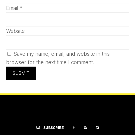
Email
*
Website
Save my name, email, and website in this
browser for the next time I comment.
SUBSCRIBE