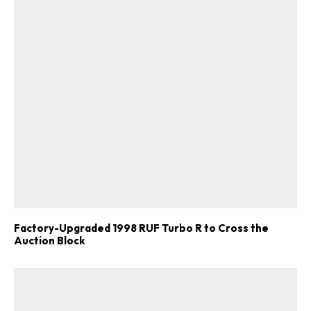
Factory-Upgraded 1998 RUF Turbo R to Cross the
Auction Block