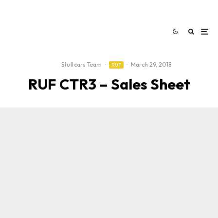
Stuttcars Team
·
·
March 29, 2018
RUF
RUF CTR3 – Sales Sheet