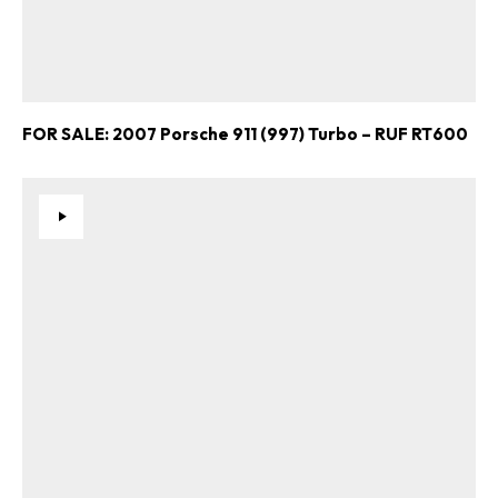
FOR SALE: 2007 Porsche 911 (997) Turbo – RUF RT600