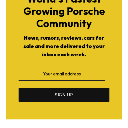
Growing Porsche
Community
News, rumors, reviews, cars for
sale and more delivered to your
inbox each week.