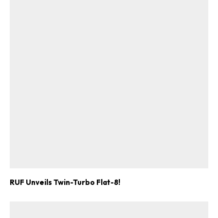
RUF Unveils Twin-Turbo Flat-8!