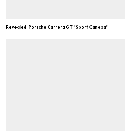
Revealed: Porsche Carrera GT “Sport Canepa”