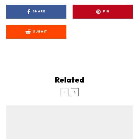
SHARE
PIN
SUBMIT
Related