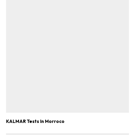
KALMAR Tests In Morroco