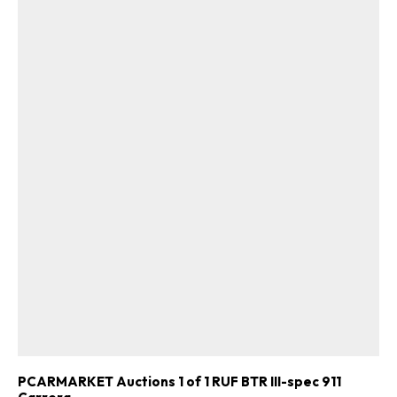
PCARMARKET Auctions 1 of 1 RUF BTR III-spec 911