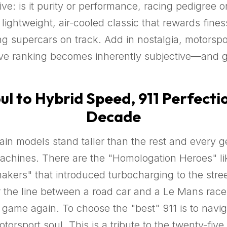
e: is it purity or performance, racing pedigree or
ightweight, air-cooled classic that rewards finess
g supercars on track. Add in nostalgia, motorspo
tive ranking becomes inherently subjective—and
l to Hybrid Speed, 911 Perfectio
Decade
rtain models stand taller than the rest and every
chines. There are the "Homologation Heroes" lik
ers" that introduced turbocharging to the street
 the line between a road car and a Le Mans race
game again. To choose the "best" 911 is to naviga
rsport soul. This is a tribute to the twenty-five c