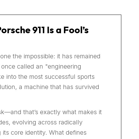
sche 911 Is a Fool’s
one the impossible: it has remained
s once called an "engineering
ke into the most successful sports
evolution, a machine that has survived
ask—and that’s exactly what makes it
es, evolving across radically
its core identity. What defines