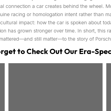
nal connection a car creates behind the wheel. M
uine racing or homologation intent rather than ma
ltural impact: how the car is spoken about toda
ion has grown stronger over time. In short, this ra
mattered—and still matter—to the story of Porsch
rget to Check Out Our Era-Speci