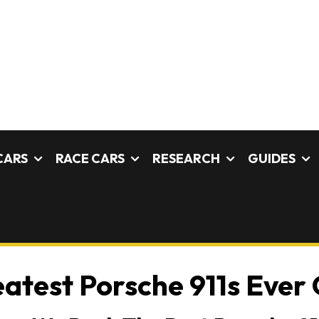
CARS
RACE CARS
RESEARCH
GUIDES
atest Porsche 911s Ever