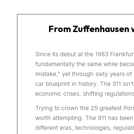
From Zuffenhausen w
Since its debut at the 1963 Frankfu
fundamentally the same while becomi
mistake," yet through sixty years o
car blueprint in history. The 911 isn’
economic crises, shifting regulation
Trying to crown the 25 greatest Por
worth attempting. The 911 has been 
different eras, technologies, regula