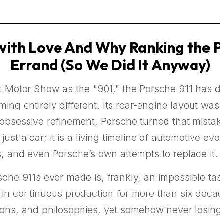
ith Love And Why Ranking the Por
Errand (So We Did It Anyway)
rt Motor Show as the "901," the Porsche 911 has d
ng entirely different. Its rear-engine layout wa
f obsessive refinement, Porsche turned that mista
t just a car; it is a living timeline of automotive 
s, and even Porsche’s own attempts to replace it.
sche 911s ever made is, frankly, an impossible t
in continuous production for more than six decad
tions, and philosophies, yet somehow never losing 