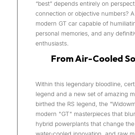
“best” depends entirely on perspectiv
connection or objective numbers? A l
modern GT car capable of humiliatin
personal memories, and any defini
enthusiasts.
From Air-Cooled Sou
Within this legendary bloodline, ce
legend and a new set of amazing ma
birthed the RS legend, the "Widowmak
modern "GT" masterpieces that blur
hybrid powerplants that change the 
water-cooled innovation, and raw moto