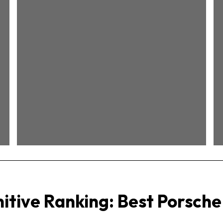
Best 911s of the
Water-Cooled Era
(1999–2011)
itive Ranking: Best Porsche