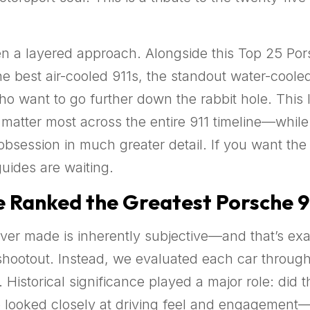
n a layered approach. Alongside this Top 25 Porsc
he best air-cooled 911s, the standout water-cool
o want to go further down the rabbit hole. This li
 matter most across the entire 911 timeline—while
bsession in much greater detail. If you want the b
uides are waiting.
Ranked the Greatest Porsche 9
ver made is inherently subjective—and that’s exactl
hootout. Instead, we evaluated each car through a
 Historical significance played a major role: did 
We looked closely at driving feel and engagement