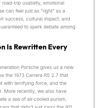
 road-trip usability, emotional
e can feel just as “right” as a
rt success, cultural impact, and
 guaranteed to spark debate among
n Is Rewritten Every
 generation Porsche gives us a new
e the 1973 Carrera RS 2.7 that
 with terrifying force, and the
r. More recently, we also have
te a sea of air-cooled purism,
ars that didn't just carry the 911