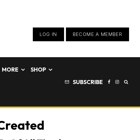
LOG IN
BECOME A MEMBER
MORE
SHOP
SUBSCRIBE
 Created