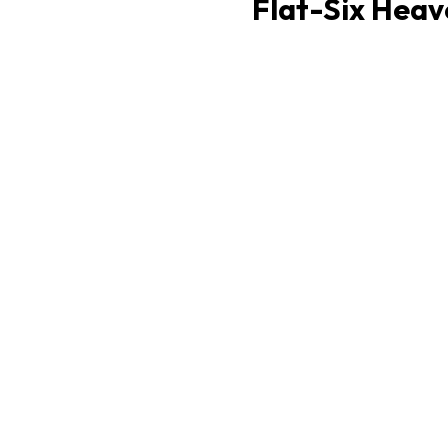
Flat-Six Heav