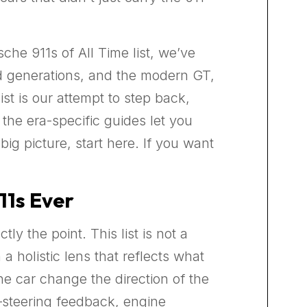
he 911s of All Time list, we’ve
ed generations, and the modern GT,
st is our attempt to step back,
 the era-specific guides let you
ig picture, start here. If you want
11s Ever
y the point. This list is not a
 holistic lens that reflects what
the car change the direction of the
—steering feedback, engine