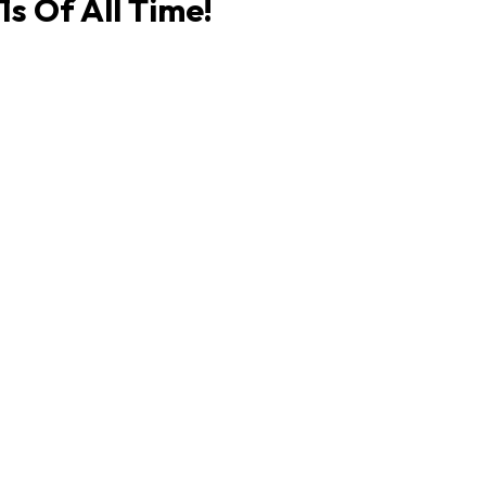
s Of All Time!