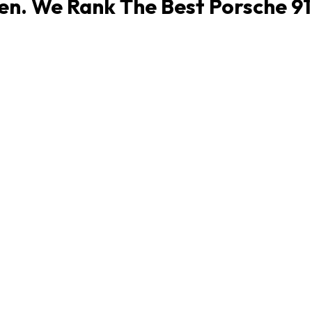
en. We Rank The Best Porsche 911