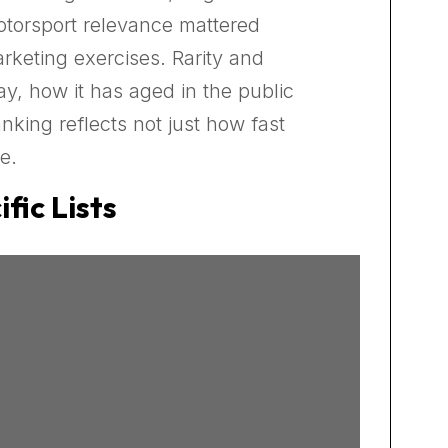
otorsport relevance mattered
rketing exercises. Rarity and
y, how it has aged in the public
nking reflects not just how fast
e.
fic Lists