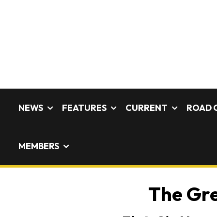
NEWS
FEATURES
CURRENT
ROAD 
MEMBERS
The Gre