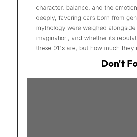
character, balance, and the emotio
deeply, favoring cars born from gen
mythology were weighed alongside cu
imagination, and whether its reputat
these 911s are, but how much they 
Don't Fo