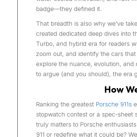
badge—they defined it.
That breadth is also why we’ve take
created dedicated deep dives into t
Turbo, and hybrid era for readers wh
zoom out, and identify the cars that
explore the nuance, evolution, and o
to argue (and you should), the era g
How We 
Ranking the greatest
Porsche 911s
e
stopwatch contest or a spec-sheet s
truly matters to Porsche enthusiasts.
911 or redefine what it could be? 