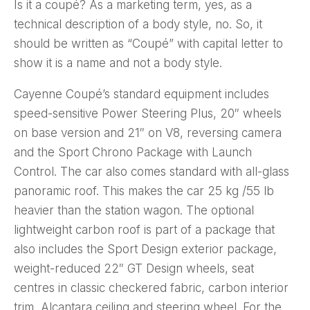
Is it a coupé? As a marketing term, yes, as a
technical description of a body style, no. So, it
should be written as “Coupé” with capital letter to
show it is a name and not a body style.
Cayenne Coupé’s standard equipment includes
speed-sensitive Power Steering Plus, 20″ wheels
on base version and 21″ on V8, reversing camera
and the Sport Chrono Package with Launch
Control. The car also comes standard with all-glass
panoramic roof. This makes the car 25 kg /55 lb
heavier than the station wagon. The optional
lightweight carbon roof is part of a package that
also includes the Sport Design exterior package,
weight-reduced 22″ GT Design wheels, seat
centres in classic checkered fabric, carbon interior
trim, Alcantara ceiling and steering wheel. For the