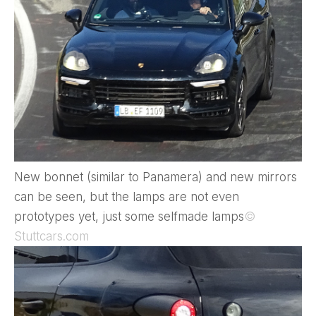
New bonnet (similar to Panamera) and new mirrors
can be seen, but the lamps are not even
prototypes yet, just some selfmade lamps
©
Stuttcars.com