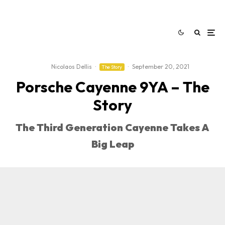
Nicolaos Dellis
·
·
September 20, 2021
The Story
Porsche Cayenne 9YA – The
Story
The Third Generation Cayenne Takes A
Big Leap