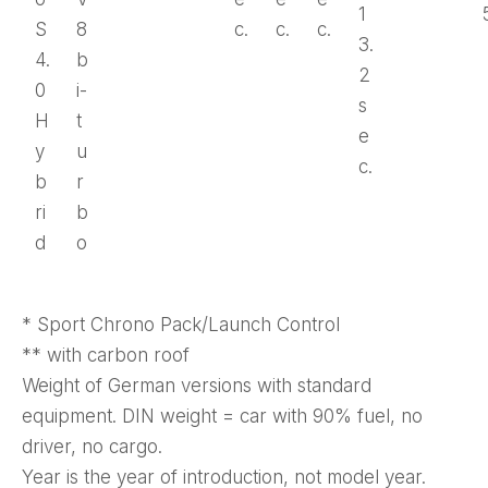
1
S
8
c.
c.
c.
3.
4.
b
2
0
i-
s
H
t
e
y
u
c.
b
r
ri
b
d
o
* Sport Chrono Pack/Launch Control
** with carbon roof
Weight of German versions with standard
equipment. DIN weight = car with 90% fuel, no
driver, no cargo.
Year is the year of introduction, not model year.