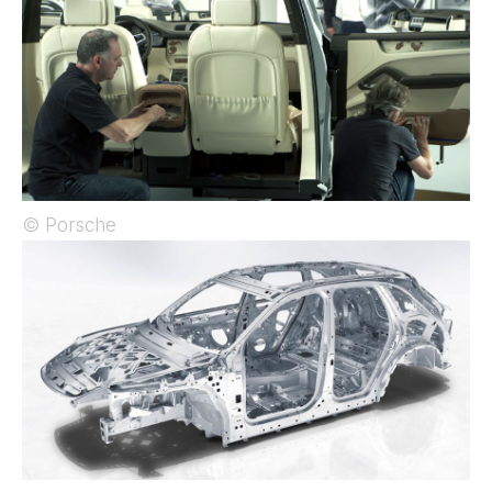
© Porsche