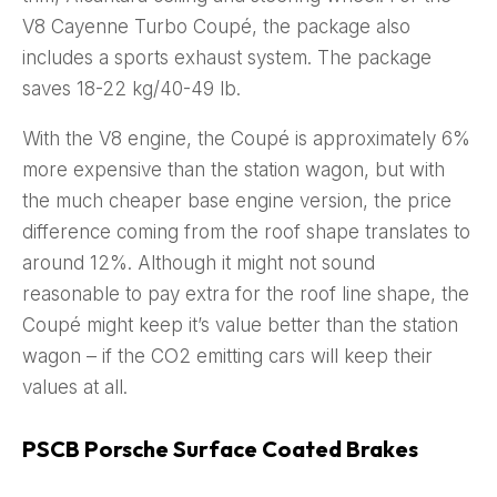
V8 Cayenne Turbo Coupé, the package also
includes a sports exhaust system. The package
saves 18-22 kg/40-49 lb.
With the V8 engine, the Coupé is approximately 6%
more expensive than the station wagon, but with
the much cheaper base engine version, the price
difference coming from the roof shape translates to
around 12%. Although it might not sound
reasonable to pay extra for the roof line shape, the
Coupé might keep it’s value better than the station
wagon – if the CO2 emitting cars will keep their
values at all.
PSCB Porsche Surface Coated Brakes