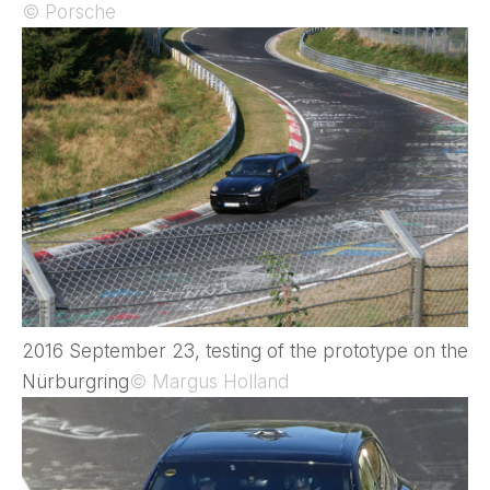
© Porsche
2016 September 23, testing of the prototype on the
Nürburgring
© Margus Holland