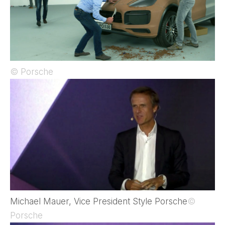
© Porsche
Michael Mauer, Vice President Style Porsche
©
Porsche