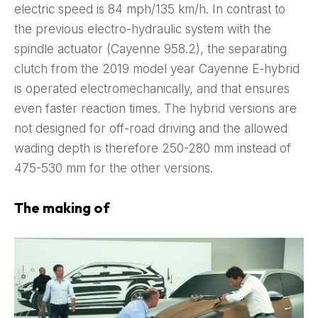
electric speed is 84 mph/135 km/h. In contrast to
the previous electro-hydraulic system with the
spindle actuator (Cayenne 958.2), the separating
clutch from the 2019 model year Cayenne E-hybrid
is operated electromechanically, and that ensures
even faster reaction times. The hybrid versions are
not designed for off-road driving and the allowed
wading depth is therefore 250-280 mm instead of
475-530 mm for the other versions.
The making of