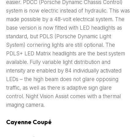
easier. PDCC (Porsche Dynamic Chassis Control)
system is now electric instead of hydraulic. This was
made possible by a 48-volt electrical system. The
base version is now fitted with LED headlights as
standard, but PDLS (Porsche Dynamic Light
System) cornering lights are still optional. The
PDLS+ LED Matrix headlights are the best system
available. Fully variable light distribution and
intensity are enabled by 84 individually activated
LEDs – the high beam does not glare opposing
traffic, as well as there is adaptive sign glare
control. Night Vision Assist comes with a thermal
imaging camera.
Cayenne Coupé