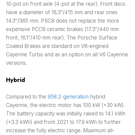
10-pot on front axle (4-pot at the rear). Front discs
have a diameter of 16.3″/415 mm and rear ones
14.3″/365 mm. PSCB does not replace the more
expensive PCCB ceramic brakes (17.3″/440 mm
front, 16.1″/410 mm rear). The Porsche Surface
Coated Brakes are standard on V8-engined
Cayenne Turbo and as an option on all V6 Cayenne
versions.
Hybrid
Compared to the
958.2-generation
hybrid
Cayenne, the electric motor has 100 kW (+30 kW).
The battery capacity was initially raised to 14.1 kWh
(+3.3 kWh) and from 2021 to 17.9 kWh to further
increase the fully electric range. Maximum all-