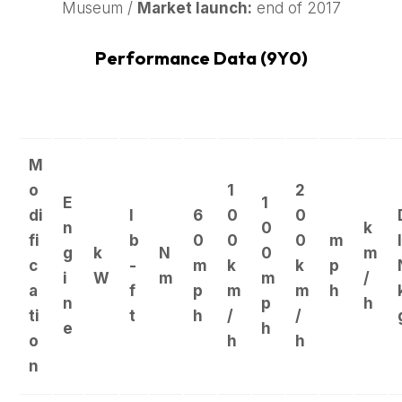
Museum /
Market launch:
end of 2017
Performance Data (9Y0)
M
o
1
2
E
1
di
l
6
0
0
n
0
k
fi
b
0
0
0
m
I
g
k
N
0
m
c
-
m
k
k
p
i
W
m
m
/
a
f
p
m
m
h
n
p
h
ti
t
h
/
/
e
h
o
h
h
n