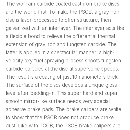
The wolfram-carbide coated cast-iron brake discs
are the world first. To make the PSCB, a gray-iron
disc is laser-processed to offer structure, then
galvanized with an interlayer. The interlayer acts like
a flexible bond to relieve the differential thermal
extension of gray iron and tungsten carbide. The
latter is applied in a spectacular manner: a high-
velocity oxy-fuel spraying process shoots tungsten
carbide particles at the disc at supersonic speeds.
The result is a coating of just 10 nanometers thick.
The surface of the discs develops a unique gloss
level after bedding-in. This super hard and super
smooth mirror-like surface needs very special
adhesive brake pads. The brake calipers are white
to show that the PSCB does not produce brake
dust. Like with PCCB, the PSCB brake calipers are