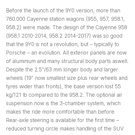
Before the launch of the 9Y0 version, more than
760.000 Cayenne station wagons (955, 957, 958.1,
958.2) were made. The design of the Cayenne 958
(958.1 2010-2014, 958.2 2014-2017) was so good
that the 9Y0 is not a revolution, but – typically to
Porsche – an evolution. All exterior panels are now
of aluminium and many structural body parts aswell.
Despite the 2.5″/63 mm longer body and larger
wheels (19″ now smallest size plus rear wheels and
tyres wider than fronts), the base version lost 55
kg/121 lb compared to the 958.2. The optional air
suspension now is the 3-chamber system, which
makes the ride more comfortable than before.
Rear-axle steering is available for the first time –
reduced turning circle makes handling of the SUV