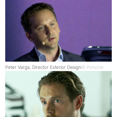
Peter Varga, Director Exterior Design
© Porsche