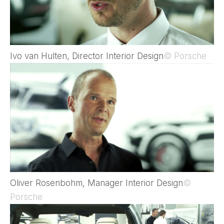
Ivo van Hulten, Director Interior Design
© Porsche
Oliver Rosenbohm, Manager Interior Design
©
Porsche