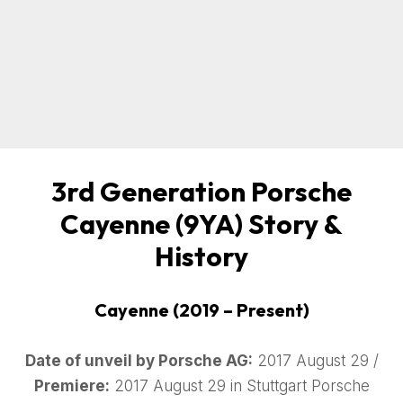
3rd Generation Porsche
Cayenne (9YA) Story &
History
Cayenne (2019 – Present)
Date of unveil by Porsche AG:
2017 August 29 /
Premiere:
2017 August 29 in Stuttgart Porsche