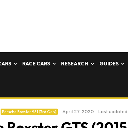
CARS
RACE CARS
RESEARCH
GUIDES
·
April 27, 2020
·
Last updated
Porsche Boxster 981 (3rd Gen)
 Boxster GTS (2015