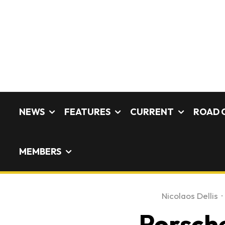
NEWS
FEATURES
CURRENT
ROAD 
MEMBERS
Nicolaos Dellis
·
Porsche