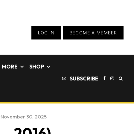
LOG IN
BECOME A MEMBER
MORE
SHOP
SUBSCRIBE
:
November 30, 2025
 – 2016)