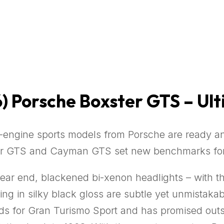
)
Porsche Boxster GTS – Ul
-engine sports models from Porsche are ready and
er GTS and Cayman GTS set new benchmarks for s
rear end, blackened bi-xenon headlights – with 
ring in silky black gloss are subtle yet unmistak
ands for Gran Turismo Sport and has promised ou