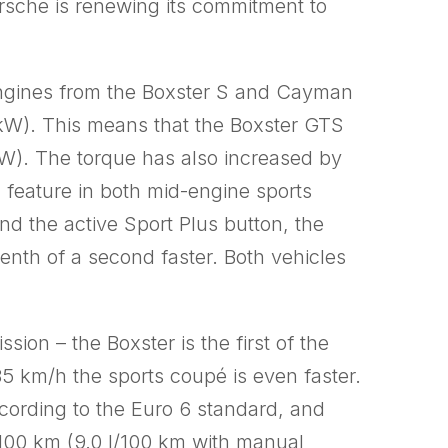
rsche is renewing its commitment to
 engines from the Boxster S and Cayman
1 kW). This means that the Boxster GTS
W). The torque has also increased by
feature in both mid-engine sports
d the active Sport Plus button, the
nth of a second faster. Both vehicles
n – the Boxster is the first of the
 km/h the sports coupé is even faster.
cording to the Euro 6 standard, and
/100 km (9.0 l/100 km with manual