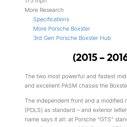
175 mph
More Research
Specifications
More Porsche Boxster
3rd Gen Porsche Boxster Hub
(2015 – 2016
The two most powerful and fastest mid
and excellent PASM chassis the Boxst
The independent front and a modified 
(PDLS) as standard – and exterior lette
name says it all: at Porsche “GTS” st