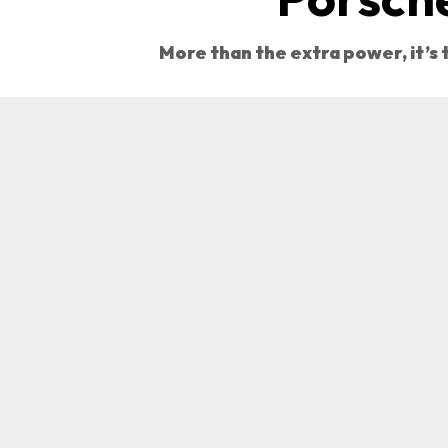
More than the extra power, it’s