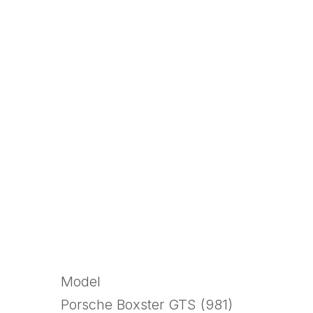
Model
Porsche Boxster GTS (981)