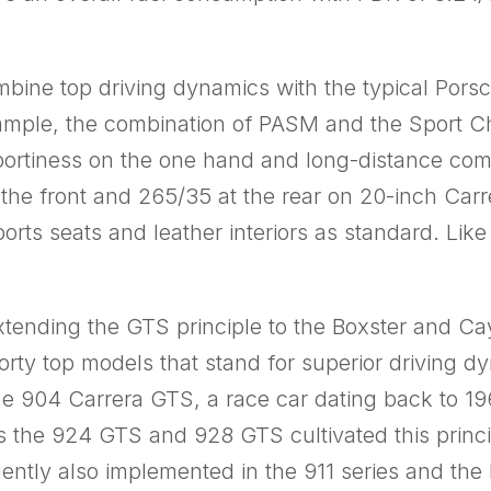
ne top driving dynamics with the typical Porsc
xample, the combination of PASM and the Sport 
portiness on the one hand and long-distance comf
the front and 265/35 at the rear on 20-inch Carr
ports seats and leather interiors as standard. Li
xtending the GTS principle to the Boxster and 
ty top models that stand for superior driving d
the 904 Carrera GTS, a race car dating back to 19
s the 924 GTS and 928 GTS cultivated this princip
tly also implemented in the 911 series and the