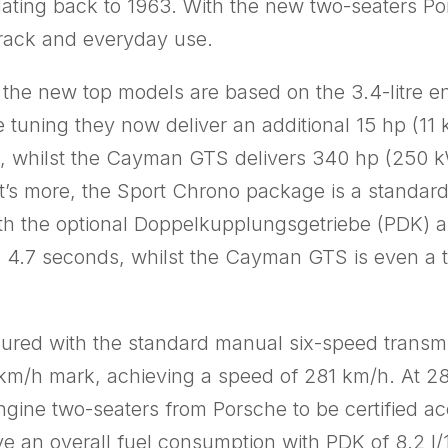
ating back to 1963. With the new two-seaters Po
etrack and everyday use.
in the new top models are based on the 3.4-litre
e tuning they now deliver an additional 15 hp (1
 whilst the Cayman GTS delivers 340 hp (250 k
s more, the Sport Chrono package is a standard 
ith the optional Doppelkupplungsgetriebe (PDK) an
 4.7 seconds, whilst the Cayman GTS is even a te
d with the standard manual six-speed transmissio
km/h mark, achieving a speed of 281 km/h. At 285
ngine two-seaters from Porsche to be certified ac
e an overall fuel consumption with PDK of 8.2 l