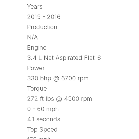
Years
2015 - 2016
Production
N/A
Engine
3.4 L Nat Aspirated Flat-6
Power
330 bhp @ 6700 rpm
Torque
272 ft lbs @ 4500 rpm
0 - 60 mph
4.1 seconds
Top Speed