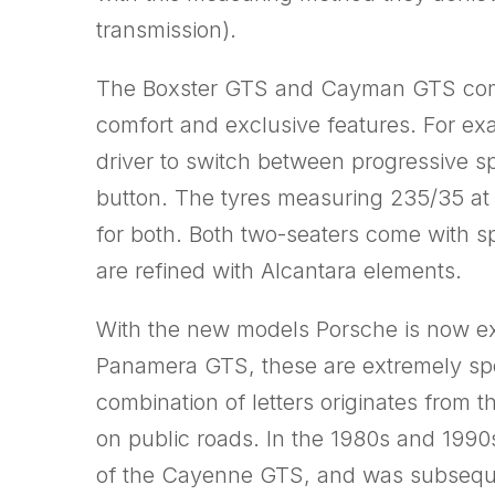
transmission).
The Boxster GTS and Cayman GTS combi
comfort and exclusive features. For e
driver to switch between progressive s
button. The tyres measuring 235/35 at 
for both. Both two-seaters come with s
are refined with Alcantara elements.
With the new models Porsche is now e
Panamera GTS, these are extremely spor
combination of letters originates from 
on public roads. In the 1980s and 1990
of the Cayenne GTS, and was subsequen