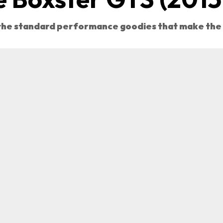
 the standard performance goodies that make the