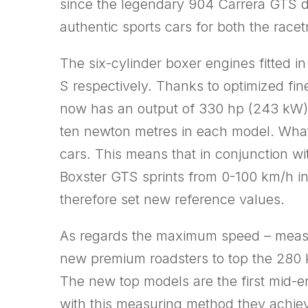
since the legendary 904 Carrera GTS d
authentic sports cars for both the rac
The six-cylinder boxer engines fitted 
S respectively. Thanks to optimized fin
now has an output of 330 hp (243 kW),
ten newton metres in each model. What’
cars. This means that in conjunction w
Boxster GTS sprints from 0-100 km/h in
therefore set new reference values.
As regards the maximum speed – measure
new premium roadsters to top the 280 
The new top models are the first mid-e
with this measuring method they achiev