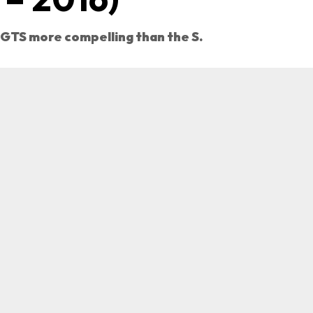
 GTS more compelling than the S.