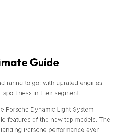
timate Guide
 raring to go: with uprated engines
portiness in their segment.
the Porsche Dynamic Light System
able features of the new top models. The
tstanding Porsche performance ever