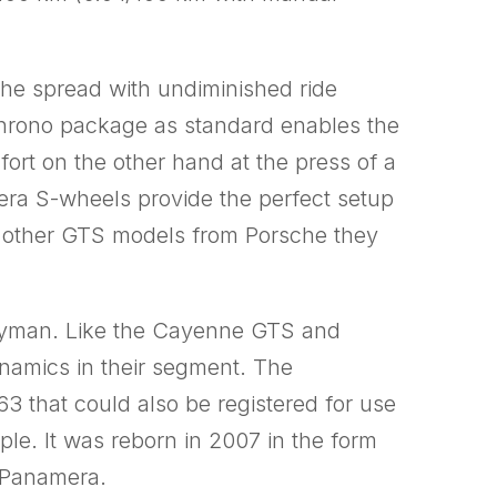
he spread with undiminished ride
Chrono package as standard enables the
ort on the other hand at the press of a
era S-wheels provide the perfect setup
ke other GTS models from Porsche they
Cayman. Like the Cayenne GTS and
ynamics in their segment. The
63 that could also be registered for use
le. It was reborn in 2007 in the form
 Panamera.