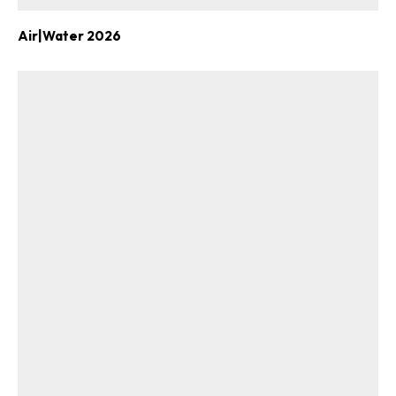
Air|Water 2026