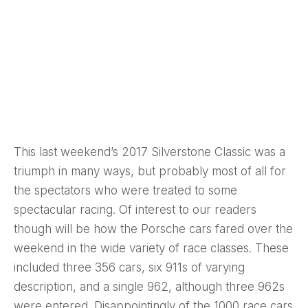
This last weekend’s 2017 Silverstone Classic was a
triumph in many ways, but probably most of all for
the spectators who were treated to some
spectacular racing. Of interest to our readers
though will be how the Porsche cars fared over the
weekend in the wide variety of race classes. These
included three 356 cars, six 911s of varying
description, and a single 962, although three 962s
were entered. Disappointingly of the 1000 race cars