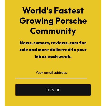
World's Fastest
Growing Porsche
Community
News, rumors, reviews, cars for
sale and more delivered to your
inbox each week.