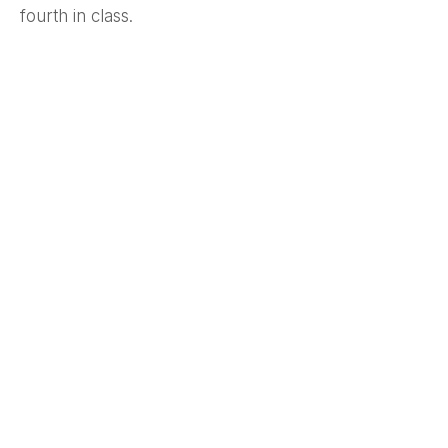
fourth in class.