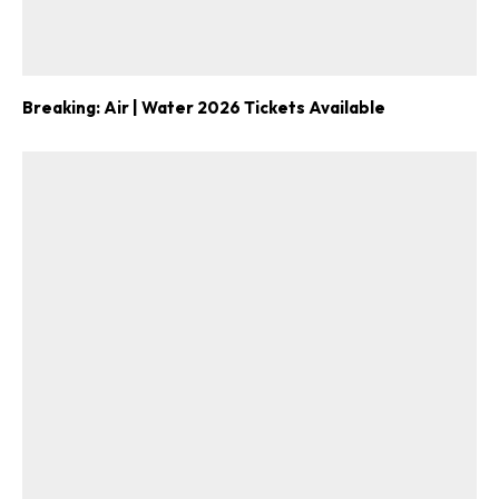
Breaking: Air | Water 2026 Tickets Available