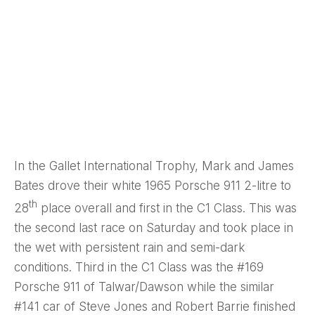
In the Gallet International Trophy, Mark and James
Bates drove their white 1965 Porsche 911 2-litre to
th
28
place overall and first in the C1 Class. This was
the second last race on Saturday and took place in
the wet with persistent rain and semi-dark
conditions. Third in the C1 Class was the #169
Porsche 911 of Talwar/Dawson while the similar
#141 car of Steve Jones and Robert Barrie finished