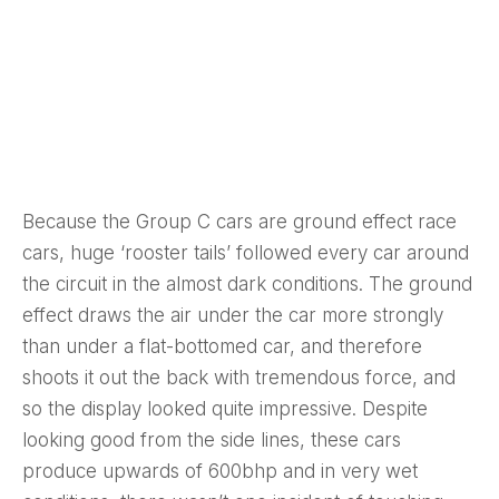
Because the Group C cars are ground effect race
cars, huge ‘rooster tails’ followed every car around
the circuit in the almost dark conditions. The ground
effect draws the air under the car more strongly
than under a flat-bottomed car, and therefore
shoots it out the back with tremendous force, and
so the display looked quite impressive. Despite
looking good from the side lines, these cars
produce upwards of 600bhp and in very wet