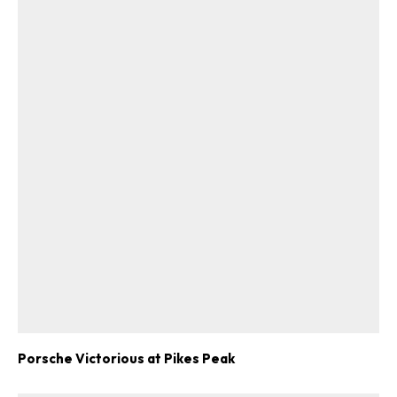
ad-free
Get Started
Already a Member?
Sign in to your account
here
.
Porsche Victorious at Pikes Peak