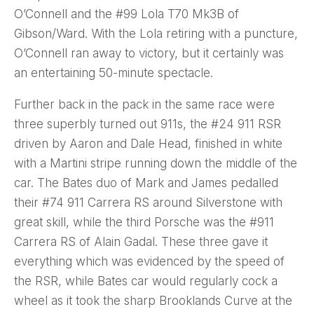
O’Connell and the #99 Lola T70 Mk3B of
Gibson/Ward. With the Lola retiring with a puncture,
O’Connell ran away to victory, but it certainly was
an entertaining 50-minute spectacle.
Further back in the pack in the same race were
three superbly turned out 911s, the #24 911 RSR
driven by Aaron and Dale Head, finished in white
with a Martini stripe running down the middle of the
car. The Bates duo of Mark and James pedalled
their #74 911 Carrera RS around Silverstone with
great skill, while the third Porsche was the #911
Carrera RS of Alain Gadal. These three gave it
everything which was evidenced by the speed of
the RSR, while Bates car would regularly cock a
wheel as it took the sharp Brooklands Curve at the