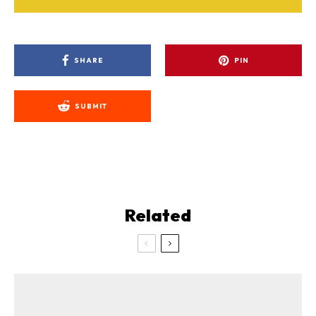
SHARE
PIN
SUBMIT
Related