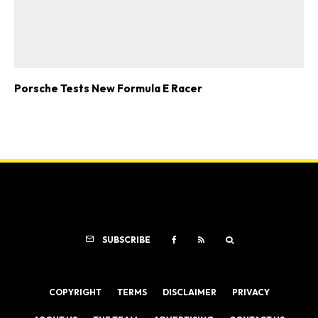
Porsche Tests New Formula E Racer
SUBSCRIBE
COPYRIGHT
TERMS
DISCLAIMER
PRIVACY