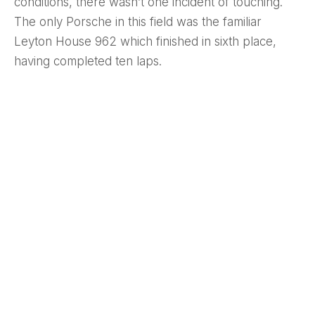
conditions, there wasn’t one incident of touching.
The only Porsche in this field was the familiar
Leyton House 962 which finished in sixth place,
having completed ten laps.