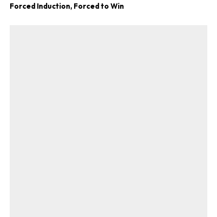
Forced Induction, Forced to Win