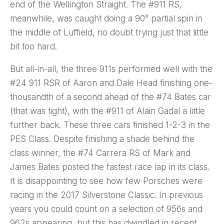
end of the Wellington Straight. The #911 RS,
meanwhile, was caught doing a 90° partial spin in
the middle of Luffield, no doubt trying just that little
bit too hard.
But all-in-all, the three 911s performed well with the
#24 911 RSR of Aaron and Dale Head finishing one-
thousandth of a second ahead of the #74 Bates car
(that was tight), with the #911 of Alain Gadal a little
further back. These three cars finished 1-2-3 in the
PES Class. Despite finishing a shade behind the
class winner, the #74 Carrera RS of Mark and
James Bates posted the fastest race lap in its class.
It is disappointing to see how few Porsches were
racing in the 2017 Silverstone Classic. In previous
years you could count on a selection of 956s and
962s appearing, but this has dwindled in recent