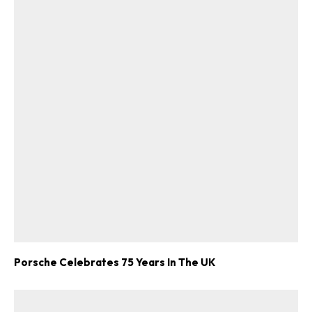
Porsche Celebrates 75 Years In The UK