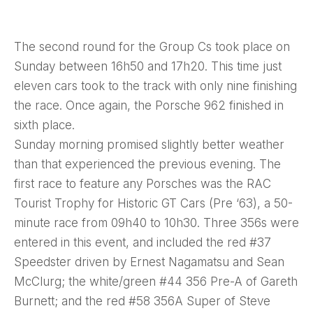
The second round for the Group Cs took place on
Sunday between 16h50 and 17h20. This time just
eleven cars took to the track with only nine finishing
the race. Once again, the Porsche 962 finished in
sixth place.
Sunday morning promised slightly better weather
than that experienced the previous evening. The
first race to feature any Porsches was the RAC
Tourist Trophy for Historic GT Cars (Pre ‘63), a 50-
minute race from 09h40 to 10h30. Three 356s were
entered in this event, and included the red #37
Speedster driven by Ernest Nagamatsu and Sean
McClurg; the white/green #44 356 Pre-A of Gareth
Burnett; and the red #58 356A Super of Steve