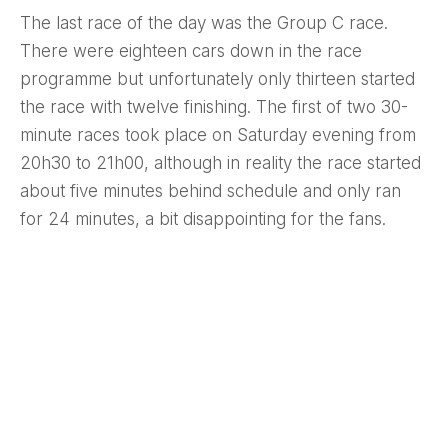
The last race of the day was the Group C race.
There were eighteen cars down in the race
programme but unfortunately only thirteen started
the race with twelve finishing. The first of two 30-
minute races took place on Saturday evening from
20h30 to 21h00, although in reality the race started
about five minutes behind schedule and only ran
for 24 minutes, a bit disappointing for the fans.