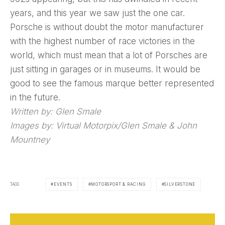
years, and this year we saw just the one car.
Porsche is without doubt the motor manufacturer
with the highest number of race victories in the
world, which must mean that a lot of Porsches are
just sitting in garages or in museums. It would be
good to see the famous marque better represented
in the future.
Written by: Glen Smale
Images by: Virtual Motorpix/Glen Smale & John
Mountney
TAGS
EVENTS
MOTORSPORT & RACING
SILVERSTONE