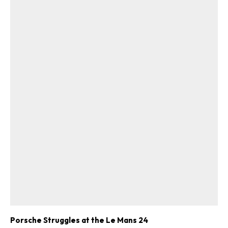
Porsche Struggles at the Le Mans 24