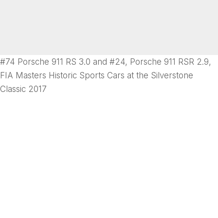
#74 Porsche 911 RS 3.0 and #24, Porsche 911 RSR 2.9,
FIA Masters Historic Sports Cars at the Silverstone
Classic 2017