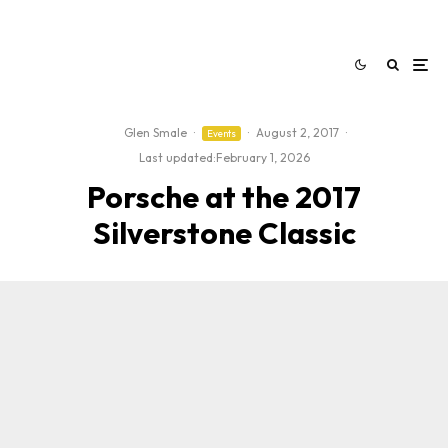
Glen Smale
·
·
August 2, 2017
·
Events
Last updated:
February 1, 2026
Porsche at the 2017
Silverstone Classic