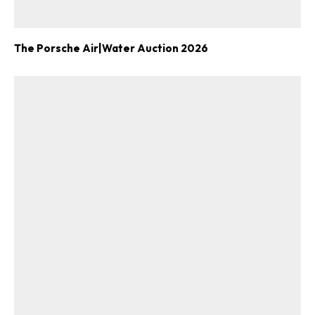
The Porsche Air|Water Auction 2026