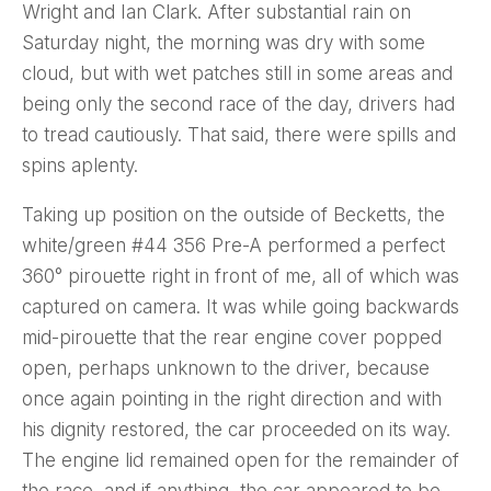
Wright and Ian Clark. After substantial rain on
Saturday night, the morning was dry with some
cloud, but with wet patches still in some areas and
being only the second race of the day, drivers had
to tread cautiously. That said, there were spills and
spins aplenty.
Taking up position on the outside of Becketts, the
white/green #44 356 Pre-A performed a perfect
360° pirouette right in front of me, all of which was
captured on camera. It was while going backwards
mid-pirouette that the rear engine cover popped
open, perhaps unknown to the driver, because
once again pointing in the right direction and with
his dignity restored, the car proceeded on its way.
The engine lid remained open for the remainder of
the race, and if anything, the car appeared to be