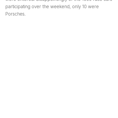
participating over the weekend, only 10 were
Porsches.