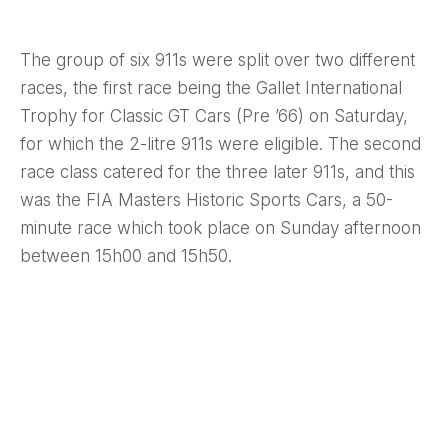
The group of six 911s were split over two different
races, the first race being the Gallet International
Trophy for Classic GT Cars (Pre ’66) on Saturday,
for which the 2-litre 911s were eligible. The second
race class catered for the three later 911s, and this
was the FIA Masters Historic Sports Cars, a 50-
minute race which took place on Sunday afternoon
between 15h00 and 15h50.