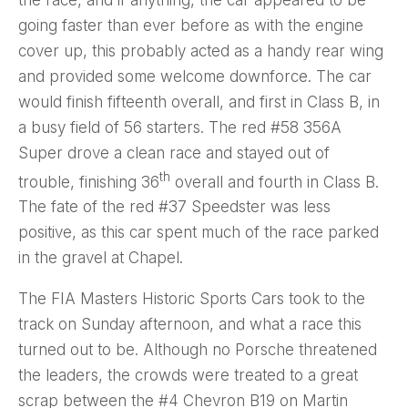
going faster than ever before as with the engine
cover up, this probably acted as a handy rear wing
and provided some welcome downforce. The car
would finish fifteenth overall, and first in Class B, in
a busy field of 56 starters. The red #58 356A
Super drove a clean race and stayed out of
th
trouble, finishing 36
overall and fourth in Class B.
The fate of the red #37 Speedster was less
positive, as this car spent much of the race parked
in the gravel at Chapel.
The FIA Masters Historic Sports Cars took to the
track on Sunday afternoon, and what a race this
turned out to be. Although no Porsche threatened
the leaders, the crowds were treated to a great
scrap between the #4 Chevron B19 on Martin