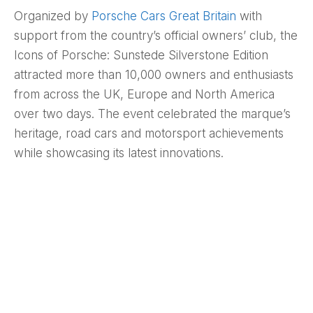
Organized by
Porsche Cars Great Britain
with
support from the country’s official owners’ club, the
Icons of Porsche: Sunstede Silverstone Edition
attracted more than 10,000 owners and enthusiasts
from across the UK, Europe and North America
over two days. The event celebrated the marque’s
heritage, road cars and motorsport achievements
while showcasing its latest innovations.