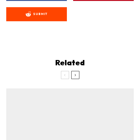
SUBMIT
Related