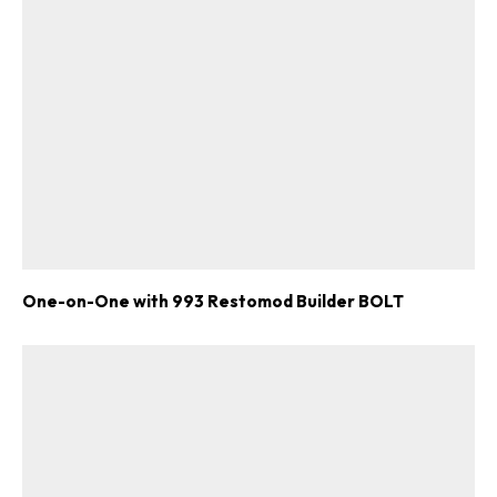
One-on-One with 993 Restomod Builder BOLT