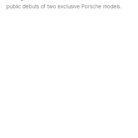
public debuts of two exclusive Porsche models.