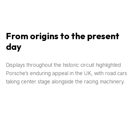
From origins to the present
day
Displays throughout the historic circuit highlighted
Porsche’s enduring appeal in the UK, with road cars
taking center stage alongside the racing machinery.