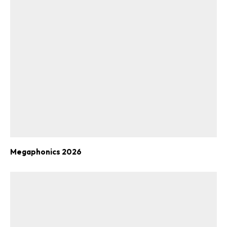
Megaphonics 2026