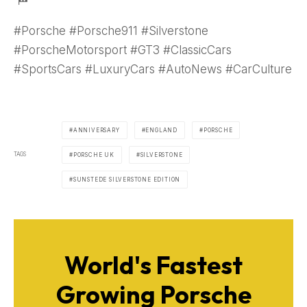
#Porsche #Porsche911 #Silverstone
#PorscheMotorsport #GT3 #ClassicCars
#SportsCars #LuxuryCars #AutoNews #CarCulture
ANNIVERSARY
ENGLAND
PORSCHE
TAGS
PORSCHE UK
SILVERSTONE
SUNSTEDE SILVERSTONE EDITION
World's Fastest
Growing Porsche