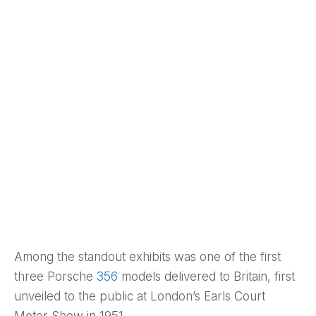
Among the standout exhibits was one of the first
three Porsche
356
models delivered to Britain, first
unveiled to the public at London’s Earls Court