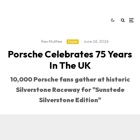
Rex McAfee
·
·
June 26, 2026
Events
Porsche Celebrates 75 Years
In The UK
10,000 Porsche fans gather at historic
Silverstone Raceway for "Sunstede
Silverstone Edition"