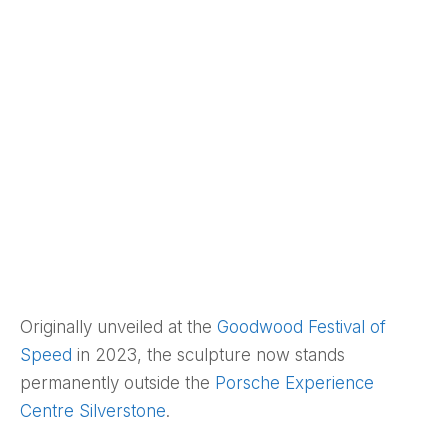
Originally unveiled at the
Goodwood Festival of
Speed
in 2023, the sculpture now stands
permanently outside the
Porsche Experience
Centre Silverstone
.