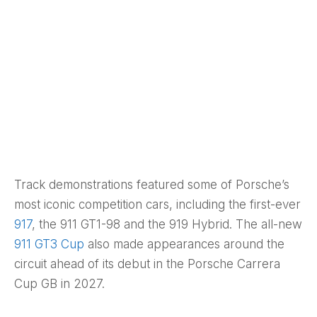
Track demonstrations featured some of Porsche’s
most iconic competition cars, including the first-ever
917
, the 911 GT1-98 and the 919 Hybrid. The all-new
911 GT3 Cup
also made appearances around the
circuit ahead of its debut in the Porsche Carrera
Cup GB in 2027.