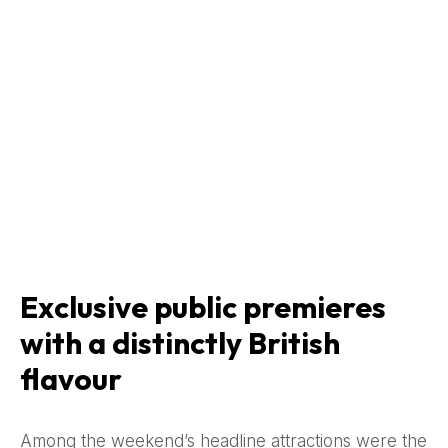
Exclusive public premieres
with a distinctly British
flavour
Among the weekend’s headline attractions were the