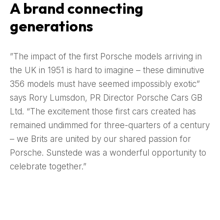
A brand connecting
generations
”The impact of the first Porsche models arriving in
the UK in 1951 is hard to imagine – these diminutive
356 models must have seemed impossibly exotic”
says Rory Lumsdon, PR Director Porsche Cars GB
Ltd. “The excitement those first cars created has
remained undimmed for three-quarters of a century
– we Brits are united by our shared passion for
Porsche. Sunstede was a wonderful opportunity to
celebrate together.”