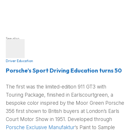
See also
Driver Education
Porsche’s Sport Driving Education turns 50
The first was the limited-edition 911 GT3 with
Touring Package, finished in Earlscourtgreen, a
bespoke color inspired by the Moor Green Porsche
356 first shown to British buyers at London’s Earls
Court Motor Show in 1951. Developed through
Porsche Exclusive Manufaktur
‘s Paint to Sample