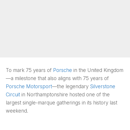
To mark 75 years of
Porsche
in the United Kingdom
—a milestone that also aligns with 75 years of
Porsche Motorsport
—the legendary
Silverstone
Circuit
in Northamptonshire hosted one of the
largest single-marque gatherings in its history last
weekend.