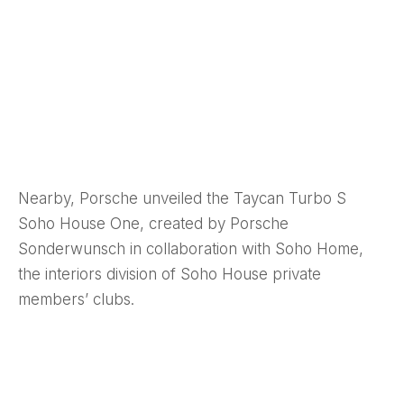
Nearby, Porsche unveiled the Taycan Turbo S
Soho House One, created by Porsche
Sonderwunsch in collaboration with Soho Home,
the interiors division of Soho House private
members’ clubs.