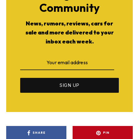
Community
News, rumors, reviews, cars for
sale and more delivered to your
inbox each week.
SHARE
PIN