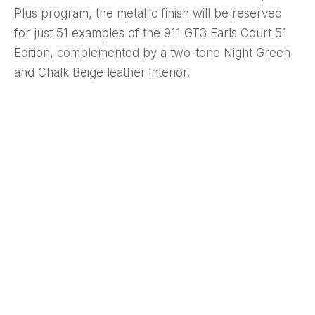
Plus program, the metallic finish will be reserved
for just 51 examples of the 911 GT3 Earls Court 51
Edition, complemented by a two-tone Night Green
and Chalk Beige leather interior.