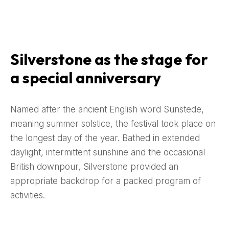
Silverstone as the stage for
a special anniversary
Named after the ancient English word Sunstede,
meaning summer solstice, the festival took place on
the longest day of the year. Bathed in extended
daylight, intermittent sunshine and the occasional
British downpour, Silverstone provided an
appropriate backdrop for a packed program of
activities.