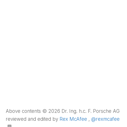
Above contents © 2026 Dr. Ing. h.c. F. Porsche AG
reviewed and edited by
Rex McAfee
,
@rexmcafee
🏁