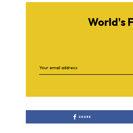
World's 
SHARE