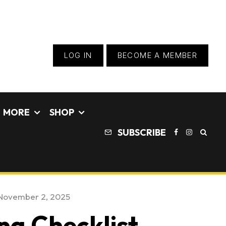
LOG IN
BECOME A MEMBER
MORE
SHOP
SUBSCRIBE
November 2, 2025
ng Checklist