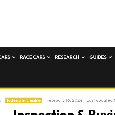
CARS
RACE CARS
RESEARCH
GUIDES
s
·
·
February 16, 2024
·
Last updated:
Technical Information
 – Inspection & Buyi