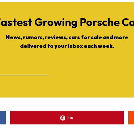
Fastest Growing Porsche 
News, rumors, reviews, cars for sale and more
delivered to your inbox each week.
PIN