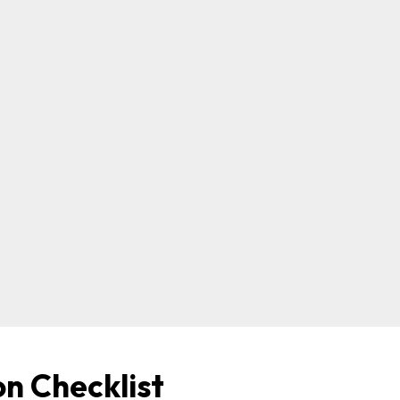
on Checklist