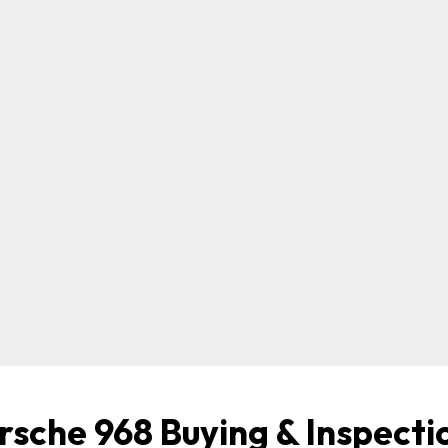
rsche 968 Buying & Inspecti