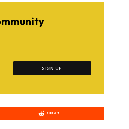
Community
SUBMIT