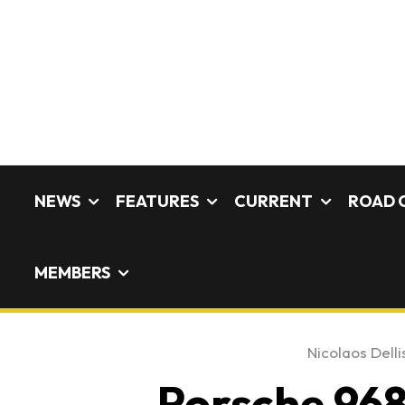
NEWS
FEATURES
CURRENT
ROAD 
MEMBERS
Nicolaos Delli
Porsche 968