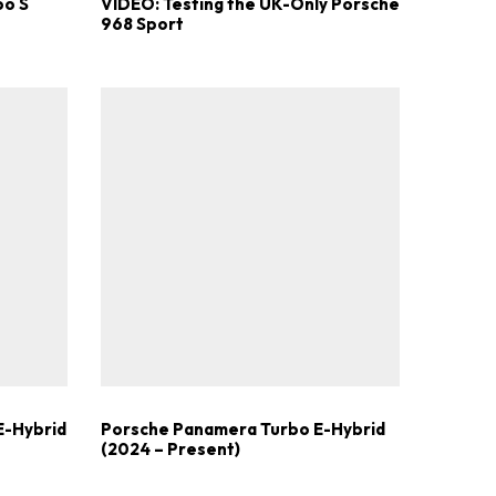
bo S
VIDEO: Testing the UK-Only Porsche
968 Sport
E-Hybrid
Porsche Panamera Turbo E-Hybrid
(2024 – Present)