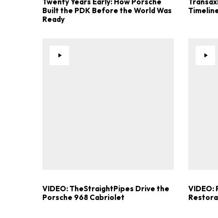
Twenty Years Early: How Porsche
Transaxl
Built the PDK Before the World Was
Timelin
Ready
VIDEO: TheStraightPipes Drive the
VIDEO: P
Porsche 968 Cabriolet
Restorat