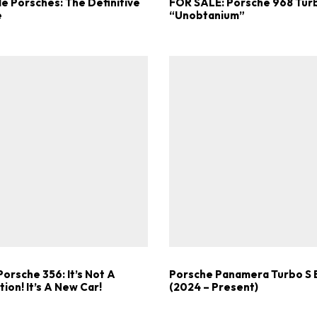
e Porsches: The Definitive
FOR SALE: Porsche 968 Tur
e
“Unobtanium”
orsche 356: It’s Not A
Porsche Panamera Turbo S 
ion! It’s A New Car!
(2024 – Present)