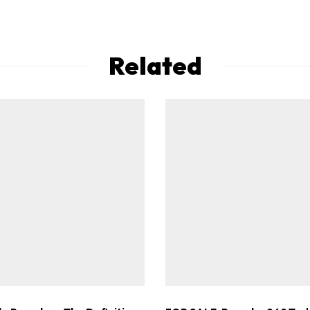
Related
ad-free
Get Started
Already a Member?
Sign in to your account here