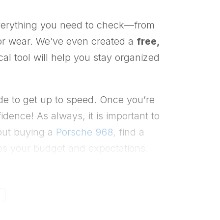
everything you need to check—from
rior wear. We’ve even created a
free,
al tool will help you stay organized
e to get up to speed. Once you’re
ence! As always, it is important to
bout buying a
Porsche 968
, find a
es your budget and expectations.
N