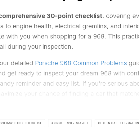
comprehensive 30-point checklist
, covering 
ea to engine health, electrical gremlins, and inte
e with you when shopping for a 968. This practic
ail during your inspection.
 our detailed
Porsche 968 Common Problems
guid
d get ready to inspect your dream 968 with confid
 handy reminder and easy list. If you’re serious a
aximize your chance of finding a car that match
 968 INSPECTION CHECKLIST
PORSCHE 968 RESEARCH
TECHNICAL INFORMATIO