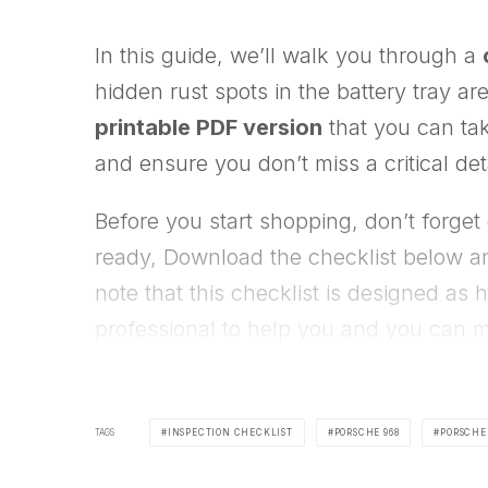
In this guide, we’ll walk you through a
hidden rust spots in the battery tray ar
printable PDF version
that you can tak
and ensure you don’t miss a critical det
Before you start shopping, don’t forget
ready, Download the checklist below an
note that this checklist is designed as
professional to help you and you can m
TAGS
INSPECTION CHECKLIST
PORSCHE 968
PORSCHE