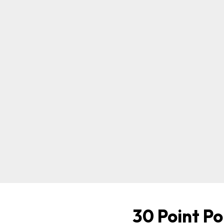
30 Point Po