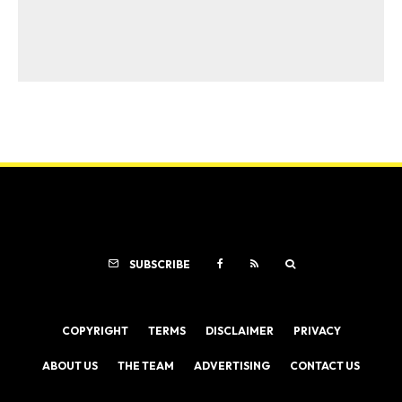
SUBSCRIBE
COPYRIGHT
TERMS
DISCLAIMER
PRIVACY
ABOUT US
THE TEAM
ADVERTISING
CONTACT US