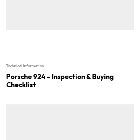
Technical Information
Porsche 924 – Inspection & Buying
Checklist