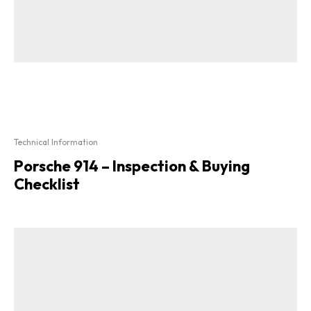
Technical Information
Porsche 914 – Inspection & Buying
Checklist