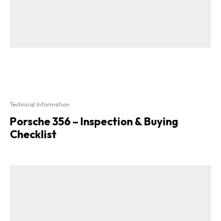
Technical Information
Porsche 356 – Inspection & Buying
Checklist