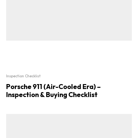
Inspection Checklist
Porsche 911 (Air-Cooled Era) –
Inspection & Buying Checklist