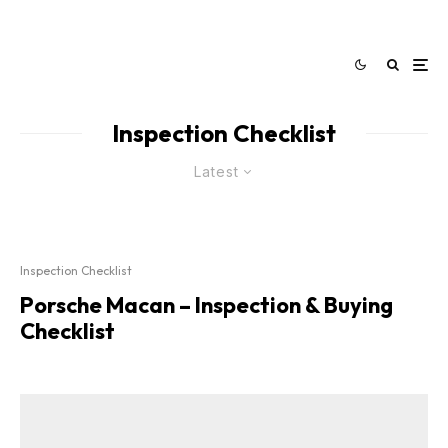
Inspection Checklist
Latest
Inspection Checklist
Porsche Macan – Inspection & Buying
Checklist