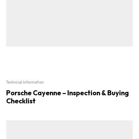
Technical Information
Porsche Cayenne – Inspection & Buying
Checklist