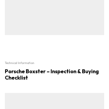
Technical Information
Porsche Boxster – Inspection & Buying
Checklist