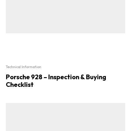
Technical Information
Porsche 928 – Inspection & Buying
Checklist