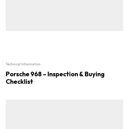
Technical Information
Porsche 968 – Inspection & Buying
Checklist