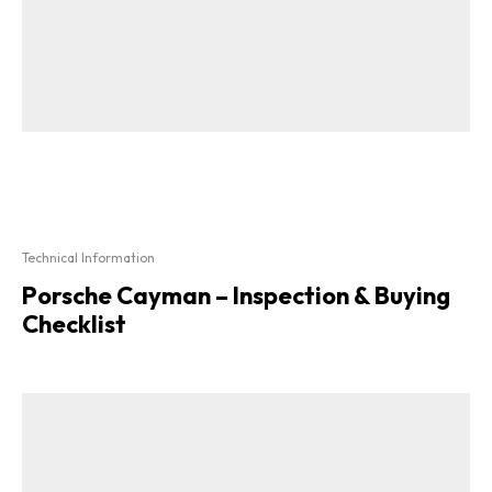
Technical Information
Porsche Cayman – Inspection & Buying
Checklist