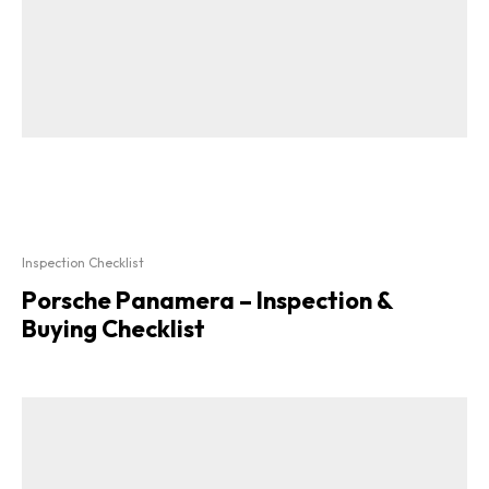
Inspection Checklist
Porsche Panamera – Inspection &
Buying Checklist