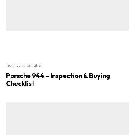
Technical Information
Porsche 944 – Inspection & Buying
Checklist