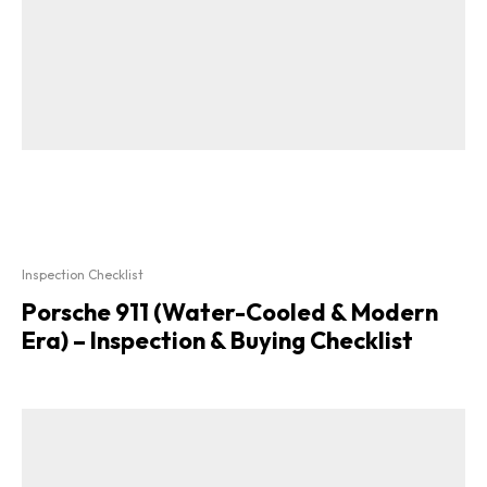
Inspection Checklist
Porsche 911 (Water-Cooled & Modern
Era) – Inspection & Buying Checklist